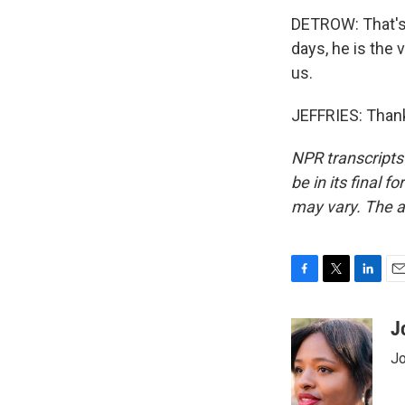
DETROW: That's 
days, he is the 
us.
JEFFRIES: Thank
NPR transcripts
be in its final 
may vary. The a
F
T
L
E
a
w
i
m
c
i
n
a
J
e
t
k
i
Jo
b
t
e
l
o
e
d
o
r
I