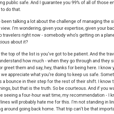
ing public safe. And I guarantee you 99% of all of those 
 to do that.
een talking a lot about the challenge of managing the si
f view. I'm wondering, given your expertise, given your b
o travelers right now - somebody who's getting on a pla
xious about it?
the top of the list is you've got to be patient. And the tra
 understand how much - when they go through and they si
r greet them and say, hey, thanks for being here. I know 
ut we appreciate what you're doing to keep us safe. Some
s a bounce in their step for the rest of their shift. I know 
hings, but that is the truth. So be courteous. And if you wa
're seeing a four-hour wait time, my recommendation - I k
rlines will probably hate me for this. I'm not standing in l
ing around going back home. That trip can't be that import