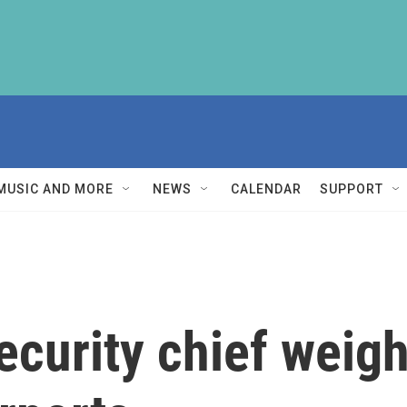
MUSIC AND MORE
NEWS
CALENDAR
SUPPORT
curity chief weigh