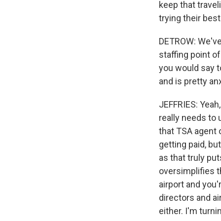
keep that travel
trying their best
DETROW: We've b
staffing point o
you would say t
and is pretty an
JEFFRIES: Yeah, 
really needs to
that TSA agent o
getting paid, b
as that truly put
oversimplifies t
airport and you
directors and ai
either. I'm turn