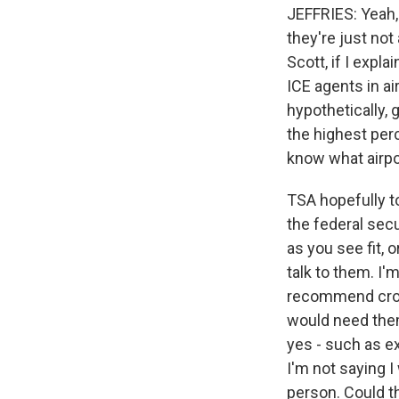
JEFFRIES: Yeah, I
they're just not 
Scott, if I exp
ICE agents in ai
hypothetically, 
the highest perc
know what airpor
TSA hopefully to
the federal secu
as you see fit,
talk to them. I'
recommend crowd 
would need them
yes - such as ex
I'm not saying I
person. Could t