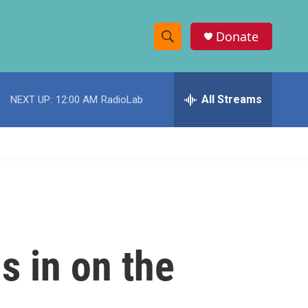
Donate
S
S
e
h
a
r
All Streams
NEXT UP:
12:00 AM
RadioLab
o
c
h
w
Q
u
S
e
r
e
y
a
r
s in on the
c
h