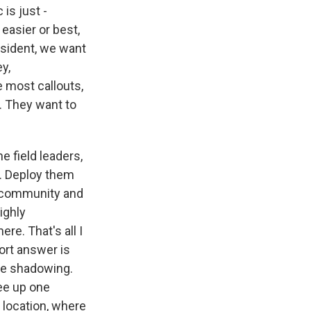
 is just -
 easier or best,
esident, we want
y,
e most callouts,
s. They want to
e field leaders,
th. Deploy them
rt community and
ighly
re. That's all I
ort answer is
ome shadowing.
ree up one
 location, where