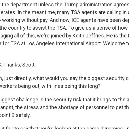
d the department unless the Trump administration agree
erates. In the meantime, many TSA agents are calling in s
p working without pay. And now, ICE agents have been d
 the country to assist the TSA. To give us a sense of how
aging all of this, we're joined by Keith Jeffries. He is the
or for TSA at Los Angeles International Airport. Welcome
 Thanks, Scott.
 just directly, what would you say the biggest security 
orkers being out, with lines being this long?
ggest challenge is the security risk that it brings to the a
 angst, the stress and the shortage of personnel to get 
point B safely.
it fair to say that you're looking at the same dynamics -