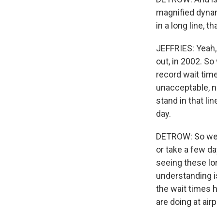
magnified dynam
in a long line, 
JEFFRIES: Yeah, 
out, in 2002. S
record wait time
unacceptable, no
stand in that li
day.
DETROW: So we'r
or take a few d
seeing these lo
understanding is
the wait times 
are doing at air