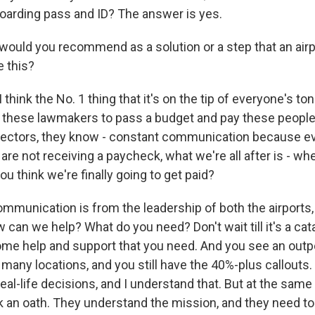
oarding pass and ID? The answer is yes.
uld you recommend as a solution or a step that an airpo
e this?
I think the No. 1 thing that it's on the tip of everyone's t
et these lawmakers to pass a budget and pay these people
directors, they know - constant communication because ev
re not receiving a paycheck, what we're all after is - when
 think we're finally going to get paid?
ommunication is from the leadership of both the airports,
can we help? What do you need? Don't wait till it's a cat
some help and support that you need. And you see an outp
many locations, and you still have the 40%-plus callouts.
al-life decisions, and I understand that. But at the sam
 an oath. They understand the mission, and they need to 