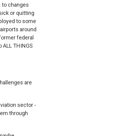
s to changes
ick or quitting
eployed to some
 airports around
 former federal
 to ALL THINGS
challenges are
viation sector -
them through
 maybe