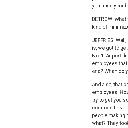
you hand your b
DETROW: What wo
kind of minimiz
JEFFRIES: Well, 
is, we got to g
No. 1. Airport 
employees that a
end? When do you
And also, that c
employees. How 
try to get you 
communities in 
people making re
what? They took