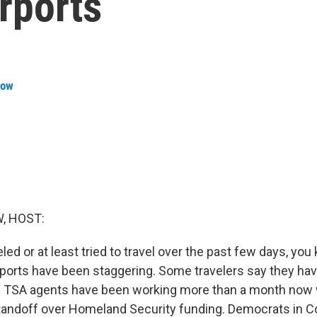
irports
row
, HOST:
eled or at least tried to travel over the past few days, you
irports have been staggering. Some travelers say they ha
s. TSA agents have been working more than a month now 
tandoff over Homeland Security funding. Democrats in C