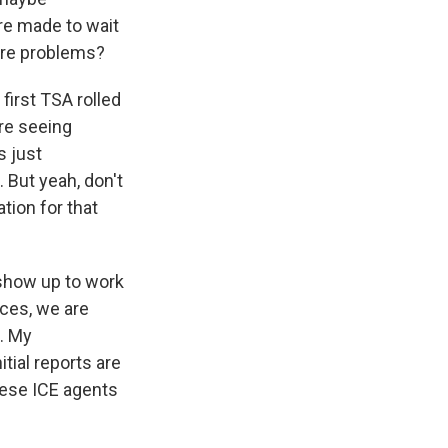
re made to wait
more problems?
first TSA rolled
are seeing
s just
 But yeah, don't
tion for that
 show up to work
nces, we are
s. My
tial reports are
hese ICE agents