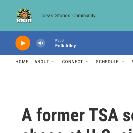
Skip to main content
Ideas. Stories. Community.
KSJD
Folk Alley
HOME
ABOUT
CONNECT
SCHEDULE
A former TSA se