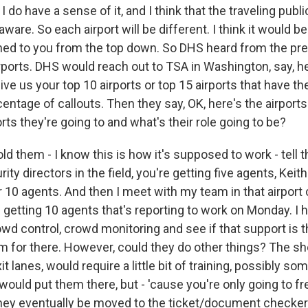
 do have a sense of it, and I think that the traveling public
aware. So each airport will be different. I think it would be
lained to you from the top down. So DHS heard from the pr
rports. DHS would reach out to TSA in Washington, say, he
give us your top 10 airports or top 15 airports that have th
entage of callouts. Then they say, OK, here's the airport
ts they're going to and what's their role going to be?
ld them - I know this is how it's supposed to work - tell th
rity directors in the field, you're getting five agents, Kei
 or 10 agents. And then I meet with my team in that airpo
m getting 10 agents that's reporting to work on Monday. I h
control, crowd monitoring and see if that support is the
 for there. However, could they do other things? The sh
it lanes, would require a little bit of training, possibly s
 would put them there, but - 'cause you're only going to f
hey eventually be moved to the ticket/document checker