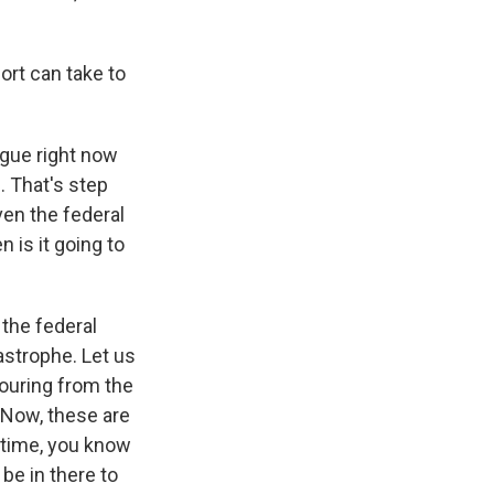
rt can take to
ongue right now
. That's step
en the federal
 is it going to
 the federal
astrophe. Let us
ouring from the
 Now, these are
e time, you know
be in there to