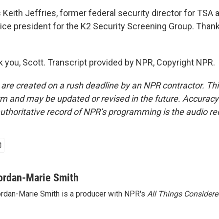
Keith Jeffries, former federal security director for TSA 
vice president for the K2 Security Screening Group. Thanks
 you, Scott. Transcript provided by NPR, Copyright NPR.
 are created on a rush deadline by an NPR contractor. Th
form and may be updated or revised in the future. Accuracy 
uthoritative record of NPR’s programming is the audio re
ordan-Marie Smith
rdan-Marie Smith is a producer with NPR's
All Things Considere