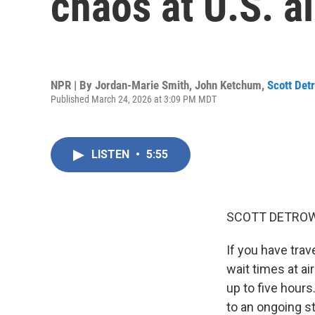
chaos at U.S. a
NPR | By
Jordan-Marie Smith
,
John Ketchum
,
Scott Det
Published March 24, 2026 at 3:09 PM MDT
LISTEN
•
5:55
SCOTT DETROW
If you have trav
wait times at a
up to five hour
to an ongoing s