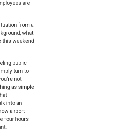
employees are
tuation from a
ackground, what
ne this weekend
veling public
mply turn to
you're not
thing as simple
that
lk into an
now airport
ine four hours
ant.