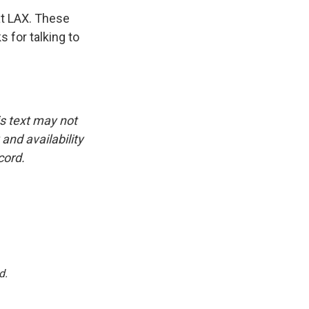
at LAX. These
 for talking to
is text may not
and availability
cord.
d.