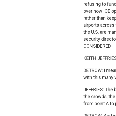
refusing to fun
over how ICE op
rather than kee
airports across
the U.S. are man
security direct
CONSIDERED.
KEITH JEFFRIES:
DETROW: I mean,
with this many w
JEFFRIES: The bi
the crowds, the
from point A to 
DETROW: And is 