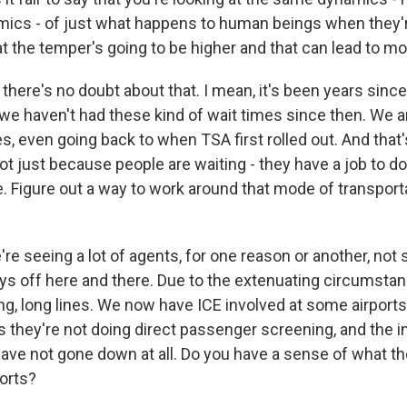
ics - of just what happens to human beings when they'
that the temper's going to be higher and that can lead to 
there's no doubt about that. I mean, it's been years since 
o we haven't had these kind of wait times since then. We 
s, even going back to when TSA first rolled out. And that'
t just because people are waiting - they have a job to do.
ne. Figure out a way to work around that mode of transporta
e seeing a lot of agents, for one reason or another, not
ays off here and there. Due to the extenuating circumsta
ng, long lines. We now have ICE involved at some airport
 they're not doing direct passenger screening, and the ini
have not gone down at all. Do you have a sense of what t
ports?