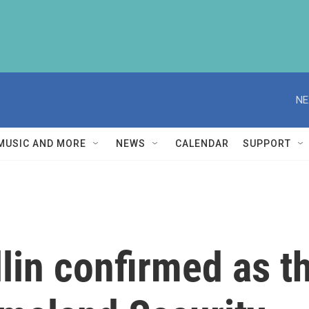
NE
MUSIC AND MORE
NEWS
CALENDAR
SUPPORT
in confirmed as th