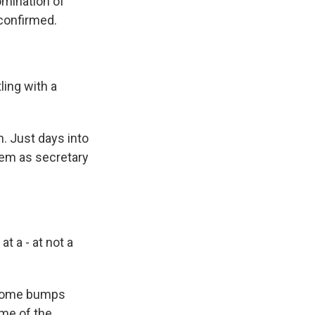
omination of
confirmed.
ing with a
. Just days into
oem as secretary
 a - at not a
t some bumps
ome of the