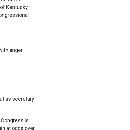
 of Kentucky
congressional
with anger
ut as secretary
. Congress is
ain at odds over