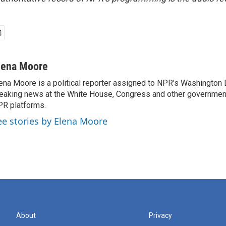
lena Moore
ena Moore is a political reporter assigned to NPR’s Washington
eaking news at the White House, Congress and other government
R platforms.
ee stories by Elena Moore
About
Privacy