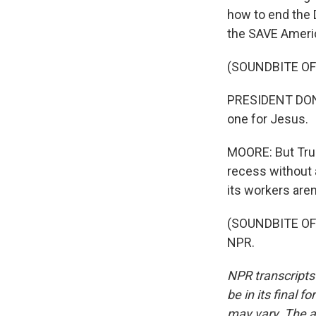
how to end the 
the SAVE America
(SOUNDBITE O
PRESIDENT DONAL
one for Jesus.
MOORE: But Trum
recess without a
its workers are
(SOUNDBITE OF 
NPR.
NPR transcripts
be in its final 
may vary. The a