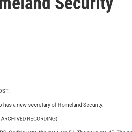
omeland Security
OST:
 has a new secretary of Homeland Security.
F ARCHIVED RECORDING)