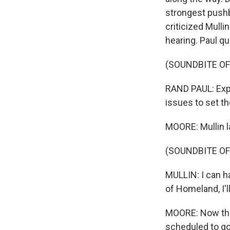
strongest pushb
criticized Mulli
hearing. Paul q
(SOUNDBITE O
RAND PAUL: Expl
issues to set t
MOORE: Mullin l
(SOUNDBITE O
MULLIN: I can h
of Homeland, I'l
MOORE: Now that
scheduled to go