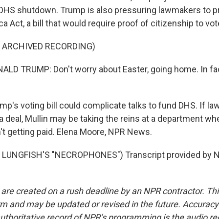
DHS shutdown. Trump is also pressuring lawmakers to pr
 Act, a bill that would require proof of citizenship to vot
F ARCHIVED RECORDING)
D TRUMP: Don't worry about Easter, going home. In fac
p's voting bill could complicate talks to fund DHS. If l
 deal, Mullin may be taking the reins at a department whe
n't getting paid. Elena Moore, NPR News.
LUNGFISH'S "NECROPHONES") Transcript provided by N
 are created on a rush deadline by an NPR contractor. Th
form and may be updated or revised in the future. Accuracy 
uthoritative record of NPR’s programming is the audio re