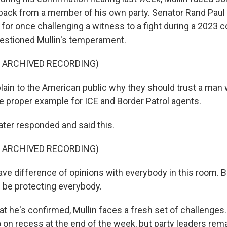
ack from a member of his own party. Senator Rand Paul
n for once challenging a witness to a fight during a 2023 
uestioned Mullin's temperament.
F ARCHIVED RECORDING)
ain to the American public why they should trust a man 
he proper example for ICE and Border Patrol agents.
ater responded and said this.
F ARCHIVED RECORDING)
ave difference of opinions with everybody in this room. B
l be protecting everybody.
 he's confirmed, Mullin faces a fresh set of challenges
 on recess at the end of the week, but party leaders rem