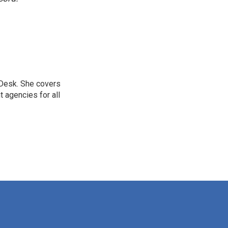
 Desk. She covers
 agencies for all