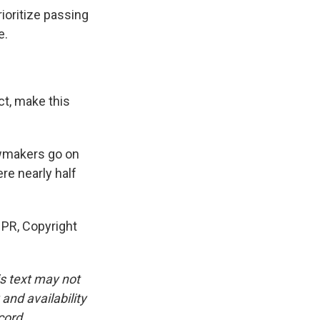
ioritize passing
e.
t, make this
awmakers go on
re nearly half
PR, Copyright
is text may not
and availability
cord.