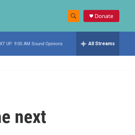
Donate
S
S
e
h
a
r
All Streams
XT UP:
9:00 AM
Sound Opinions
o
c
h
w
Q
u
S
e
r
e
y
a
r
e next
c
h