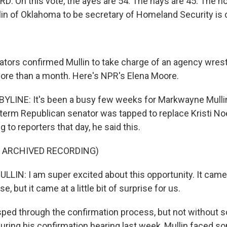
 On this vote, the ayes are 54. The nays are 45. The n
n of Oklahoma to be secretary of Homeland Security is 
ors confirmed Mullin to take charge of an agency wrestl
ore than a month. Here's NPR's Elena Moore.
LINE: It's been a busy few weeks for Markwayne Mullin
t-term Republican senator was tapped to replace Kristi N
 to reporters that day, he said this.
F ARCHIVED RECORDING)
N: I am super excited about this opportunity. It came at
, but it came at a little bit of surprise for us.
sped through the confirmation process, but not withou
During his confirmation hearing last week, Mullin faced s