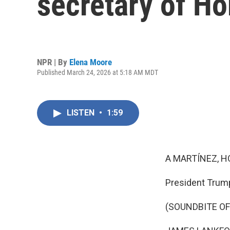
secretary of H
NPR | By
Elena Moore
Published March 24, 2026 at 5:18 AM MDT
LISTEN
•
1:59
A MARTÍNEZ, H
President Trump
(SOUNDBITE O