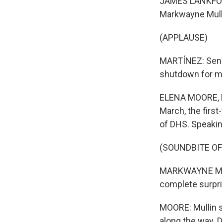
JAMES LANKFORD:
Markwayne Mulli
(APPLAUSE)
MARTÍNEZ: Senat
shutdown for m
ELENA MOORE, BY
March, the firs
of DHS. Speaking
(SOUNDBITE O
MARKWAYNE MULLI
complete surprise
MOORE: Mullin 
along the way. 