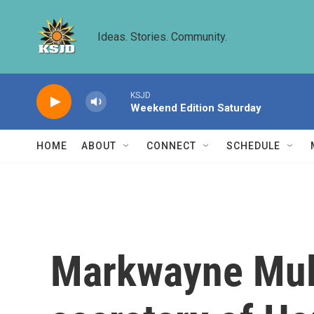
Skip to main content
Ideas. Stories. Community.
KSJD
Weekend Edition Saturday
HOME
ABOUT
CONNECT
SCHEDULE
Markwayne Mull