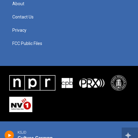
About
Contact Us
Privacy
FCC Public Files
KSJD