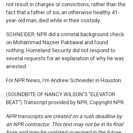
not result in charges or convictions, rather than the
fact that a father of six, an otherwise healthy 41-
year-old man, died while in their custody.
SCHNEIDER: NPR did a criminal background check
on Mohammad Nazeer Paktiawal and found
nothing. Homeland Security did not respond to
several requests for an explanation of why he was
arrested.
For NPR News, I'm Andrew Schneider in Houston.
(SOUNDBITE OF NANCY WILSON'S "ELEVATOR
BEAT") Transcript provided by NPR, Copyright NPR.
NPR transcripts are created on a rush deadline by
an NPR contractor. This text may not be in its final
form and may be updated or revised in the future.