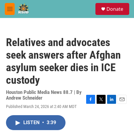
Skip to main content
S
Donate
e
M
a
e
r
n
c
u
h
Relatives and advocates
u
e
seek answers after Afghan
r
y
asylum seeker dies in ICE
custody
Houston Public Media News 88.7 | By
Andrew Schneider
F
T
L
E
Published March 24, 2026 at 2:40 AM MDT
a
w
i
m
c
i
n
a
e
t
k
i
LISTEN
•
3:39
b
t
e
l
o
e
d