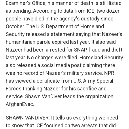
Examiner's Office, his manner of death is still listed
as pending. According to data from ICE, two dozen
people have died in the agency's custody since
October. The U.S. Department of Homeland
Security released a statement saying that Nazeer's
humanitarian parole expired last year. It also said
Nazeer had been arrested for SNAP fraud and theft
last year. No charges were filed. Homeland Security
also released a social media post claiming there
was no record of Nazeer's military service. NPR
has viewed a certificate from U.S. Army Special
Forces thanking Nazeer for his sacrifice and
service. Shawn VanDiver leads the organization
AfghanEvac.
SHAWN VANDIVER: It tells us everything we need
to know that ICE focused on two arrests that did