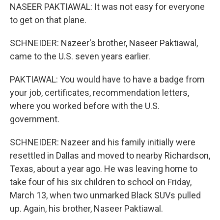
NASEER PAKTIAWAL: It was not easy for everyone
to get on that plane.
SCHNEIDER: Nazeer's brother, Naseer Paktiawal,
came to the U.S. seven years earlier.
PAKTIAWAL: You would have to have a badge from
your job, certificates, recommendation letters,
where you worked before with the U.S.
government.
SCHNEIDER: Nazeer and his family initially were
resettled in Dallas and moved to nearby Richardson,
Texas, about a year ago. He was leaving home to
take four of his six children to school on Friday,
March 13, when two unmarked Black SUVs pulled
up. Again, his brother, Naseer Paktiawal.