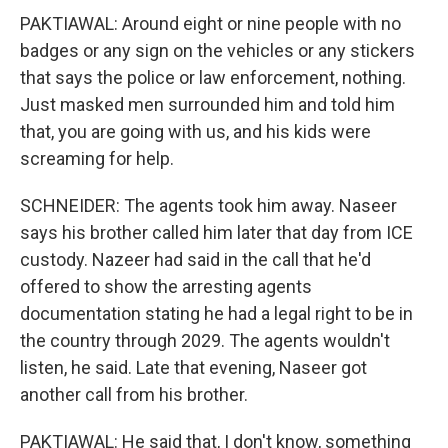
PAKTIAWAL: Around eight or nine people with no
badges or any sign on the vehicles or any stickers
that says the police or law enforcement, nothing.
Just masked men surrounded him and told him
that, you are going with us, and his kids were
screaming for help.
SCHNEIDER: The agents took him away. Naseer
says his brother called him later that day from ICE
custody. Nazeer had said in the call that he'd
offered to show the arresting agents
documentation stating he had a legal right to be in
the country through 2029. The agents wouldn't
listen, he said. Late that evening, Naseer got
another call from his brother.
PAKTIAWAL: He said that, I don't know, something