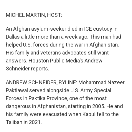
o
r
I
k
n
MICHEL MARTIN, HOST:
An Afghan asylum-seeker died in ICE custody in
Dallas a little more than a week ago. This man had
helped U.S. forces during the war in Afghanistan.
His family and veterans advocates still want
answers. Houston Public Media's Andrew
Schneider reports.
ANDREW SCHNEIDER, BYLINE: Mohammad Nazeer
Paktiawal served alongside U.S. Army Special
Forces in Paktika Province, one of the most
dangerous in Afghanistan, starting in 2005. He and
his family were evacuated when Kabul fell to the
Taliban in 2021.