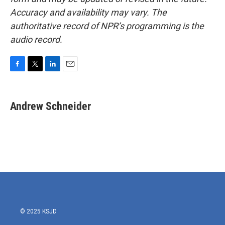
Accuracy and availability may vary. The
authoritative record of NPR’s programming is the
audio record.
F
T
L
E
a
w
i
m
c
i
n
a
e
t
k
i
Andrew Schneider
b
t
e
l
o
e
d
o
r
I
k
n
© 2025 KSJD