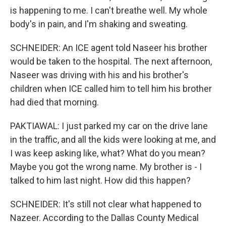
is happening to me. I can't breathe well. My whole
body's in pain, and I'm shaking and sweating.
SCHNEIDER: An ICE agent told Naseer his brother
would be taken to the hospital. The next afternoon,
Naseer was driving with his and his brother's
children when ICE called him to tell him his brother
had died that morning.
PAKTIAWAL: I just parked my car on the drive lane
in the traffic, and all the kids were looking at me, and
I was keep asking like, what? What do you mean?
Maybe you got the wrong name. My brother is - I
talked to him last night. How did this happen?
SCHNEIDER: It's still not clear what happened to
Nazeer. According to the Dallas County Medical