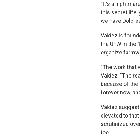
"It's a nightmar
this secret life,
we have Dolores,
Valdez is founde
the UFW in the 
organize farmw
"The work that 
Valdez. "The re
because of the fr
forever now, and
Valdez suggests
elevated to that
scrutinized ove
too.