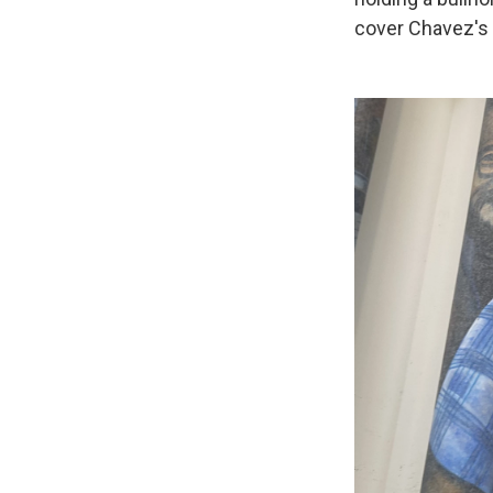
cover Chavez's 