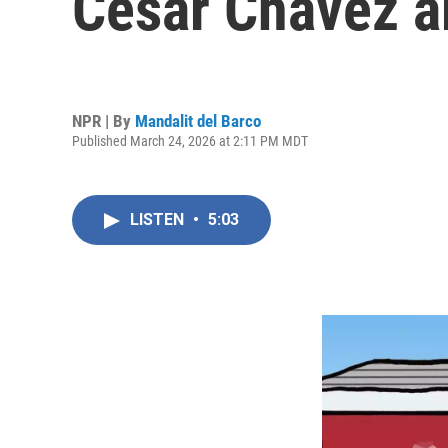
Cesar Chavez a
NPR | By
Mandalit del Barco
Published March 24, 2026 at 2:11 PM MDT
LISTEN
•
5:03