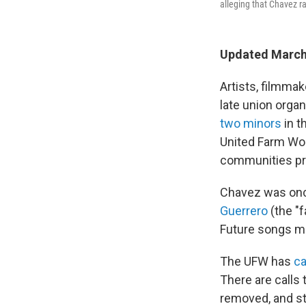
alleging that Chavez ra
Updated March
Artists, filmma
late union orga
two minors
in t
United Farm Wor
communities pr
Chavez was once
Guerrero
(the "
Future songs ma
The UFW has
ca
There are calls
removed, and st