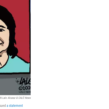
6 Lalo Alcaraz & CALÓ News
ssued
a statement