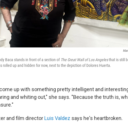
Man
udy Baca stands in front of a section of
The Great Wall of Los Angeles
that is still
s rolled up and hidden for now, next to the depiction of Dolores Huerta.
come up with something pretty intelligent and interesting
ring and whiting out," she says. "Because the truth is, w
sure."
er and film director
Luis Valdez
says he's heartbroken.