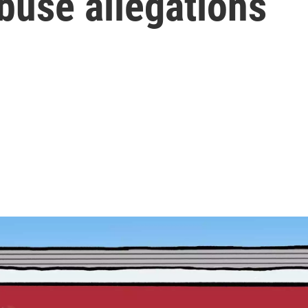
buse allegations