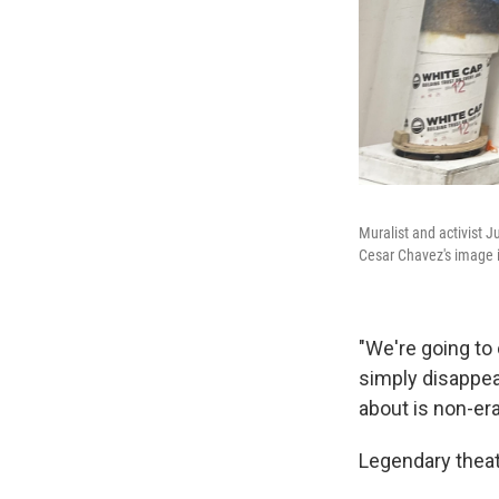
Muralist and activist J
Cesar Chavez's image i
"We're going to 
simply disappea
about is non-era
Legendary theat