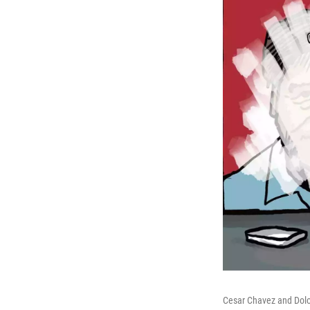
Cesar Chavez and Dolo