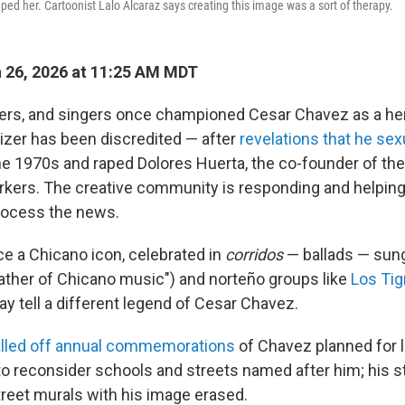
ped her. Cartoonist Lalo Alcaraz says creating this image was a sort of therapy.
 26, 2026 at 11:25 AM MDT
kers, and singers once championed Cesar Chavez as a he
nizer has been discredited — after
revelations that he se
he 1970s and raped Dolores Huerta, the co-founder of the
kers. The creative community is responding and helping 
ocess the news.
 a Chicano icon, celebrated in
corridos
— ballads — sun
father of Chicano music") and norteño groups like
Los Tig
y tell a different legend of Cesar Chavez.
lled off annual commemorations
of Chavez planned for l
 to reconsider schools and streets named after him; his s
reet murals with his image erased.