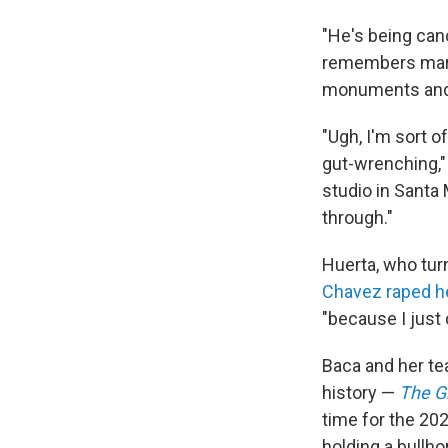
"He's being can
remembers march
monuments and 
"Ugh, I'm sort o
gut-wrenching,"
studio in Santa
through."
Huerta, who tur
Chavez raped h
"because I just
Baca and her te
history —
The G
time for the 20
holding a bullho