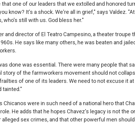
e that one of our leaders that we extolled and honored tu
 you know? It's a shock. We're all in grief," says Valdez. "
 who's still with us. God bless her."
r and director of El Teatro Campesino, a theater troupe t
1960s. He says like many others, he was beaten and jailed
orkers.
was done was essential. There were many people that sac
al story of the farmworkers movement should not collapse
ailties of one of its leaders. We need to not excuse it at a
 tainted."
 Chicanos were in such need of a national hero that Ch
 role. He adds that he hopes Chavez's legacy is not the o
r alleged sex crimes, and that other powerful men shoul