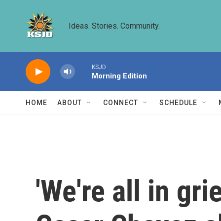
Skip to main content
Ideas. Stories. Community.
KSJD
Morning Edition
HOME
ABOUT
CONNECT
SCHEDULE
'We're all in gr