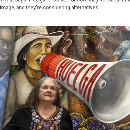
image, and they're considering alternatives.