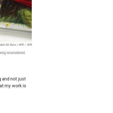
dalit Del Barco / NPR
/
NPR
 being reconsidered.
 and not just
hat my work is