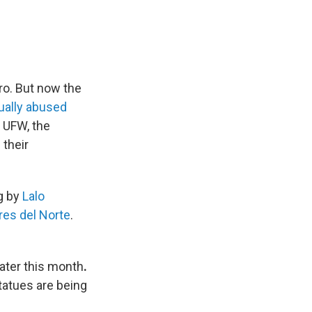
ro. But now the
xually abused
 UFW, the
their
g by
Lalo
res del Norte
.
ater this month
.
tatues are being