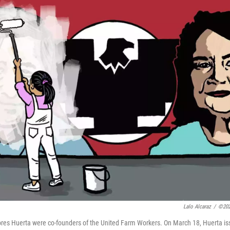
Lalo Alcaraz
/
©202
res Huerta were co-founders of the United Farm Workers. On March 18, Huerta i