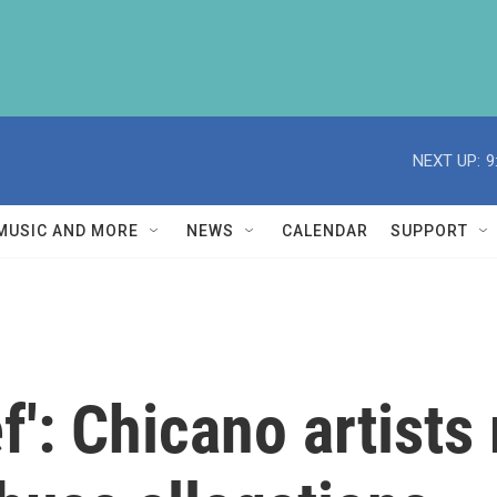
NEXT UP:
9
MUSIC AND MORE
NEWS
CALENDAR
SUPPORT
ief': Chicano artist