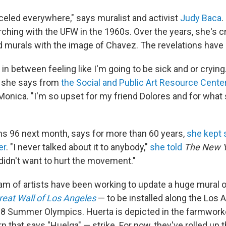
celed everywhere," says muralist and activist
Judy Baca
.
ing with the UFW in the 1960s. Over the years, she's 
murals with the image of Chavez. The revelations have 
f in between feeling like I'm going to be sick and or crying.
 she says from
the Social and Public Art Resource Cente
 Monica. "I'm so upset for my friend Dolores and for what
ns 96 next month, says for more than 60 years,
she kept 
er
. "I never talked about it to anybody,"
she told
The New Y
 didn't want to hurt the movement."
am of artists have been working to update a huge mural o
reat Wall of Los Angeles
— to be installed along the Los A
28 Summer Olympics. Huerta is depicted in the farmworke
rn that says "Huelga" — strike. For now, they've rolled up 