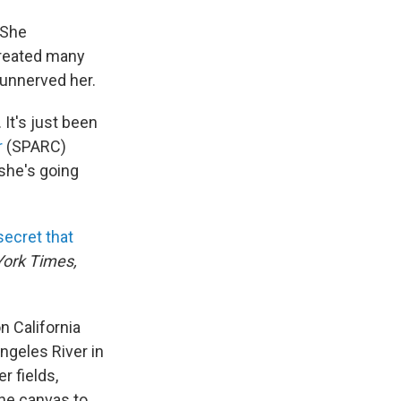
 She
created many
unnerved her.
 It's just been
r
(SPARC)
 she's going
secret that
ork Times,
n California
ngeles River in
r fields,
the canvas to