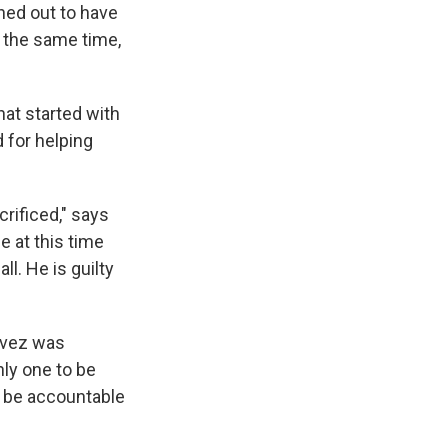
rned out to have
At the same time,
hat started with
 for helping
rificed," says
 at this time
ll. He is guilty
avez was
nly one to be
d be accountable