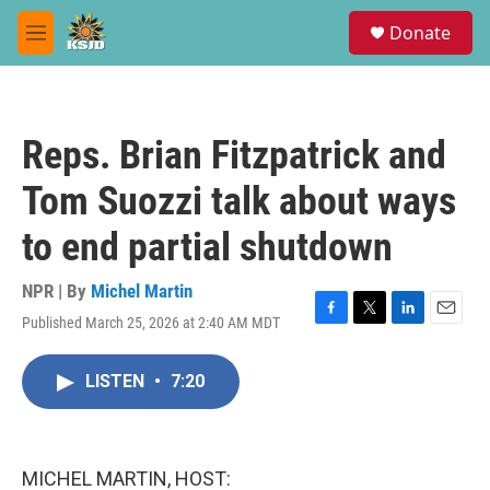
Skip to main content
S
Donate
e
M
a
e
r
n
c
u
h
Reps. Brian Fitzpatrick and
u
e
Tom Suozzi talk about ways
r
y
to end partial shutdown
NPR | By
Michel Martin
Published March 25, 2026 at 2:40 AM MDT
F
T
L
E
a
w
i
m
c
i
n
a
LISTEN
•
7:20
e
t
k
i
b
t
e
l
o
e
d
o
r
I
k
n
MICHEL MARTIN, HOST: