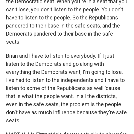
the Democratic seat. When you're in a seat that you
can't lose, you don't listen to the people. You don't
have to listen to the people. So the Republicans
pandered to their base in the safe seats, and the
Democrats pandered to their base in the safe
seats.
Brian and I have to listen to everybody. If I just
listen to the Democrats and go along with
everything the Democrats want, I'm going to lose.
I've had to listen to the independents and I have to
listen to some of the Republicans as well 'cause
that is what the people want. In all the districts,
even in the safe seats, the problem is the people
don't have as much influence because they're safe
seats.