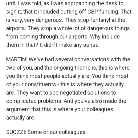
until I was told, as I was approaching the desk to
sign it, that it included cutting off CBP funding. That
is very, very dangerous. They stop fentanyl at the
airports. They stop a whole lot of dangerous things
from coming through our airports. Why include
them in that? It didn't make any sense.
MARTIN: We've had several conversations with the
two of you, and the ongoing theme is, this is where
you think most people actually are. You think most
of your constituents - this is where they actually
are. They want to see negotiated solutions to
complicated problems. And you've also made the
argument that this is where your colleagues
actually are.
SUOZZI: Some of our colleagues.