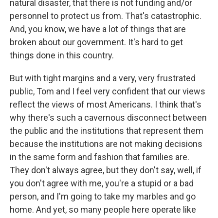
natural disaster, that there is not funding and/or
personnel to protect us from. That's catastrophic.
And, you know, we have a lot of things that are
broken about our government. It's hard to get
things done in this country.
But with tight margins and a very, very frustrated
public, Tom and I feel very confident that our views
reflect the views of most Americans. I think that's
why there's such a cavernous disconnect between
the public and the institutions that represent them
because the institutions are not making decisions
in the same form and fashion that families are.
They don't always agree, but they don't say, well, if
you don't agree with me, you're a stupid or a bad
person, and I'm going to take my marbles and go
home. And yet, so many people here operate like