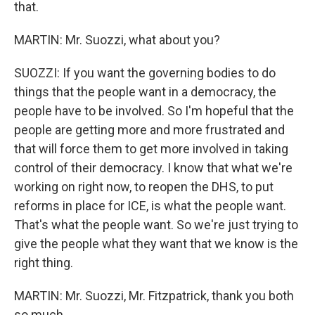
that.
MARTIN: Mr. Suozzi, what about you?
SUOZZI: If you want the governing bodies to do
things that the people want in a democracy, the
people have to be involved. So I'm hopeful that the
people are getting more and more frustrated and
that will force them to get more involved in taking
control of their democracy. I know that what we're
working on right now, to reopen the DHS, to put
reforms in place for ICE, is what the people want.
That's what the people want. So we're just trying to
give the people what they want that we know is the
right thing.
MARTIN: Mr. Suozzi, Mr. Fitzpatrick, thank you both
so much...