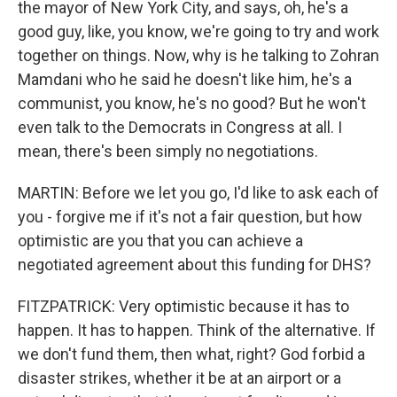
the mayor of New York City, and says, oh, he's a
good guy, like, you know, we're going to try and work
together on things. Now, why is he talking to Zohran
Mamdani who he said he doesn't like him, he's a
communist, you know, he's no good? But he won't
even talk to the Democrats in Congress at all. I
mean, there's been simply no negotiations.
MARTIN: Before we let you go, I'd like to ask each of
you - forgive me if it's not a fair question, but how
optimistic are you that you can achieve a
negotiated agreement about this funding for DHS?
FITZPATRICK: Very optimistic because it has to
happen. It has to happen. Think of the alternative. If
we don't fund them, then what, right? God forbid a
disaster strikes, whether it be at an airport or a