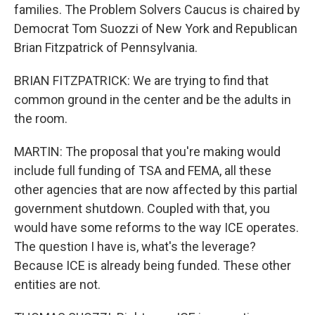
families. The Problem Solvers Caucus is chaired by
Democrat Tom Suozzi of New York and Republican
Brian Fitzpatrick of Pennsylvania.
BRIAN FITZPATRICK: We are trying to find that
common ground in the center and be the adults in
the room.
MARTIN: The proposal that you're making would
include full funding of TSA and FEMA, all these
other agencies that are now affected by this partial
government shutdown. Coupled with that, you
would have some reforms to the way ICE operates.
The question I have is, what's the leverage?
Because ICE is already being funded. These other
entities are not.