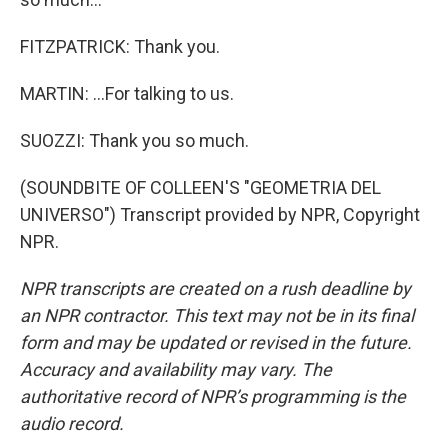
FITZPATRICK: Thank you.
MARTIN: ...For talking to us.
SUOZZI: Thank you so much.
(SOUNDBITE OF COLLEEN'S "GEOMETRIA DEL
UNIVERSO") Transcript provided by NPR, Copyright
NPR.
NPR transcripts are created on a rush deadline by
an NPR contractor. This text may not be in its final
form and may be updated or revised in the future.
Accuracy and availability may vary. The
authoritative record of NPR’s programming is the
audio record.