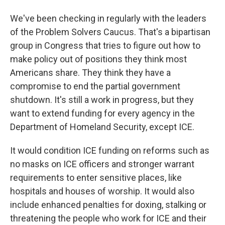
We've been checking in regularly with the leaders
of the Problem Solvers Caucus. That's a bipartisan
group in Congress that tries to figure out how to
make policy out of positions they think most
Americans share. They think they have a
compromise to end the partial government
shutdown. It's still a work in progress, but they
want to extend funding for every agency in the
Department of Homeland Security, except ICE.
It would condition ICE funding on reforms such as
no masks on ICE officers and stronger warrant
requirements to enter sensitive places, like
hospitals and houses of worship. It would also
include enhanced penalties for doxing, stalking or
threatening the people who work for ICE and their