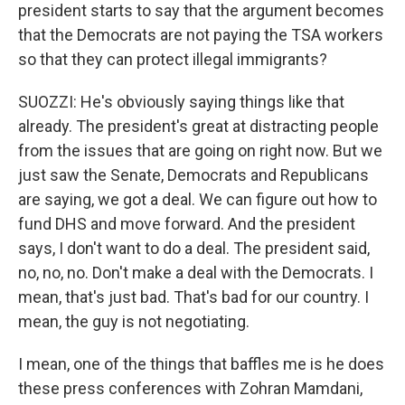
president starts to say that the argument becomes
that the Democrats are not paying the TSA workers
so that they can protect illegal immigrants?
SUOZZI: He's obviously saying things like that
already. The president's great at distracting people
from the issues that are going on right now. But we
just saw the Senate, Democrats and Republicans
are saying, we got a deal. We can figure out how to
fund DHS and move forward. And the president
says, I don't want to do a deal. The president said,
no, no, no. Don't make a deal with the Democrats. I
mean, that's just bad. That's bad for our country. I
mean, the guy is not negotiating.
I mean, one of the things that baffles me is he does
these press conferences with Zohran Mamdani,