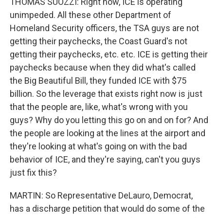
THOMAS SUOZZI: Right now, ICE is operating
unimpeded. All these other Department of
Homeland Security officers, the TSA guys are not
getting their paychecks, the Coast Guard's not
getting their paychecks, etc. etc. ICE is getting their
paychecks because when they did what's called
the Big Beautiful Bill, they funded ICE with $75
billion. So the leverage that exists right now is just
that the people are, like, what's wrong with you
guys? Why do you letting this go on and on for? And
the people are looking at the lines at the airport and
they're looking at what's going on with the bad
behavior of ICE, and they're saying, can't you guys
just fix this?
MARTIN: So Representative DeLauro, Democrat,
has a discharge petition that would do some of the