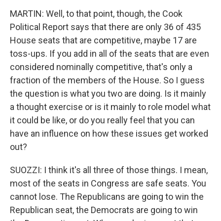
MARTIN: Well, to that point, though, the Cook
Political Report says that there are only 36 of 435
House seats that are competitive, maybe 17 are
toss-ups. If you add in all of the seats that are even
considered nominally competitive, that's only a
fraction of the members of the House. So I guess
the question is what you two are doing. Is it mainly
a thought exercise or is it mainly to role model what
it could be like, or do you really feel that you can
have an influence on how these issues get worked
out?
SUOZZI: I think it's all three of those things. I mean,
most of the seats in Congress are safe seats. You
cannot lose. The Republicans are going to win the
Republican seat, the Democrats are going to win