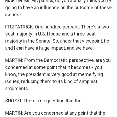
MARTIN: Mr. Fitzpatrick, do you actually think you're
going to have an influence on the outcome of these
issues?
FITZPATRICK: One hundred percent. There's a two-
seat majority in U.S. House and a three-seat
majority in the Senate. So, under that viewpoint, he
and I can have a huge impact, and we have.
MARTIN: From the Democratic perspective, are you
concerned at some point that it becomes - you
know, the president is very good at memeifying
issues, reducing them to its kind of simplest
arguments.
SUOZZI: There's no question that the...
MARTIN: Are you concerned at any point that the