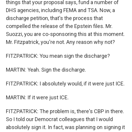
things that your proposal says, fund a number of
DHS agencies, including FEMA and TSA. Now, a
discharge petition, that's the process that
compelled the release of the Epstein files. Mr.
Suozzi, you are co-sponsoring this at this moment.
Mr. Fitzpatrick, you're not. Any reason why not?
FITZPATRICK: You mean sign the discharge?
MARTIN: Yeah. Sign the discharge.
FITZPATRICK: I absolutely would, if it were just ICE.
MARTIN: If it were just ICE.
FITZPATRICK: The problem is, there's CBP in there.
So I told our Democrat colleagues that I would
absolutely sign it. In fact, was planning on signing it