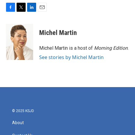
F
T
L
E
a
w
i
m
c
i
n
a
e
t
k
i
Michel Martin
b
t
e
l
o
e
d
o
r
I
Michel Martin is a host of
Morning Edition
.
k
n
See stories by Michel Martin
© 2025 KSJD
About