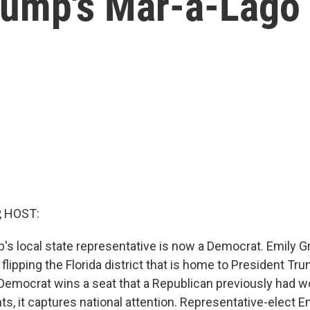
Trump's Mar-a-Lago
, HOST:
's local state representative is now a Democrat. Emily 
 flipping the Florida district that is home to President T
Democrat wins a seat that a Republican previously had w
s, it captures national attention. Representative-elect Em