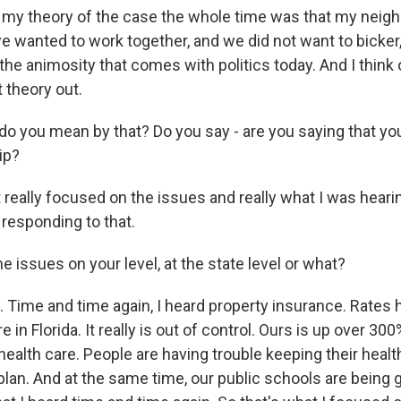
my theory of the case the whole time was that my neig
e wanted to work together, and we did not want to bicker,
the animosity that comes with politics today. And I think
 theory out.
o you mean by that? Do you say - are you saying that yo
ip?
 really focused on the issues and really what I was heari
 responding to that.
 issues on your level, at the state level or what?
Time and time again, I heard property insurance. Rates 
 in Florida. It really is out of control. Ours is up over 300
health care. People are having trouble keeping their health
plan. And at the same time, our public schools are being 