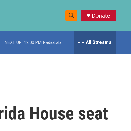
Donate
S
S
e
h
a
r
All Streams
NEXT UP:
12:00 PM
RadioLab
o
c
h
w
Q
u
S
e
r
e
y
a
r
rida House seat
c
h