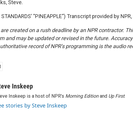
s, Steve.
STANDARDS' "PINEAPPLE") Transcript provided by NPR, 
 are created on a rush deadline by an NPR contractor. Th
form and may be updated or revised in the future. Accuracy 
uthoritative record of NPR’s programming is the audio re
teve Inskeep
eve Inskeep is a host of NPR's
Morning Edition
and
Up First
.
ee stories by Steve Inskeep