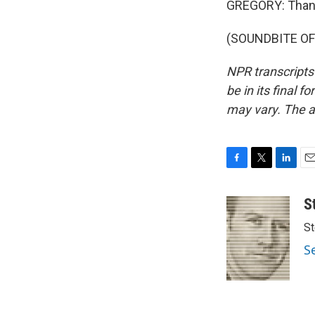
GREGORY: Thank
(SOUNDBITE OF 
NPR transcripts
be in its final 
may vary. The a
F
T
L
E
a
w
i
m
c
i
n
a
S
e
t
k
i
St
b
t
e
l
o
e
d
S
o
r
I
k
n