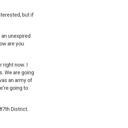
terested, but if
of an unexpired
how are you
right now. I
us. We are going
 was an army of
e're going to
7th District.