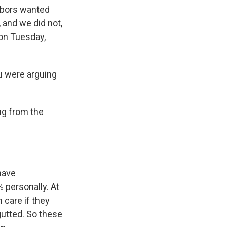
hbors wanted
 and we did not,
 on Tuesday,
u were arguing
ng from the
have
% personally. At
 care if they
gutted. So these