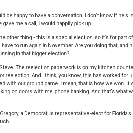
 be happy to have a conversation. I don't know if he's in
e gave me a call, I would happily pick up.
 other thing - this is a special election, so it's for part 
 have to run again in November. Are you doing that, and 
unning in that bigger election?
teve. The reelection paperwork is on my kitchen counter 
for reelection. And I think, you know, this has worked for 
ined with our ground game. I mean, that is how we won. It
king on doors with me, phone banking. And that's what w
regory, a Democrat, is representative-elect for Florida's 8
uch.