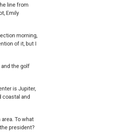
the line from
ot, Emily
election morning,
tion of it, but I
o and the golf
nter is Jupiter,
d coastal and
 area. To what
the president?