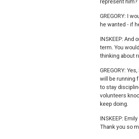
represent him?
GREGORY: I would
he wanted - if h
INSKEEP: And one
term. You would
thinking about r
GREGORY: Yes, S
will be running 
to stay discipl
volunteers knoc
keep doing.
INSKEEP: Emily G
Thank you so m