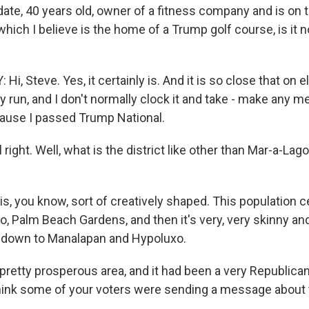
date, 40 years old, owner of a fitness company and is on 
 which I believe is the home of a Trump golf course, is it n
i, Steve. Yes, it certainly is. And it is so close that on 
y run, and I don't normally clock it and take - make any men
'cause I passed Trump National.
 right. Well, what is the district like other than Mar-a-Lag
s, you know, sort of creatively shaped. This population ce
o, Palm Beach Gardens, and then it's very, very skinny an
y down to Manalapan and Hypoluxo.
pretty prosperous area, and it had been a very Republican
hink some of your voters were sending a message about 