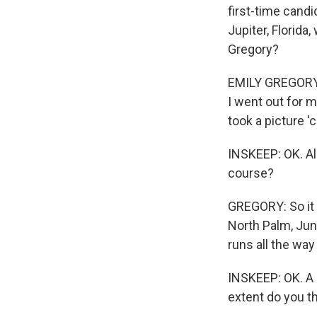
first-time candi
Jupiter, Florida,
Gregory?
EMILY GREGORY: H
I went out for m
took a picture 
INSKEEP: OK. All
course?
GREGORY: So it i
North Palm, Jun
runs all the wa
INSKEEP: OK. A 
extent do you t