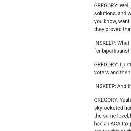
GREGORY: Well, 
solutions, and w
you know, want 
they proved that
INSKEEP: What d
for bipartisansh
GREGORY: I just
voters and then
INSKEEP: And the
GREGORY: Yeah. 
skyrocketed here
the same level, 
had an ACA tax 