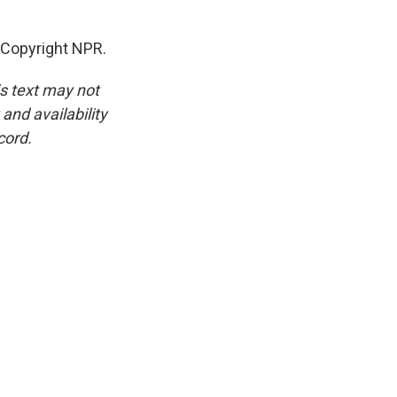
Copyright NPR.
is text may not
and availability
cord.