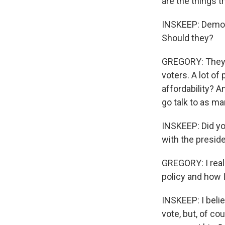
are the things t
INSKEEP: Democra
Should they?
GREGORY: They ca
voters. A lot o
affordability? An
go talk to as ma
INSKEEP: Did yo
with the presid
GREGORY: I really
policy and how I
INSKEEP: I belie
vote, but, of co