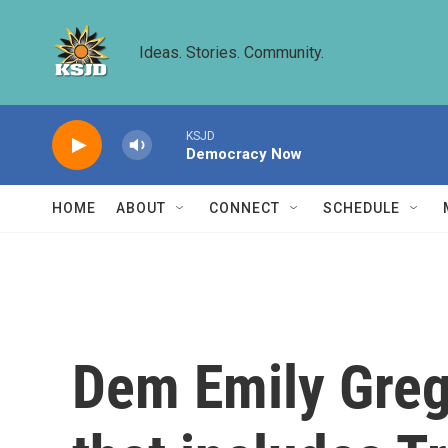
Skip to main content
Ideas. Stories. Community.
KSJD
Democracy Now
HOME
ABOUT
CONNECT
SCHEDULE
Dem Emily Grego