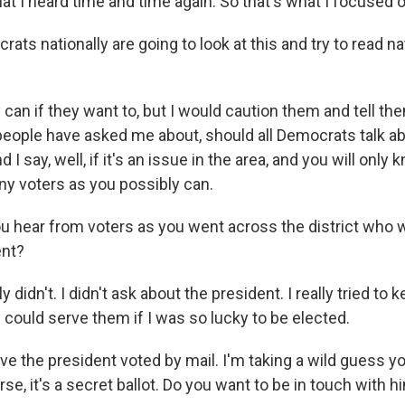
hat I heard time and time again. So that's what I focused o
ts nationally are going to look at this and try to read na
n if they want to, but I would caution them and tell them
f people have asked me about, should all Democrats talk a
d I say, well, if it's an issue in the area, and you will only 
ny voters as you possibly can.
u hear from voters as you went across the district who 
ent?
 didn't. I didn't ask about the president. I really tried to k
 could serve them if I was so lucky to be elected.
ve the president voted by mail. I'm taking a wild guess yo
urse, it's a secret ballot. Do you want to be in touch with 