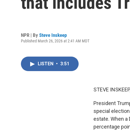
that includes 
NPR | By
Steve Inskeep
Published March 26, 2026 at 2:41 AM MDT
LISTEN
•
3:51
STEVE INSKEEP
President Trump
special election
estate. When a 
percentage point