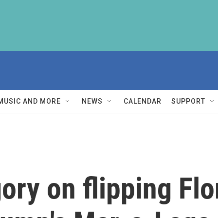
MUSIC AND MORE
NEWS
CALENDAR
SUPPORT
ry on flipping Flo