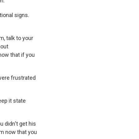
n.
tional signs.
, talk to your
bout
know that if you
were frustrated
eep it state
u didn't get his
him now that you