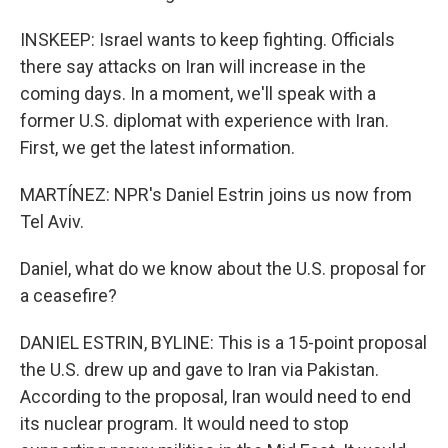
INSKEEP: Israel wants to keep fighting. Officials
there say attacks on Iran will increase in the
coming days. In a moment, we'll speak with a
former U.S. diplomat with experience with Iran.
First, we get the latest information.
MARTÍNEZ: NPR's Daniel Estrin joins us now from
Tel Aviv.
Daniel, what do we know about the U.S. proposal for
a ceasefire?
DANIEL ESTRIN, BYLINE: This is a 15-point proposal
the U.S. drew up and gave to Iran via Pakistan.
According to the proposal, Iran would need to end
its nuclear program. It would need to stop