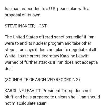
Iran has responded to a U.S. peace plan with a
proposal of its own.
STEVE INSKEEP, HOST:
The United States offered sanctions relief if Iran
were to end its nuclear program and take other
steps. Iran says it does not plan to negotiate at all.
White House press secretary Karoline Leavitt
warned of further attacks if Iran does not accept a
deal.
(SOUNDBITE OF ARCHIVED RECORDING)
KAROLINE LEAVITT: President Trump does not
bluff, and he is prepared to unleash hell. Iran should
not miscalculate again.