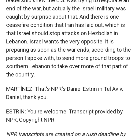
leadership knew the U.S. was trying to negotiate an
end of the war, but actually the Israeli military was
caught by surprise about that. And there is one
ceasefire condition that Iran has laid out, which is
that Israel should stop attacks on Hezbollah in
Lebanon. Israel wants the very opposite. It is
preparing as soon as the war ends, according to the
person I spoke with, to send more ground troops to
southern Lebanon to take over more of that part of
the country.
MARTÍNEZ: That's NPR's Daniel Estrin in Tel Aviv.
Daniel, thank you.
ESTRIN: You're welcome. Transcript provided by
NPR, Copyright NPR.
NPR transcripts are created on a rush deadline by