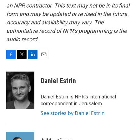
an NPR contractor. This text may not be in its final
form and may be updated or revised in the future.
Accuracy and availability may vary. The
authoritative record of NPR’s programming is the
audio record.
F
T
L
E
a
w
i
m
c
i
n
a
e
t
k
i
Daniel Estrin
b
t
e
l
o
e
d
o
r
I
Daniel Estrin is NPR's international
k
n
correspondent in Jerusalem.
See stories by Daniel Estrin