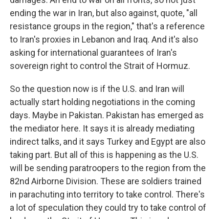
ending the war in Iran, but also against, quote, "all
resistance groups in the region," that's a reference
to Iran's proxies in Lebanon and Iraq. And it's also
asking for international guarantees of Iran's
sovereign right to control the Strait of Hormuz.
So the question now is if the U.S. and Iran will
actually start holding negotiations in the coming
days. Maybe in Pakistan. Pakistan has emerged as
the mediator here. It says it is already mediating
indirect talks, and it says Turkey and Egypt are also
taking part. But all of this is happening as the U.S.
will be sending paratroopers to the region from the
82nd Airborne Division. These are soldiers trained
in parachuting into territory to take control. There's
a lot of speculation they could try to take control of