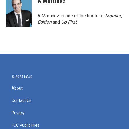
A Martínez
A Martínez is one of the hosts of
Morning
Edition
and
Up First
.
© 2025 KSJD
About
Contact Us
Privacy
FCC Public Files