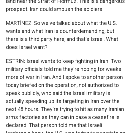
land near the Strait of Hormuz. This is a dangerous
prospect. Iran could ambush the soldiers.
MARTÍNEZ: So we've talked about what the U.S.
wants and what Iran is counterdemanding, but
there is a third party here, and that's Israel. What
does Israel want?
ESTRIN: Israel wants to keep fighting in Iran. Two
military officials told me they're hoping for weeks
more of war in Iran. And I spoke to another person
today briefed on the operation, not authorized to
speak publicly, who said the Israeli military is
actually speeding up its targeting in Iran over the
next 48 hours. They're trying to hit as many Iranian
arms factories as they can in case a ceasefire is
declared. That person told me that Israeli