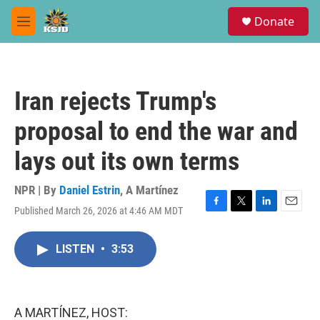
Skip to main content
S
Donate
e
M
a
e
r
n
c
u
h
Iran rejects Trump's
u
e
proposal to end the war and
r
y
lays out its own terms
NPR | By
Daniel Estrin
,
A Martínez
Published March 26, 2026 at 4:46 AM MDT
F
T
L
E
a
w
i
m
c
i
n
a
LISTEN
•
3:53
e
t
k
i
b
t
e
l
o
e
d
o
r
I
k
n
A MARTÍNEZ, HOST: