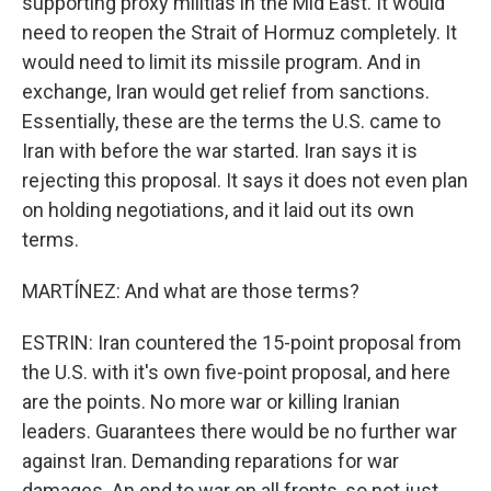
supporting proxy militias in the Mid East. It would
need to reopen the Strait of Hormuz completely. It
would need to limit its missile program. And in
exchange, Iran would get relief from sanctions.
Essentially, these are the terms the U.S. came to
Iran with before the war started. Iran says it is
rejecting this proposal. It says it does not even plan
on holding negotiations, and it laid out its own
terms.
MARTÍNEZ: And what are those terms?
ESTRIN: Iran countered the 15-point proposal from
the U.S. with it's own five-point proposal, and here
are the points. No more war or killing Iranian
leaders. Guarantees there would be no further war
against Iran. Demanding reparations for war
damages. An end to war on all fronts, so not just