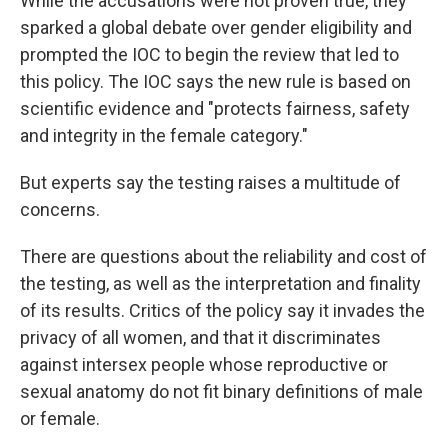
While the accusations were not proven true, they
sparked a global debate over gender eligibility and
prompted the IOC to begin the review that led to
this policy. The IOC says the new rule is based on
scientific evidence and "protects fairness, safety
and integrity in the female category."
But experts say the testing raises a multitude of
concerns.
There are questions about the reliability and cost of
the testing, as well as the interpretation and finality
of its results. Critics of the policy say it invades the
privacy of all women, and that it discriminates
against intersex people whose reproductive or
sexual anatomy do not fit binary definitions of male
or female.