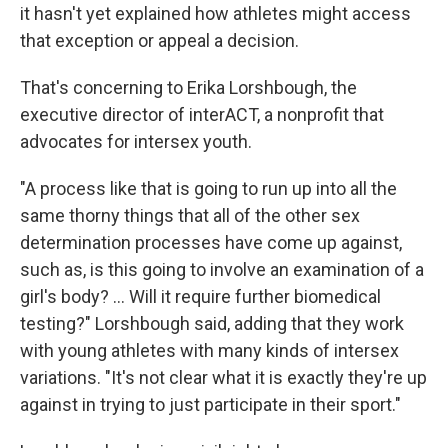
it hasn't yet explained how athletes might access
that exception or appeal a decision.
That's concerning to Erika Lorshbough, the
executive director of interACT, a nonprofit that
advocates for intersex youth.
"A process like that is going to run up into all the
same thorny things that all of the other sex
determination processes have come up against,
such as, is this going to involve an examination of a
girl's body? … Will it require further biomedical
testing?" Lorshbough said, adding that they work
with young athletes with many kinds of intersex
variations. "It's not clear what it is exactly they're up
against in trying to just participate in their sport."