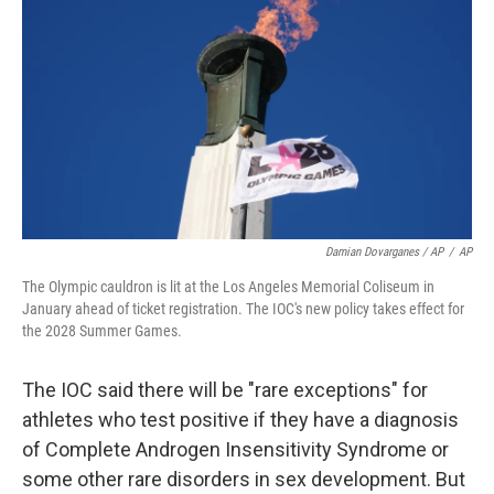
Damian Dovarganes / AP
/
AP
The Olympic cauldron is lit at the Los Angeles Memorial Coliseum in
January ahead of ticket registration. The IOC's new policy takes effect for
the 2028 Summer Games.
The IOC said there will be "rare exceptions" for
athletes who test positive if they have a diagnosis
of Complete Androgen Insensitivity Syndrome or
some other rare disorders in sex development. But