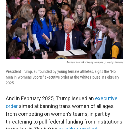
Andrew Harnik / Getty Images
/
Getty Images
President Trump, surrounded by young female athletes, signs the "No
Men in Women's Sports" executive order at the White House in February
2025.
And in February 2025, Trump issued an
executive
order
aimed at banning trans women of all ages
from competing on women's teams, in part by
threatening to pull federal funding from institutions