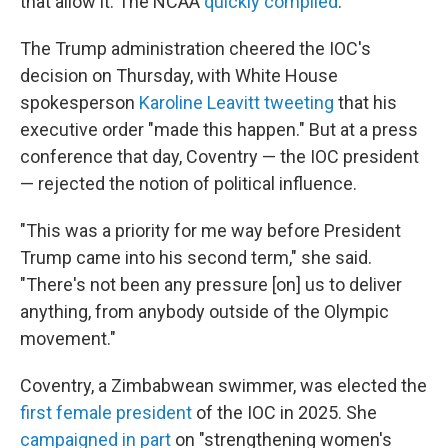
that allow it. The NCAA
quickly complied
.
The Trump administration cheered the IOC's
decision on Thursday, with White House
spokesperson
Karoline Leavitt tweeting
that his
executive order "made this happen." But at a press
conference that day, Coventry — the IOC president
— rejected the notion of political influence.
"This was a priority for me way before President
Trump came into his second term," she said.
"There's not been any pressure [on] us to deliver
anything, from anybody outside of the Olympic
movement."
Coventry, a Zimbabwean swimmer, was elected the
first female president
of the IOC in 2025. She
campaigned in part
on "strengthening women's