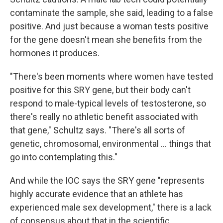
contaminate the sample, she said, leading to a false
positive. And just because a woman tests positive
for the gene doesn't mean she benefits from the
hormones it produces.
"There's been moments where women have tested
positive for this SRY gene, but their body can't
respond to male-typical levels of testosterone, so
there's really no athletic benefit associated with
that gene," Schultz says. "There's all sorts of
genetic, chromosomal, environmental … things that
go into contemplating this."
And while the IOC says the SRY gene "represents
highly accurate evidence that an athlete has
experienced male sex development," there is a lack
of consensus about that in the scientific