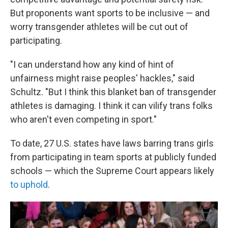
But proponents want sports to be inclusive — and
worry transgender athletes will be cut out of
participating.
"I can understand how any kind of hint of
unfairness might raise peoples' hackles," said
Schultz. "But I think this blanket ban of transgender
athletes is damaging. I think it can vilify trans folks
who aren't even competing in sport."
To date, 27 U.S. states have laws barring trans girls
from participating in team sports at publicly funded
schools — which the Supreme Court appears likely
to uphold
.