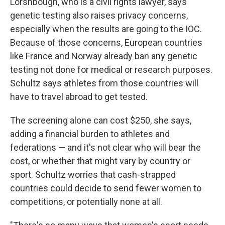
Lorshbough, who is a civil rights lawyer, says
genetic testing also raises privacy concerns,
especially when the results are going to the IOC.
Because of those concerns, European countries
like France and Norway already ban any genetic
testing not done for medical or research purposes.
Schultz says athletes from those countries will
have to travel abroad to get tested.
The screening alone can cost $250, she says,
adding a financial burden to athletes and
federations — and it's not clear who will bear the
cost, or whether that might vary by country or
sport. Schultz worries that cash-strapped
countries could decide to send fewer women to
competitions, or potentially none at all.