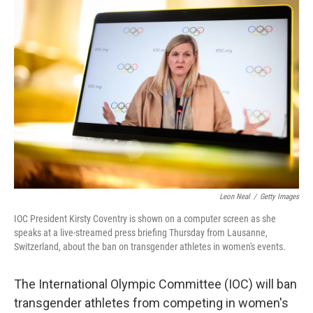
o
r
I
k
n
Leon Neal
/
Getty Images
IOC President Kirsty Coventry is shown on a computer screen as she
speaks at a live-streamed press briefing Thursday from Lausanne,
Switzerland, about the ban on transgender athletes in women's events.
The International Olympic Committee (IOC) will ban
transgender athletes from competing in women's