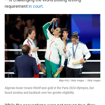
requirement
in court
.
Maja Hitij / Getty Images
/
Getty Images
Algerian boxer Imane Khelif won gold in the Paris 2024 Olympics, but
faced scrutiny and backlash over her gender eligibility.