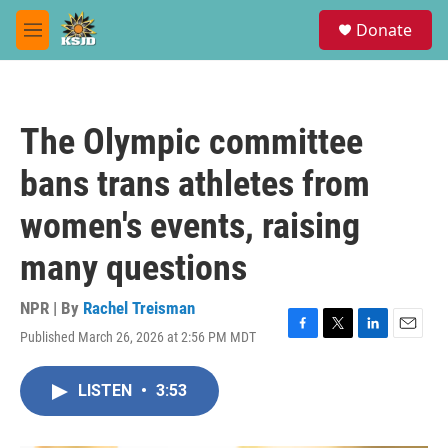
Skip to main content
S
Donate
e
M
a
e
r
n
c
u
h
The Olympic committee
u
e
bans trans athletes from
r
y
women's events, raising
many questions
NPR | By
Rachel Treisman
Published March 26, 2026 at 2:56 PM MDT
F
T
L
E
a
w
i
m
c
i
n
a
LISTEN
•
3:53
e
t
k
i
b
t
e
l
o
e
d