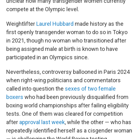
unclear how many transgender women currently
compete at the Olympic level.
Weightlifter
Laurel Hubbard
made history as the
first openly transgender woman to do so in Tokyo
in 2021, though no woman who transitioned after
being assigned male at birth is known to have
participated in an Olympics since.
Nevertheless, controversy ballooned in Paris 2024
when right-wing politicians and commentators
called into question the
sexes of two female
boxers
who had been previously disqualified from
boxing world championships after failing eligibility
tests. One of them was cleared for competition
after
approval last week
, while the other — who has
repeatedly identified herself as a cisgender woman
— is challenging the World Boxing testing