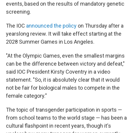
events, based on the results of mandatory genetic
screening.
The IOC
announced the policy
on Thursday after a
yearslong review. It will take effect starting at the
2028 Summer Games in Los Angeles.
"At the Olympic Games, even the smallest margins
can be the difference between victory and defeat,"
said IOC President Kirsty Coventry in a video
statement. "So, it is absolutely clear that it would
not be fair for biological males to compete in the
female category."
The topic of transgender participation in sports —
from school teams to the world stage — has been a
cultural flashpoint in recent years, though it's