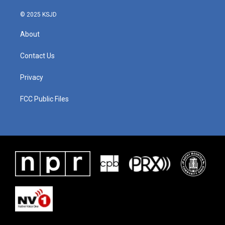
© 2025 KSJD
About
Contact Us
Privacy
FCC Public Files