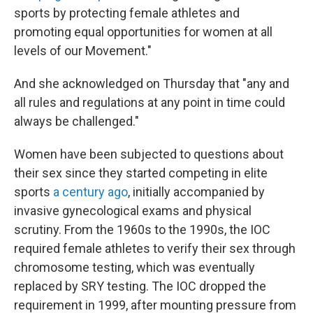
sports by protecting female athletes and
promoting equal opportunities for women at all
levels of our Movement."
And she acknowledged on Thursday that "any and
all rules and regulations at any point in time could
always be challenged."
Women have been subjected to questions about
their sex since they started competing in elite
sports
a century ago
, initially accompanied by
invasive gynecological exams and physical
scrutiny. From the 1960s to the 1990s, the IOC
required female athletes to verify their sex through
chromosome testing, which was eventually
replaced by SRY testing. The IOC dropped the
requirement in 1999, after mounting pressure from