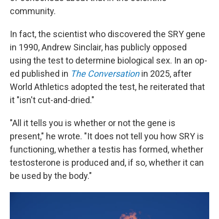
community.
In fact, the scientist who discovered the SRY gene
in 1990, Andrew Sinclair, has publicly opposed
using the test to determine biological sex. In an op-
ed published in
The Conversation
in 2025, after
World Athletics adopted the test, he reiterated that
it "isn't cut-and-dried."
"All it tells you is whether or not the gene is
present," he wrote. "It does not tell you how SRY is
functioning, whether a testis has formed, whether
testosterone is produced and, if so, whether it can
be used by the body."