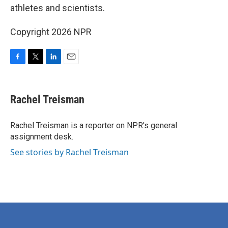
athletes and scientists.
Copyright 2026 NPR
F
T
L
E
a
w
i
m
c
i
n
a
e
t
k
i
Rachel Treisman
b
t
e
l
o
e
d
o
r
I
Rachel Treisman is a reporter on NPR's general
k
n
assignment desk.
See stories by Rachel Treisman