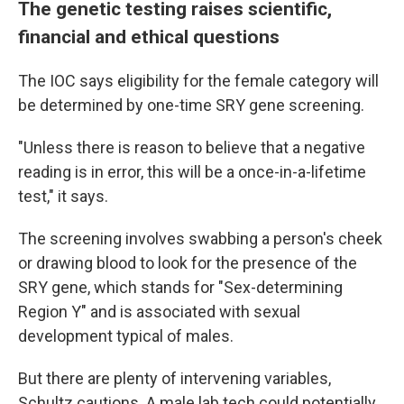
The genetic testing raises scientific,
financial and ethical questions
The IOC says eligibility for the female category will
be determined by one-time SRY gene screening.
"Unless there is reason to believe that a negative
reading is in error, this will be a once-in-a-lifetime
test," it says.
The screening involves swabbing a person's cheek
or drawing blood to look for the presence of the
SRY gene, which stands for "Sex-determining
Region Y" and is associated with sexual
development typical of males.
But there are plenty of intervening variables,
Schultz cautions. A male lab tech could potentially