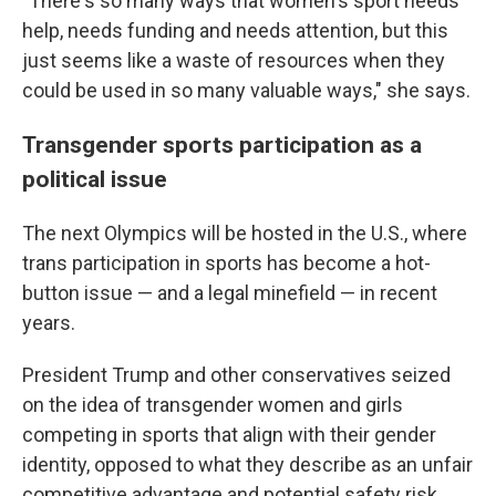
"There's so many ways that women's sport needs
help, needs funding and needs attention, but this
just seems like a waste of resources when they
could be used in so many valuable ways," she says.
Transgender sports participation as a
political issue
The next Olympics will be hosted in the U.S., where
trans participation in sports has become a hot-
button issue — and a legal minefield — in recent
years.
President Trump and other conservatives seized
on the idea of transgender women and girls
competing in sports that align with their gender
identity, opposed to what they describe as an unfair
competitive advantage and potential safety risk.