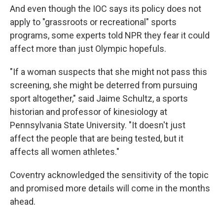
And even though the IOC says its policy does not
apply to "grassroots or recreational" sports
programs, some experts told NPR they fear it could
affect more than just Olympic hopefuls.
"If a woman suspects that she might not pass this
screening, she might be deterred from pursuing
sport altogether," said Jaime Schultz, a sports
historian and professor of kinesiology at
Pennsylvania State University. "It doesn't just
affect the people that are being tested, but it
affects all women athletes."
Coventry acknowledged the sensitivity of the topic
and promised more details will come in the months
ahead.