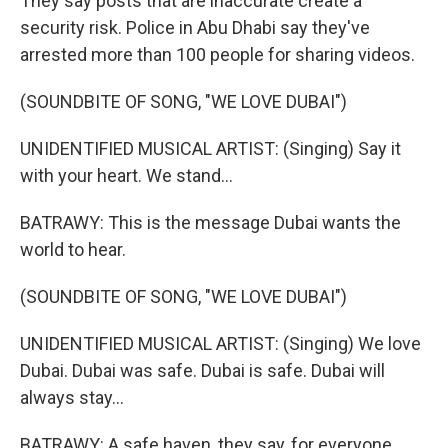
They say posts that are inaccurate create a
security risk. Police in Abu Dhabi say they've
arrested more than 100 people for sharing videos.
(SOUNDBITE OF SONG, "WE LOVE DUBAI")
UNIDENTIFIED MUSICAL ARTIST: (Singing) Say it
with your heart. We stand...
BATRAWY: This is the message Dubai wants the
world to hear.
(SOUNDBITE OF SONG, "WE LOVE DUBAI")
UNIDENTIFIED MUSICAL ARTIST: (Singing) We love
Dubai. Dubai was safe. Dubai is safe. Dubai will
always stay...
BATRAWY: A safe haven, they say, for everyone.