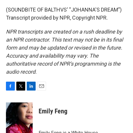
(SOUNDBITE OF BALTHVS' "JOHANNA'S DREAM")
Transcript provided by NPR, Copyright NPR.
NPR transcripts are created on a rush deadline by
an NPR contractor. This text may not be in its final
form and may be updated or revised in the future.
Accuracy and availability may vary. The
authoritative record of NPR’s programming is the
audio record.
F
T
L
E
a
w
i
m
c
i
n
a
e
t
k
i
Emily Feng
b
t
e
l
o
e
d
o
r
I
k
n
Emily Feng is a White House