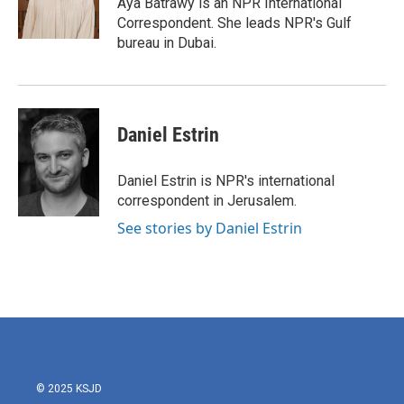
Aya Batrawy is an NPR International
Correspondent. She leads NPR's Gulf
bureau in Dubai.
Daniel Estrin
Daniel Estrin is NPR's international
correspondent in Jerusalem.
See stories by Daniel Estrin
© 2025 KSJD