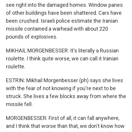
see right into the damaged homes. Window panes
of other buildings have been shattered. Cars have
been crushed. Israeli police estimate the Iranian
missile contained a warhead with about 220
pounds of explosives.
MIKHAIL MORGENBESSER: It's literally a Russian
roulette. I think quite worse, we can call it Iranian
roulette.
ESTRIN: Mikhail Morgenbesser (ph) says she lives
with the fear of not knowing if you're next to be
struck. She lives a few blocks away from where the
missile fell.
MORGENBESSER: First of all, it can fall anywhere,
and I think that worse than that, we don't know how