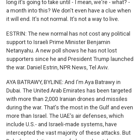
long it's going to take until - I mean, we're - what? -
a month into this? We don't even have a clue when
it will end. It's not normal. It's not a way to live.
ESTRIN: The new normal has not cost any political
support to Israeli Prime Minister Benjamin
Netanyahu. A new poll shows he has not lost
supporters since he and President Trump launched
the war. Daniel Estrin, NPR News, Tel Aviv.
AYA BATRAWY, BYLINE: And I'm Aya Batrawy in
Dubai. The United Arab Emirates has been targeted
with more than 2,000 Iranian drones and missiles
during the war. That's the most in the Gulf and even
more than Israel. The UAE's air defenses, which
include U.S.- and Israeli-made systems, have
intercepted the vast majority of these attacks. But