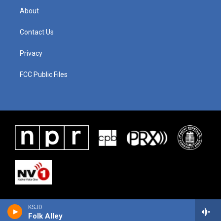
About
Contact Us
Privacy
FCC Public Files
KSJD
Folk Alley