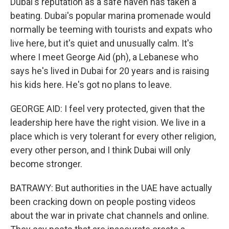
Dubai's reputation as a safe haven has taken a
beating. Dubai's popular marina promenade would
normally be teeming with tourists and expats who
live here, but it's quiet and unusually calm. It's
where I meet George Aid (ph), a Lebanese who
says he's lived in Dubai for 20 years and is raising
his kids here. He's got no plans to leave.
GEORGE AID: I feel very protected, given that the
leadership here have the right vision. We live in a
place which is very tolerant for every other religion,
every other person, and I think Dubai will only
become stronger.
BATRAWY: But authorities in the UAE have actually
been cracking down on people posting videos
about the war in private chat channels and online.