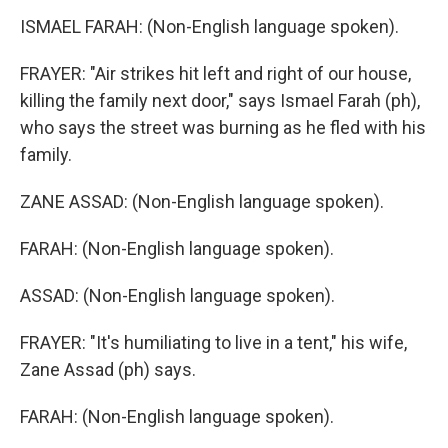
ISMAEL FARAH: (Non-English language spoken).
FRAYER: "Air strikes hit left and right of our house,
killing the family next door," says Ismael Farah (ph),
who says the street was burning as he fled with his
family.
ZANE ASSAD: (Non-English language spoken).
FARAH: (Non-English language spoken).
ASSAD: (Non-English language spoken).
FRAYER: "It's humiliating to live in a tent," his wife,
Zane Assad (ph) says.
FARAH: (Non-English language spoken).