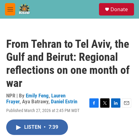
Skip to main content
S
Donate
e
M
a
e
r
n
c
u
h
From Tehran to Tel Aviv, the
u
e
Gulf and Beirut: Regional
r
y
reflections on one month of
war
NPR | By
Emily Feng
,
Lauren
Frayer
,
Aya Batrawy
,
Daniel Estrin
F
T
L
E
Published March 27, 2026 at 2:45 PM MDT
a
w
i
m
c
i
n
a
e
t
k
i
LISTEN
•
7:39
b
t
e
l
o
e
d