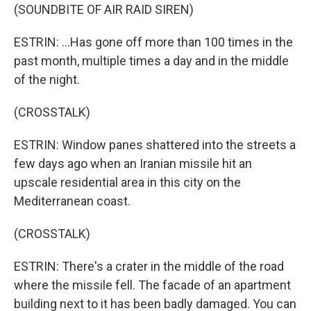
(SOUNDBITE OF AIR RAID SIREN)
ESTRIN: ...Has gone off more than 100 times in the
past month, multiple times a day and in the middle
of the night.
(CROSSTALK)
ESTRIN: Window panes shattered into the streets a
few days ago when an Iranian missile hit an
upscale residential area in this city on the
Mediterranean coast.
(CROSSTALK)
ESTRIN: There's a crater in the middle of the road
where the missile fell. The facade of an apartment
building next to it has been badly damaged. You can