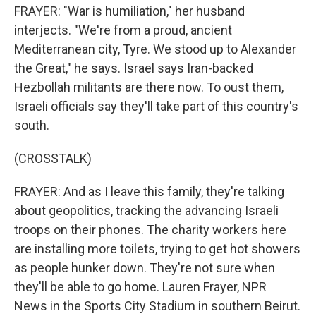
FRAYER: "War is humiliation," her husband
interjects. "We're from a proud, ancient
Mediterranean city, Tyre. We stood up to Alexander
the Great," he says. Israel says Iran-backed
Hezbollah militants are there now. To oust them,
Israeli officials say they'll take part of this country's
south.
(CROSSTALK)
FRAYER: And as I leave this family, they're talking
about geopolitics, tracking the advancing Israeli
troops on their phones. The charity workers here
are installing more toilets, trying to get hot showers
as people hunker down. They're not sure when
they'll be able to go home. Lauren Frayer, NPR
News in the Sports City Stadium in southern Beirut.