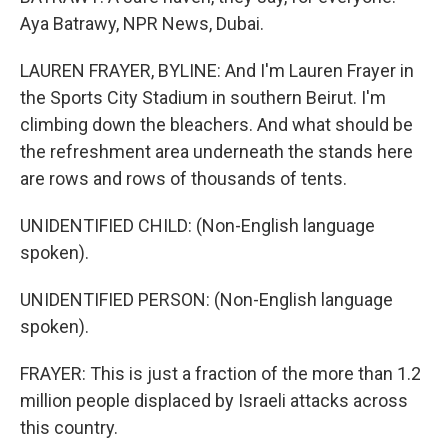
Aya Batrawy, NPR News, Dubai.
LAUREN FRAYER, BYLINE: And I'm Lauren Frayer in
the Sports City Stadium in southern Beirut. I'm
climbing down the bleachers. And what should be
the refreshment area underneath the stands here
are rows and rows of thousands of tents.
UNIDENTIFIED CHILD: (Non-English language
spoken).
UNIDENTIFIED PERSON: (Non-English language
spoken).
FRAYER: This is just a fraction of the more than 1.2
million people displaced by Israeli attacks across
this country.