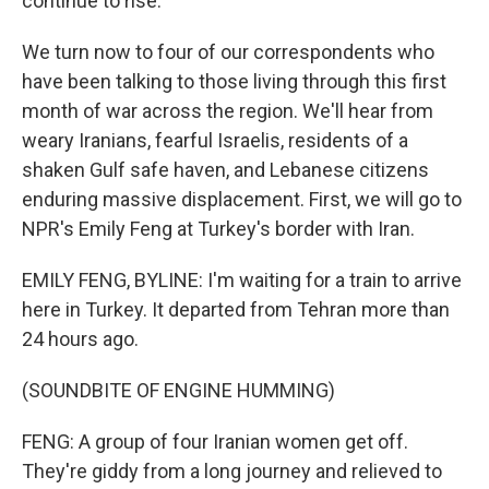
continue to rise.
We turn now to four of our correspondents who
have been talking to those living through this first
month of war across the region. We'll hear from
weary Iranians, fearful Israelis, residents of a
shaken Gulf safe haven, and Lebanese citizens
enduring massive displacement. First, we will go to
NPR's Emily Feng at Turkey's border with Iran.
EMILY FENG, BYLINE: I'm waiting for a train to arrive
here in Turkey. It departed from Tehran more than
24 hours ago.
(SOUNDBITE OF ENGINE HUMMING)
FENG: A group of four Iranian women get off.
They're giddy from a long journey and relieved to