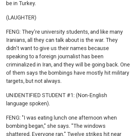
be in Turkey.
(LAUGHTER)
FENG: They're university students, and like many
Iranians, all they can talk about is the war. They
didn't want to give us their names because
speaking to a foreign journalist has been
criminalized in Iran, and they will be going back. One
of them says the bombings have mostly hit military
targets, but not always.
UNIDENTIFIED STUDENT #1: (Non-English
language spoken).
FENG: "I was eating lunch one afternoon when
bombing began," she says. "The windows
shattered. Everyone ran." Twelve strikes hit near