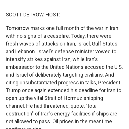
o
r
I
k
n
SCOTT DETROW, HOST:
Tomorrow marks one full month of the war in Iran
with no signs of a ceasefire. Today, there were
fresh waves of attacks on Iran, Israel, Gulf States
and Lebanon. Israel's defense minister vowed to
intensify strikes against Iran, while Iran's
ambassador to the United Nations accused the U.S.
and Israel of deliberately targeting civilians. And
citing unsubstantiated progress in talks, President
Trump once again extended his deadline for Iran to
open up the vital Strait of Hormuz shipping
channel. He had threatened, quote, "total
destruction" of Iran's energy facilities if ships are
not allowed to pass. Oil prices in the meantime