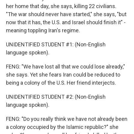
her home that day, she says, killing 22 civilians.
"The war should never have started," she says, "but
now that it has, the U.S. and Israel should finish it" -
meaning toppling Iran's regime.
UNIDENTIFIED STUDENT #1: (Non-English
language spoken).
FENG: "We have lost all that we could lose already,"
she says. Yet she fears Iran could be reduced to
being a colony of the U.S. Her friend interjects.
UNIDENTIFIED STUDENT #2: (Non-English
language spoken).
FENG: "Do you really think we have not already been
a colony occupied by the Islamic republic?" she