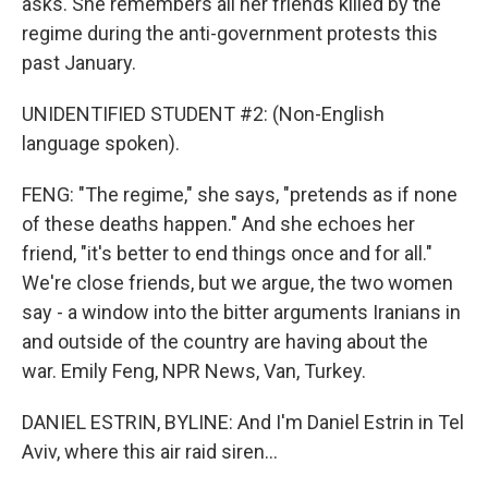
asks. She remembers all her friends killed by the
regime during the anti-government protests this
past January.
UNIDENTIFIED STUDENT #2: (Non-English
language spoken).
FENG: "The regime," she says, "pretends as if none
of these deaths happen." And she echoes her
friend, "it's better to end things once and for all."
We're close friends, but we argue, the two women
say - a window into the bitter arguments Iranians in
and outside of the country are having about the
war. Emily Feng, NPR News, Van, Turkey.
DANIEL ESTRIN, BYLINE: And I'm Daniel Estrin in Tel
Aviv, where this air raid siren...