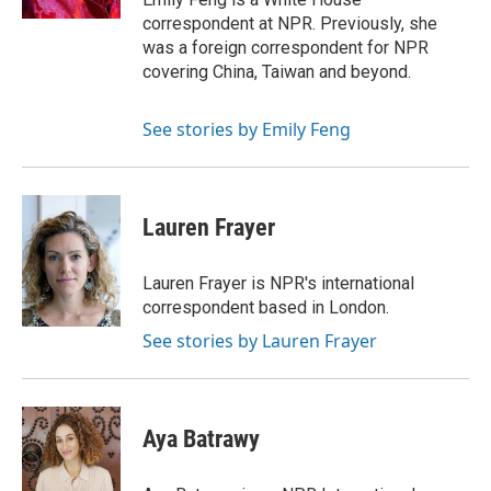
correspondent at NPR. Previously, she
was a foreign correspondent for NPR
covering China, Taiwan and beyond.
See stories by Emily Feng
Lauren Frayer
Lauren Frayer is NPR's international
correspondent based in London.
See stories by Lauren Frayer
Aya Batrawy