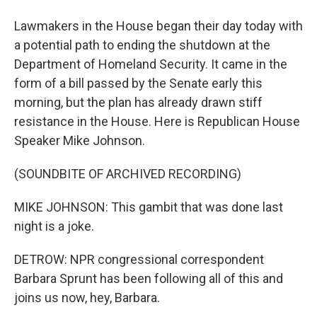
Lawmakers in the House began their day today with
a potential path to ending the shutdown at the
Department of Homeland Security. It came in the
form of a bill passed by the Senate early this
morning, but the plan has already drawn stiff
resistance in the House. Here is Republican House
Speaker Mike Johnson.
(SOUNDBITE OF ARCHIVED RECORDING)
MIKE JOHNSON: This gambit that was done last
night is a joke.
DETROW: NPR congressional correspondent
Barbara Sprunt has been following all of this and
joins us now, hey, Barbara.