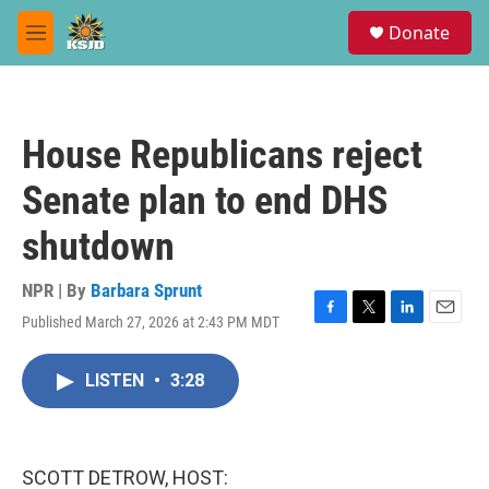
Skip to main content
S
Donate
e
M
a
e
r
n
c
u
h
House Republicans reject
u
e
Senate plan to end DHS
r
y
shutdown
NPR | By
Barbara Sprunt
Published March 27, 2026 at 2:43 PM MDT
F
T
L
E
a
w
i
m
c
i
n
a
LISTEN
•
3:28
e
t
k
i
b
t
e
l
o
e
d
o
r
I
k
n
SCOTT DETROW, HOST: