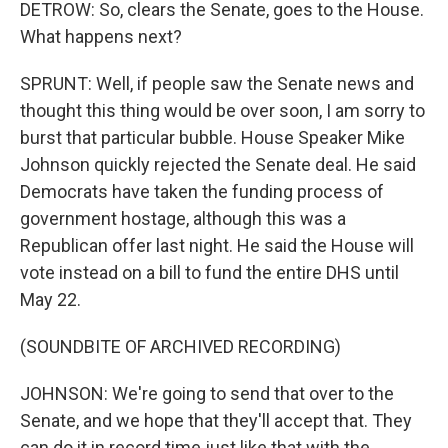
DETROW: So, clears the Senate, goes to the House.
What happens next?
SPRUNT: Well, if people saw the Senate news and
thought this thing would be over soon, I am sorry to
burst that particular bubble. House Speaker Mike
Johnson quickly rejected the Senate deal. He said
Democrats have taken the funding process of
government hostage, although this was a
Republican offer last night. He said the House will
vote instead on a bill to fund the entire DHS until
May 22.
(SOUNDBITE OF ARCHIVED RECORDING)
JOHNSON: We're going to send that over to the
Senate, and we hope that they'll accept that. They
can do it in record time just like that with the