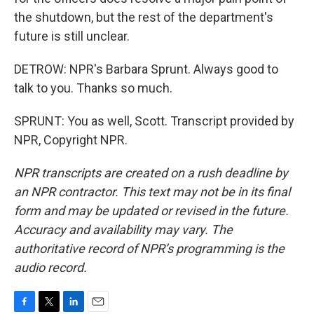
the shutdown, but the rest of the department's
future is still unclear.
DETROW: NPR's Barbara Sprunt. Always good to
talk to you. Thanks so much.
SPRUNT: You as well, Scott. Transcript provided by
NPR, Copyright NPR.
NPR transcripts are created on a rush deadline by
an NPR contractor. This text may not be in its final
form and may be updated or revised in the future.
Accuracy and availability may vary. The
authoritative record of NPR’s programming is the
audio record.