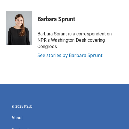
F
T
L
E
a
w
i
m
c
i
n
a
e
t
k
i
Barbara Sprunt
b
t
e
l
o
e
d
o
r
I
Barbara Sprunt is a correspondent on
k
n
NPR's Washington Desk covering
Congress.
See stories by Barbara Sprunt
© 2025 KSJD
About