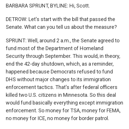
BARBARA SPRUNT, BYLINE: Hi, Scott.
DETROW: Let's start with the bill that passed the
Senate. What can you tell us about the measure?
SPRUNT: Well, around 2 a.m., the Senate agreed to
fund most of the Department of Homeland
Security through September. This would, in theory,
end the 42-day shutdown, which, as a reminder,
happened because Democrats refused to fund
DHS without major changes to its immigration
enforcement tactics. That's after federal officers
killed two U.S. citizens in Minnesota. So this deal
would fund basically everything except immigration
enforcement. So money for TSA, money for FEMA,
no money for ICE, no money for border patrol.