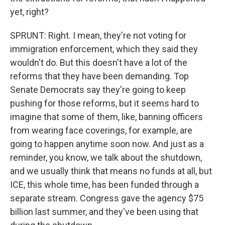
yet, right?
SPRUNT: Right. I mean, they're not voting for
immigration enforcement, which they said they
wouldn't do. But this doesn't have a lot of the
reforms that they have been demanding. Top
Senate Democrats say they're going to keep
pushing for those reforms, but it seems hard to
imagine that some of them, like, banning officers
from wearing face coverings, for example, are
going to happen anytime soon now. And just as a
reminder, you know, we talk about the shutdown,
and we usually think that means no funds at all, but
ICE, this whole time, has been funded through a
separate stream. Congress gave the agency $75
billion last summer, and they've been using that