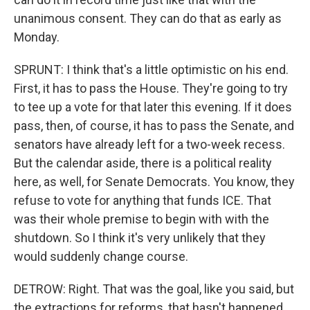
unanimous consent. They can do that as early as
Monday.
SPRUNT: I think that's a little optimistic on his end.
First, it has to pass the House. They're going to try
to tee up a vote for that later this evening. If it does
pass, then, of course, it has to pass the Senate, and
senators have already left for a two-week recess.
But the calendar aside, there is a political reality
here, as well, for Senate Democrats. You know, they
refuse to vote for anything that funds ICE. That
was their whole premise to begin with with the
shutdown. So I think it's very unlikely that they
would suddenly change course.
DETROW: Right. That was the goal, like you said, but
the extractions for reforms, that hasn't happened