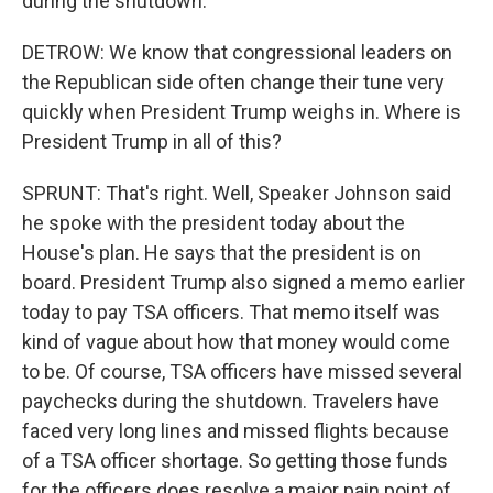
during the shutdown.
DETROW: We know that congressional leaders on
the Republican side often change their tune very
quickly when President Trump weighs in. Where is
President Trump in all of this?
SPRUNT: That's right. Well, Speaker Johnson said
he spoke with the president today about the
House's plan. He says that the president is on
board. President Trump also signed a memo earlier
today to pay TSA officers. That memo itself was
kind of vague about how that money would come
to be. Of course, TSA officers have missed several
paychecks during the shutdown. Travelers have
faced very long lines and missed flights because
of a TSA officer shortage. So getting those funds
for the officers does resolve a major pain point of