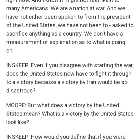
many Americans. We are a nation at war. And we
have not either been spoken to from the president
of the United States, we have not been to - asked to
sacrifice anything as a country. We don't have a
measurement of explanation as to what is going
on.
INSKEEP: Even if you disagree with starting the war,
does the United States now have to fight it through
to a victory because a victory by Iran would be so
disastrous?
MOORE: But what does a victory by the United
States mean? What is a victory by the United States
look like?
INSKEEP: How would you define that if you were