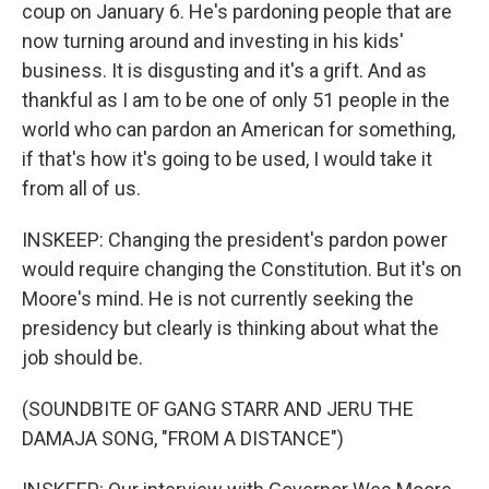
coup on January 6. He's pardoning people that are
now turning around and investing in his kids'
business. It is disgusting and it's a grift. And as
thankful as I am to be one of only 51 people in the
world who can pardon an American for something,
if that's how it's going to be used, I would take it
from all of us.
INSKEEP: Changing the president's pardon power
would require changing the Constitution. But it's on
Moore's mind. He is not currently seeking the
presidency but clearly is thinking about what the
job should be.
(SOUNDBITE OF GANG STARR AND JERU THE
DAMAJA SONG, "FROM A DISTANCE")