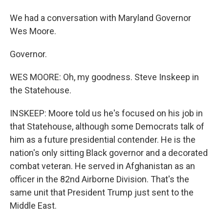
We had a conversation with Maryland Governor
Wes Moore.
Governor.
WES MOORE: Oh, my goodness. Steve Inskeep in
the Statehouse.
INSKEEP: Moore told us he's focused on his job in
that Statehouse, although some Democrats talk of
him as a future presidential contender. He is the
nation's only sitting Black governor and a decorated
combat veteran. He served in Afghanistan as an
officer in the 82nd Airborne Division. That's the
same unit that President Trump just sent to the
Middle East.