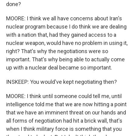
done?
MOORE: I think we all have concerns about Iran's
nuclear program because I do think we are dealing
with a nation that, had they gained access to a
nuclear weapon, would have no problem in using it,
right? That's why the negotiations were so
important. That's why being able to actually come
up with a nuclear deal became so important.
INSKEEP: You would've kept negotiating then?
MOORE: I think until someone could tell me, until
intelligence told me that we are now hitting a point
that we have an imminent threat on our hands and
all forms of negotiation had hit a brick wall, that's
when I think military force is something that you