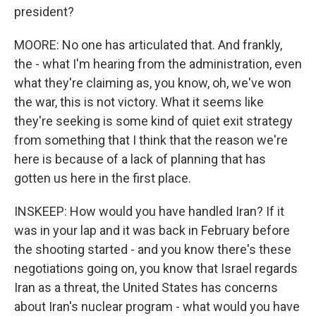
president?
MOORE: No one has articulated that. And frankly,
the - what I'm hearing from the administration, even
what they're claiming as, you know, oh, we've won
the war, this is not victory. What it seems like
they're seeking is some kind of quiet exit strategy
from something that I think that the reason we're
here is because of a lack of planning that has
gotten us here in the first place.
INSKEEP: How would you have handled Iran? If it
was in your lap and it was back in February before
the shooting started - and you know there's these
negotiations going on, you know that Israel regards
Iran as a threat, the United States has concerns
about Iran's nuclear program - what would you have