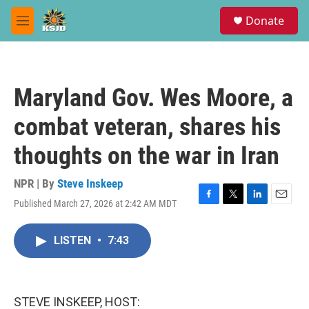
Skip to main content
S
Donate
e
M
a
e
r
n
c
u
h
Maryland Gov. Wes Moore, a
u
e
combat veteran, shares his
r
y
thoughts on the war in Iran
NPR | By
Steve Inskeep
Published March 27, 2026 at 2:42 AM MDT
F
T
L
E
a
w
i
m
c
i
n
a
LISTEN
•
7:43
e
t
k
i
b
t
e
l
o
e
d
o
r
I
k
n
STEVE INSKEEP, HOST: