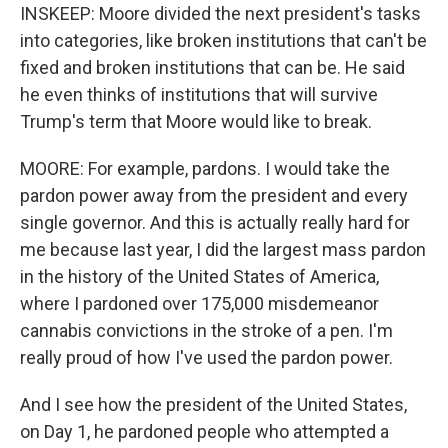
INSKEEP: Moore divided the next president's tasks
into categories, like broken institutions that can't be
fixed and broken institutions that can be. He said
he even thinks of institutions that will survive
Trump's term that Moore would like to break.
MOORE: For example, pardons. I would take the
pardon power away from the president and every
single governor. And this is actually really hard for
me because last year, I did the largest mass pardon
in the history of the United States of America,
where I pardoned over 175,000 misdemeanor
cannabis convictions in the stroke of a pen. I'm
really proud of how I've used the pardon power.
And I see how the president of the United States,
on Day 1, he pardoned people who attempted a