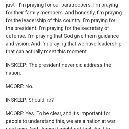
just - I'm praying for our paratroopers. I'm praying
for their family members. And honestly, I'm praying
for the leadership of this country. I'm praying for
the president. I'm praying for the secretary of
defense. I'm praying that God give them guidance
and vision. And I'm praying that we have leadership
that can actually meet this moment.
INSKEEP: The president never did address the
nation.
MOORE: No.
INSKEEP: Should he?
MOORE: Yes. To be clear, and it's important for
people to understand this, we are a nation at war
right now. And I know it might not feel like it to