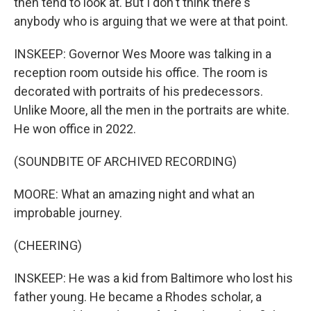
then tend to look at. But I don't think there's
anybody who is arguing that we were at that point.
INSKEEP: Governor Wes Moore was talking in a
reception room outside his office. The room is
decorated with portraits of his predecessors.
Unlike Moore, all the men in the portraits are white.
He won office in 2022.
(SOUNDBITE OF ARCHIVED RECORDING)
MOORE: What an amazing night and what an
improbable journey.
(CHEERING)
INSKEEP: He was a kid from Baltimore who lost his
father young. He became a Rhodes scholar, a