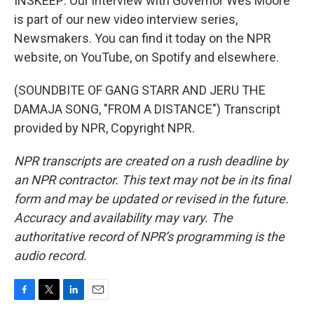
INSKEEP: Our interview with Governor Wes Moore
is part of our new video interview series,
Newsmakers. You can find it today on the NPR
website, on YouTube, on Spotify and elsewhere.
(SOUNDBITE OF GANG STARR AND JERU THE
DAMAJA SONG, "FROM A DISTANCE") Transcript
provided by NPR, Copyright NPR.
NPR transcripts are created on a rush deadline by
an NPR contractor. This text may not be in its final
form and may be updated or revised in the future.
Accuracy and availability may vary. The
authoritative record of NPR’s programming is the
audio record.
F
T
L
E