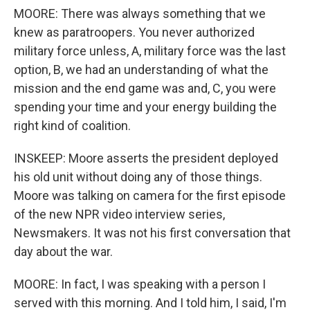
MOORE: There was always something that we
knew as paratroopers. You never authorized
military force unless, A, military force was the last
option, B, we had an understanding of what the
mission and the end game was and, C, you were
spending your time and your energy building the
right kind of coalition.
INSKEEP: Moore asserts the president deployed
his old unit without doing any of those things.
Moore was talking on camera for the first episode
of the new NPR video interview series,
Newsmakers. It was not his first conversation that
day about the war.
MOORE: In fact, I was speaking with a person I
served with this morning. And I told him, I said, I'm