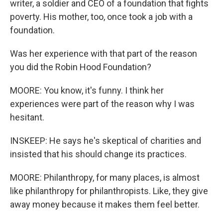
writer, a soldier and CEO of a foundation that fights
poverty. His mother, too, once took a job with a
foundation.
Was her experience with that part of the reason
you did the Robin Hood Foundation?
MOORE: You know, it's funny. I think her
experiences were part of the reason why I was
hesitant.
INSKEEP: He says he's skeptical of charities and
insisted that his should change its practices.
MOORE: Philanthropy, for many places, is almost
like philanthropy for philanthropists. Like, they give
away money because it makes them feel better.