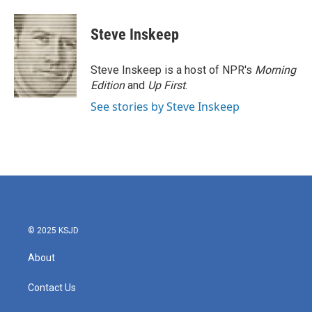
a
w
i
m
c
i
n
a
e
t
k
i
Steve Inskeep
b
t
e
l
o
e
d
o
r
I
Steve Inskeep is a host of NPR's
Morning
k
n
Edition
and
Up First
.
See stories by Steve Inskeep
© 2025 KSJD
About
Contact Us