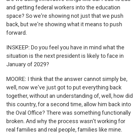
and getting federal workers into the education
space? So we're showing not just that we push
back, but we're showing what it means to push
forward.
INSKEEP: Do you feel you have in mind what the
situation is the next president is likely to face in
January of 2029?
MOORE: I think that the answer cannot simply be,
well, now we've just got to put everything back
together, without an understanding of, well, how did
this country, for a second time, allow him back into
the Oval Office? There was something functionally
broken. And why the process wasn't working for
real families and real people, families like mine.