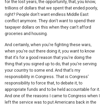
for the lost years, the opportunity, that, you know,
trillions of dollars that we spent that ended poorly,
right? People don't want endless Middle East
conflict anymore. They don't want to spend their
taxpayer dollars on this when they can't afford
groceries and housing.
And certainly, when you're fighting these wars,
when you're out there doing it, you want to know
that it's for a good reason that you're doing the
thing that you signed up to do, that you're serving
your country to some end. And that's my
responsibility in Congress. That is Congress'
responsibility to force that, to debate it, to
appropriate funds and to be held accountable for it.
And one of the reasons I came to Congress when I
left the service was to put Americans back in the