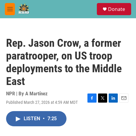
Skip to main content
S
Donate
e
M
a
e
r
n
c
u
h
Rep. Jason Crow, a former
u
e
paratrooper, on US troop
r
y
deployments to the Middle
East
NPR | By
A Martínez
Published March 27, 2026 at 4:59 AM MDT
F
T
L
E
a
w
i
m
c
i
n
a
LISTEN
•
7:25
e
t
k
i
b
t
e
l
o
e
d