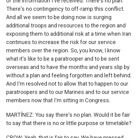
of the information I've received. There's no plan.
There's no contingency to off-ramp this conflict.
And all we seem to be doing now is surging
additional troops and resources to the region and
exposing them to additional risk at a time when Iran
continues to increase the risk for our service
members over the region. So, you know, I know
what it's like to be a paratrooper and to be sent
overseas and to have the months and years slip by
without a plan and feeling forgotten and left behind.
And I'm resolved not to allow that to happen to our
paratroopers and to our Marines and to our service
members now that I'm sitting in Congress.
MARTÍNEZ: You say there's no plan. Would it be fair
to say that there is no or little purpose or timetable?
CROW: Yeah, that is fair to say. We have pressed