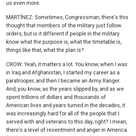
us even more.
MARTÍNEZ: Sometimes, Congressman, there's this
thought that members of the military just follow
orders, but is it different if people in the military
know what the purpose is, what the timetable is,
things like that, what the plan is?
CROW: Yeah, it matters a lot. You know, when I was
in Iraq and Afghanistan, I started my career as a
paratrooper, and then I became an Army Ranger.
And, you know, as the years slipped by, and as we
spent trillions of dollars and thousands of
American lives and years turned in the decades, it
was increasingly hard for all of the people that I
served with and veterans to this day, right? I mean,
there's a level of resentment and anger in America