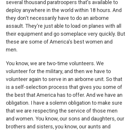
several thousand paratroopers that's available to
deploy anywhere in the world within 18 hours. And
they don't necessarily have to do an airborne
assault. They're just able to load on planes with all
their equipment and go someplace very quickly. But
these are some of America's best women and
men.
You know, we are two-time volunteers. We
volunteer for the military, and then we have to
volunteer again to serve in an airborne unit. So that
is a self-selection process that gives you some of
the best that America has to offer. And we have an
obligation. I have a solemn obligation to make sure
that we are respecting the service of those men
and women. You know, our sons and daughters, our
brothers and sisters, you know, our aunts and