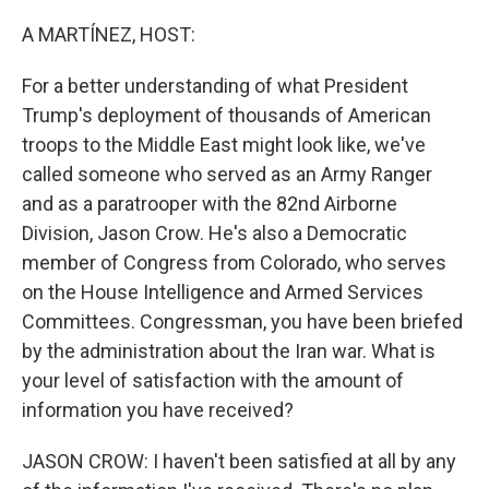
o
r
I
k
n
A MARTÍNEZ, HOST:
For a better understanding of what President
Trump's deployment of thousands of American
troops to the Middle East might look like, we've
called someone who served as an Army Ranger
and as a paratrooper with the 82nd Airborne
Division, Jason Crow. He's also a Democratic
member of Congress from Colorado, who serves
on the House Intelligence and Armed Services
Committees. Congressman, you have been briefed
by the administration about the Iran war. What is
your level of satisfaction with the amount of
information you have received?
JASON CROW: I haven't been satisfied at all by any