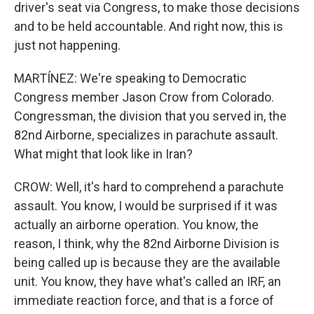
driver's seat via Congress, to make those decisions
and to be held accountable. And right now, this is
just not happening.
MARTÍNEZ: We're speaking to Democratic
Congress member Jason Crow from Colorado.
Congressman, the division that you served in, the
82nd Airborne, specializes in parachute assault.
What might that look like in Iran?
CROW: Well, it's hard to comprehend a parachute
assault. You know, I would be surprised if it was
actually an airborne operation. You know, the
reason, I think, why the 82nd Airborne Division is
being called up is because they are the available
unit. You know, they have what's called an IRF, an
immediate reaction force, and that is a force of