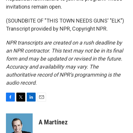
invitations remain open.
(SOUNDBITE OF "THIS TOWN NEEDS GUNS' "ELK")
Transcript provided by NPR, Copyright NPR.
NPR transcripts are created on a rush deadline by
an NPR contractor. This text may not be in its final
form and may be updated or revised in the future.
Accuracy and availability may vary. The
authoritative record of NPR’s programming is the
audio record.
F
T
L
E
a
w
i
m
c
i
n
a
e
t
k
i
A Martínez
b
t
e
l
o
e
d