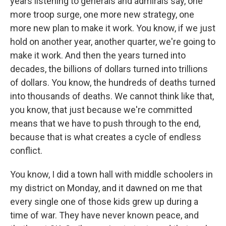
years listening to generals and admirals say, one
more troop surge, one more new strategy, one
more new plan to make it work. You know, if we just
hold on another year, another quarter, we're going to
make it work. And then the years turned into
decades, the billions of dollars turned into trillions
of dollars. You know, the hundreds of deaths turned
into thousands of deaths. We cannot think like that,
you know, that just because we're committed
means that we have to push through to the end,
because that is what creates a cycle of endless
conflict.
You know, I did a town hall with middle schoolers in
my district on Monday, and it dawned on me that
every single one of those kids grew up during a
time of war. They have never known peace, and