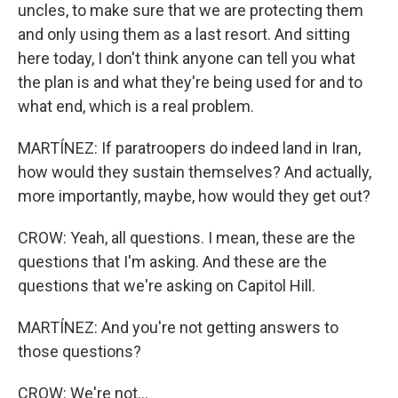
uncles, to make sure that we are protecting them
and only using them as a last resort. And sitting
here today, I don't think anyone can tell you what
the plan is and what they're being used for and to
what end, which is a real problem.
MARTÍNEZ: If paratroopers do indeed land in Iran,
how would they sustain themselves? And actually,
more importantly, maybe, how would they get out?
CROW: Yeah, all questions. I mean, these are the
questions that I'm asking. And these are the
questions that we're asking on Capitol Hill.
MARTÍNEZ: And you're not getting answers to
those questions?
CROW: We're not...