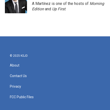
o
r
I
A Martínez is one of the hosts of
Morning
k
n
Edition
and
Up First
.
© 2025 KSJD
About
Contact Us
Privacy
FCC Public Files