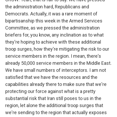
the administration hard, Republicans and
Democrats. Actually, it was a rare moment of
bipartisanship this week in the Armed Services
Committee, as we pressed the administration
briefers for, you know, any inclination as to what
they're hoping to achieve with these additional
troop surges, how they're mitigating the risk to our
service members in the region. I mean, there's
already 50,000 service members in the Middle East.
We have small numbers of interceptors. I am not
satisfied that we have the resources and the
capabilities already there to make sure that we're
protecting our force against what is a pretty
substantial risk that Iran still poses to us in the
region, let alone the additional troop surges that
we're sending to the region that actually exposes