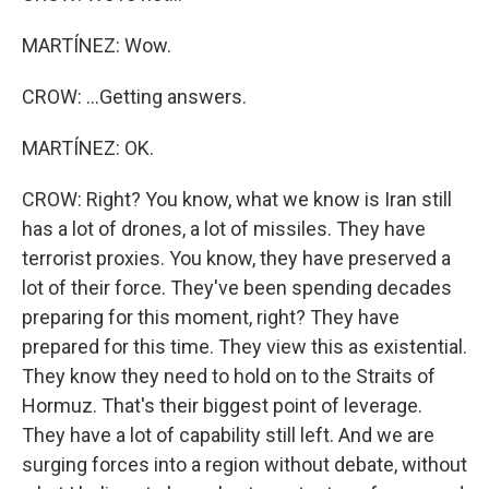
MARTÍNEZ: Wow.
CROW: ...Getting answers.
MARTÍNEZ: OK.
CROW: Right? You know, what we know is Iran still
has a lot of drones, a lot of missiles. They have
terrorist proxies. You know, they have preserved a
lot of their force. They've been spending decades
preparing for this moment, right? They have
prepared for this time. They view this as existential.
They know they need to hold on to the Straits of
Hormuz. That's their biggest point of leverage.
They have a lot of capability still left. And we are
surging forces into a region without debate, without