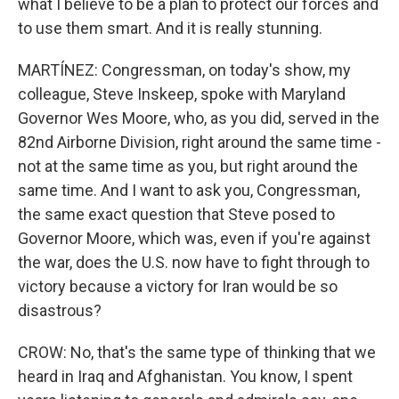
what I believe to be a plan to protect our forces and
to use them smart. And it is really stunning.
MARTÍNEZ: Congressman, on today's show, my
colleague, Steve Inskeep, spoke with Maryland
Governor Wes Moore, who, as you did, served in the
82nd Airborne Division, right around the same time -
not at the same time as you, but right around the
same time. And I want to ask you, Congressman,
the same exact question that Steve posed to
Governor Moore, which was, even if you're against
the war, does the U.S. now have to fight through to
victory because a victory for Iran would be so
disastrous?
CROW: No, that's the same type of thinking that we
heard in Iraq and Afghanistan. You know, I spent