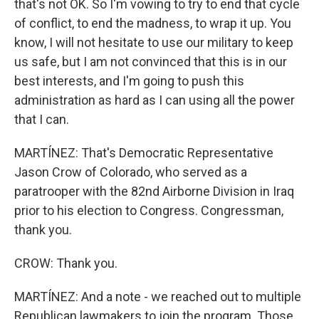
that's not OK. So I'm vowing to try to end that cycle
of conflict, to end the madness, to wrap it up. You
know, I will not hesitate to use our military to keep
us safe, but I am not convinced that this is in our
best interests, and I'm going to push this
administration as hard as I can using all the power
that I can.
MARTÍNEZ: That's Democratic Representative
Jason Crow of Colorado, who served as a
paratrooper with the 82nd Airborne Division in Iraq
prior to his election to Congress. Congressman,
thank you.
CROW: Thank you.
MARTÍNEZ: And a note - we reached out to multiple
Republican lawmakers to join the program. Those