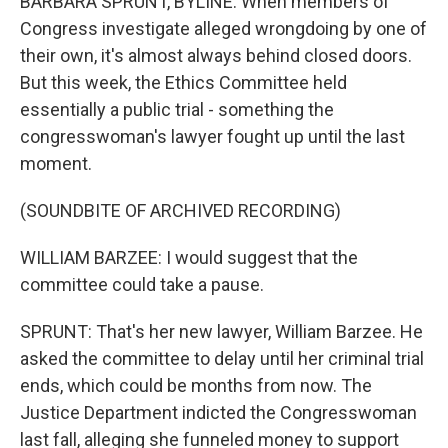
BARBARA SPRUNT, BYLINE: When members of
Congress investigate alleged wrongdoing by one of
their own, it's almost always behind closed doors.
But this week, the Ethics Committee held
essentially a public trial - something the
congresswoman's lawyer fought up until the last
moment.
(SOUNDBITE OF ARCHIVED RECORDING)
WILLIAM BARZEE: I would suggest that the
committee could take a pause.
SPRUNT: That's her new lawyer, William Barzee. He
asked the committee to delay until her criminal trial
ends, which could be months from now. The
Justice Department indicted the Congresswoman
last fall, alleging she funneled money to support