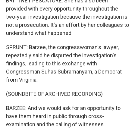
BRITTNEY PESCATORE: She has also been
provided with every opportunity throughout the
two-year investigation because the investigation is
not a prosecution. It's an effort by her colleagues to
understand what happened.
SPRUNT: Barzee, the congresswoman's lawyer,
repeatedly said he disputed the investigation's
findings, leading to this exchange with
Congressman Suhas Subramanyam, a Democrat
from Virginia.
(SOUNDBITE OF ARCHIVED RECORDING)
BARZEE: And we would ask for an opportunity to
have them heard in public through cross-
examination and the calling of witnesses.