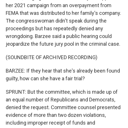
her 2021 campaign from an overpayment from
FEMA that was distributed to her family's company.
The congresswoman didn't speak during the
proceedings but has repeatedly denied any
wrongdoing. Barzee said a public hearing could
jeopardize the future jury pool in the criminal case.
(SOUNDBITE OF ARCHIVED RECORDING)
BARZEE: If they hear that she's already been found
guilty, how can she have a fair trial?
SPRUNT: But the committee, which is made up of
an equal number of Republicans and Democrats,
denied the request. Committee counsel presented
evidence of more than two dozen violations,
including improper receipt of funds and