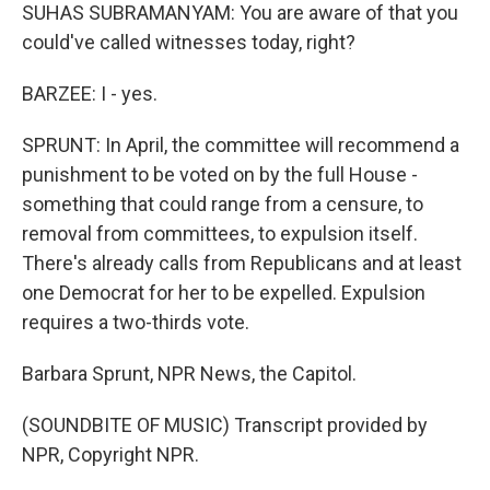
SUHAS SUBRAMANYAM: You are aware of that you
could've called witnesses today, right?
BARZEE: I - yes.
SPRUNT: In April, the committee will recommend a
punishment to be voted on by the full House -
something that could range from a censure, to
removal from committees, to expulsion itself.
There's already calls from Republicans and at least
one Democrat for her to be expelled. Expulsion
requires a two-thirds vote.
Barbara Sprunt, NPR News, the Capitol.
(SOUNDBITE OF MUSIC) Transcript provided by
NPR, Copyright NPR.