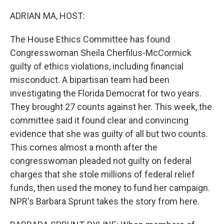
o
r
I
k
n
ADRIAN MA, HOST:
The House Ethics Committee has found
Congresswoman Sheila Cherfilus-McCormick
guilty of ethics violations, including financial
misconduct. A bipartisan team had been
investigating the Florida Democrat for two years.
They brought 27 counts against her. This week, the
committee said it found clear and convincing
evidence that she was guilty of all but two counts.
This comes almost a month after the
congresswoman pleaded not guilty on federal
charges that she stole millions of federal relief
funds, then used the money to fund her campaign.
NPR's Barbara Sprunt takes the story from here.