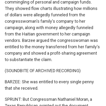
commingling of personal and campaign funds.
They showed flow charts illustrating how millions
of dollars were allegedly funneled from the
congresswoman's family's company to her
campaign, along with money allegedly funneled
from the Haitian government to her campaign
vendors. Barzee argued the congresswoman was
entitled to the money transferred from her family's
company and showed a profit-sharing agreement
to substantiate the claim.
(SOUNDBITE OF ARCHIVED RECORDING)
BARZEE: She was entitled to every single penny
that she received.
SPRUNT: But Congressman Nathaniel Moran, a
Texas Republican, pointed out the document