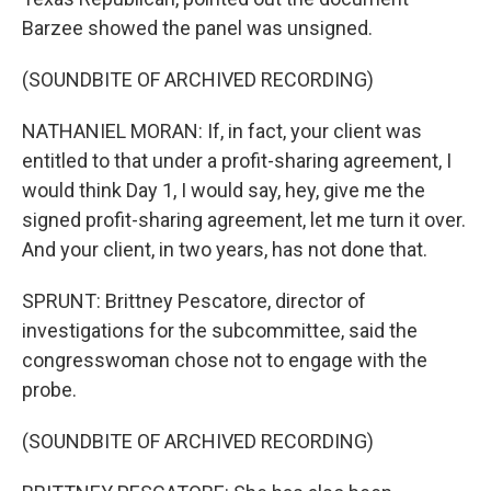
Barzee showed the panel was unsigned.
(SOUNDBITE OF ARCHIVED RECORDING)
NATHANIEL MORAN: If, in fact, your client was
entitled to that under a profit-sharing agreement, I
would think Day 1, I would say, hey, give me the
signed profit-sharing agreement, let me turn it over.
And your client, in two years, has not done that.
SPRUNT: Brittney Pescatore, director of
investigations for the subcommittee, said the
congresswoman chose not to engage with the
probe.
(SOUNDBITE OF ARCHIVED RECORDING)