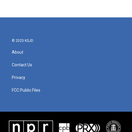
© 2025 KSJD
About
Contact Us
Privacy
FCC Public Files