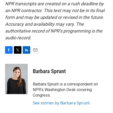
NPR transcripts are created on a rush deadline by
an NPR contractor. This text may not be in its final
form and may be updated or revised in the future.
Accuracy and availability may vary. The
authoritative record of NPR’s programming is the
audio record.
F
T
L
E
a
w
i
m
c
i
n
a
e
t
k
i
Barbara Sprunt
b
t
e
l
o
e
d
o
r
I
Barbara Sprunt is a correspondent on
k
n
NPR's Washington Desk covering
Congress.
See stories by Barbara Sprunt