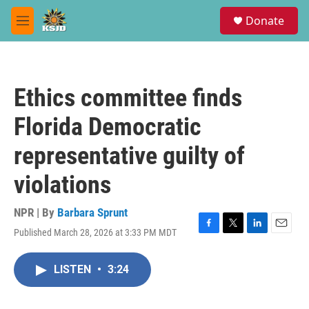
Skip to main content
S
Donate
e
M
a
e
r
n
c
u
h
Ethics committee finds
u
e
Florida Democratic
r
y
representative guilty of
violations
NPR | By
Barbara Sprunt
Published March 28, 2026 at 3:33 PM MDT
F
T
L
E
a
w
i
m
c
i
n
a
LISTEN
•
3:24
e
t
k
i
b
t
e
l
o
e
d