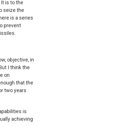
It is to the
to seize the
here is a series
to prevent
issiles.
ow, objective, in
But I think the
re on
 enough that the
or two years
abilities is
ually achieving