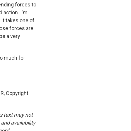
ending forces to
d action. I'm
f it takes one of
those forces are
 be a very
so much for
, Copyright
is text may not
and availability
cord.