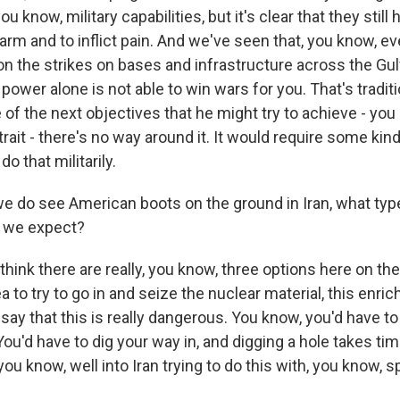
ou know, military capabilities, but it's clear that they still
arm and to inflict pain. And we've seen that, you know, ev
n the strikes on bases and infrastructure across the Gulf.
r power alone is not able to win wars for you. That's tradit
of the next objectives that he might try to achieve - you
rait - there's no way around it. It would require some kin
o that militarily.
e do see American boots on the ground in Iran, what type
t we expect?
think there are really, you know, three options here on the
 to try to go in and seize the nuclear material, this enri
 say that this is really dangerous. You know, you'd have t
 You'd have to dig your way in, and digging a hole takes ti
you know, well into Iran trying to do this with, you know, s