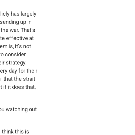
icly has largely
 sending up in
 the war. That's
ite effective at
m is, it's not
 to consider
ir strategy.
ry day for their
 that the strait
 if it does that,
ou watching out
 think this is