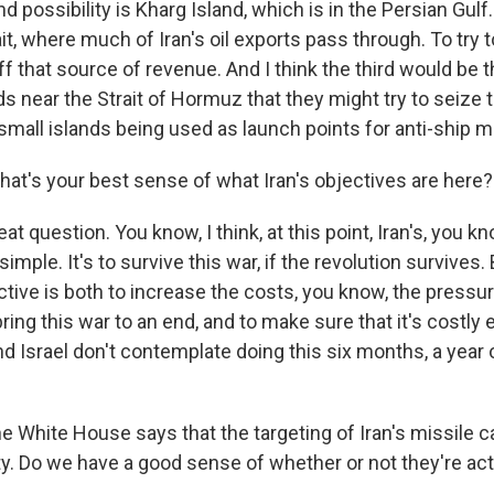
d possibility is Kharg Island, which is in the Persian Gulf. 
ait, where much of Iran's oil exports pass through. To try 
ff that source of revenue. And I think the third would be t
ds near the Strait of Hormuz that they might try to seize 
small islands being used as launch points for anti-ship m
t's your best sense of what Iran's objectives are here?
t question. You know, I think, at this point, Iran's, you kn
mple. It's to survive this war, if the revolution survives. 
tive is both to increase the costs, you know, the pressu
ing this war to an end, and to make sure that it's costly
d Israel don't contemplate doing this six months, a year 
White House says that the targeting of Iran's missile cap
ty. Do we have a good sense of whether or not they're act