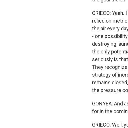
GRIECO: Yeah. I 
relied on metric
the air every da
- one possibility
destroying launc
the only potenti
seriously is tha
They recognize t
strategy of incr
remains closed, t
the pressure con
GONYEA: And as 
for in the comi
GRIECO: Well, you