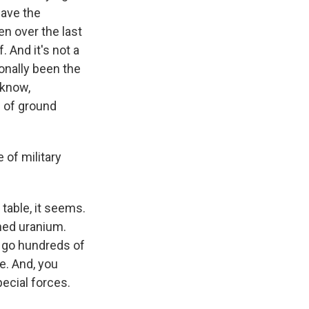
 have the
en over the last
 And it's not a
ionally been the
 know,
d of ground
 of military
 table, it seems.
ched uranium.
o go hundreds of
me. And, you
pecial forces.