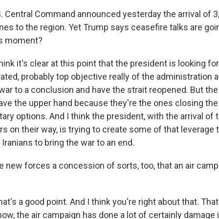
. Central Command announced yesterday the arrival of 
nes to the region. Yet Trump says ceasefire talks are goi
is moment?
ink it's clear at this point that the president is looking fo
tated, probably top objective really of the administration at
s war to a conclusion and have the strait reopened. But the
have the upper hand because they're the ones closing the 
tary options. And I think the president, with the arrival o
s on their way, is trying to create some of that leverage t
Iranians to bring the war to an end.
 new forces a concession of sorts, too, that an air campa
at's a good point. And I think you're right about that. That
now, the air campaign has done a lot of certainly damage 