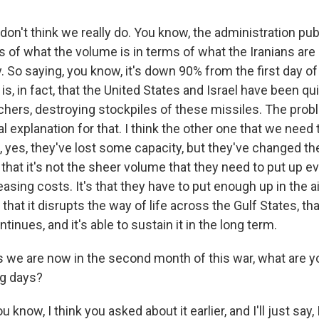
don't think we really do. You know, the administration publ
s of what the volume is in terms of what the Iranians are
y. So saying, you know, it's down 90% from the first day of
 is, in fact, that the United States and Israel have been qu
hers, destroying stockpiles of these missiles. The proble
al explanation for that. I think the other one that we need
t, yes, they've lost some capacity, but they've changed the
hat it's not the sheer volume that they need to put up eve
easing costs. It's that they have to put enough up in the air
hat it disrupts the way of life across the Gulf States, that
tinues, and it's able to sustain it in the long term.
we are now in the second month of this war, what are y
ng days?
 know, I think you asked about it earlier, and I'll just say, I