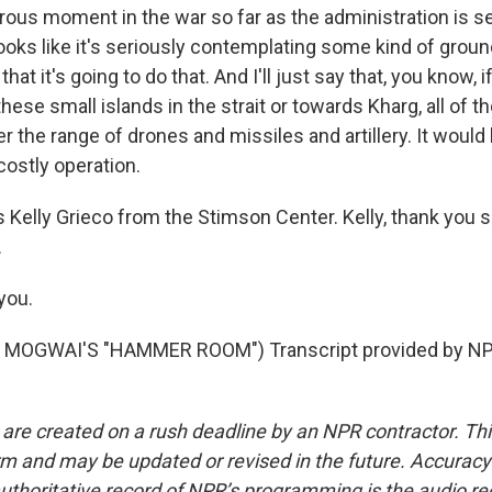
ous moment in the war so far as the administration is s
ooks like it's seriously contemplating some kind of groun
at it's going to do that. And I'll just say that, you know, i
these small islands in the strait or towards Kharg, all of 
r the range of drones and missiles and artillery. It would
ostly operation.
 Kelly Grieco from the Stimson Center. Kelly, thank you 
.
you.
MOGWAI'S "HAMMER ROOM") Transcript provided by NPR
 are created on a rush deadline by an NPR contractor. Th
form and may be updated or revised in the future. Accuracy 
uthoritative record of NPR’s programming is the audio re