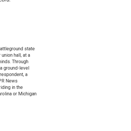
attleground state
union hall, at a
 minds. Through
 a ground-level
rrespondent, a
 NPR News
iding in the
arolina or Michigan