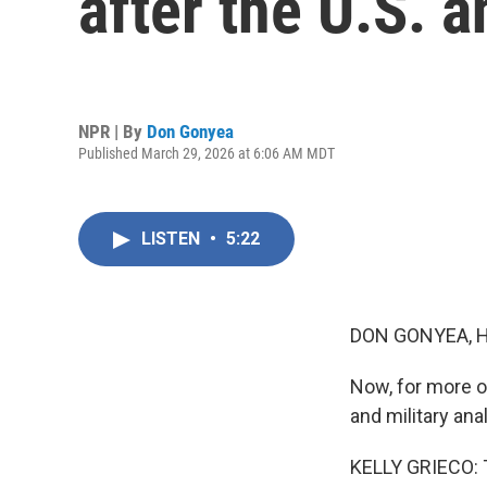
after the U.S. a
NPR | By
Don Gonyea
Published March 29, 2026 at 6:06 AM MDT
LISTEN
•
5:22
DON GONYEA, 
Now, for more on
and military ana
KELLY GRIECO: 