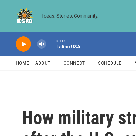
Skip to main content
Ideas. Stories. Community.
KSJD
Latino USA
HOME
ABOUT
CONNECT
SCHEDULE
How military st