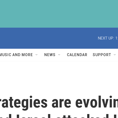
NEXT UP:
1
MUSIC AND MORE
NEWS
CALENDAR
SUPPORT
rategies are evolv