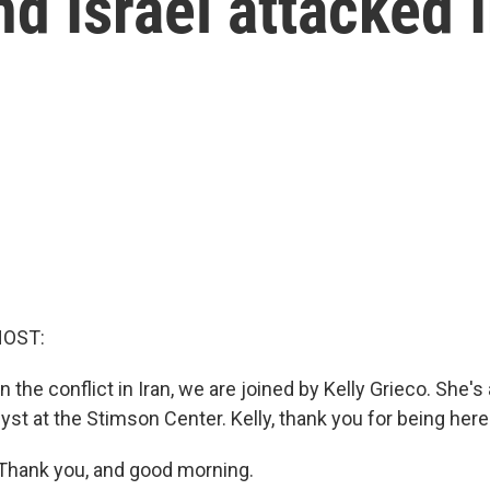
nd Israel attacked 
HOST:
 the conflict in Iran, we are joined by Kelly Grieco. She's
lyst at the Stimson Center. Kelly, thank you for being here
Thank you, and good morning.