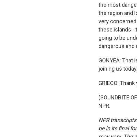
the most danger
the region and l
very concerned th
these islands - 
going to be unde
dangerous and c
GONYEA: That is
joining us today
GRIECO: Thank 
(SOUNDBITE OF 
NPR.
NPR transcripts
be in its final 
may vary. The a