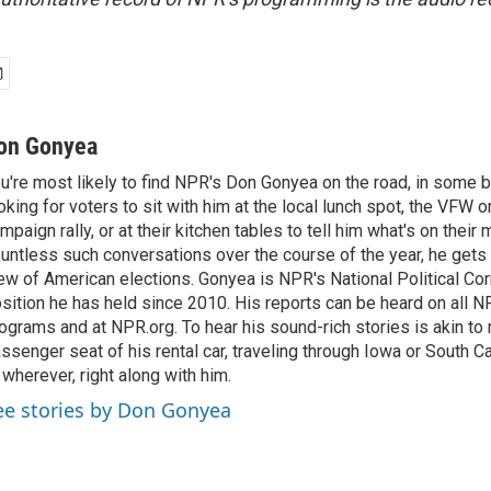
on Gonyea
u're most likely to find NPR's Don Gonyea on the road, in some b
oking for voters to sit with him at the local lunch spot, the VFW or 
mpaign rally, or at their kitchen tables to tell him what's on their
untless such conversations over the course of the year, he gets
ew of American elections. Gonyea is NPR's National Political Co
sition he has held since 2010. His reports can be heard on all
ograms and at NPR.org. To hear his sound-rich stories is akin to r
ssenger seat of his rental car, traveling through Iowa or South C
 wherever, right along with him.
ee stories by Don Gonyea