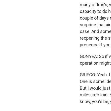
many of Iran's, y
capacity to do h
couple of days o
surprise that ai
case. And some 
reopening the st
presence if you d
GONYEA: So if w
operation migh
GRIECO: Yeah. I 
One is some idea
But I would just
miles into Iran.
know, you'd be, 