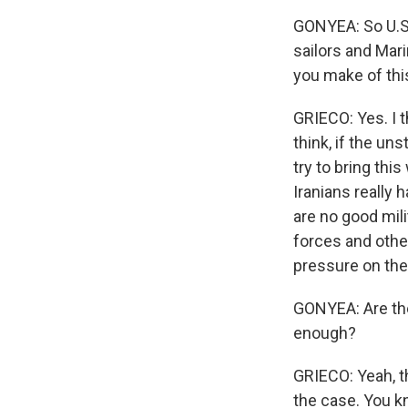
GONYEA: So U.S
sailors and Mari
you make of th
GRIECO: Yes. I th
think, if the uns
try to bring thi
Iranians really 
are no good mili
forces and other
pressure on the 
GONYEA: Are the
enough?
GRIECO: Yeah, th
the case. You k