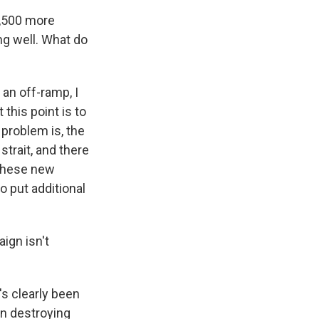
3,500 more
ng well. What do
r an off-ramp, I
 this point is to
 problem is, the
strait, and there
f these new
o put additional
ign isn't
's clearly been
in destroying