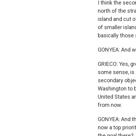
I think the secon
north of the str
island and cut o
of smaller islan
basically those 
GONYEA: And wha
GRIECO: Yes, grea
some sense, is si
secondary objec
Washington to br
United States an
from now.
GONYEA: And the 
now a top priori
the goal there?