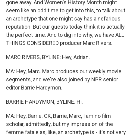
gone away. And Women's History Month might
seem like an odd time to get into this, to talk about
an archetype that one might say has a nefarious
reputation. But our guests today think it is actually
the perfect time. And to dig into why, we have ALL
THINGS CONSIDERED producer Marc Rivers.
MARC RIVERS, BYLINE: Hey, Adrian.
MA: Hey, Marc. Marc produces our weekly movie
segments, and we're also joined by NPR senior
editor Barrie Hardymon.
BARRIE HARDYMON, BYLINE: Hi.
MA: Hey, Barrie. OK, Barrie, Marc, I am no film
scholar, admittedly, but my impression of the
femme fatale as, like, an archetype is - it's not very