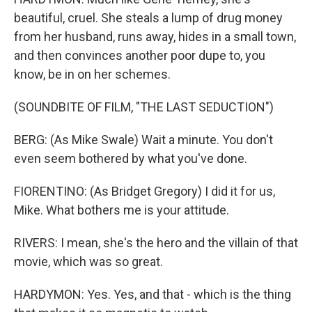
beautiful, cruel. She steals a lump of drug money
from her husband, runs away, hides in a small town,
and then convinces another poor dupe to, you
know, be in on her schemes.
(SOUNDBITE OF FILM, "THE LAST SEDUCTION")
BERG: (As Mike Swale) Wait a minute. You don't
even seem bothered by what you've done.
FIORENTINO: (As Bridget Gregory) I did it for us,
Mike. What bothers me is your attitude.
RIVERS: I mean, she's the hero and the villain of that
movie, which was so great.
HARDYMON: Yes. Yes, and that - which is the thing