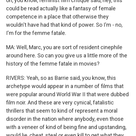
on, you know, feminist film critique said, hey, this
could be read actually like a fantasy of female
competence in a place that otherwise they
wouldn't have had that kind of power. So I'm - no,
I'm for the femme fatale.
MA: Well, Marc, you are sort of resident cinephile
around here. So can you give us a little more of the
history of the femme fatale in movies?
RIVERS: Yeah, so as Barrie said, you know, this
archetype would appear in a number of films that
were popular around World War II that were dubbed
film noir. And these are very cynical, fatalistic
thrillers that seem to kind of represent a moral
disorder in the nation where anybody, even those
with a veneer of kind of being fine and upstanding,
would lie, cheat, steal or even kill to get what they