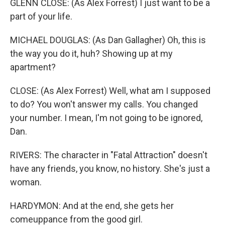
GLENN CLOSE: (As Alex Forrest) I just want to be a
part of your life.
MICHAEL DOUGLAS: (As Dan Gallagher) Oh, this is
the way you do it, huh? Showing up at my
apartment?
CLOSE: (As Alex Forrest) Well, what am I supposed
to do? You won't answer my calls. You changed
your number. I mean, I'm not going to be ignored,
Dan.
RIVERS: The character in "Fatal Attraction" doesn't
have any friends, you know, no history. She's just a
woman.
HARDYMON: And at the end, she gets her
comeuppance from the good girl.