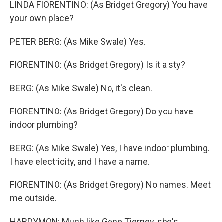
LINDA FIORENTINO: (As Bridget Gregory) You have
your own place?
PETER BERG: (As Mike Swale) Yes.
FIORENTINO: (As Bridget Gregory) Is it a sty?
BERG: (As Mike Swale) No, it's clean.
FIORENTINO: (As Bridget Gregory) Do you have
indoor plumbing?
BERG: (As Mike Swale) Yes, I have indoor plumbing.
I have electricity, and I have a name.
FIORENTINO: (As Bridget Gregory) No names. Meet
me outside.
HARDYMON: Much like Gene Tierney, she's