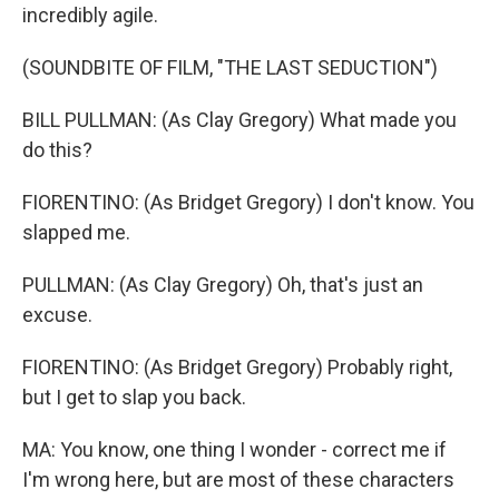
incredibly agile.
(SOUNDBITE OF FILM, "THE LAST SEDUCTION")
BILL PULLMAN: (As Clay Gregory) What made you
do this?
FIORENTINO: (As Bridget Gregory) I don't know. You
slapped me.
PULLMAN: (As Clay Gregory) Oh, that's just an
excuse.
FIORENTINO: (As Bridget Gregory) Probably right,
but I get to slap you back.
MA: You know, one thing I wonder - correct me if
I'm wrong here, but are most of these characters