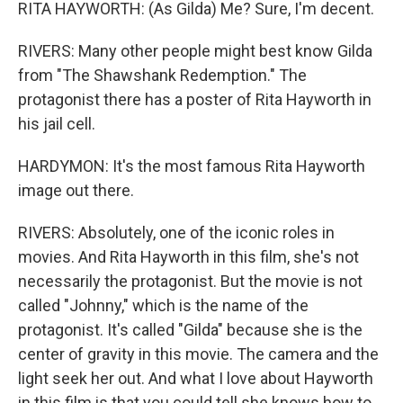
RITA HAYWORTH: (As Gilda) Me? Sure, I'm decent.
RIVERS: Many other people might best know Gilda
from "The Shawshank Redemption." The
protagonist there has a poster of Rita Hayworth in
his jail cell.
HARDYMON: It's the most famous Rita Hayworth
image out there.
RIVERS: Absolutely, one of the iconic roles in
movies. And Rita Hayworth in this film, she's not
necessarily the protagonist. But the movie is not
called "Johnny," which is the name of the
protagonist. It's called "Gilda" because she is the
center of gravity in this movie. The camera and the
light seek her out. And what I love about Hayworth
in this film is that you could tell she knows how to