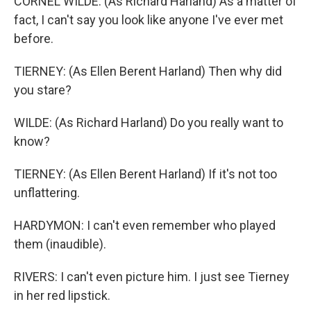
CORNEL WILDE: (As Richard Harland) As a matter of
fact, I can't say you look like anyone I've ever met
before.
TIERNEY: (As Ellen Berent Harland) Then why did
you stare?
WILDE: (As Richard Harland) Do you really want to
know?
TIERNEY: (As Ellen Berent Harland) If it's not too
unflattering.
HARDYMON: I can't even remember who played
them (inaudible).
RIVERS: I can't even picture him. I just see Tierney
in her red lipstick.