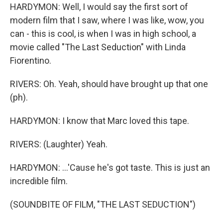
HARDYMON: Well, I would say the first sort of
modern film that I saw, where I was like, wow, you
can - this is cool, is when I was in high school, a
movie called "The Last Seduction" with Linda
Fiorentino.
RIVERS: Oh. Yeah, should have brought up that one
(ph).
HARDYMON: I know that Marc loved this tape.
RIVERS: (Laughter) Yeah.
HARDYMON: ...'Cause he's got taste. This is just an
incredible film.
(SOUNDBITE OF FILM, "THE LAST SEDUCTION")