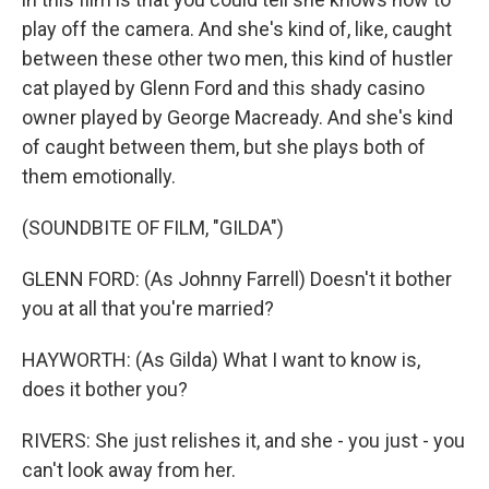
play off the camera. And she's kind of, like, caught
between these other two men, this kind of hustler
cat played by Glenn Ford and this shady casino
owner played by George Macready. And she's kind
of caught between them, but she plays both of
them emotionally.
(SOUNDBITE OF FILM, "GILDA")
GLENN FORD: (As Johnny Farrell) Doesn't it bother
you at all that you're married?
HAYWORTH: (As Gilda) What I want to know is,
does it bother you?
RIVERS: She just relishes it, and she - you just - you
can't look away from her.