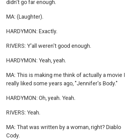
didn't go far enough.
MA: (Laughter).
HARDYMON: Exactly.
RIVERS: Y'all weren't good enough.
HARDYMON: Yeah, yeah.
MA: This is making me think of actually a movie I
really liked some years ago, "Jennifer's Body."
HARDYMON: Oh, yeah. Yeah.
RIVERS: Yeah.
MA: That was written by a woman, right? Diablo
Cody.