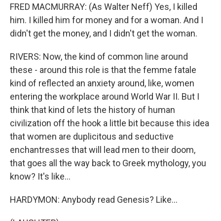
FRED MACMURRAY: (As Walter Neff) Yes, I killed
him. I killed him for money and for a woman. And I
didn't get the money, and I didn't get the woman.
RIVERS: Now, the kind of common line around
these - around this role is that the femme fatale
kind of reflected an anxiety around, like, women
entering the workplace around World War II. But I
think that kind of lets the history of human
civilization off the hook a little bit because this idea
that women are duplicitous and seductive
enchantresses that will lead men to their doom,
that goes all the way back to Greek mythology, you
know? It's like...
HARDYMON: Anybody read Genesis? Like...