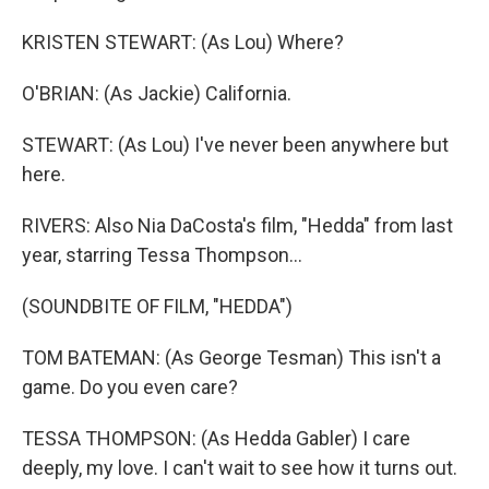
KRISTEN STEWART: (As Lou) Where?
O'BRIAN: (As Jackie) California.
STEWART: (As Lou) I've never been anywhere but
here.
RIVERS: Also Nia DaCosta's film, "Hedda" from last
year, starring Tessa Thompson...
(SOUNDBITE OF FILM, "HEDDA")
TOM BATEMAN: (As George Tesman) This isn't a
game. Do you even care?
TESSA THOMPSON: (As Hedda Gabler) I care
deeply, my love. I can't wait to see how it turns out.