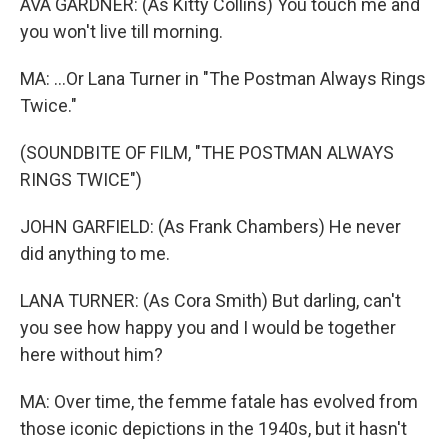
AVA GARDNER: (As Kitty Collins) You touch me and
you won't live till morning.
MA: ...Or Lana Turner in "The Postman Always Rings
Twice."
(SOUNDBITE OF FILM, "THE POSTMAN ALWAYS
RINGS TWICE")
JOHN GARFIELD: (As Frank Chambers) He never
did anything to me.
LANA TURNER: (As Cora Smith) But darling, can't
you see how happy you and I would be together
here without him?
MA: Over time, the femme fatale has evolved from
those iconic depictions in the 1940s, but it hasn't