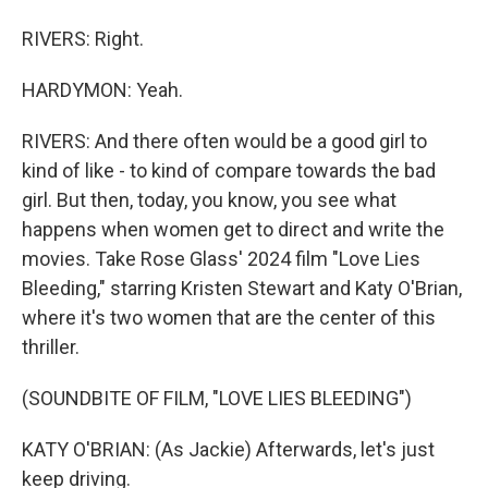
RIVERS: Right.
HARDYMON: Yeah.
RIVERS: And there often would be a good girl to
kind of like - to kind of compare towards the bad
girl. But then, today, you know, you see what
happens when women get to direct and write the
movies. Take Rose Glass' 2024 film "Love Lies
Bleeding," starring Kristen Stewart and Katy O'Brian,
where it's two women that are the center of this
thriller.
(SOUNDBITE OF FILM, "LOVE LIES BLEEDING")
KATY O'BRIAN: (As Jackie) Afterwards, let's just
keep driving.