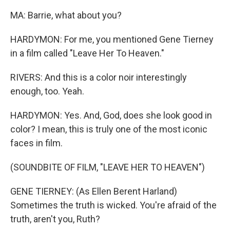
MA: Barrie, what about you?
HARDYMON: For me, you mentioned Gene Tierney
in a film called "Leave Her To Heaven."
RIVERS: And this is a color noir interestingly
enough, too. Yeah.
HARDYMON: Yes. And, God, does she look good in
color? I mean, this is truly one of the most iconic
faces in film.
(SOUNDBITE OF FILM, "LEAVE HER TO HEAVEN")
GENE TIERNEY: (As Ellen Berent Harland)
Sometimes the truth is wicked. You're afraid of the
truth, aren't you, Ruth?