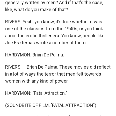
generally written by men? And if that's the case,
like, what do you make of that?
RIVERS: Yeah, you know, it's true whether it was
one of the classics from the 1940s, or you think
about the erotic thriller era. You know, people like
Joe Eszterhas wrote a number of them...
HARDYMON: Brian De Palma.
RIVERS: ... Brian De Palma. These movies did reflect
in a lot of ways the terror that men felt towards
women with any kind of power.
HARDYMON: "Fatal Attraction."
(SOUNDBITE OF FILM, "FATAL ATTRACTION")