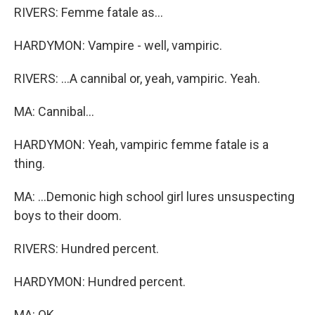
RIVERS: Femme fatale as...
HARDYMON: Vampire - well, vampiric.
RIVERS: ...A cannibal or, yeah, vampiric. Yeah.
MA: Cannibal...
HARDYMON: Yeah, vampiric femme fatale is a
thing.
MA: ...Demonic high school girl lures unsuspecting
boys to their doom.
RIVERS: Hundred percent.
HARDYMON: Hundred percent.
MA: OK.