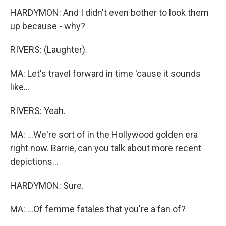
HARDYMON: And I didn't even bother to look them
up because - why?
RIVERS: (Laughter).
MA: Let's travel forward in time 'cause it sounds
like...
RIVERS: Yeah.
MA: ...We're sort of in the Hollywood golden era
right now. Barrie, can you talk about more recent
depictions...
HARDYMON: Sure.
MA: ...Of femme fatales that you're a fan of?