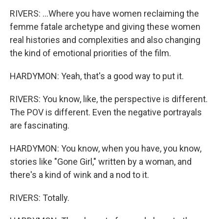
RIVERS: ...Where you have women reclaiming the
femme fatale archetype and giving these women
real histories and complexities and also changing
the kind of emotional priorities of the film.
HARDYMON: Yeah, that's a good way to put it.
RIVERS: You know, like, the perspective is different.
The POV is different. Even the negative portrayals
are fascinating.
HARDYMON: You know, when you have, you know,
stories like "Gone Girl," written by a woman, and
there's a kind of wink and a nod to it.
RIVERS: Totally.