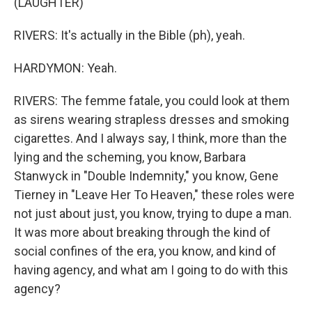
(LAUGHTER)
RIVERS: It's actually in the Bible (ph), yeah.
HARDYMON: Yeah.
RIVERS: The femme fatale, you could look at them
as sirens wearing strapless dresses and smoking
cigarettes. And I always say, I think, more than the
lying and the scheming, you know, Barbara
Stanwyck in "Double Indemnity," you know, Gene
Tierney in "Leave Her To Heaven," these roles were
not just about just, you know, trying to dupe a man.
It was more about breaking through the kind of
social confines of the era, you know, and kind of
having agency, and what am I going to do with this
agency?