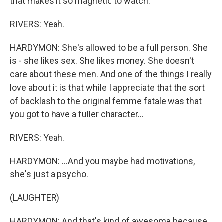
that makes it so magnetic to watch.
RIVERS: Yeah.
HARDYMON: She's allowed to be a full person. She
is - she likes sex. She likes money. She doesn't
care about these men. And one of the things I really
love about it is that while I appreciate that the sort
of backlash to the original femme fatale was that
you got to have a fuller character...
RIVERS: Yeah.
HARDYMON: ...And you maybe had motivations,
she's just a psycho.
(LAUGHTER)
HARDYMON: And that's kind of awesome because