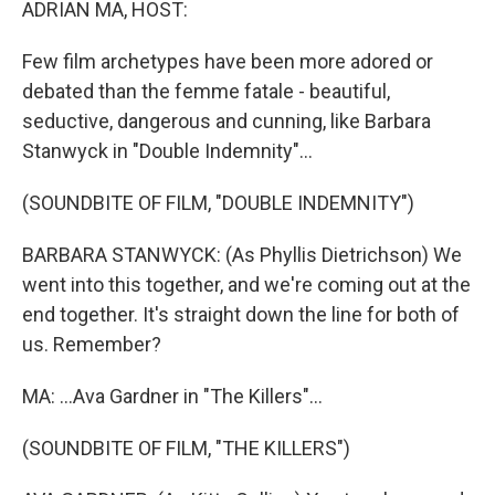
ADRIAN MA, HOST:
Few film archetypes have been more adored or
debated than the femme fatale - beautiful,
seductive, dangerous and cunning, like Barbara
Stanwyck in "Double Indemnity"...
(SOUNDBITE OF FILM, "DOUBLE INDEMNITY")
BARBARA STANWYCK: (As Phyllis Dietrichson) We
went into this together, and we're coming out at the
end together. It's straight down the line for both of
us. Remember?
MA: ...Ava Gardner in "The Killers"...
(SOUNDBITE OF FILM, "THE KILLERS")