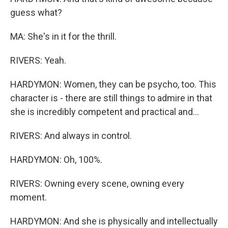
guess what?
MA: She's in it for the thrill.
RIVERS: Yeah.
HARDYMON: Women, they can be psycho, too. This
character is - there are still things to admire in that
she is incredibly competent and practical and...
RIVERS: And always in control.
HARDYMON: Oh, 100%.
RIVERS: Owning every scene, owning every
moment.
HARDYMON: And she is physically and intellectually