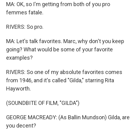
MA: OK, so I'm getting from both of you pro
femmes fatale.
RIVERS: So pro.
MA: Let's talk favorites. Marc, why don't you keep
going? What would be some of your favorite
examples?
RIVERS: So one of my absolute favorites comes
from 1946, and it's called "Gilda," starring Rita
Hayworth.
(SOUNDBITE OF FILM, "GILDA")
GEORGE MACREADY: (As Ballin Mundson) Gilda, are
you decent?