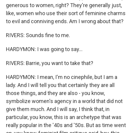
generous to women, right? They're generally just,
like, women who use their sort of feminine charms
to evil and conniving ends. Am I wrong about that?
RIVERS: Sounds fine to me.
HARDYMON: I was going to say...
RIVERS: Barrie, you want to take that?
HARDYMON: I mean, I'm no cinephile, but I am a
lady. And I will tell you that certainly they are all
those things, and they are also - you know,
symbolize women's agency in a world that did not
give them much. And I will say, I think that, in
particular, you know, this is an archetype that was
really popular in the '40s and '50s. But as time went