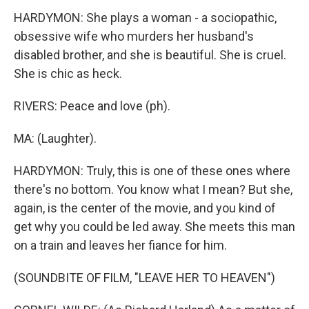
HARDYMON: She plays a woman - a sociopathic,
obsessive wife who murders her husband's
disabled brother, and she is beautiful. She is cruel.
She is chic as heck.
RIVERS: Peace and love (ph).
MA: (Laughter).
HARDYMON: Truly, this is one of these ones where
there's no bottom. You know what I mean? But she,
again, is the center of the movie, and you kind of
get why you could be led away. She meets this man
on a train and leaves her fiance for him.
(SOUNDBITE OF FILM, "LEAVE HER TO HEAVEN")