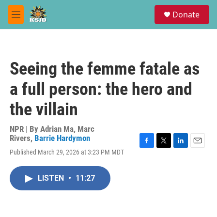
Skip to main content
S
Donate
e
M
a
e
r
n
c
u
h
Seeing the femme fatale as
u
e
a full person: the hero and
r
y
the villain
NPR | By
Adrian Ma
,
Marc
Rivers
,
Barrie Hardymon
F
T
L
E
Published March 29, 2026 at 3:23 PM MDT
a
w
i
m
c
i
n
a
e
t
k
i
LISTEN
•
11:27
b
t
e
l
o
e
d
o
r
I
k
n