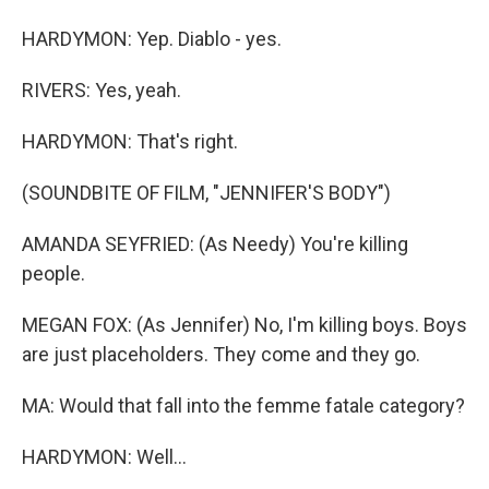
HARDYMON: Yep. Diablo - yes.
RIVERS: Yes, yeah.
HARDYMON: That's right.
(SOUNDBITE OF FILM, "JENNIFER'S BODY")
AMANDA SEYFRIED: (As Needy) You're killing
people.
MEGAN FOX: (As Jennifer) No, I'm killing boys. Boys
are just placeholders. They come and they go.
MA: Would that fall into the femme fatale category?
HARDYMON: Well...