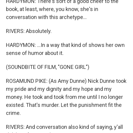
HARDYMON: There's sort of a good cheer to the
book, at least, where, you know, she's in
conversation with this archetype...
RIVERS: Absolutely.
HARDYMON: ...In a way that kind of shows her own
sense of humor about it.
(SOUNDBITE OF FILM, "GONE GIRL")
ROSAMUND PIKE: (As Amy Dunne) Nick Dunne took
my pride and my dignity and my hope and my
money. He took and took from me until I no longer
existed. That's murder. Let the punishment fit the
crime.
RIVERS: And conversation also kind of saying, y'all