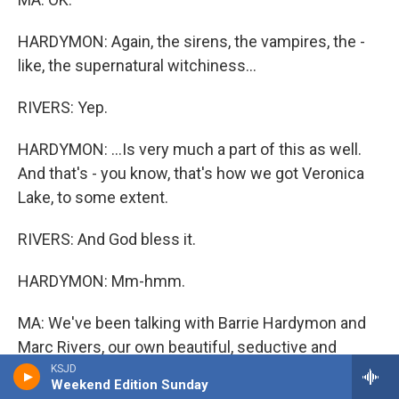
HARDYMON: Again, the sirens, the vampires, the -
like, the supernatural witchiness...
RIVERS: Yep.
HARDYMON: ...Is very much a part of this as well.
And that's - you know, that's how we got Veronica
Lake, to some extent.
RIVERS: And God bless it.
HARDYMON: Mm-hmm.
MA: We've been talking with Barrie Hardymon and
Marc Rivers, our own beautiful, seductive and
dangerous combo here at ALL THINGS
KSJD
Weekend Edition Sunday
CONSIDERED.