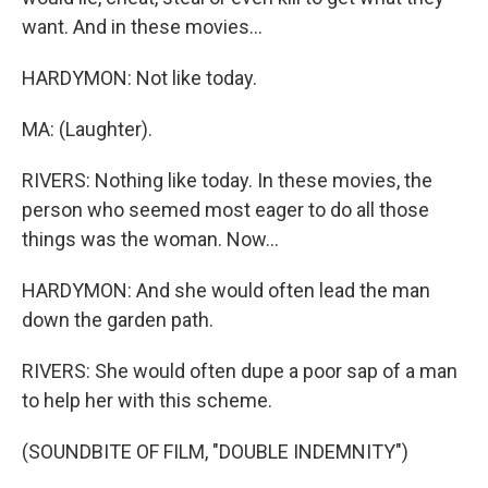
want. And in these movies...
HARDYMON: Not like today.
MA: (Laughter).
RIVERS: Nothing like today. In these movies, the
person who seemed most eager to do all those
things was the woman. Now...
HARDYMON: And she would often lead the man
down the garden path.
RIVERS: She would often dupe a poor sap of a man
to help her with this scheme.
(SOUNDBITE OF FILM, "DOUBLE INDEMNITY")