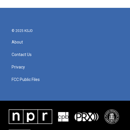
© 2025 KSJD
About
Contact Us
Privacy
FCC Public Files