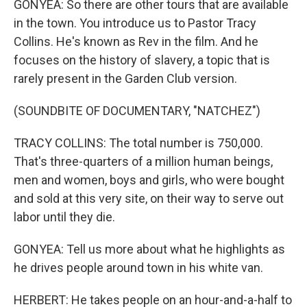
GONYEA: So there are other tours that are available
in the town. You introduce us to Pastor Tracy
Collins. He's known as Rev in the film. And he
focuses on the history of slavery, a topic that is
rarely present in the Garden Club version.
(SOUNDBITE OF DOCUMENTARY, "NATCHEZ")
TRACY COLLINS: The total number is 750,000.
That's three-quarters of a million human beings,
men and women, boys and girls, who were bought
and sold at this very site, on their way to serve out
labor until they die.
GONYEA: Tell us more about what he highlights as
he drives people around town in his white van.
HERBERT: He takes people on an hour-and-a-half to