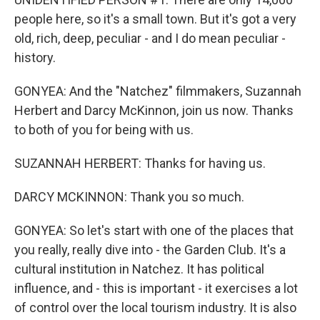
people here, so it's a small town. But it's got a very
old, rich, deep, peculiar - and I do mean peculiar -
history.
GONYEA: And the "Natchez" filmmakers, Suzannah
Herbert and Darcy McKinnon, join us now. Thanks
to both of you for being with us.
SUZANNAH HERBERT: Thanks for having us.
DARCY MCKINNON: Thank you so much.
GONYEA: So let's start with one of the places that
you really, really dive into - the Garden Club. It's a
cultural institution in Natchez. It has political
influence, and - this is important - it exercises a lot
of control over the local tourism industry. It is also