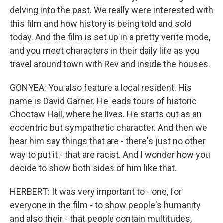
delving into the past. We really were interested with
this film and how history is being told and sold
today. And the film is set up in a pretty verite mode,
and you meet characters in their daily life as you
travel around town with Rev and inside the houses.
GONYEA: You also feature a local resident. His
name is David Garner. He leads tours of historic
Choctaw Hall, where he lives. He starts out as an
eccentric but sympathetic character. And then we
hear him say things that are - there's just no other
way to put it - that are racist. And I wonder how you
decide to show both sides of him like that.
HERBERT: It was very important to - one, for
everyone in the film - to show people's humanity
and also their - that people contain multitudes,