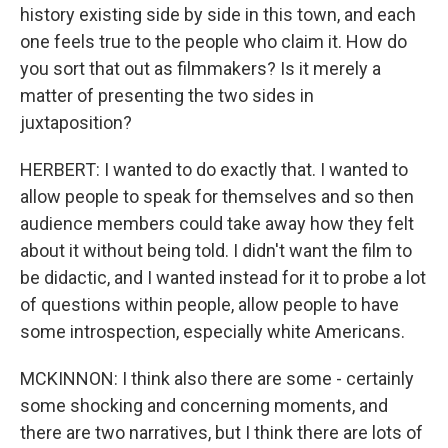
history existing side by side in this town, and each
one feels true to the people who claim it. How do
you sort that out as filmmakers? Is it merely a
matter of presenting the two sides in
juxtaposition?
HERBERT: I wanted to do exactly that. I wanted to
allow people to speak for themselves and so then
audience members could take away how they felt
about it without being told. I didn't want the film to
be didactic, and I wanted instead for it to probe a lot
of questions within people, allow people to have
some introspection, especially white Americans.
MCKINNON: I think also there are some - certainly
some shocking and concerning moments, and
there are two narratives, but I think there are lots of