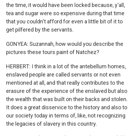
the time, it would have been locked because, y'all,
tea and sugar were so expensive during that time
that you couldn't afford for even a little bit of it to
get pilfered by the servants.
GONYEA: Suzannah, how would you describe the
pictures these tours paint of Natchez?
HERBERT: I think in a lot of the antebellum homes,
enslaved people are called servants or not even
mentioned at all, and that really contributes to the
erasure of the experience of the enslaved but also
the wealth that was built on their backs and stolen.
It does a great disservice to the history and also to
our society today in terms of, like, not recognizing
the legacies of slavery in this country.