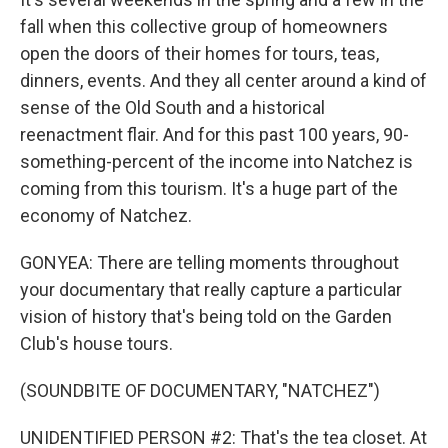
fall when this collective group of homeowners
open the doors of their homes for tours, teas,
dinners, events. And they all center around a kind of
sense of the Old South and a historical
reenactment flair. And for this past 100 years, 90-
something-percent of the income into Natchez is
coming from this tourism. It's a huge part of the
economy of Natchez.
GONYEA: There are telling moments throughout
your documentary that really capture a particular
vision of history that's being told on the Garden
Club's house tours.
(SOUNDBITE OF DOCUMENTARY, "NATCHEZ")
UNIDENTIFIED PERSON #2: That's the tea closet. At