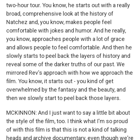
two-hour tour. You know, he starts out with a really
broad, comprehensive look at the history of
Natchez and, you know, makes people feel
comfortable with jokes and humor. And he really,
you know, approaches people with a lot of grace
and allows people to feel comfortable. And then he
slowly starts to peel back the layers of history and
reveal some of the darker truths of our past. We
mirrored Rev's approach with how we approach the
film. You know, it starts out - you kind of get
overwhelmed by the fantasy and the beauty, and
then we slowly start to peel back those layers.
MCKINNON: And I just want to say a little bit about
the style of the film, too. I think what I'm so proud
of with this film is that this is not a kind of talking
heads and archive documentary, even though we're