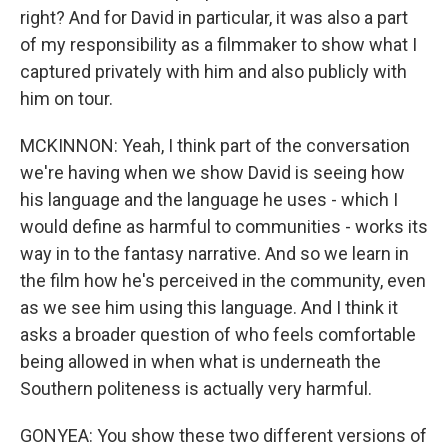
right? And for David in particular, it was also a part
of my responsibility as a filmmaker to show what I
captured privately with him and also publicly with
him on tour.
MCKINNON: Yeah, I think part of the conversation
we're having when we show David is seeing how
his language and the language he uses - which I
would define as harmful to communities - works its
way in to the fantasy narrative. And so we learn in
the film how he's perceived in the community, even
as we see him using this language. And I think it
asks a broader question of who feels comfortable
being allowed in when what is underneath the
Southern politeness is actually very harmful.
GONYEA: You show these two different versions of