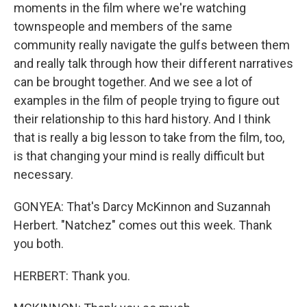
moments in the film where we're watching
townspeople and members of the same
community really navigate the gulfs between them
and really talk through how their different narratives
can be brought together. And we see a lot of
examples in the film of people trying to figure out
their relationship to this hard history. And I think
that is really a big lesson to take from the film, too,
is that changing your mind is really difficult but
necessary.
GONYEA: That's Darcy McKinnon and Suzannah
Herbert. "Natchez" comes out this week. Thank
you both.
HERBERT: Thank you.