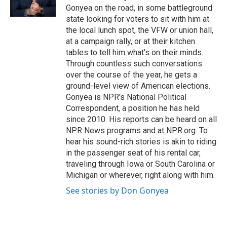
k
n
Gonyea on the road, in some battleground
state looking for voters to sit with him at
the local lunch spot, the VFW or union hall,
at a campaign rally, or at their kitchen
tables to tell him what's on their minds.
Through countless such conversations
over the course of the year, he gets a
ground-level view of American elections.
Gonyea is NPR's National Political
Correspondent, a position he has held
since 2010. His reports can be heard on all
NPR News programs and at NPR.org. To
hear his sound-rich stories is akin to riding
in the passenger seat of his rental car,
traveling through Iowa or South Carolina or
Michigan or wherever, right along with him.
See stories by Don Gonyea