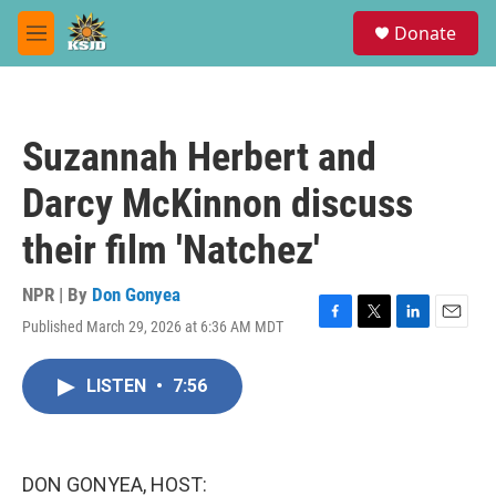
Skip to main content
S
Donate
e
M
a
e
r
n
c
u
h
Suzannah Herbert and
u
e
Darcy McKinnon discuss
r
y
their film 'Natchez'
NPR | By
Don Gonyea
Published March 29, 2026 at 6:36 AM MDT
F
T
L
E
a
w
i
m
c
i
n
a
LISTEN
•
7:56
e
t
k
i
b
t
e
l
o
e
d
o
r
I
k
n
DON GONYEA, HOST: