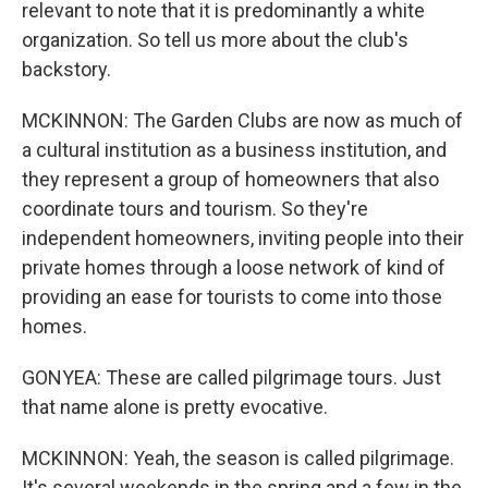
relevant to note that it is predominantly a white
organization. So tell us more about the club's
backstory.
MCKINNON: The Garden Clubs are now as much of
a cultural institution as a business institution, and
they represent a group of homeowners that also
coordinate tours and tourism. So they're
independent homeowners, inviting people into their
private homes through a loose network of kind of
providing an ease for tourists to come into those
homes.
GONYEA: These are called pilgrimage tours. Just
that name alone is pretty evocative.
MCKINNON: Yeah, the season is called pilgrimage.
It's several weekends in the spring and a few in the