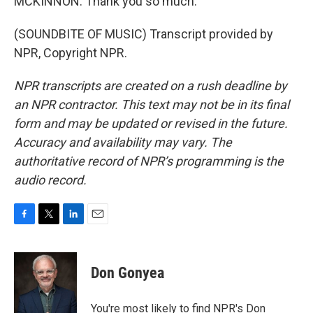
MCKINNON: Thank you so much.
(SOUNDBITE OF MUSIC) Transcript provided by
NPR, Copyright NPR.
NPR transcripts are created on a rush deadline by
an NPR contractor. This text may not be in its final
form and may be updated or revised in the future.
Accuracy and availability may vary. The
authoritative record of NPR’s programming is the
audio record.
F
T
L
E
a
w
i
m
c
i
n
a
e
t
k
i
Don Gonyea
b
t
e
l
o
e
d
o
r
I
You're most likely to find NPR's Don