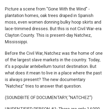
Picture a scene from "Gone With the Wind" -
plantation homes, oak trees draped in Spanish
moss, even women donning bulky hoop skirts and
lace-trimmed dresses. But this is not Civil War-era
Clayton County. This is present-day Natchez,
Mississippi.
Before the Civil War, Natchez was the home of one
of the largest slave markets in the country. Today,
it's a popular antebellum tourist destination. But
what does it mean to live in a place where the past
is always present? The new documentary
"Natchez" tries to answer that question.
(SOUNDBITE OF DOCUMENTARY, "NATCHEZ")
UNIDENTIFIED PERSON #1: There are only 14,000