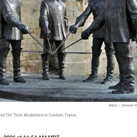
Arterra
/
Universal I
 and The Three Musketeers in Condom, France.