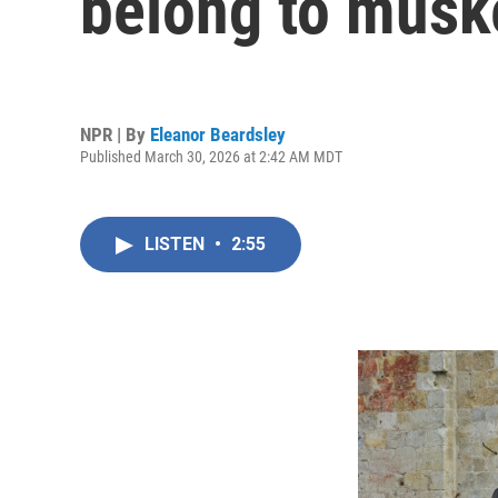
belong to musk
NPR | By
Eleanor Beardsley
Published March 30, 2026 at 2:42 AM MDT
LISTEN
•
2:55