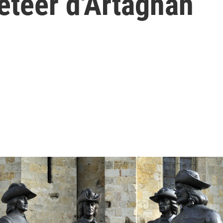
eteer d'Artagnan