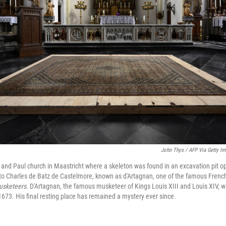
John Thys / AFP Via Getty I
r and Paul church in Maastricht where a skeleton was found in an excavation pit op
to Charles de Batz de Castelmore, known as d'Artagnan, one of the famous French
usketeers
. D'Artagnan, the famous musketeer of Kings Louis XIII and Louis XIV, wa
1673. His final resting place has remained a mystery ever since.