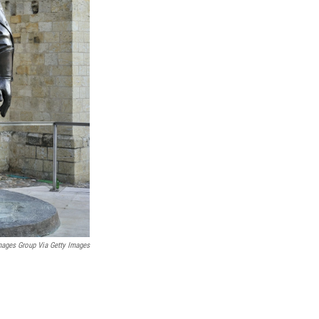
mages Group Via Getty Images