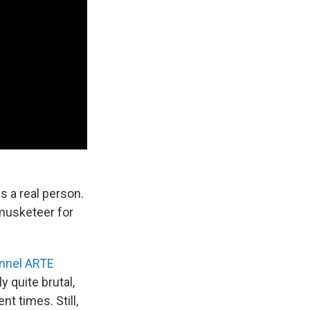
 a real person.
 musketeer for
nnel ARTE
 quite brutal,
nt times. Still,