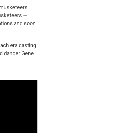
f musketeers
musketeers —
ations and soon
each era casting
and dancer Gene