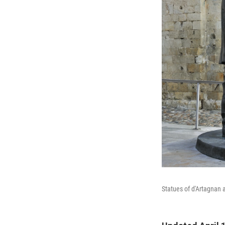
Statues of d'Artagnan