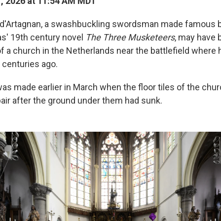
1, 2026 at 11:54 AM MDT
 d'Artagnan, a swashbuckling swordsman made famous b
s' 19th century novel
The Three Musketeers
, may have 
of a church in the Netherlands near the battlefield where 
 centuries ago.
as made earlier in March when the floor tiles of the chu
air after the ground under them had sunk.