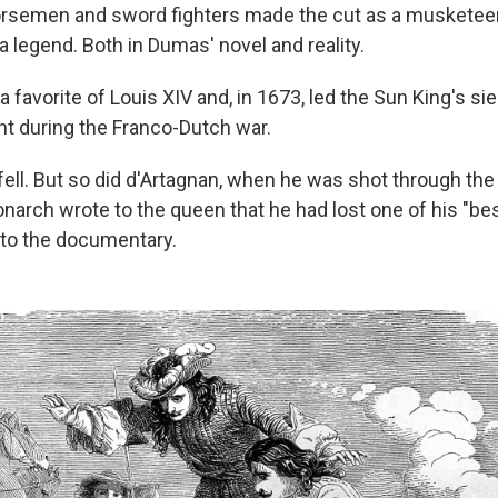
orsemen and sword fighters made the cut as a musketeer
 legend. Both in Dumas' novel and reality.
 favorite of Louis XIV and, in 1673, led the Sun King's si
ht during the Franco-Dutch war.
fell. But so did d'Artagnan, when he was shot through the 
arch wrote to the queen that he had lost one of his "best
to the documentary.