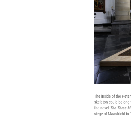
The inside of the Pete
skeleton could belong 
the novel
The Three M
siege of Maastricht in 