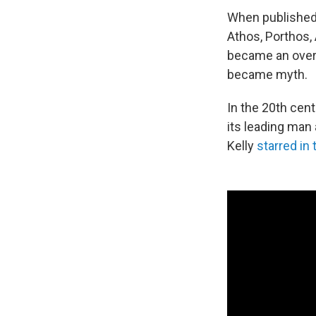
When published
Athos, Porthos,
became an over
became myth.
In the 20th cen
its leading man
Kelly
starred in