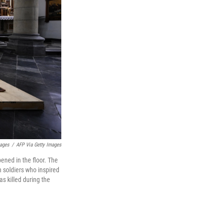
mages
/
AFP Via Getty Images
ened in the floor. The
 soldiers who inspired
s killed during the