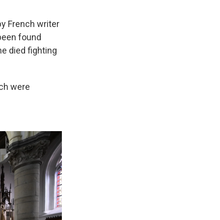
y French writer
been found
he died fighting
rch were