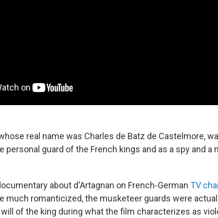
 whose real name was Charles de Batz de Castelmore, was
he personal guard of the French kings and as a spy and a
documentary about d'Artagnan on French-German
TV cha
e much romanticized, the musketeer guards were actually
will of the king during what the film characterizes as viole