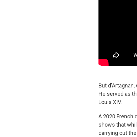
But d'Artagnan,
He served
as t
Louis XIV.
A 2020 French 
shows that whil
carrying out the 