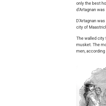
only the best h
d'Artagnan was a
D'Artagnan was a
city of Maastric
The walled city 
musket. The mon
men, according 