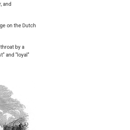
, and
ege on the Dutch
throat by a
" and "loyal"