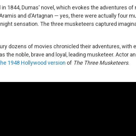
 in 1844, Dumas' novel, which evokes the adventures o
 Aramis and d'Artagnan — yes, there were actually four 
night sensation. The three musketeers captured imagin
tury dozens of movies chronicled their adventures, with 
 as the noble, brave and loyal, leading musketeer. Actor 
 the 1948 Hollywood version
of
The Three Musketeers
.