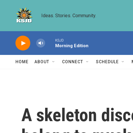
Skip to main content
Ideas. Stories. Community.
KSJD
Morning Edition
HOME
ABOUT
CONNECT
SCHEDULE
A skeleton dis