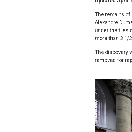
Updated April 
The remains of
Alexandre Duma
under the tiles 
more than 3 1/2
The discovery w
removed for rep