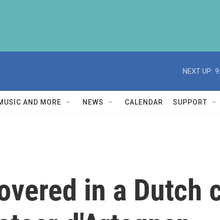
NEXT UP:
9
MUSIC AND MORE
NEWS
CALENDAR
SUPPORT
covered in a Dutch