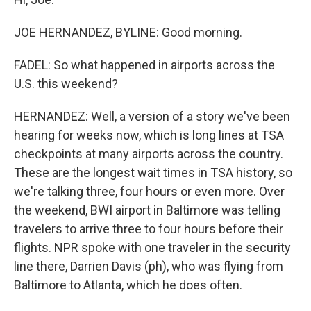
JOE HERNANDEZ, BYLINE: Good morning.
FADEL: So what happened in airports across the
U.S. this weekend?
HERNANDEZ: Well, a version of a story we've been
hearing for weeks now, which is long lines at TSA
checkpoints at many airports across the country.
These are the longest wait times in TSA history, so
we're talking three, four hours or even more. Over
the weekend, BWI airport in Baltimore was telling
travelers to arrive three to four hours before their
flights. NPR spoke with one traveler in the security
line there, Darrien Davis (ph), who was flying from
Baltimore to Atlanta, which he does often.