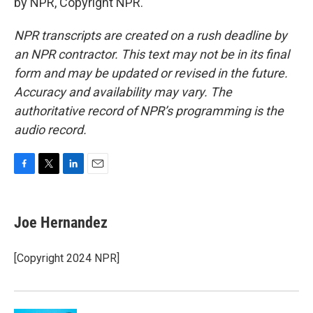
by NPR, Copyright NPR.
NPR transcripts are created on a rush deadline by
an NPR contractor. This text may not be in its final
form and may be updated or revised in the future.
Accuracy and availability may vary. The
authoritative record of NPR’s programming is the
audio record.
F
T
L
E
a
w
i
m
c
i
n
a
e
t
k
i
Joe Hernandez
b
t
e
l
o
e
d
o
r
I
[Copyright 2024 NPR]
k
n