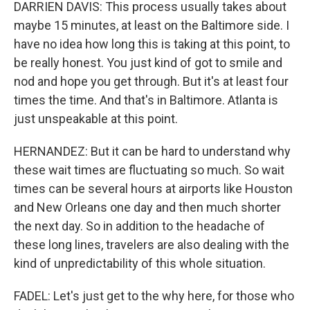
DARRIEN DAVIS: This process usually takes about
maybe 15 minutes, at least on the Baltimore side. I
have no idea how long this is taking at this point, to
be really honest. You just kind of got to smile and
nod and hope you get through. But it's at least four
times the time. And that's in Baltimore. Atlanta is
just unspeakable at this point.
HERNANDEZ: But it can be hard to understand why
these wait times are fluctuating so much. So wait
times can be several hours at airports like Houston
and New Orleans one day and then much shorter
the next day. So in addition to the headache of
these long lines, travelers are also dealing with the
kind of unpredictability of this whole situation.
FADEL: Let's just get to the why here, for those who