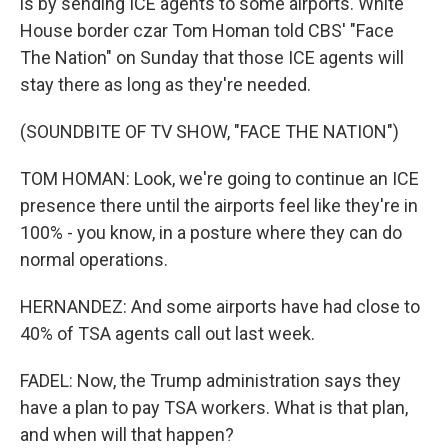
is by sending ICE agents to some airports. White
House border czar Tom Homan told CBS' "Face
The Nation" on Sunday that those ICE agents will
stay there as long as they're needed.
(SOUNDBITE OF TV SHOW, "FACE THE NATION")
TOM HOMAN: Look, we're going to continue an ICE
presence there until the airports feel like they're in
100% - you know, in a posture where they can do
normal operations.
HERNANDEZ: And some airports have had close to
40% of TSA agents call out last week.
FADEL: Now, the Trump administration says they
have a plan to pay TSA workers. What is that plan,
and when will that happen?