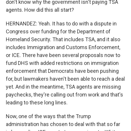
don't know why the government isn't paying TSA
agents. How did this all start?
HERNANDEZ: Yeah. It has to do with a dispute in
Congress over funding for the Department of
Homeland Security. That includes TSA, and it also
includes Immigration and Customs Enforcement,
or ICE. There have been several proposals now to
fund DHS with added restrictions on immigration
enforcement that Democrats have been pushing
for, but lawmakers haven't been able to reach a deal
yet. And in the meantime, TSA agents are missing
paychecks, they're calling out from work and that's
leading to these long lines.
Now, one of the ways that the Trump
administration has chosen to deal with that so far