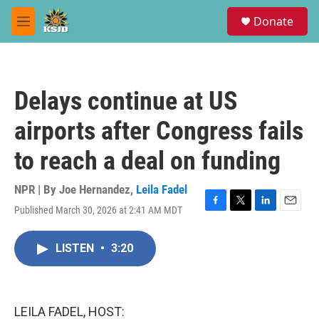
Skip to main content
S
Donate
e
M
a
e
r
n
c
u
h
Delays continue at US
u
e
airports after Congress fails
r
y
to reach a deal on funding
NPR | By
Joe Hernandez
,
Leila Fadel
Published March 30, 2026 at 2:41 AM MDT
F
T
L
E
a
w
i
m
c
i
n
a
LISTEN
•
3:20
e
t
k
i
b
t
e
l
o
e
d
o
r
I
k
n
LEILA FADEL, HOST: