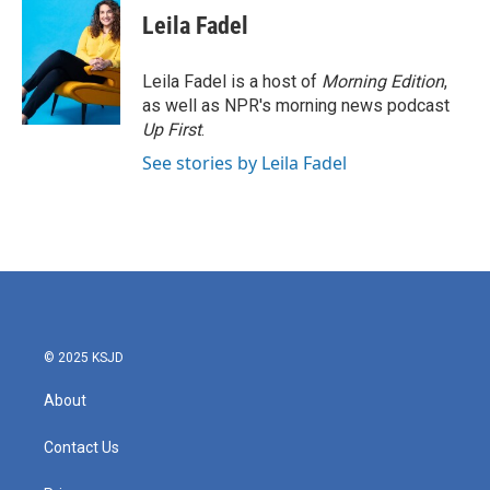
Leila Fadel
Leila Fadel is a host of
Morning Edition
,
as well as NPR's morning news podcast
Up First
.
See stories by Leila Fadel
© 2025 KSJD
About
Contact Us