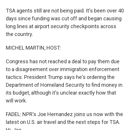
TSA agents still are not being paid. It's been over 40
days since funding was cut off and began causing
long lines at airport security checkpoints across
the country.
MICHEL MARTIN, HOST:
Congress has not reached a deal to pay them due
to a disagreement over immigration enforcement
tactics. President Trump says he's ordering the
Department of Homeland Security to find money in
its budget, although it's unclear exactly how that
will work.
FADEL: NPR's Joe Hernandez joins us now with the
latest on U.S. air travel and the next steps for TSA.
Hi, Joe.