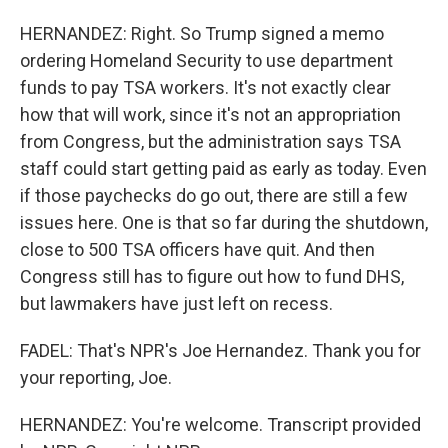
HERNANDEZ: Right. So Trump signed a memo
ordering Homeland Security to use department
funds to pay TSA workers. It's not exactly clear
how that will work, since it's not an appropriation
from Congress, but the administration says TSA
staff could start getting paid as early as today. Even
if those paychecks do go out, there are still a few
issues here. One is that so far during the shutdown,
close to 500 TSA officers have quit. And then
Congress still has to figure out how to fund DHS,
but lawmakers have just left on recess.
FADEL: That's NPR's Joe Hernandez. Thank you for
your reporting, Joe.
HERNANDEZ: You're welcome. Transcript provided