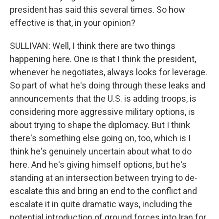
president has said this several times. So how
effective is that, in your opinion?
SULLIVAN: Well, I think there are two things
happening here. One is that I think the president,
whenever he negotiates, always looks for leverage.
So part of what he's doing through these leaks and
announcements that the U.S. is adding troops, is
considering more aggressive military options, is
about trying to shape the diplomacy. But I think
there's something else going on, too, which is I
think he's genuinely uncertain about what to do
here. And he's giving himself options, but he's
standing at an intersection between trying to de-
escalate this and bring an end to the conflict and
escalate it in quite dramatic ways, including the
potential introduction of ground forces into Iran for