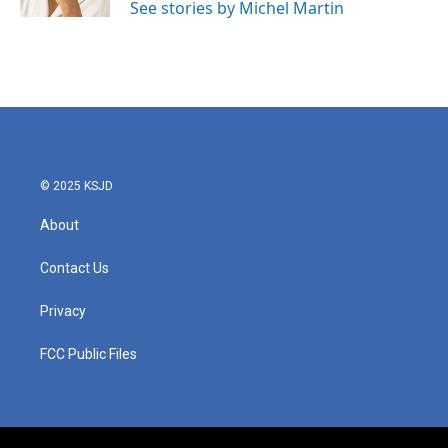
See stories by Michel Martin
© 2025 KSJD
About
Contact Us
Privacy
FCC Public Files