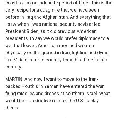
coast for some indefinite period of time - this is the
very recipe for a quagmire that we have seen
before in Iraq and Afghanistan. And everything that
I saw when I was national security adviser led
President Biden, as it did previous American
presidents, to say we would prefer diplomacy to a
war that leaves American men and women
physically on the ground in Iran, fighting and dying
in a Middle Eastern country for a third time in this
century.
MARTIN: And now I want to move to the Iran-
backed Houthis in Yemen have entered the war,
firing missiles and drones at southern Israel. What
would be a productive role for the U.S. to play
there?