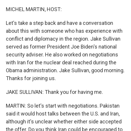
o
r
I
k
n
MICHEL MARTIN, HOST:
Let's take a step back and have a conversation
about this with someone who has experience with
conflict and diplomacy in the region. Jake Sullivan
served as former President Joe Biden's national
security adviser. He also worked on negotiations
with Iran for the nuclear deal reached during the
Obama administration. Jake Sullivan, good morning.
Thanks for joining us.
JAKE SULLIVAN: Thank you for having me.
MARTIN: So let's start with negotiations. Pakistan
said it would host talks between the U.S. and Iran,
although it's unclear whether either side accepted
the offer. Do you think Iran could be encouraged to