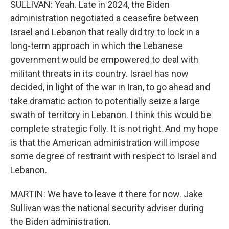
SULLIVAN: Yeah. Late in 2024, the Biden
administration negotiated a ceasefire between
Israel and Lebanon that really did try to lock in a
long-term approach in which the Lebanese
government would be empowered to deal with
militant threats in its country. Israel has now
decided, in light of the war in Iran, to go ahead and
take dramatic action to potentially seize a large
swath of territory in Lebanon. I think this would be
complete strategic folly. It is not right. And my hope
is that the American administration will impose
some degree of restraint with respect to Israel and
Lebanon.
MARTIN: We have to leave it there for now. Jake
Sullivan was the national security adviser during
the Biden administration.