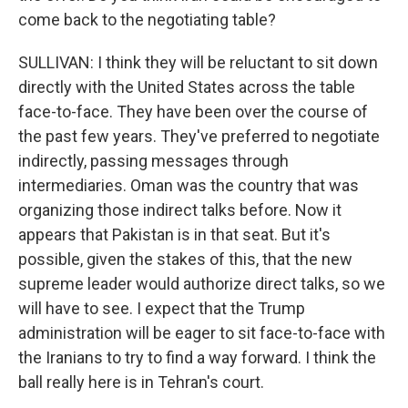
come back to the negotiating table?
SULLIVAN: I think they will be reluctant to sit down
directly with the United States across the table
face-to-face. They have been over the course of
the past few years. They've preferred to negotiate
indirectly, passing messages through
intermediaries. Oman was the country that was
organizing those indirect talks before. Now it
appears that Pakistan is in that seat. But it's
possible, given the stakes of this, that the new
supreme leader would authorize direct talks, so we
will have to see. I expect that the Trump
administration will be eager to sit face-to-face with
the Iranians to try to find a way forward. I think the
ball really here is in Tehran's court.