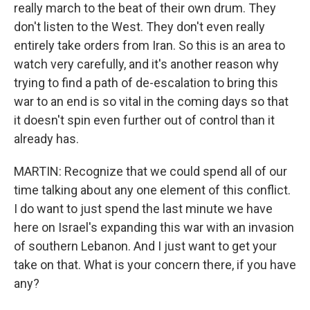
really march to the beat of their own drum. They
don't listen to the West. They don't even really
entirely take orders from Iran. So this is an area to
watch very carefully, and it's another reason why
trying to find a path of de-escalation to bring this
war to an end is so vital in the coming days so that
it doesn't spin even further out of control than it
already has.
MARTIN: Recognize that we could spend all of our
time talking about any one element of this conflict.
I do want to just spend the last minute we have
here on Israel's expanding this war with an invasion
of southern Lebanon. And I just want to get your
take on that. What is your concern there, if you have
any?