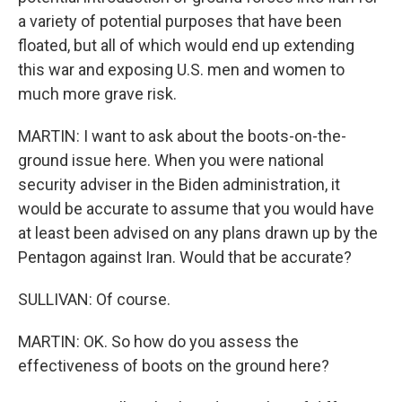
a variety of potential purposes that have been
floated, but all of which would end up extending
this war and exposing U.S. men and women to
much more grave risk.
MARTIN: I want to ask about the boots-on-the-
ground issue here. When you were national
security adviser in the Biden administration, it
would be accurate to assume that you would have
at least been advised on any plans drawn up by the
Pentagon against Iran. Would that be accurate?
SULLIVAN: Of course.
MARTIN: OK. So how do you assess the
effectiveness of boots on the ground here?