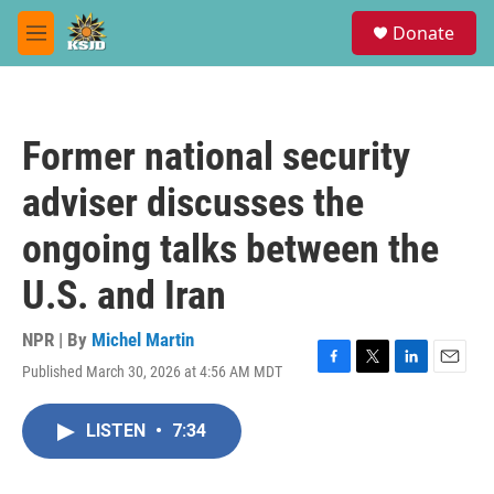
Skip to main content
S
Donate
e
M
a
e
r
n
c
u
h
Former national security
u
e
adviser discusses the
r
y
ongoing talks between the
U.S. and Iran
NPR | By
Michel Martin
Published March 30, 2026 at 4:56 AM MDT
F
T
L
E
a
w
i
m
c
i
n
a
LISTEN
•
7:34
e
t
k
i
b
t
e
l
o
e
d