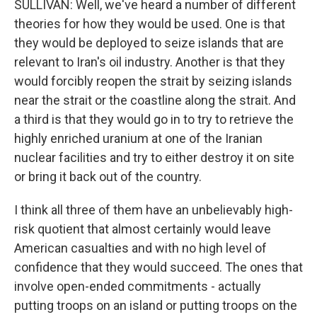
SULLIVAN: Well, we've heard a number of different
theories for how they would be used. One is that
they would be deployed to seize islands that are
relevant to Iran's oil industry. Another is that they
would forcibly reopen the strait by seizing islands
near the strait or the coastline along the strait. And
a third is that they would go in to try to retrieve the
highly enriched uranium at one of the Iranian
nuclear facilities and try to either destroy it on site
or bring it back out of the country.
I think all three of them have an unbelievably high-
risk quotient that almost certainly would leave
American casualties and with no high level of
confidence that they would succeed. The ones that
involve open-ended commitments - actually
putting troops on an island or putting troops on the