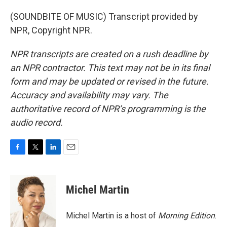
(SOUNDBITE OF MUSIC) Transcript provided by
NPR, Copyright NPR.
NPR transcripts are created on a rush deadline by
an NPR contractor. This text may not be in its final
form and may be updated or revised in the future.
Accuracy and availability may vary. The
authoritative record of NPR’s programming is the
audio record.
F
T
L
E
a
w
i
m
c
i
n
a
e
t
k
i
Michel Martin
b
t
e
l
o
e
d
o
r
I
Michel Martin is a host of
Morning Edition
.
k
n