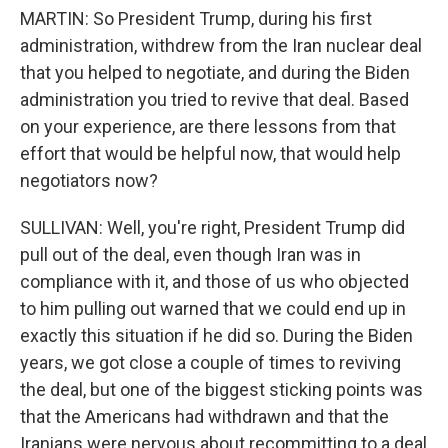
MARTIN: So President Trump, during his first
administration, withdrew from the Iran nuclear deal
that you helped to negotiate, and during the Biden
administration you tried to revive that deal. Based
on your experience, are there lessons from that
effort that would be helpful now, that would help
negotiators now?
SULLIVAN: Well, you're right, President Trump did
pull out of the deal, even though Iran was in
compliance with it, and those of us who objected
to him pulling out warned that we could end up in
exactly this situation if he did so. During the Biden
years, we got close a couple of times to reviving
the deal, but one of the biggest sticking points was
that the Americans had withdrawn and that the
Iranians were nervous about recommitting to a deal