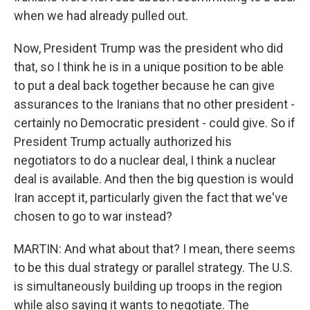
when we had already pulled out.
Now, President Trump was the president who did
that, so I think he is in a unique position to be able
to put a deal back together because he can give
assurances to the Iranians that no other president -
certainly no Democratic president - could give. So if
President Trump actually authorized his
negotiators to do a nuclear deal, I think a nuclear
deal is available. And then the big question is would
Iran accept it, particularly given the fact that we've
chosen to go to war instead?
MARTIN: And what about that? I mean, there seems
to be this dual strategy or parallel strategy. The U.S.
is simultaneously building up troops in the region
while also saying it wants to negotiate. The