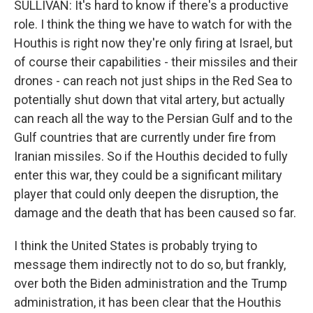
SULLIVAN: It's hard to know if there's a productive
role. I think the thing we have to watch for with the
Houthis is right now they're only firing at Israel, but
of course their capabilities - their missiles and their
drones - can reach not just ships in the Red Sea to
potentially shut down that vital artery, but actually
can reach all the way to the Persian Gulf and to the
Gulf countries that are currently under fire from
Iranian missiles. So if the Houthis decided to fully
enter this war, they could be a significant military
player that could only deepen the disruption, the
damage and the death that has been caused so far.
I think the United States is probably trying to
message them indirectly not to do so, but frankly,
over both the Biden administration and the Trump
administration, it has been clear that the Houthis