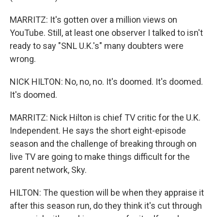
MARRITZ: It's gotten over a million views on
YouTube. Still, at least one observer I talked to isn't
ready to say "SNL U.K.'s" many doubters were
wrong.
NICK HILTON: No, no, no. It's doomed. It's doomed.
It's doomed.
MARRITZ: Nick Hilton is chief TV critic for the U.K.
Independent. He says the short eight-episode
season and the challenge of breaking through on
live TV are going to make things difficult for the
parent network, Sky.
HILTON: The question will be when they appraise it
after this season run, do they think it's cut through