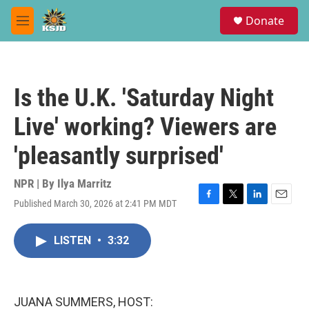
Skip to main content
S
Donate
e
M
a
e
r
n
c
u
h
Is the U.K. 'Saturday Night
u
e
Live' working? Viewers are
r
y
'pleasantly surprised'
NPR | By
Ilya Marritz
Published March 30, 2026 at 2:41 PM MDT
F
T
L
E
a
w
i
m
c
i
n
a
LISTEN
•
3:32
e
t
k
i
b
t
e
l
o
e
d
o
r
I
k
n
JUANA SUMMERS, HOST: