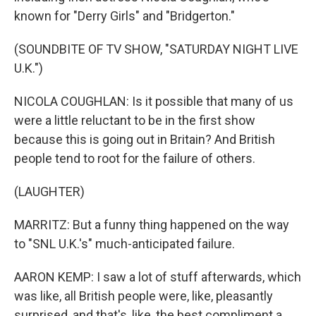
known for "Derry Girls" and "Bridgerton."
(SOUNDBITE OF TV SHOW, "SATURDAY NIGHT LIVE
U.K.")
NICOLA COUGHLAN: Is it possible that many of us
were a little reluctant to be in the first show
because this is going out in Britain? And British
people tend to root for the failure of others.
(LAUGHTER)
MARRITZ: But a funny thing happened on the way
to "SNL U.K.'s" much-anticipated failure.
AARON KEMP: I saw a lot of stuff afterwards, which
was like, all British people were, like, pleasantly
surprised, and that's, like, the best compliment a