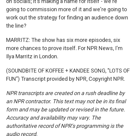
on socials; it's making a name for itself - we're
going to commission more of it and we're going to
work out the strategy for finding an audience down
the line?
MARRITZ: The show has six more episodes, six
more chances to prove itself. For NPR News, I'm
Ilya Marritz in London.
(SOUNDBITE OF KOFFEE + KANDEE SONG, "LOTS OF
FUN") Transcript provided by NPR, Copyright NPR.
NPR transcripts are created on a rush deadline by
an NPR contractor. This text may not be in its final
form and may be updated or revised in the future.
Accuracy and availability may vary. The
authoritative record of NPR’s programming is the
audio record.