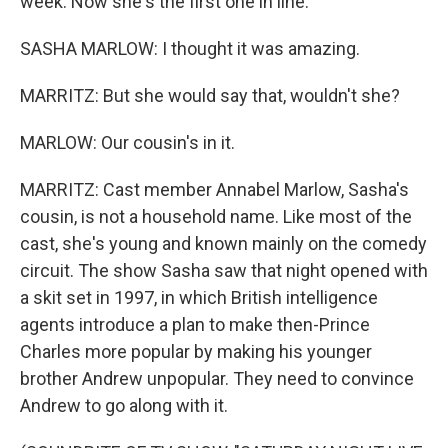
week. Now she's the first one in line.
SASHA MARLOW: I thought it was amazing.
MARRITZ: But she would say that, wouldn't she?
MARLOW: Our cousin's in it.
MARRITZ: Cast member Annabel Marlow, Sasha's
cousin, is not a household name. Like most of the
cast, she's young and known mainly on the comedy
circuit. The show Sasha saw that night opened with
a skit set in 1997, in which British intelligence
agents introduce a plan to make then-Prince
Charles more popular by making his younger
brother Andrew unpopular. They need to convince
Andrew to go along with it.