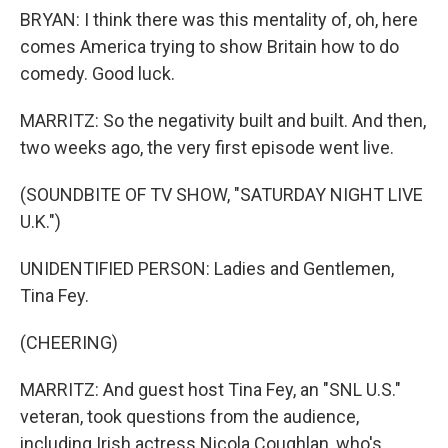
BRYAN: I think there was this mentality of, oh, here
comes America trying to show Britain how to do
comedy. Good luck.
MARRITZ: So the negativity built and built. And then,
two weeks ago, the very first episode went live.
(SOUNDBITE OF TV SHOW, "SATURDAY NIGHT LIVE
U.K.")
UNIDENTIFIED PERSON: Ladies and Gentlemen,
Tina Fey.
(CHEERING)
MARRITZ: And guest host Tina Fey, an "SNL U.S."
veteran, took questions from the audience,
including Irish actress Nicola Coughlan, who's