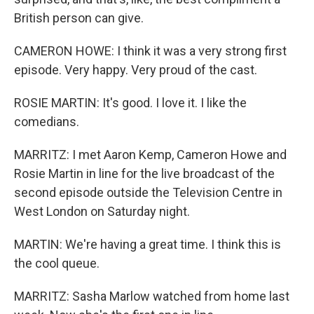
British person can give.
CAMERON HOWE: I think it was a very strong first
episode. Very happy. Very proud of the cast.
ROSIE MARTIN: It's good. I love it. I like the
comedians.
MARRITZ: I met Aaron Kemp, Cameron Howe and
Rosie Martin in line for the live broadcast of the
second episode outside the Television Centre in
West London on Saturday night.
MARTIN: We're having a great time. I think this is
the cool queue.
MARRITZ: Sasha Marlow watched from home last