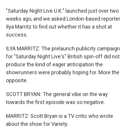
"Saturday Night Live U.K." launched just over two
weeks ago, and we asked London-based reporter
Ilya Marritz to find out whether it has a shot at
success.
ILYA MARRITZ: The prelaunch publicity campaign
for "Saturday Night Live's" British spin-off did not
produce the kind of eager anticipation the
showrunners were probably hoping for. More the
opposite.
SCOTT BRYAN: The general vibe on the way
towards the first episode was so negative.
MARRITZ: Scott Bryan is a TV critic who wrote
about the show for Variety.