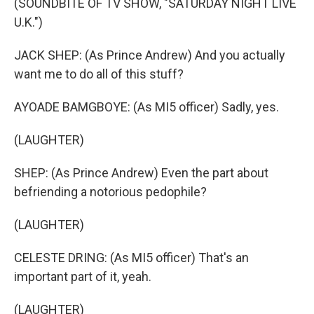
(SOUNDBITE OF TV SHOW, "SATURDAY NIGHT LIVE
U.K.")
JACK SHEP: (As Prince Andrew) And you actually
want me to do all of this stuff?
AYOADE BAMGBOYE: (As MI5 officer) Sadly, yes.
(LAUGHTER)
SHEP: (As Prince Andrew) Even the part about
befriending a notorious pedophile?
(LAUGHTER)
CELESTE DRING: (As MI5 officer) That's an
important part of it, yeah.
(LAUGHTER)