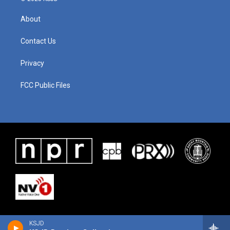
About
Contact Us
Privacy
FCC Public Files
KSJD