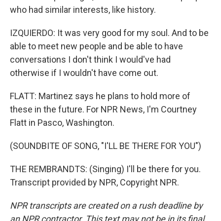
who had similar interests, like history.
IZQUIERDO: It was very good for my soul. And to be
able to meet new people and be able to have
conversations I don't think I would've had
otherwise if I wouldn't have come out.
FLATT: Martinez says he plans to hold more of
these in the future. For NPR News, I'm Courtney
Flatt in Pasco, Washington.
(SOUNDBITE OF SONG, "I'LL BE THERE FOR YOU")
THE REMBRANDTS: (Singing) I'll be there for you.
Transcript provided by NPR, Copyright NPR.
NPR transcripts are created on a rush deadline by
an NPR contractor. This text may not be in its final