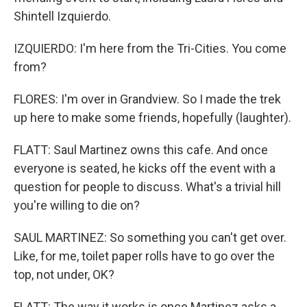
Shintell Izquierdo.
IZQUIERDO: I'm here from the Tri-Cities. You come
from?
FLORES: I'm over in Grandview. So I made the trek
up here to make some friends, hopefully (laughter).
FLATT: Saul Martinez owns this cafe. And once
everyone is seated, he kicks off the event with a
question for people to discuss. What's a trivial hill
you're willing to die on?
SAUL MARTINEZ: So something you can't get over.
Like, for me, toilet paper rolls have to go over the
top, not under, OK?
FLATT: The way it works is once Martinez asks a