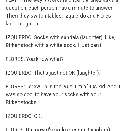
question, each person has a minute to answer.
Then they switch tables. Izquierdo and Flores
launch right in.
IZQUIERDO: Socks with sandals (laughter). Like,
Birkenstock with a white sock. I just can't.
FLORES: You know what?
IZQUIERDO: That's just not OK (laughter).
FLORES: I grew up in the '90s. I'm a '90s kid. And it
was so cool to have your socks with your
Birkenstocks.
IZQUIERDO: OK.
FLORES: But now it's so, like, cringe (laughter).