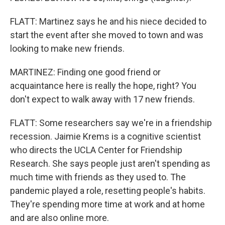
FLATT: Martinez says he and his niece decided to
start the event after she moved to town and was
looking to make new friends.
MARTINEZ: Finding one good friend or
acquaintance here is really the hope, right? You
don't expect to walk away with 17 new friends.
FLATT: Some researchers say we're in a friendship
recession. Jaimie Krems is a cognitive scientist
who directs the UCLA Center for Friendship
Research. She says people just aren't spending as
much time with friends as they used to. The
pandemic played a role, resetting people's habits.
They're spending more time at work and at home
and are also online more.