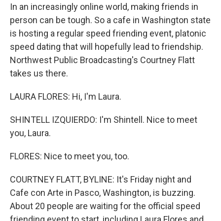
In an increasingly online world, making friends in
person can be tough. So a cafe in Washington state
is hosting a regular speed friending event, platonic
speed dating that will hopefully lead to friendship.
Northwest Public Broadcasting's Courtney Flatt
takes us there.
LAURA FLORES: Hi, I'm Laura.
SHINTELL IZQUIERDO: I'm Shintell. Nice to meet
you, Laura.
FLORES: Nice to meet you, too.
COURTNEY FLATT, BYLINE: It's Friday night and
Cafe con Arte in Pasco, Washington, is buzzing.
About 20 people are waiting for the official speed
friending event to start, including Laura Flores and