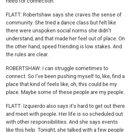
need for connection.
FLATT: Robertshaw says she craves the sense of
community. She tried a dance class but felt like
there were unspoken social norms she didn't
understand, and that made her feel out of place. On
the other hand, speed friending is low stakes. And
the rules are clear.
ROBERTSHAW: I can struggle sometimes to
connect. So I've been pushing myself to, like, find a
place that kind of feels like, oh, this could be my
place. Maybe some of these people are my people.
FLATT: Izquierdo also says it's hard to get out there
and meet with people. Her life is so scheduled out
with other responsibilities. And she says events
like this help. Tonight, she talked with a few people