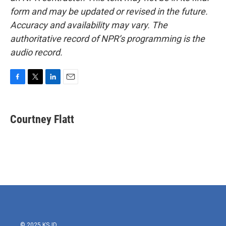
form and may be updated or revised in the future.
Accuracy and availability may vary. The
authoritative record of NPR’s programming is the
audio record.
F
T
L
E
a
w
i
m
c
i
n
a
e
t
k
i
Courtney Flatt
b
t
e
l
o
e
d
o
r
I
k
n
© 2025 KSJD