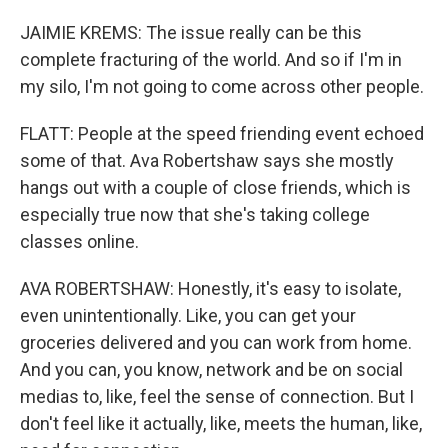
JAIMIE KREMS: The issue really can be this
complete fracturing of the world. And so if I'm in
my silo, I'm not going to come across other people.
FLATT: People at the speed friending event echoed
some of that. Ava Robertshaw says she mostly
hangs out with a couple of close friends, which is
especially true now that she's taking college
classes online.
AVA ROBERTSHAW: Honestly, it's easy to isolate,
even unintentionally. Like, you can get your
groceries delivered and you can work from home.
And you can, you know, network and be on social
medias to, like, feel the sense of connection. But I
don't feel like it actually, like, meets the human, like,