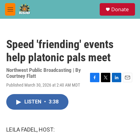
Skip to main content
S
Donate
e
M
a
e
r
n
c
u
h
Speed 'friending' events
u
e
help platonic pals meet
r
y
Northwest Public Broadcasting | By
Courtney Flatt
F
T
L
E
Published March 30, 2026 at 2:40 AM MDT
a
w
i
m
c
i
n
a
e
t
k
i
LISTEN
•
3:38
b
t
e
l
o
e
d
o
r
I
k
n
LEILA FADEL, HOST: