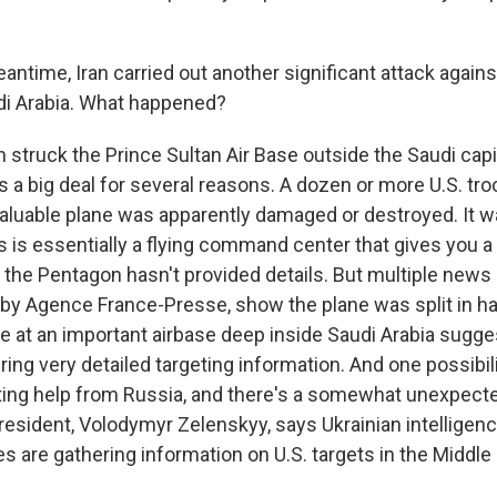
antime, Iran carried out another significant attack against
udi Arabia. What happened?
 struck the Prince Sultan Air Base outside the Saudi capit
 is a big deal for several reasons. A dozen or more U.S. t
 valuable plane was apparently damaged or destroyed. It w
 is essentially a flying command center that gives you a 
, the Pentagon hasn't provided details. But multiple news
 by Agence France-Presse, show the plane was split in hal
ne at an important airbase deep inside Saudi Arabia sugges
ng very detailed targeting information. And one possibili
tting help from Russia, and there's a somewhat unexpect
 president, Volodymyr Zelenskyy, says Ukrainian intellige
es are gathering information on U.S. targets in the Middle 