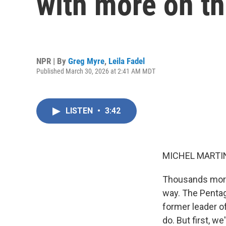
with more on t
NPR | By
Greg Myre
,
Leila Fadel
Published March 30, 2026 at 2:41 AM MDT
LISTEN
•
3:42
MICHEL MARTIN
Thousands more 
way. The Pentago
former leader o
do. But first, w