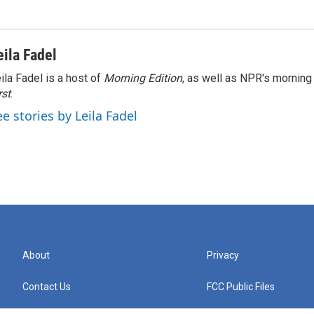
eila Fadel
ila Fadel is a host of
Morning Edition
, as well as NPR's mornin
rst
.
ee stories by Leila Fadel
About
Privacy
Contact Us
FCC Public Files