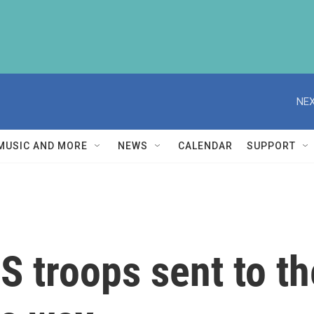
NEX
MUSIC AND MORE
NEWS
CALENDAR
SUPPORT
 troops sent to th