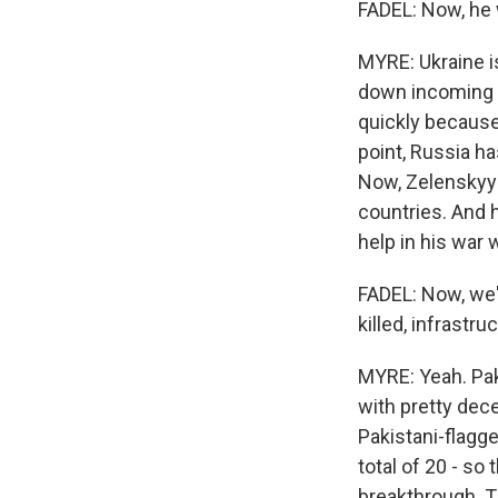
FADEL: Now, he 
MYRE: Ukraine i
down incoming dr
quickly because
point, Russia h
Now, Zelenskyy 
countries. And h
help in his war 
FADEL: Now, we'r
killed, infrastr
MYRE: Yeah. Paki
with pretty dece
Pakistani-flagge
total of 20 - so 
breakthrough. 