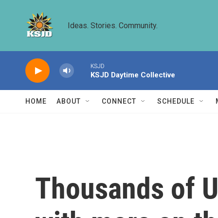
Skip to main content
Ideas. Stories. Community.
KSJD
KSJD Daytime Collective
HOME
ABOUT
CONNECT
SCHEDULE
Thousands of US