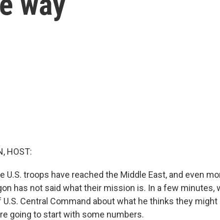
he way
, HOST:
U.S. troops have reached the Middle East, and even mor
n has not said what their mission is. In a few minutes, w
f U.S. Central Command about what he thinks they might 
e're going to start with some numbers.