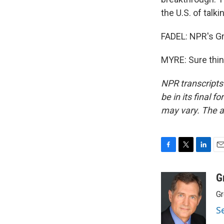
the U.S. of talk
FADEL: NPR's Gr
MYRE: Sure thin
NPR transcripts
be in its final 
may vary. The a
F
T
L
E
a
w
i
m
c
i
n
a
G
e
t
k
i
Gr
b
t
e
l
o
e
d
S
o
r
I