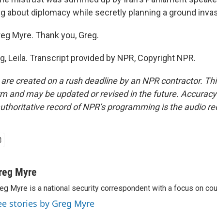
ing about diplomacy while secretly planning a ground invas
eg Myre. Thank you, Greg.
g, Leila. Transcript provided by NPR, Copyright NPR.
 are created on a rush deadline by an NPR contractor. Th
form and may be updated or revised in the future. Accuracy 
uthoritative record of NPR’s programming is the audio re
reg Myre
eg Myre is a national security correspondent with a focus on cou
ee stories by Greg Myre