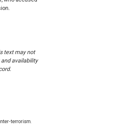
ion.
is text may not
and availability
cord.
nter-terrorism.