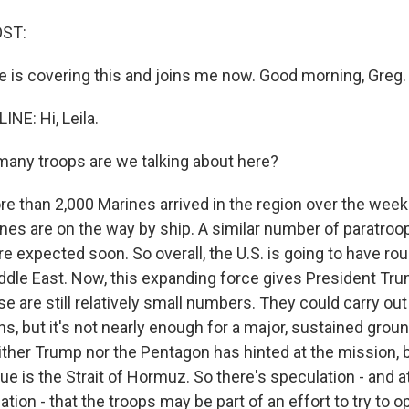
OST:
 is covering this and joins me now. Good morning, Greg.
NE: Hi, Leila.
any troops are we talking about here?
e than 2,000 Marines arrived in the region over the wee
ines are on the way by ship. A similar number of paratroo
e expected soon. So overall, the U.S. is going to have ro
iddle East. Now, this expanding force gives President Tru
se are still relatively small numbers. They could carry out
ns, but it's not nearly enough for a major, sustained grou
ther Trump nor the Pentagon has hinted at the mission, bu
e is the Strait of Hormuz. So there's speculation - and at t
ation - that the troops may be part of an effort to try to op