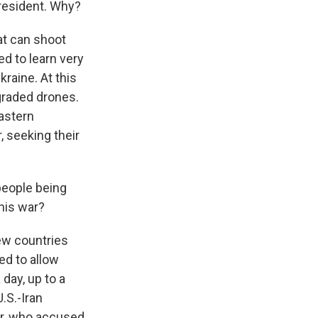
president. Why?
at can shoot
ed to learn very
raine. At this
graded drones.
astern
, seeking their
people being
this war?
few countries
ed to allow
 day, up to a
U.S.-Iran
er, who accused