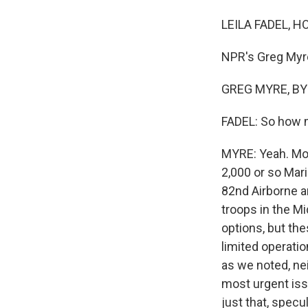
LEILA FADEL, H
NPR's Greg Myre
GREG MYRE, BYLI
FADEL: So how m
MYRE: Yeah. Mor
2,000 or so Mar
82nd Airborne ar
troops in the M
options, but the
limited operatio
as we noted, nei
most urgent issu
just that, specul