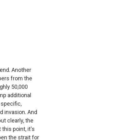
kend. Another
pers from the
ughly 50,000
mp additional
 specific,
nd invasion. And
t clearly, the
his point, it's
en the strait for