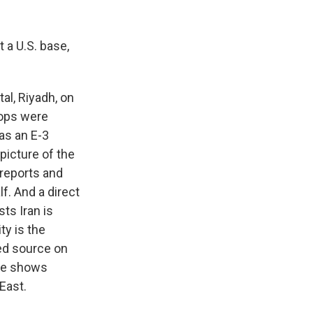
 a U.S. base,
al, Riyadh, on
roops were
as an E-3
picture of the
 reports and
f. And a direct
ts Iran is
ty is the
ed source on
nce shows
East.