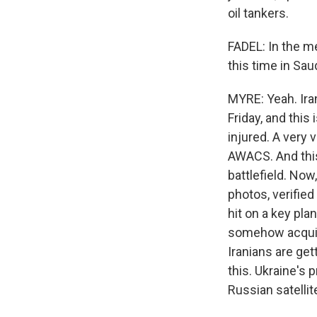
oil tankers.
FADEL: In the me
this time in Sa
MYRE: Yeah. Iran
Friday, and this
injured. A very
AWACS. And this
battlefield. Now
photos, verified
hit on a key pla
somehow acquiri
Iranians are ge
this. Ukraine's
Russian satellit