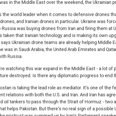
was in the Middle East over the weekend, the Ukrainian 
s the world leader when it comes to defensive drones th
ones, and Iranian drones in particular. Ukraine was forc
 Russia was buying drones from Iran and firing them at Uk
as taken that Iranian technology and is making its own up
says Ukrainian drone teams are already helping Middle E
e was in Saudi Arabia, the United Arab Emirates and Qatar
with Russia.
e watching this war expand in the Middle East - a lot of 
ucture destroyed. Is there any diplomatic progress to end 
stan is taking the lead role as mediator. It's one of the 
nt relations with both the U.S. and Iran. And Iran has agre
d oil tankers to pass through the Strait of Hormuz - two a
that helps Pakistan. But there's no real sign of a possible 
The mistrust was summed up by Iran's Parliament speak