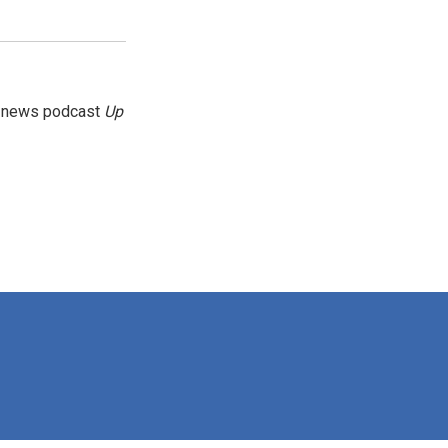
g news podcast
Up