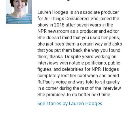
Lauren Hodges is an associate producer
for All Things Considered. She joined the
show in 2018 after seven years in the
NPR newsroom as a producer and editor.
She doesn't mind that you used her pens,
she just likes them a certain way and asks
that you put them back the way you found
them, thanks. Despite years working on
interviews with notable politicians, public
figures, and celebrities for NPR, Hodges
completely lost her cool when she heard
RuPaul's voice and was told to sit quietly
in a corner during the rest of the interview.
She promises to do better next time.
See stories by Lauren Hodges