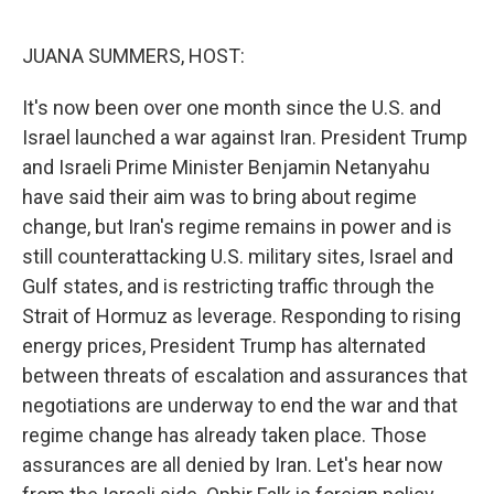
o
r
I
k
n
JUANA SUMMERS, HOST:
It's now been over one month since the U.S. and
Israel launched a war against Iran. President Trump
and Israeli Prime Minister Benjamin Netanyahu
have said their aim was to bring about regime
change, but Iran's regime remains in power and is
still counterattacking U.S. military sites, Israel and
Gulf states, and is restricting traffic through the
Strait of Hormuz as leverage. Responding to rising
energy prices, President Trump has alternated
between threats of escalation and assurances that
negotiations are underway to end the war and that
regime change has already taken place. Those
assurances are all denied by Iran. Let's hear now