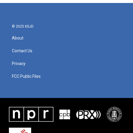
© 2025 KSJD
About
Contact Us
Privacy
FCC Public Files