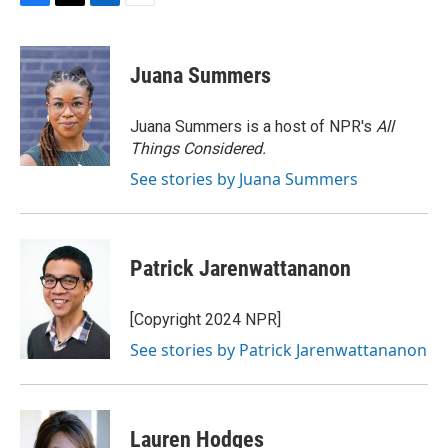
F
T
L
E
a
w
i
m
c
i
n
a
e
t
k
i
Juana Summers
b
t
e
l
o
e
d
o
r
I
Juana Summers is a host of NPR's
All
k
n
Things Considered.
See stories by Juana Summers
Patrick Jarenwattananon
[Copyright 2024 NPR]
See stories by Patrick Jarenwattananon
Lauren Hodges