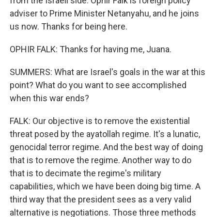
from the Israeli side. Ophir Falk is foreign policy
adviser to Prime Minister Netanyahu, and he joins
us now. Thanks for being here.
OPHIR FALK: Thanks for having me, Juana.
SUMMERS: What are Israel's goals in the war at this
point? What do you want to see accomplished
when this war ends?
FALK: Our objective is to remove the existential
threat posed by the ayatollah regime. It's a lunatic,
genocidal terror regime. And the best way of doing
that is to remove the regime. Another way to do
that is to decimate the regime's military
capabilities, which we have been doing big time. A
third way that the president sees as a very valid
alternative is negotiations. Those three methods