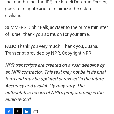
the lengths that the IDF, the Israeli Defense Forces,
goes to mitigate and to minimize the risk to
civilians.
SUMMERS: Ophir Falk, adviser to the prime minister
of Israel, thank you so much for your time.
FALK: Thank you very much. Thank you, Juana.
Transcript provided by NPR, Copyright NPR.
NPR transcripts are created on a rush deadline by
an NPR contractor. This text may not be in its final
form and may be updated or revised in the future.
Accuracy and availability may vary. The
authoritative record of NPR’s programming is the
audio record.