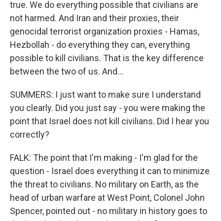
true. We do everything possible that civilians are
not harmed. And Iran and their proxies, their
genocidal terrorist organization proxies - Hamas,
Hezbollah - do everything they can, everything
possible to kill civilians. That is the key difference
between the two of us. And...
SUMMERS: I just want to make sure I understand
you clearly. Did you just say - you were making the
point that Israel does not kill civilians. Did I hear you
correctly?
FALK: The point that I'm making - I'm glad for the
question - Israel does everything it can to minimize
the threat to civilians. No military on Earth, as the
head of urban warfare at West Point, Colonel John
Spencer, pointed out - no military in history goes to