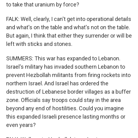
to take that uranium by force?
FALK: Well, clearly, I can't get into operational details
and what's on the table and what's not on the table.
But again, I think that either they surrender or will be
left with sticks and stones.
SUMMERS: This war has expanded to Lebanon.
Israel's military has invaded southern Lebanon to
prevent Hezbollah militants from firing rockets into
northern Israel. And Israel has ordered the
destruction of Lebanese border villages as a buffer
zone. Officials say troops could stay in the area
beyond any end of hostilities. Could you imagine
this expanded Israeli presence lasting months or
even years?