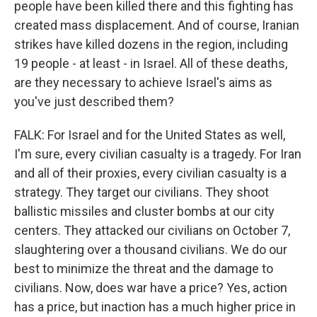
people have been killed there and this fighting has
created mass displacement. And of course, Iranian
strikes have killed dozens in the region, including
19 people - at least - in Israel. All of these deaths,
are they necessary to achieve Israel's aims as
you've just described them?
FALK: For Israel and for the United States as well,
I'm sure, every civilian casualty is a tragedy. For Iran
and all of their proxies, every civilian casualty is a
strategy. They target our civilians. They shoot
ballistic missiles and cluster bombs at our city
centers. They attacked our civilians on October 7,
slaughtering over a thousand civilians. We do our
best to minimize the threat and the damage to
civilians. Now, does war have a price? Yes, action
has a price, but inaction has a much higher price in