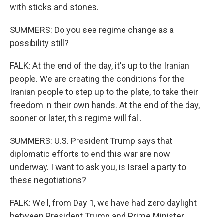
with sticks and stones.
SUMMERS: Do you see regime change as a
possibility still?
FALK: At the end of the day, it's up to the Iranian
people. We are creating the conditions for the
Iranian people to step up to the plate, to take their
freedom in their own hands. At the end of the day,
sooner or later, this regime will fall.
SUMMERS: U.S. President Trump says that
diplomatic efforts to end this war are now
underway. I want to ask you, is Israel a party to
these negotiations?
FALK: Well, from Day 1, we have had zero daylight
between President Trump and Prime Minister