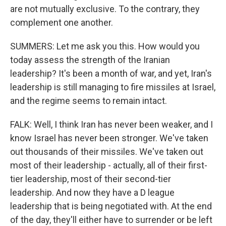
are not mutually exclusive. To the contrary, they
complement one another.
SUMMERS: Let me ask you this. How would you
today assess the strength of the Iranian
leadership? It's been a month of war, and yet, Iran's
leadership is still managing to fire missiles at Israel,
and the regime seems to remain intact.
FALK: Well, I think Iran has never been weaker, and I
know Israel has never been stronger. We've taken
out thousands of their missiles. We've taken out
most of their leadership - actually, all of their first-
tier leadership, most of their second-tier
leadership. And now they have a D league
leadership that is being negotiated with. At the end
of the day, they'll either have to surrender or be left