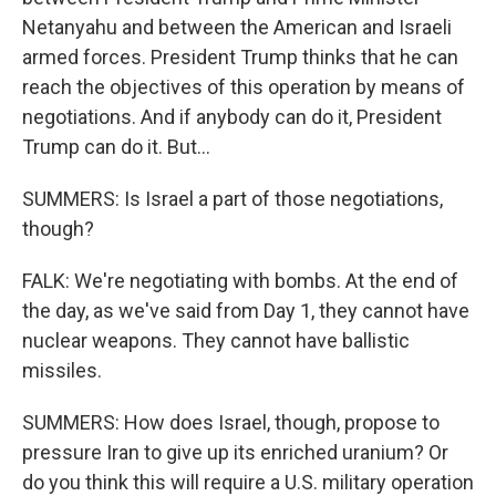
Netanyahu and between the American and Israeli
armed forces. President Trump thinks that he can
reach the objectives of this operation by means of
negotiations. And if anybody can do it, President
Trump can do it. But...
SUMMERS: Is Israel a part of those negotiations,
though?
FALK: We're negotiating with bombs. At the end of
the day, as we've said from Day 1, they cannot have
nuclear weapons. They cannot have ballistic
missiles.
SUMMERS: How does Israel, though, propose to
pressure Iran to give up its enriched uranium? Or
do you think this will require a U.S. military operation