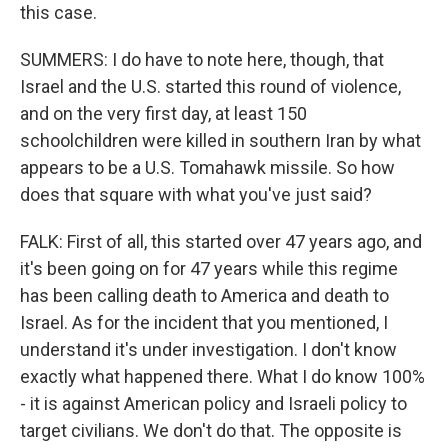
this case.
SUMMERS: I do have to note here, though, that
Israel and the U.S. started this round of violence,
and on the very first day, at least 150
schoolchildren were killed in southern Iran by what
appears to be a U.S. Tomahawk missile. So how
does that square with what you've just said?
FALK: First of all, this started over 47 years ago, and
it's been going on for 47 years while this regime
has been calling death to America and death to
Israel. As for the incident that you mentioned, I
understand it's under investigation. I don't know
exactly what happened there. What I do know 100%
- it is against American policy and Israeli policy to
target civilians. We don't do that. The opposite is