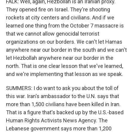
FALK: Well, again, Hezbollah is an Iranian proxy.
They opened fire on Israel. They're shooting
rockets at city centers and civilians. And if we
learned one thing from the October 7 massacre is
that we cannot allow genocidal terrorist
organizations on our borders. We can't let Hamas
anywhere near our border in the south and we can't
let Hezbollah anywhere near our border in the
north. That is one clear lesson that we've learned,
and we're implementing that lesson as we speak.
SUMMERS: I do want to ask you about the toll of
this war. Iran's ambassador to the U.N. says that
more than 1,500 civilians have been killed in Iran.
That is a figure that's backed up by the U.S.-based
Human Rights Activists News Agency. The
Lebanese government says more than 1,200