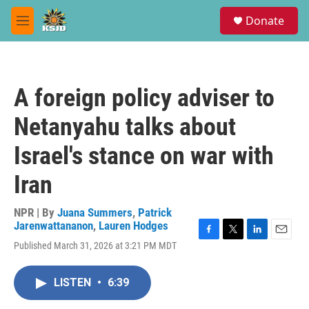
Skip to main content
S
Donate
e
M
a
e
r
n
c
u
h
A foreign policy adviser to
u
e
Netanyahu talks about
r
y
Israel's stance on war with
Iran
NPR | By
Juana Summers
,
Patrick
Jarenwattananon
,
Lauren Hodges
F
T
L
E
Published March 31, 2026 at 3:21 PM MDT
a
w
i
m
c
i
n
a
e
t
k
i
LISTEN
•
6:39
b
t
e
l
o
e
d