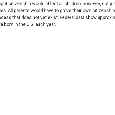
ight citizenship would affect all children, however, not ju
es. All parents would have to prove their own citizenship
ocess that does not yet exist. Federal data show approx
e born in the U.S. each year.