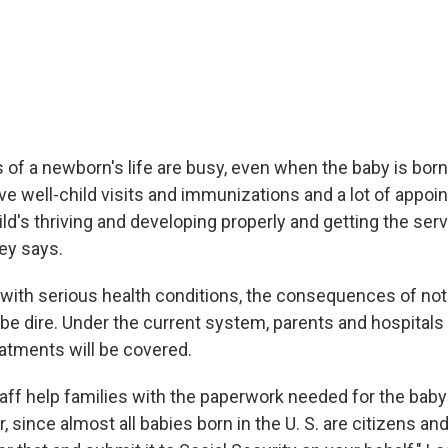
 of a newborn's life are busy, even when the baby is born
ave well-child visits and immunizations and a lot of appo
ild's thriving and developing properly and getting the ser
ey says.
 with serious health conditions, the consequences of not
be dire. Under the current system, parents and hospital
eatments will be covered.
taff help families with the paperwork needed for the baby 
 since almost all babies born in the U. S. are citizens and 