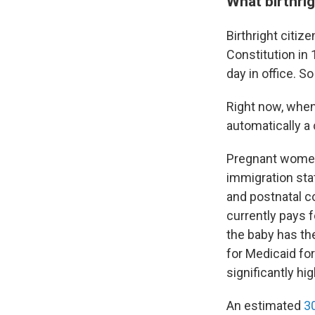
What birthrig
Birthright citi
Constitution in 
day in office. S
Right now, when 
automatically a
Pregnant wom
immigration sta
and postnatal c
currently pays 
the baby has the
for Medicaid fo
significantly h
An estimated
3