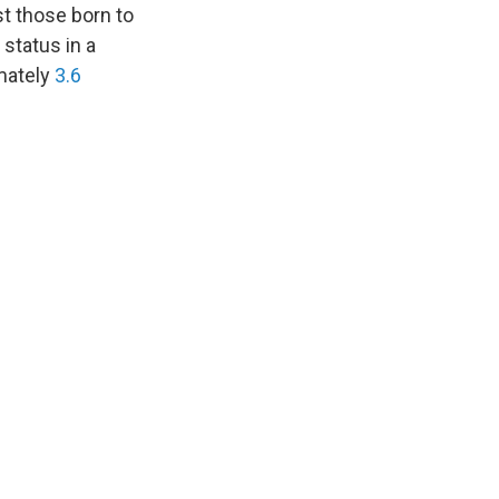
st those born to
 status in a
imately
3.6