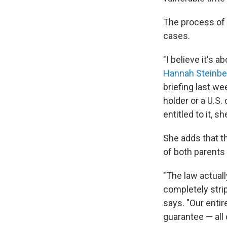
The process of e
cases.
"I believe it's 
Hannah Steinbe
briefing last we
holder or a U.S.
entitled to it, s
She adds that th
of both parents
"The law actuall
completely strip
says. "Our entir
guarantee — all 