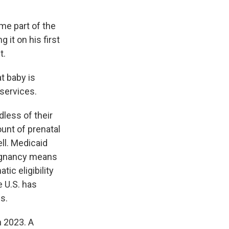
me part of the
 it on his first
t.
at baby is
 services.
dless of their
unt of prenatal
ll. Medicaid
pregnancy means
ic eligibility
e U.S. has
s.
n 2023. A