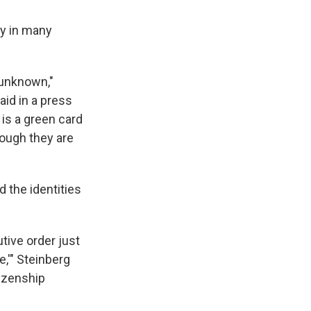
ly in many
s unknown,"
aid in a press
 is a green card
though they are
d the identities
utive order just
e,'" Steinberg
tizenship