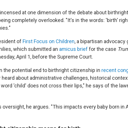
 incensed at one dimension of the debate about birthright
being completely overlooked. "It's in the words: 'birth' rig
ies."
esident of
First Focus on Children
, a bipartisan advocacy 
milies, which submitted an
amicus brief
for the case
Trum
sday, April 1, before the Supreme Court.
 the potential end to birthright citizenship in
recent cong
y heard about administrative challenges, historical context
 word 'child' does not cross their lips," he says of the l
s oversight, he argues. "This impacts every baby born in 