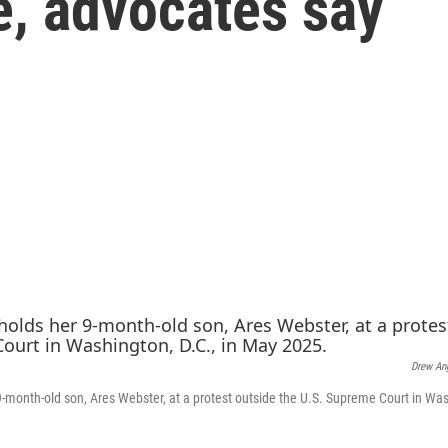
e, advocates say
Drew An
9-month-old son, Ares Webster, at a protest outside the U.S. Supreme Court in Was