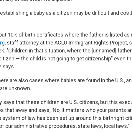
stablishing a baby as a citizen may be difficult and cost
about 10% of birth certificates where the father is listed a
rg
, staff attorney at the ACLU Immigrant Rights Project, s
ek. "Children in that situation, where the [unnamed] father
 citizen — the child is not going to get citizenship" even 
he says.
ere are also cases where babies are found in the U.S., an
 are unknown.
y says that these children are U.S. citizens, but this exec
s that away and says, 'No, it matters who your parents ar
e system of law has been set up around this birthright ci
of our administrative procedures, state laws, local laws."