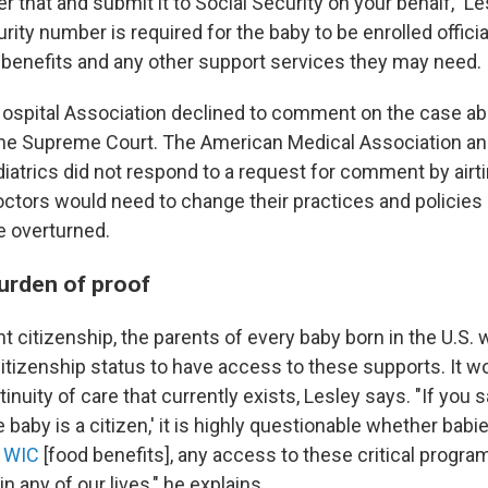
r that and submit it to Social Security on your behalf," Le
rity number is required for the baby to be enrolled official
 benefits and any other support services they may need.
spital Association declined to comment on the case ab
the Supreme Court. The American Medical Association a
atrics did not respond to a request for comment by airt
ctors would need to change their practices and policies i
e overturned.
burden of proof
ht citizenship, the parents of every baby born in the U.S.
 citizenship status to have access to these supports. It 
inuity of care that currently exists, Lesley says. "If you s
e baby is a citizen,' it is highly questionable whether babi
,
WIC
[food benefits], any access to these critical progra
n any of our lives," he explains.