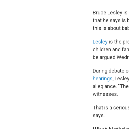
Bruce Lesley is
that he says is 
this is about bab
Lesley
is the pr
children and fa
be argued Wedne
During debate on
hearings
, Lesle
allegiance. "The
witnesses.
That is a seriou
says.