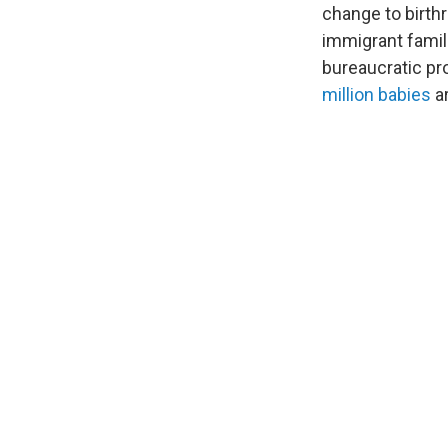
change to birthr
immigrant famili
bureaucratic pr
million babies
ar