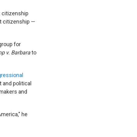
 citizenship
ht citizenship —
group for
p v. Barbara
to
ressional
 and political
awmakers and
America," he