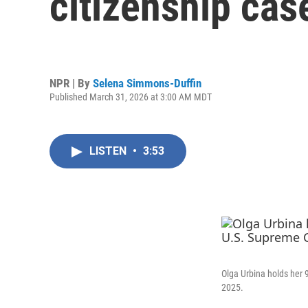
citizenship cas
NPR | By
Selena Simmons-Duffin
Published March 31, 2026 at 3:00 AM MDT
LISTEN
•
3:53
Olga Urbina holds her 
2025.