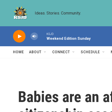
Skip to main content
Ideas. Stories. Community.
KSJD
Weekend Edition Sunday
HOME
ABOUT
CONNECT
SCHEDULE
Babies are an af