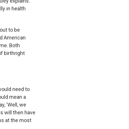
sley explains.
ly in health
out to be
nd American
ime. Both
f birthright
 would need to
would mean a
ay, 'Well, we
es will then have
ms at the most