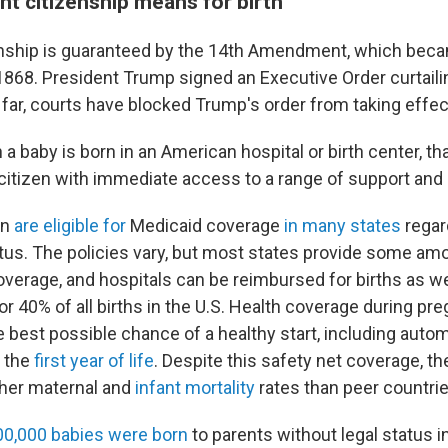
ht citizenship means for birth
zenship is guaranteed by the 14th Amendment, which beca
1868. President Trump signed an Executive Order curtailing
o far, courts have blocked Trump's order from taking effec
a baby is born in an American hospital or birth center, th
 citizen with immediate access to a range of support and
en
are eligible for
Medicaid coverage
in many states
regar
tus. The policies vary, but most states provide some amo
overage, and hospitals can be reimbursed for births as we
for 40% of all births in the U.S. Health coverage during 
 best possible chance of a healthy start, including automat
r the
first year of life
. Despite this safety net coverage, th
igher maternal and
infant mortality
rates than peer countrie
00,000 babies were born
to parents without legal status i