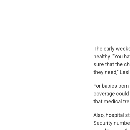
The early weeks
healthy. "You h
sure that the ch
they need," Lesl
For babies born
coverage could 
that medical tr
Also, hospital s
Security number,