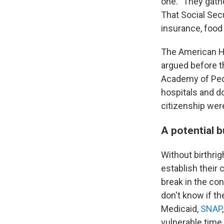
one. "They gathe
That Social Secu
insurance, food
The American Ho
argued before 
Academy of Pedi
hospitals and do
citizenship wer
A potential 
Without birthrig
establish their
break in the cont
don't know if th
Medicaid,
SNAP
vulnerable time i