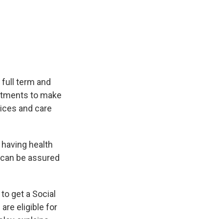
 full term and
intments to make
vices and care
 having health
s can be assured
to get a Social
are eligible for