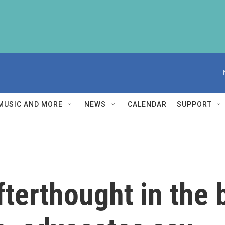
MUSIC AND MORE
NEWS
CALENDAR
SUPPORT
terthought in the b