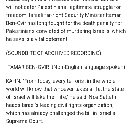
will not deter Palestinians' legitimate struggle for
freedom. Israeli far-right Security Minister Itamar
Ben-Gvir has long fought for the death penalty for
Palestinians convicted of murdering Israelis, which
he says is a vital deterrent.
(SOUNDBITE OF ARCHIVED RECORDING)
ITAMAR BEN-GVIR: (Non-English language spoken).
KAHN: "From today, every terrorist in the whole
world will know that whoever takes a life, the state
of Israel will take their life," he said. Noa Sattath
heads Israel's leading civil rights organization,
which has already challenged the bill in Israel's
Supreme Court.