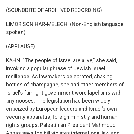
(SOUNDBITE OF ARCHIVED RECORDING)
LIMOR SON HAR-MELECH: (Non-English language
spoken).
(APPLAUSE)
KAHN: "The people of Israel are alive," she said,
invoking a popular phrase of Jewish Israeli
resilience. As lawmakers celebrated, shaking
bottles of champagne, she and other members of
Israel's far-right government wore lapel pins with
tiny nooses. The legislation had been widely
criticized by European leaders and Israel's own
security apparatus, foreign ministry and human
rights groups. Palestinian President Mahmoud
Abbas says the bill violates international law and