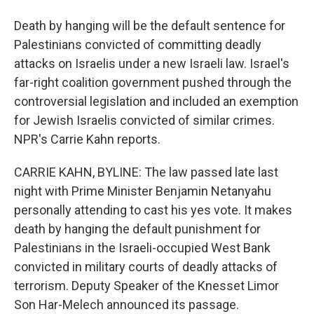
Death by hanging will be the default sentence for
Palestinians convicted of committing deadly
attacks on Israelis under a new Israeli law. Israel's
far-right coalition government pushed through the
controversial legislation and included an exemption
for Jewish Israelis convicted of similar crimes.
NPR's Carrie Kahn reports.
CARRIE KAHN, BYLINE: The law passed late last
night with Prime Minister Benjamin Netanyahu
personally attending to cast his yes vote. It makes
death by hanging the default punishment for
Palestinians in the Israeli-occupied West Bank
convicted in military courts of deadly attacks of
terrorism. Deputy Speaker of the Knesset Limor
Son Har-Melech announced its passage.