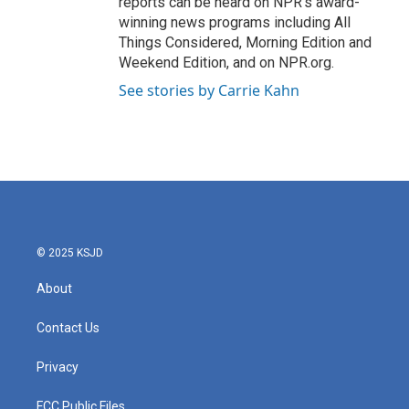
reports can be heard on NPR's award-
winning news programs including All
Things Considered, Morning Edition and
Weekend Edition, and on NPR.org.
See stories by Carrie Kahn
© 2025 KSJD
About
Contact Us
Privacy
FCC Public Files