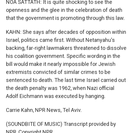
NOA SATTATH: It is quite shocking to see the
openness and the glee in the celebration of death
that the government is promoting through this law.
KAHN: She says after decades of opposition within
Israel, politics came first. Without Netanyahu's
backing, far-right lawmakers threatened to dissolve
his coalition government. Specific wording in the
bill would make it nearly impossible for Jewish
extremists convicted of similar crimes to be
sentenced to death. The last time Israel carried out
the death penalty was 1962, when Nazi official
Adolf Eichmann was executed by hanging.
Carrie Kahn, NPR News, Tel Aviv.
(SOUNDBITE OF MUSIC) Transcript provided by
NPR, Copyright NPR.