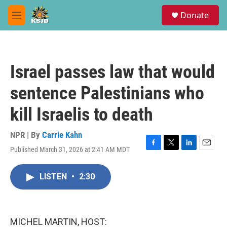
Skip to main content
S
Donate
e
M
a
e
r
n
c
u
h
Israel passes law that would
u
e
sentence Palestinians who
r
y
kill Israelis to death
NPR | By
Carrie Kahn
Published March 31, 2026 at 2:41 AM MDT
F
T
L
E
a
w
i
m
c
i
n
a
LISTEN
•
2:30
e
t
k
i
b
t
e
l
o
e
d
o
r
I
k
n
MICHEL MARTIN, HOST: