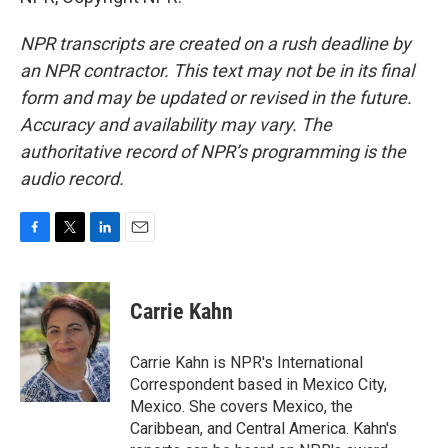
NPR transcripts are created on a rush deadline by
an NPR contractor. This text may not be in its final
form and may be updated or revised in the future.
Accuracy and availability may vary. The
authoritative record of NPR’s programming is the
audio record.
F
T
L
E
a
w
i
m
c
i
n
a
e
t
k
i
Carrie Kahn
b
t
e
l
o
e
d
o
r
I
Carrie Kahn is NPR's International
k
n
Correspondent based in Mexico City,
Mexico. She covers Mexico, the
Caribbean, and Central America. Kahn's