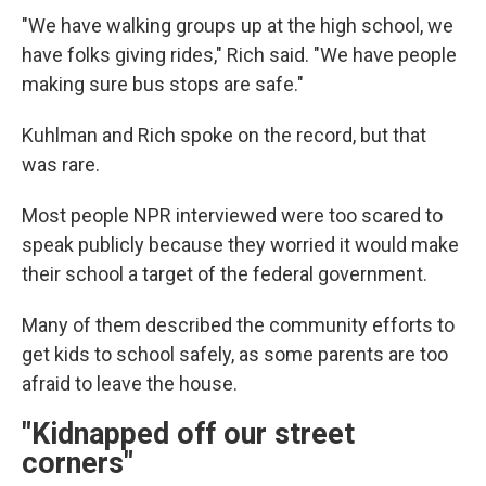
"We have walking groups up at the high school, we
have folks giving rides," Rich said. "We have people
making sure bus stops are safe."
Kuhlman and Rich spoke on the record, but that
was rare.
Most people NPR interviewed were too scared to
speak publicly because they worried it would make
their school a target of the federal government.
Many of them described the community efforts to
get kids to school safely, as some parents are too
afraid to leave the house.
"Kidnapped off our street
corners"