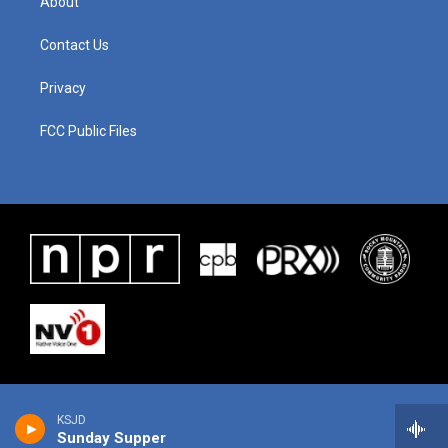
About
Contact Us
Privacy
FCC Public Files
KSJD
Sunday Supper