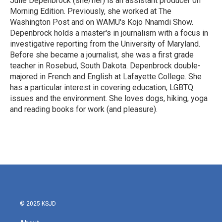
Julie Depenbrock (she/her) is an assistant producer on
Morning Edition. Previously, she worked at The
Washington Post and on WAMU's Kojo Nnamdi Show.
Depenbrock holds a master's in journalism with a focus in
investigative reporting from the University of Maryland.
Before she became a journalist, she was a first grade
teacher in Rosebud, South Dakota. Depenbrock double-
majored in French and English at Lafayette College. She
has a particular interest in covering education, LGBTQ
issues and the environment. She loves dogs, hiking, yoga
and reading books for work (and pleasure).
© 2025 KSJD