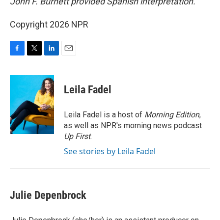
John F. Burnett provided Spanish interpretation.
Copyright 2026 NPR
F
T
L
E
a
w
i
m
c
i
n
a
e
t
k
i
Leila Fadel
b
t
e
l
o
e
d
o
r
I
Leila Fadel is a host of
Morning Edition
,
k
n
as well as NPR's morning news podcast
Up First
.
See stories by Leila Fadel
Julie Depenbrock