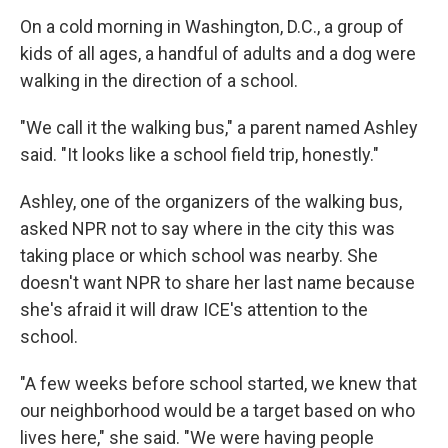
On a cold morning in Washington, D.C., a group of
kids of all ages, a handful of adults and a dog were
walking in the direction of a school.
"We call it the walking bus," a parent named Ashley
said. "It looks like a school field trip, honestly."
Ashley, one of the organizers of the walking bus,
asked NPR not to say where in the city this was
taking place or which school was nearby. She
doesn't want NPR to share her last name because
she's afraid it will draw ICE's attention to the
school.
"A few weeks before school started, we knew that
our neighborhood would be a target based on who
lives here," she said. "We were having people