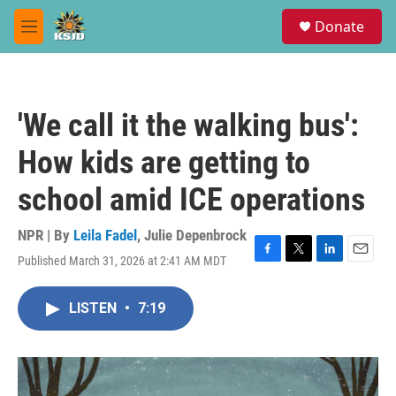
Skip to main content
S
Donate
e
M
a
e
r
n
c
u
h
'We call it the walking bus':
u
e
How kids are getting to
r
y
school amid ICE operations
NPR | By
Leila Fadel
,
Julie Depenbrock
Published March 31, 2026 at 2:41 AM MDT
F
T
L
E
a
w
i
m
c
i
n
a
LISTEN
•
7:19
e
t
k
i
b
t
e
l
o
e
d
o
r
I
k
n