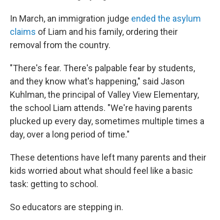
In March, an immigration judge
ended the asylum
claims
of Liam and his family, ordering their
removal from the country.
"There's fear. There's palpable fear by students,
and they know what's happening," said Jason
Kuhlman, the principal of Valley View Elementary,
the school Liam attends. "We're having parents
plucked up every day, sometimes multiple times a
day, over a long period of time."
These detentions have left many parents and their
kids worried about what should feel like a basic
task: getting to school.
So educators are stepping in.