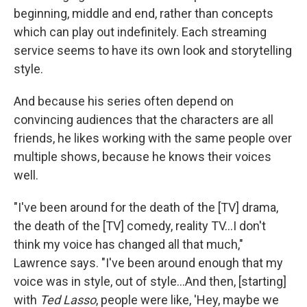
beginning, middle and end, rather than concepts
which can play out indefinitely. Each streaming
service seems to have its own look and storytelling
style.
And because his series often depend on
convincing audiences that the characters are all
friends, he likes working with the same people over
multiple shows, because he knows their voices
well.
"I've been around for the death of the [TV] drama,
the death of the [TV] comedy, reality TV…I don't
think my voice has changed all that much,"
Lawrence says. "I've been around enough that my
voice was in style, out of style…And then, [starting]
with
Ted Lasso
, people were like, 'Hey, maybe we