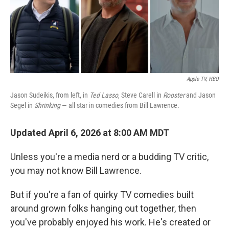
Apple TV, HBO
Jason Sudeikis, from left, in
Ted Lasso
, Steve Carell in
Rooster
and Jason
Segel in
Shrinking
— all star in comedies from Bill Lawrence.
Updated April 6, 2026 at 8:00 AM MDT
Unless you're a media nerd or a budding TV critic,
you may not know Bill Lawrence.
But if you're a fan of quirky TV comedies built
around grown folks hanging out together, then
you've probably enjoyed his work. He's created or