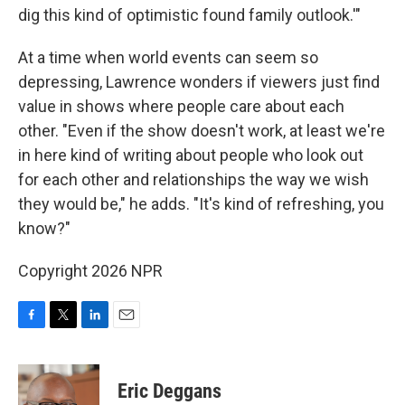
dig this kind of optimistic found family outlook.'"
At a time when world events can seem so
depressing, Lawrence wonders if viewers just find
value in shows where people care about each
other. "Even if the show doesn't work, at least we're
in here kind of writing about people who look out
for each other and relationships the way we wish
they would be," he adds. "It's kind of refreshing, you
know?"
Copyright 2026 NPR
F
T
L
E
a
w
i
m
c
i
n
a
e
t
k
i
Eric Deggans
b
t
e
l