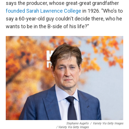
says the producer, whose great-great grandfather
founded Sarah Lawrence College
in 1926. "Who's to
say a 60-year-old guy couldn't decide there, who he
wants to be in the B-side of his life?"
Stephanie Augello
/
Variety Via Getty Images
/ Variety Via Getty Images