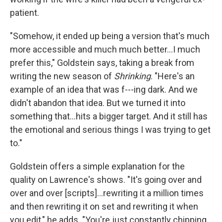
patient.
"Somehow, it ended up being a version that's much
more accessible and much much better…I much
prefer this," Goldstein says, taking a break from
writing the new season of
Shrinking
. "Here's an
example of an idea that was f---ing dark. And we
didn't abandon that idea. But we turned it into
something that…hits a bigger target. And it still has
the emotional and serious things I was trying to get
to."
Goldstein offers a simple explanation for the
quality on Lawrence's shows. "It's going over and
over and over [scripts]…rewriting it a million times
and then rewriting it on set and rewriting it when
you edit," he adds. "You're just constantly chipping