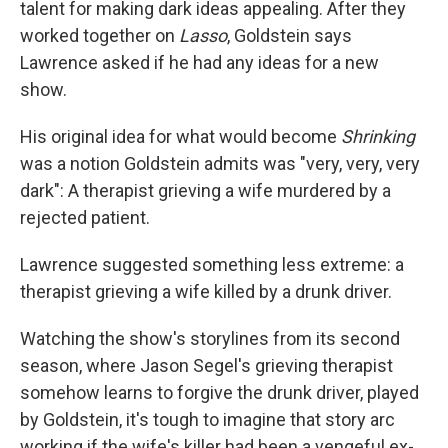
talent for making dark ideas appealing. After they
worked together on
Lasso
, Goldstein says
Lawrence asked if he had any ideas for a new
show.
His original idea for what would become
Shrinking
was a notion Goldstein admits was "very, very, very
dark": A therapist grieving a wife murdered by a
rejected patient.
Lawrence suggested something less extreme: a
therapist grieving a wife killed by a drunk driver.
Watching the show's storylines from its second
season, where Jason Segel's grieving therapist
somehow learns to forgive the drunk driver, played
by Goldstein, it's tough to imagine that story arc
working if the wife's killer had been a vengeful ex-