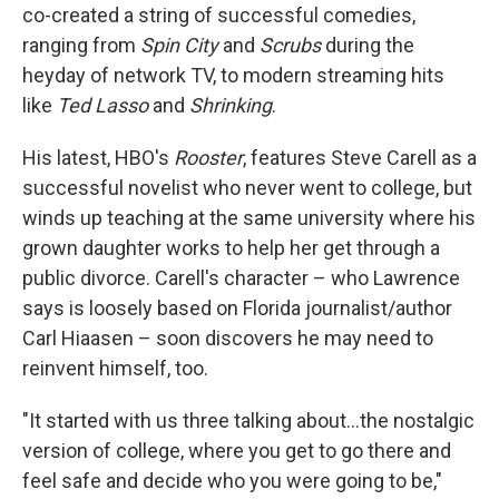
co-created a string of successful comedies,
ranging from
Spin City
and
Scrubs
during the
heyday of network TV, to modern streaming hits
like
Ted Lasso
and
Shrinking
.
His latest, HBO's
Rooster
, features Steve Carell as a
successful novelist who never went to college, but
winds up teaching at the same university where his
grown daughter works to help her get through a
public divorce. Carell's character – who Lawrence
says is loosely based on Florida journalist/author
Carl Hiaasen – soon discovers he may need to
reinvent himself, too.
"It started with us three talking about…the nostalgic
version of college, where you get to go there and
feel safe and decide who you were going to be,"