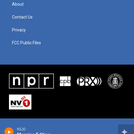
About
Contact Us
Privacy
FCC Public Files
KSJD