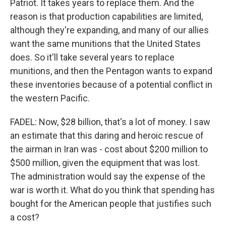
Patriot. It takes years to replace them. And the
reason is that production capabilities are limited,
although they're expanding, and many of our allies
want the same munitions that the United States
does. So it'll take several years to replace
munitions, and then the Pentagon wants to expand
these inventories because of a potential conflict in
the western Pacific.
FADEL: Now, $28 billion, that's a lot of money. I saw
an estimate that this daring and heroic rescue of
the airman in Iran was - cost about $200 million to
$500 million, given the equipment that was lost.
The administration would say the expense of the
war is worth it. What do you think that spending has
bought for the American people that justifies such
a cost?