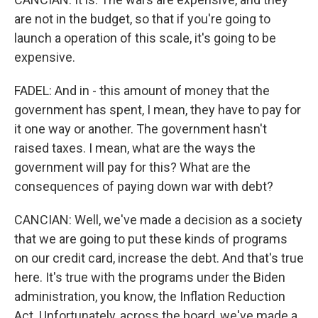
are not in the budget, so that if you're going to
launch a operation of this scale, it's going to be
expensive.
FADEL: And in - this amount of money that the
government has spent, I mean, they have to pay for
it one way or another. The government hasn't
raised taxes. I mean, what are the ways the
government will pay for this? What are the
consequences of paying down war with debt?
CANCIAN: Well, we've made a decision as a society
that we are going to put these kinds of programs
on our credit card, increase the debt. And that's true
here. It's true with the programs under the Biden
administration, you know, the Inflation Reduction
Act. Unfortunately, across the board, we've made a