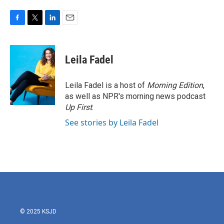
F
T
L
E
a
w
i
m
c
i
n
a
e
t
k
i
Leila Fadel
b
t
e
l
o
e
d
o
r
I
Leila Fadel is a host of
Morning Edition
,
k
n
as well as NPR's morning news podcast
Up First
.
See stories by Leila Fadel
© 2025 KSJD