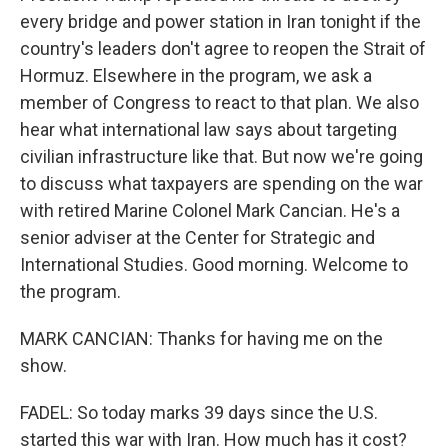
every bridge and power station in Iran tonight if the
country's leaders don't agree to reopen the Strait of
Hormuz. Elsewhere in the program, we ask a
member of Congress to react to that plan. We also
hear what international law says about targeting
civilian infrastructure like that. But now we're going
to discuss what taxpayers are spending on the war
with retired Marine Colonel Mark Cancian. He's a
senior adviser at the Center for Strategic and
International Studies. Good morning. Welcome to
the program.
MARK CANCIAN: Thanks for having me on the
show.
FADEL: So today marks 39 days since the U.S.
started this war with Iran. How much has it cost?