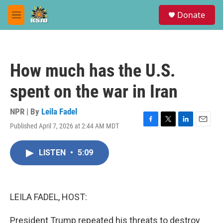
Skip to main content
S
Donate
e
M
a
e
r
n
c
u
h
How much has the U.S.
u
e
spent on the war in Iran
r
y
NPR | By
Leila Fadel
Published April 7, 2026 at 2:44 AM MDT
F
T
L
E
a
w
i
m
c
i
n
a
LISTEN
•
5:09
e
t
k
i
b
t
e
l
o
e
d
o
r
I
k
n
LEILA FADEL, HOST:
President Trump repeated his threats to destroy