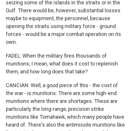
seizing some of the islands in the straits or in the
Gulf. There would be, however, substantial losses
maybe to equipment, the personnel, because
opening the straits using military force - ground
forces - would be a major combat operation on its
own.
FADEL: When the military fires thousands of
munitions, I mean, what does it cost to replenish
them, and how long does that take?
CANCIAN: Well, a good piece of this - the cost of
the war - is munitions. There are some high-end
munitions where there are shortages. These are
particularly the long-range, precision strike
munitions like Tomahawk, which many people have
heard of. There's also the antimissile munitions like