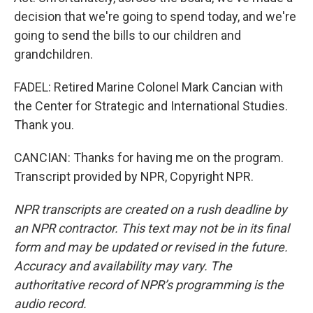
decision that we're going to spend today, and we're
going to send the bills to our children and
grandchildren.
FADEL: Retired Marine Colonel Mark Cancian with
the Center for Strategic and International Studies.
Thank you.
CANCIAN: Thanks for having me on the program.
Transcript provided by NPR, Copyright NPR.
NPR transcripts are created on a rush deadline by
an NPR contractor. This text may not be in its final
form and may be updated or revised in the future.
Accuracy and availability may vary. The
authoritative record of NPR’s programming is the
audio record.