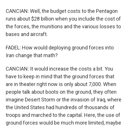
CANCIAN: Well, the budget costs to the Pentagon
runs about $28 billion when you include the cost of
the forces, the munitions and the various losses to
bases and aircraft.
FADEL: How would deploying ground forces into
Iran change that math?
CANCIAN: It would increase the costs a bit. You
have to keep in mind that the ground forces that
are in theater right now is only about 7,000. When
people talk about boots on the ground, they often
imagine Desert Storm or the invasion of Iraq, where
the United States had hundreds of thousands of
troops and marched to the capital. Here, the use of
ground forces would be much more limited, maybe