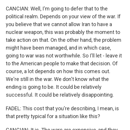
CANCIAN: Well, I'm going to defer that to the
political realm. Depends on your view of the war. If
you believe that we cannot allow Iran to have a
nuclear weapon, this was probably the moment to
take action on that. On the other hand, the problem
might have been managed, and in which case,
going to war was not worthwhile. So I'll let - leave it
to the American people to make that decision. Of
course, a lot depends on how this comes out.
We're still in the war. We don't know what the
ending is going to be. It could be relatively
successful. It could be relatively disappointing.
FADEL: This cost that you're describing, I mean, is
that pretty typical for a situation like this?
CANCIAN: It is. The wars are expensive, and they