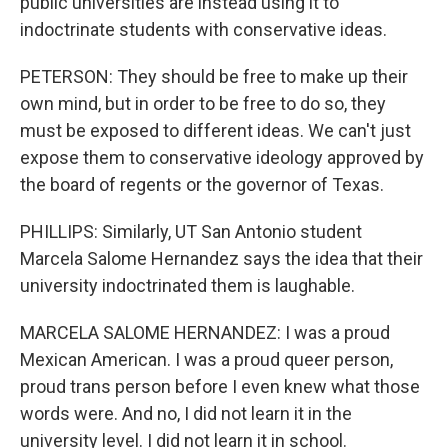
public universities are instead using it to
indoctrinate students with conservative ideas.
PETERSON: They should be free to make up their
own mind, but in order to be free to do so, they
must be exposed to different ideas. We can't just
expose them to conservative ideology approved by
the board of regents or the governor of Texas.
PHILLIPS: Similarly, UT San Antonio student
Marcela Salome Hernandez says the idea that their
university indoctrinated them is laughable.
MARCELA SALOME HERNANDEZ: I was a proud
Mexican American. I was a proud queer person,
proud trans person before I even knew what those
words were. And no, I did not learn it in the
university level. I did not learn it in school.