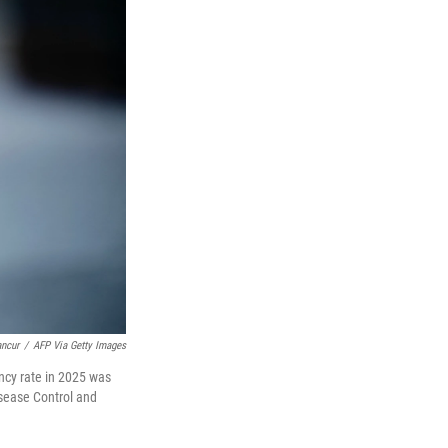
ancur
/
AFP Via Getty Images
ncy rate in 2025 was
isease Control and