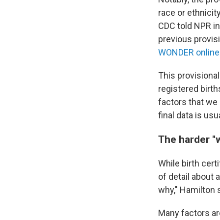
race or ethnicit
CDC told NPR in 
previous provisio
WONDER online
This provisiona
registered birth
factors that we 
final data is us
The harder "
While birth cert
of detail about 
why," Hamilton 
Many factors are