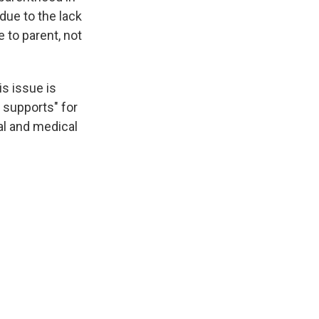
due to the lack
 to parent, not
is issue is
n supports" for
al and medical