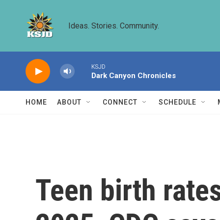
Skip to main content
Ideas. Stories. Community.
KSJD
Dark Canyon Chronicles
HOME
ABOUT
CONNECT
SCHEDULE
Teen birth rates