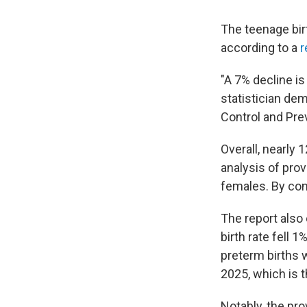
The teenage birt
according to a
r
"A 7% decline is
statistician dem
Control and Pre
Overall, nearly
analysis of prov
females. By cont
The report also 
birth rate fell 
preterm births 
2025, which is t
Notably, the pro