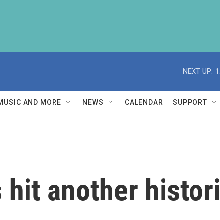
NEXT UP:
1
MUSIC AND MORE
NEWS
CALENDAR
SUPPORT
 hit another histori