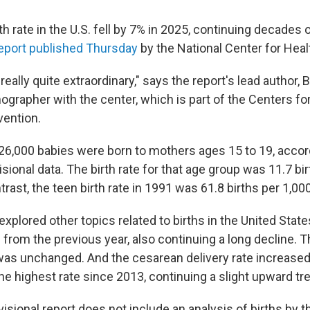
h rate in the U.S. fell by 7% in 2025, continuing decades o
eport published Thursday
by the National Center for Healt
 really quite extraordinary," says the report's lead author, 
ographer with the center, which is part of the Centers fo
vention.
 126,000 babies were born to mothers ages 15 to 19, accor
isional data. The birth rate for that age group was 11.7 bi
rast, the teen birth rate in 1991 was 61.8 births per 1,000
explored other topics related to births in the United State
1% from the previous year, also continuing a long decline. T
was unchanged. And the cesarean delivery rate increased
he highest rate since 2013, continuing a slight upward tr
visional report does not include an analysis of births by 