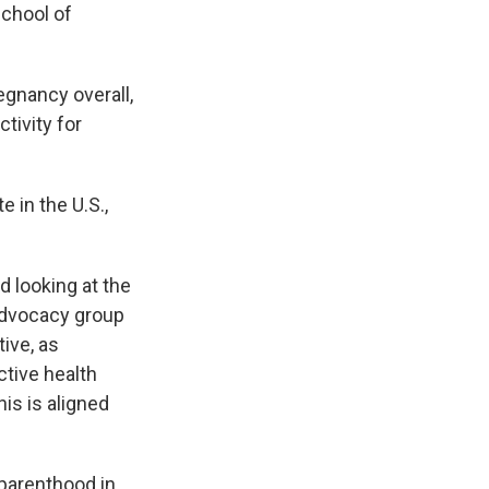
School of
regnancy overall,
tivity for
e in the U.S.,
d looking at the
advocacy group
ive, as
ctive health
is is aligned
 parenthood in