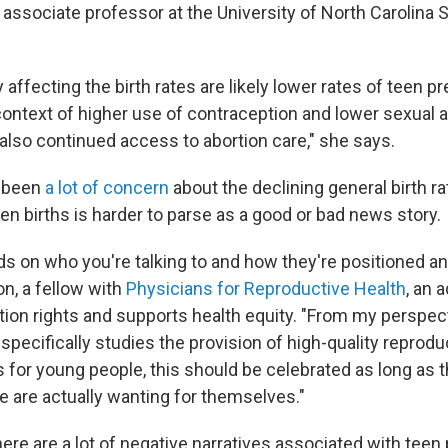
 associate professor at the University of North Carolina 
y affecting the birth rates are likely lower rates of teen p
context of higher use of contraception and lower sexual ac
 also continued access to abortion care," she says.
s been
a lot of concern
about the declining general birth rat
een births is harder to parse as a good or bad news story.
nds on who you're talking to and how they're positioned an
on, a fellow with
Physicians for Reproductive Health
, an 
tion rights and supports health equity. "From my perspect
ecifically studies the provision of high-quality reprodu
for young people, this should be celebrated as long as th
e are actually wanting for themselves."
ere are a lot of negative narratives associated with teen