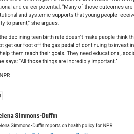
ional and career potential. "Many of those outcomes are 
titutional and systemic supports that young people receive
lity to parent," she argues.
he declining teen birth rate doesn't make people think th
 get our foot off the gas pedal of continuing to invest i
 help them reach their goals. They need educational, soci
he says: "All those things are incredibly important."
 NPR
elena Simmons-Duffin
lena Simmons-Duffin reports on health policy for NPR.