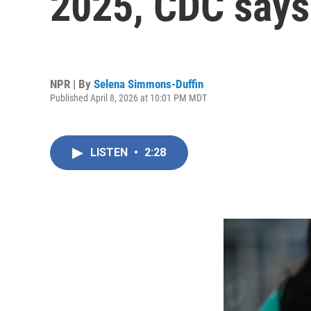
2025, CDC says
NPR | By
Selena Simmons-Duffin
Published April 8, 2026 at 10:01 PM MDT
LISTEN
•
2:28