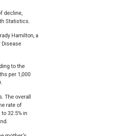
f decline,
h Statistics.
Brady Hamilton, a
r Disease
ding to the
rths per 1,000
.
s. The overall
he rate of
 to 32.5% in
end.
the mother's