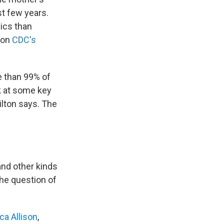
st few years.
pics than
e on
CDC's
e than 99% of
ek at some key
ilton says. The
and other kinds
 the question of
ca Allison
,