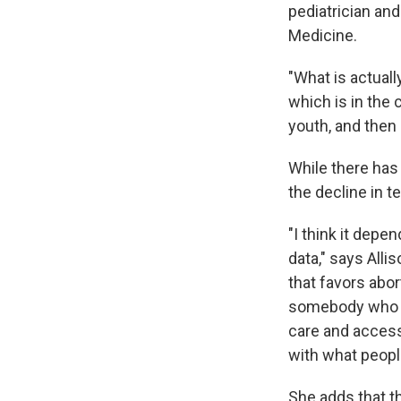
pediatrician and
Medicine.
"What is actuall
which is in the 
youth, and then
While there ha
the decline in t
"I think it depe
data," says Allis
that favors abor
somebody who sp
care and access 
with what peopl
She adds that th