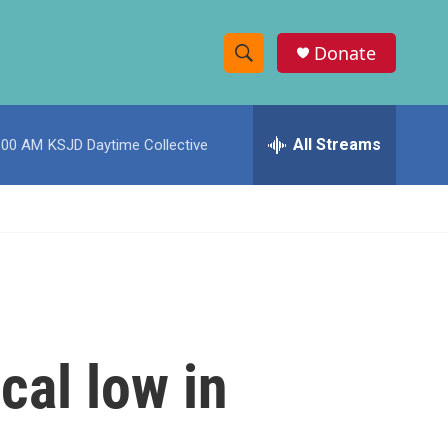
Donate
S
S
e
h
a
r
All Streams
:00 AM
KSJD Daytime Collective
o
c
h
w
Q
u
S
e
r
e
y
a
r
cal low in
c
h