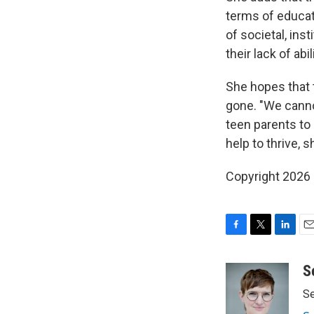
terms of educat
of societal, ins
their lack of abi
She hopes that t
gone. "We cannot
teen parents to
help to thrive, s
Copyright 2026
F
T
L
E
a
w
i
m
c
i
n
a
S
e
t
k
i
Se
b
t
e
l
o
e
d