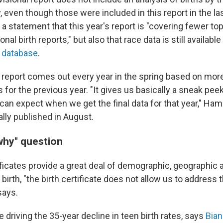
y, even though those were included in this report in the la
a statement that this year's report is "covering fewer to
nal birth reports," but also that race data is still availabl
 database
.
l report comes out every year in the spring based on mor
s for the previous year. "It gives us basically a sneak pe
can expect when we get the final data for that year," Ham
ually published in August.
why" question
ificates provide a great deal of demographic, geographic 
a birth, "the birth certificate does not allow us to address
says.
 driving the 35-year decline in teen birth rates, says
Bian