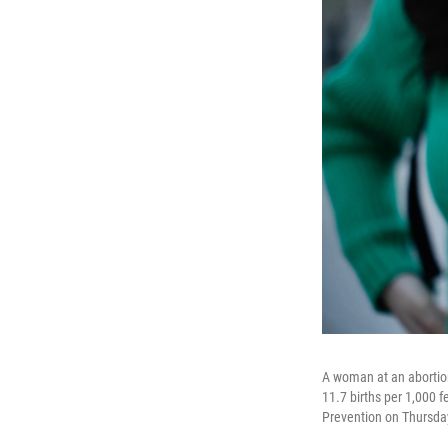
A woman at an abortion
11.7 births per 1,000 
Prevention on Thursda