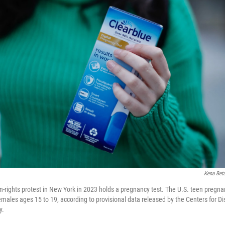
Kena Bet
-rights protest in New York in 2023 holds a pregnancy test. The U.S. teen pregna
females ages 15 to 19, according to provisional data released by the Centers for D
y.