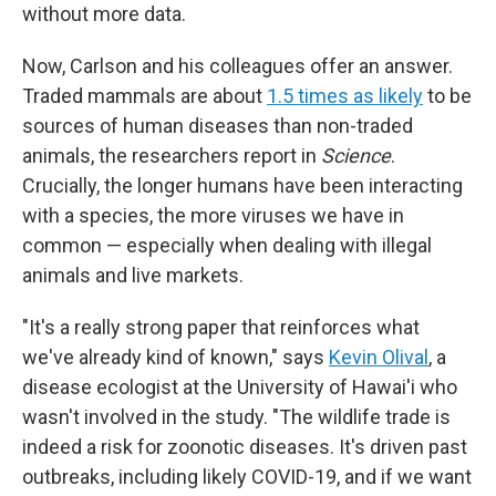
without more data.
Now, Carlson and his colleagues offer an answer.
Traded mammals are about
1.5 times as likely
to be
sources of human diseases than non-traded
animals, the researchers report in
Science
.
Crucially, the longer humans have been interacting
with a species, the more viruses we have in
common — especially when dealing with illegal
animals and live markets.
"It's a really strong paper that reinforces what
we've already kind of known," says
Kevin Olival
, a
disease ecologist at the University of Hawai'i who
wasn't involved in the study. "The wildlife trade is
indeed a risk for zoonotic diseases. It's driven past
outbreaks, including likely COVID-19, and if we want