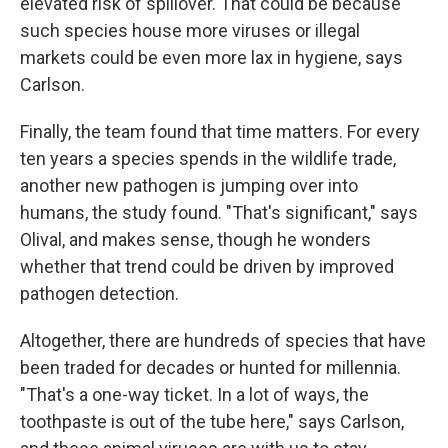
elevated risk of spillover. That could be because
such species house more viruses or illegal
markets could be even more lax in hygiene, says
Carlson.
Finally, the team found that time matters. For every
ten years a species spends in the wildlife trade,
another new pathogen is jumping over into
humans, the study found. "That's significant," says
Olival, and makes sense, though he wonders
whether that trend could be driven by improved
pathogen detection.
Altogether, there are hundreds of species that have
been traded for decades or hunted for millennia.
"That's a one-way ticket. In a lot of ways, the
toothpaste is out of the tube here," says Carlson,