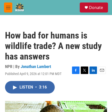
Skip to main content
S
Donate
e
M
a
e
r
n
c
u
h
How bad for humans is
u
e
wildlife trade? A new study
r
y
has answers
NPR | By
Jonathan Lambert
Published April 9, 2026 at 12:01 PM MDT
F
T
L
E
a
w
i
m
c
i
n
a
LISTEN
•
3:16
e
t
k
i
b
t
e
l
o
e
d
o
r
I
k
n