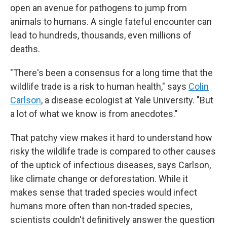
open an avenue for pathogens to jump from
animals to humans. A single fateful encounter can
lead to hundreds, thousands, even millions of
deaths.
"There's been a consensus for a long time that the
wildlife trade is a risk to human health," says
Colin
Carlson
, a disease ecologist at Yale University. "But
a lot of what we know is from anecdotes."
That patchy view makes it hard to understand how
risky the wildlife trade is compared to other causes
of the uptick of infectious diseases, says Carlson,
like climate change or deforestation. While it
makes sense that traded species would infect
humans more often than non-traded species,
scientists couldn't definitively answer the question