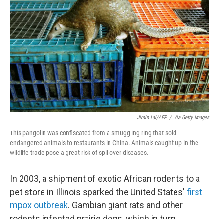
Jimin Lai/AFP
/
Via Getty Images
This pangolin was confiscated from a smuggling ring that sold
endangered animals to restaurants in China. Animals caught up in the
wildlife trade pose a great risk of spillover diseases.
In 2003, a shipment of exotic African rodents to a
pet store in Illinois sparked the United States'
first
mpox outbreak
. Gambian giant rats and other
rodents infected prairie dogs, which in turn