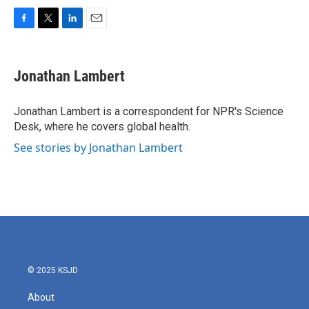
F
T
L
E
a
w
i
m
c
i
n
a
e
t
k
i
Jonathan Lambert
b
t
e
l
o
e
d
o
r
I
Jonathan Lambert is a correspondent for NPR's Science
k
n
Desk, where he covers global health.
See stories by Jonathan Lambert
© 2025 KSJD
About