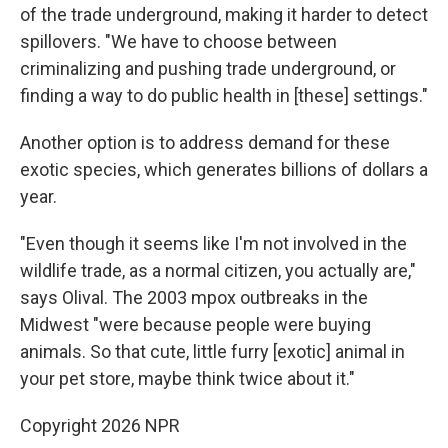
of the trade underground, making it harder to detect
spillovers. "We have to choose between
criminalizing and pushing trade underground, or
finding a way to do public health in [these] settings."
Another option is to address demand for these
exotic species, which generates billions of dollars a
year.
"Even though it seems like I'm not involved in the
wildlife trade, as a normal citizen, you actually are,"
says Olival. The 2003 mpox outbreaks in the
Midwest "were because people were buying
animals. So that cute, little furry [exotic] animal in
your pet store, maybe think twice about it."
Copyright 2026 NPR