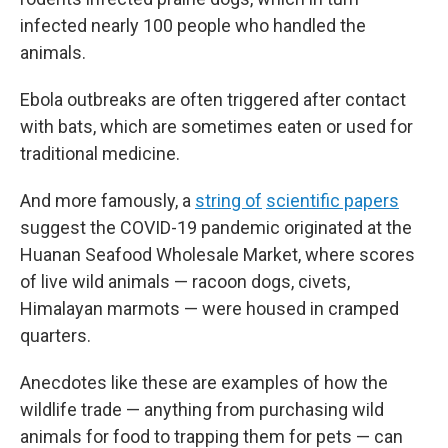
infected nearly 100 people who handled the
animals.
Ebola outbreaks are often triggered after contact
with bats, which are sometimes eaten or used for
traditional medicine.
And more famously, a
string of
scientific papers
suggest the COVID-19 pandemic originated at the
Huanan Seafood Wholesale Market, where scores
of live wild animals — racoon dogs, civets,
Himalayan marmots — were housed in cramped
quarters.
Anecdotes like these are examples of how the
wildlife trade — anything from purchasing wild
animals for food to trapping them for pets — can