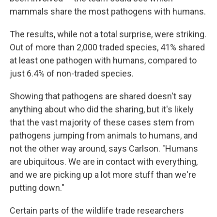
mammals share the most pathogens with humans.
The results, while not a total surprise, were striking.
Out of more than 2,000 traded species, 41% shared
at least one pathogen with humans, compared to
just 6.4% of non-traded species.
Showing that pathogens are shared doesn't say
anything about who did the sharing, but it's likely
that the vast majority of these cases stem from
pathogens jumping from animals to humans, and
not the other way around, says Carlson. "Humans
are ubiquitous. We are in contact with everything,
and we are picking up a lot more stuff than we're
putting down."
Certain parts of the wildlife trade researchers