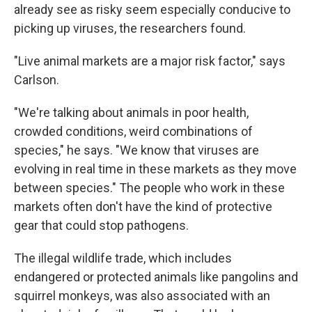
already see as risky seem especially conducive to
picking up viruses, the researchers found.
"Live animal markets are a major risk factor," says
Carlson.
"We're talking about animals in poor health,
crowded conditions, weird combinations of
species," he says. "We know that viruses are
evolving in real time in these markets as they move
between species." The people who work in these
markets often don't have the kind of protective
gear that could stop pathogens.
The illegal wildlife trade, which includes
endangered or protected animals like pangolins and
squirrel monkeys, was also associated with an