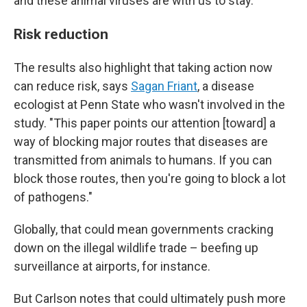
and these animal viruses are with us to stay.
Risk reduction
The results also highlight that taking action now
can reduce risk, says
Sagan Friant
, a disease
ecologist at Penn State who wasn't involved in the
study. "This paper points our attention [toward] a
way of blocking major routes that diseases are
transmitted from animals to humans. If you can
block those routes, then you're going to block a lot
of pathogens."
Globally, that could mean governments cracking
down on the illegal wildlife trade – beefing up
surveillance at airports, for instance.
But Carlson notes that could ultimately push more