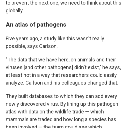
to prevent the next one, we need to think about this
globally.
An atlas of pathogens
Five years ago, a study like this wasn't really
possible, says Carlson.
"The data that we have here, on animals and their
viruses [and other pathogens] didn't exist," he says,
at least not in a way that researchers could easily
analyze. Carlson and his colleagues changed that.
They built databases to which they can add every
newly discovered virus. By lining up this pathogen
atlas with data on the wildlife trade — which
mammals are traded and how long a species has
been involved — the team could see which