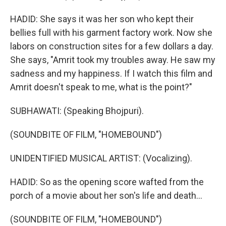
HADID: She says it was her son who kept their
bellies full with his garment factory work. Now she
labors on construction sites for a few dollars a day.
She says, "Amrit took my troubles away. He saw my
sadness and my happiness. If I watch this film and
Amrit doesn't speak to me, what is the point?"
SUBHAWATI: (Speaking Bhojpuri).
(SOUNDBITE OF FILM, "HOMEBOUND")
UNIDENTIFIED MUSICAL ARTIST: (Vocalizing).
HADID: So as the opening score wafted from the
porch of a movie about her son's life and death...
(SOUNDBITE OF FILM, "HOMEBOUND")