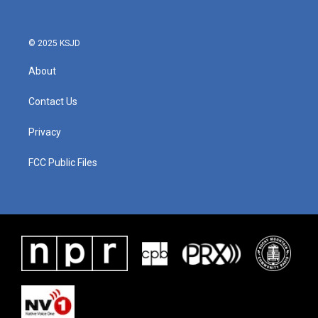
© 2025 KSJD
About
Contact Us
Privacy
FCC Public Files