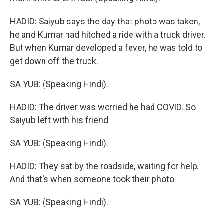
HADID: Saiyub says the day that photo was taken,
he and Kumar had hitched a ride with a truck driver.
But when Kumar developed a fever, he was told to
get down off the truck.
SAIYUB: (Speaking Hindi).
HADID: The driver was worried he had COVID. So
Saiyub left with his friend.
SAIYUB: (Speaking Hindi).
HADID: They sat by the roadside, waiting for help.
And that's when someone took their photo.
SAIYUB: (Speaking Hindi).