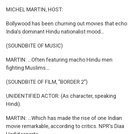
o
r
I
k
n
MICHEL MARTIN, HOST:
Bollywood has been churning out movies that echo
India's dominant Hindu nationalist mood...
(SOUNDBITE OF MUSIC)
MARTIN: ...Often featuring macho Hindu men
fighting Muslims...
(SOUNDBITE OF FILM, "BORDER 2")
UNIDENTIFIED ACTOR: (As character, speaking
Hindi).
MARTIN: ...Which has made the rise of one Indian
movie remarkable, according to critics. NPR's Diaa