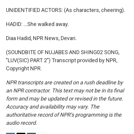
UNIDENTIFIED ACTORS: (As characters, cheering).
HADID: ...She walked away.
Diaa Hadid, NPR News, Devari.
(SOUNDBITE OF NUJABES AND SHING02 SONG,
"LUV(SIC) PART 2") Transcript provided by NPR,
Copyright NPR.
NPR transcripts are created on a rush deadline by
an NPR contractor. This text may not be in its final
form and may be updated or revised in the future.
Accuracy and availability may vary. The
authoritative record of NPR’s programming is the
audio record.