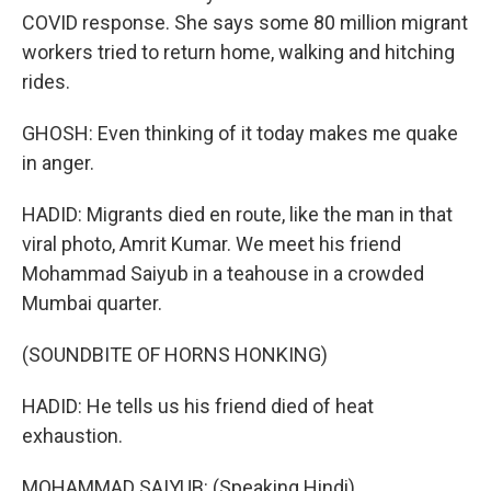
COVID response. She says some 80 million migrant
workers tried to return home, walking and hitching
rides.
GHOSH: Even thinking of it today makes me quake
in anger.
HADID: Migrants died en route, like the man in that
viral photo, Amrit Kumar. We meet his friend
Mohammad Saiyub in a teahouse in a crowded
Mumbai quarter.
(SOUNDBITE OF HORNS HONKING)
HADID: He tells us his friend died of heat
exhaustion.
MOHAMMAD SAIYUB: (Speaking Hindi).