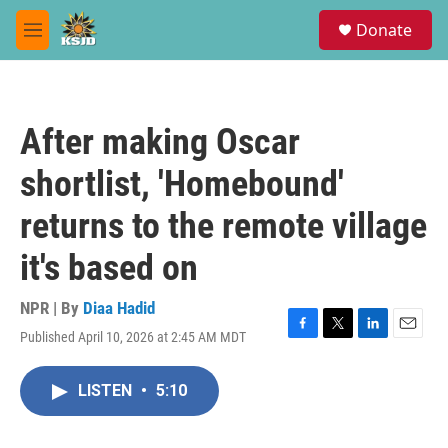
Skip to main content
S
Donate
e
M
a
e
r
n
c
u
h
After making Oscar
u
e
shortlist, 'Homebound'
r
y
returns to the remote village
it's based on
NPR | By
Diaa Hadid
Published April 10, 2026 at 2:45 AM MDT
F
T
L
E
a
w
i
m
c
i
n
a
LISTEN
•
5:10
e
t
k
i
b
t
e
l
o
e
d