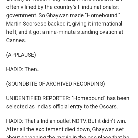
often vilified by the country's Hindu nationalist
government. So Ghaywan made "Homebound."
Martin Scorsese backed it, giving it international
heft, and it got a nine-minute standing ovation at
Cannes.
(APPLAUSE)
HADID: Then...
(SOUNDBITE OF ARCHIVED RECORDING)
UNIDENTIFIED REPORTER: "Homebound" has been
selected as India's official entry to the Oscars.
HADID: That's Indian outlet NDTV. But it didn't win.
After all the excitement died down, Ghaywan set
about screening the movie in the one place that he