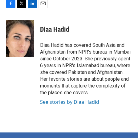
F
T
L
E
a
w
i
m
c
i
n
a
e
t
k
i
Diaa Hadid
b
t
e
l
o
e
d
o
r
I
Diaa Hadid has covered South Asia and
k
n
Afghanistan from NPR's bureau in Mumbai
since October 2023. She previously spent
6 years in NPR's Islamabad bureau, where
she covered Pakistan and Afghanistan.
Her favorite stories are about people and
moments that capture the complexity of
the places she covers.
See stories by Diaa Hadid