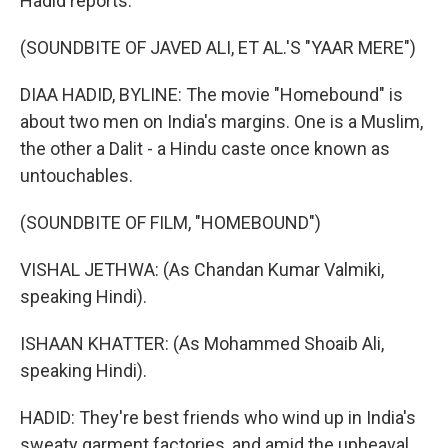
Hadid reports.
(SOUNDBITE OF JAVED ALI, ET AL.'S "YAAR MERE")
DIAA HADID, BYLINE: The movie "Homebound" is
about two men on India's margins. One is a Muslim,
the other a Dalit - a Hindu caste once known as
untouchables.
(SOUNDBITE OF FILM, "HOMEBOUND")
VISHAL JETHWA: (As Chandan Kumar Valmiki,
speaking Hindi).
ISHAAN KHATTER: (As Mohammed Shoaib Ali,
speaking Hindi).
HADID: They're best friends who wind up in India's
sweaty garment factories, and amid the upheaval