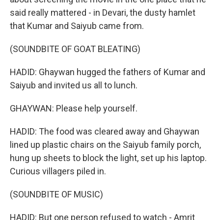
said really mattered - in Devari, the dusty hamlet
that Kumar and Saiyub came from.
(SOUNDBITE OF GOAT BLEATING)
HADID: Ghaywan hugged the fathers of Kumar and
Saiyub and invited us all to lunch.
GHAYWAN: Please help yourself.
HADID: The food was cleared away and Ghaywan
lined up plastic chairs on the Saiyub family porch,
hung up sheets to block the light, set up his laptop.
Curious villagers piled in.
(SOUNDBITE OF MUSIC)
HADID: But one person refused to watch - Amrit