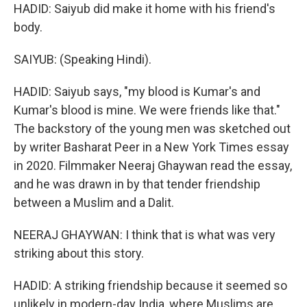
HADID: Saiyub did make it home with his friend's
body.
SAIYUB: (Speaking Hindi).
HADID: Saiyub says, "my blood is Kumar's and
Kumar's blood is mine. We were friends like that."
The backstory of the young men was sketched out
by writer Basharat Peer in a New York Times essay
in 2020. Filmmaker Neeraj Ghaywan read the essay,
and he was drawn in by that tender friendship
between a Muslim and a Dalit.
NEERAJ GHAYWAN: I think that is what was very
striking about this story.
HADID: A striking friendship because it seemed so
unlikely in modern-day India, where Muslims are