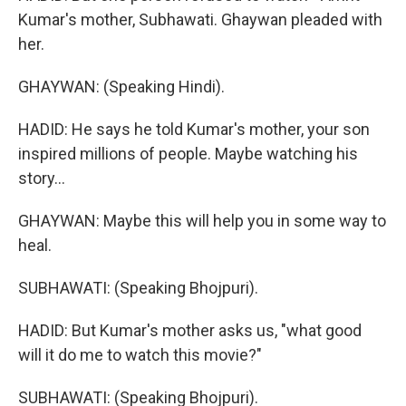
Kumar's mother, Subhawati. Ghaywan pleaded with
her.
GHAYWAN: (Speaking Hindi).
HADID: He says he told Kumar's mother, your son
inspired millions of people. Maybe watching his
story...
GHAYWAN: Maybe this will help you in some way to
heal.
SUBHAWATI: (Speaking Bhojpuri).
HADID: But Kumar's mother asks us, "what good
will it do me to watch this movie?"
SUBHAWATI: (Speaking Bhojpuri).