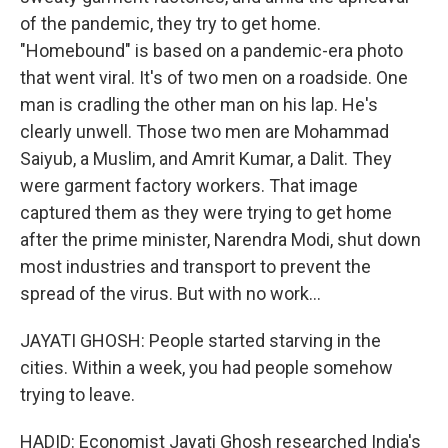
of the pandemic, they try to get home.
"Homebound" is based on a pandemic-era photo
that went viral. It's of two men on a roadside. One
man is cradling the other man on his lap. He's
clearly unwell. Those two men are Mohammad
Saiyub, a Muslim, and Amrit Kumar, a Dalit. They
were garment factory workers. That image
captured them as they were trying to get home
after the prime minister, Narendra Modi, shut down
most industries and transport to prevent the
spread of the virus. But with no work...
JAYATI GHOSH: People started starving in the
cities. Within a week, you had people somehow
trying to leave.
HADID: Economist Jayati Ghosh researched India's