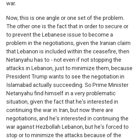
war.
Now, this is one angle or one set of the problem.
The other one is the fact that in order to secure or
to prevent the Lebanese issue to become a
problem in the negotiations, given the Iranian claim
that Lebanon is included within the ceasefire, then
Netanyahu has to - not even if not stopping the
attacks in Lebanon, just to minimize them, because
President Trump wants to see the negotiation in
Islamabad actually succeeding. So Prime Minister
Netanyahu find himself in a very problematic
situation, given the fact that he's interested in
continuing the war in Iran, but now there are
negotiations, and he's interested in continuing the
war against Hezbollah Lebanon, but he's forced to
stop or to minimize the attacks because of the