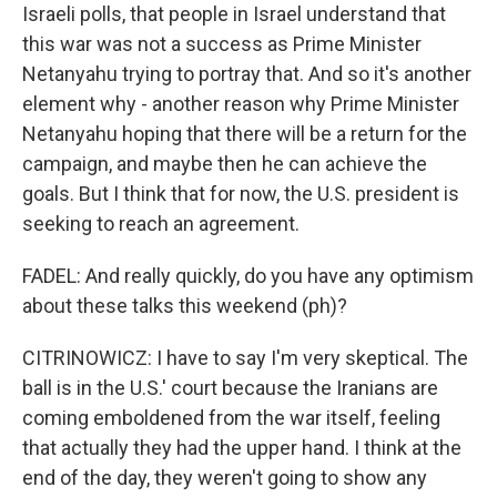
Israeli polls, that people in Israel understand that
this war was not a success as Prime Minister
Netanyahu trying to portray that. And so it's another
element why - another reason why Prime Minister
Netanyahu hoping that there will be a return for the
campaign, and maybe then he can achieve the
goals. But I think that for now, the U.S. president is
seeking to reach an agreement.
FADEL: And really quickly, do you have any optimism
about these talks this weekend (ph)?
CITRINOWICZ: I have to say I'm very skeptical. The
ball is in the U.S.' court because the Iranians are
coming emboldened from the war itself, feeling
that actually they had the upper hand. I think at the
end of the day, they weren't going to show any