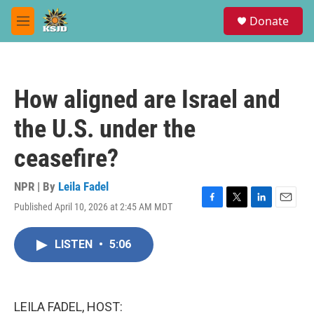
Skip to main content
S
Donate
e
M
a
e
r
n
c
u
h
How aligned are Israel and
u
e
the U.S. under the
r
y
ceasefire?
NPR | By
Leila Fadel
Published April 10, 2026 at 2:45 AM MDT
F
T
L
E
a
w
i
m
c
i
n
a
LISTEN
•
5:06
e
t
k
i
b
t
e
l
o
e
d
o
r
I
k
n
LEILA FADEL, HOST: