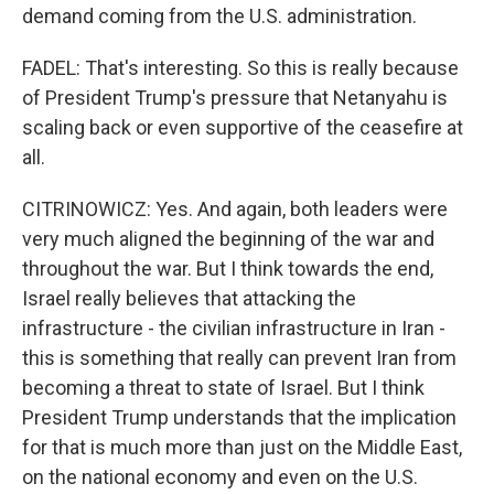
demand coming from the U.S. administration.
FADEL: That's interesting. So this is really because
of President Trump's pressure that Netanyahu is
scaling back or even supportive of the ceasefire at
all.
CITRINOWICZ: Yes. And again, both leaders were
very much aligned the beginning of the war and
throughout the war. But I think towards the end,
Israel really believes that attacking the
infrastructure - the civilian infrastructure in Iran -
this is something that really can prevent Iran from
becoming a threat to state of Israel. But I think
President Trump understands that the implication
for that is much more than just on the Middle East,
on the national economy and even on the U.S.