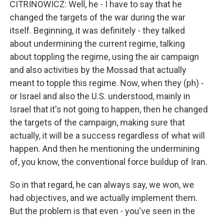
CITRINOWICZ: Well, he - I have to say that he
changed the targets of the war during the war
itself. Beginning, it was definitely - they talked
about undermining the current regime, talking
about toppling the regime, using the air campaign
and also activities by the Mossad that actually
meant to topple this regime. Now, when they (ph) -
or Israel and also the U.S. understood, mainly in
Israel that it's not going to happen, then he changed
the targets of the campaign, making sure that
actually, it will be a success regardless of what will
happen. And then he mentioning the undermining
of, you know, the conventional force buildup of Iran.
So in that regard, he can always say, we won, we
had objectives, and we actually implement them.
But the problem is that even - you've seen in the