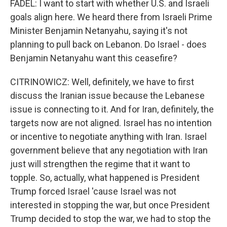
FADEL: I want to start with whether U.S. and Israeli
goals align here. We heard there from Israeli Prime
Minister Benjamin Netanyahu, saying it's not
planning to pull back on Lebanon. Do Israel - does
Benjamin Netanyahu want this ceasefire?
CITRINOWICZ: Well, definitely, we have to first
discuss the Iranian issue because the Lebanese
issue is connecting to it. And for Iran, definitely, the
targets now are not aligned. Israel has no intention
or incentive to negotiate anything with Iran. Israel
government believe that any negotiation with Iran
just will strengthen the regime that it want to
topple. So, actually, what happened is President
Trump forced Israel 'cause Israel was not
interested in stopping the war, but once President
Trump decided to stop the war, we had to stop the