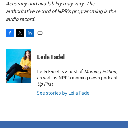
Accuracy and availability may vary. The
authoritative record of NPR’s programming is the
audio record.
F
T
L
E
a
w
i
m
c
i
n
a
e
t
k
i
Leila Fadel
b
t
e
l
o
e
d
o
r
I
Leila Fadel is a host of
Morning Edition
,
k
n
as well as NPR's morning news podcast
Up First
.
See stories by Leila Fadel