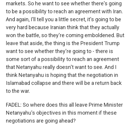
markets. So he want to see whether there's going
to be a possibility to reach an agreement with Iran.
And again, I'll tell you a little secret, it's going to be
very hard because Iranian think that they actually
won the battle, so they're coming emboldened. But
leave that aside, the thing is the President Trump
want to see whether they're going to - there is
some sort of a possibility to reach an agreement
that Netanyahu really doesn't want to see. And I
think Netanyahu is hoping that the negotiation in
Islamabad collapse and there will be a return back
to the war.
FADEL: So where does this all leave Prime Minister
Netanyahu's objectives in this moment if these
negotiations are going ahead?