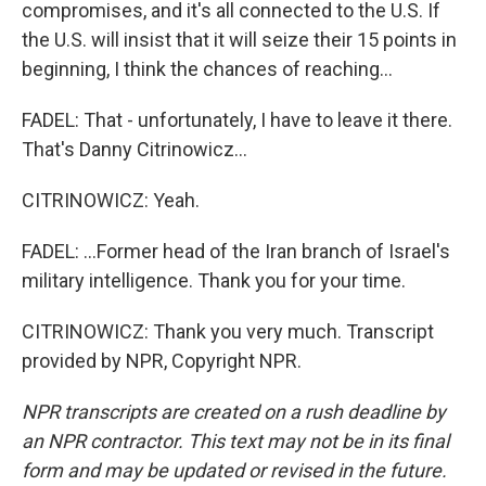
compromises, and it's all connected to the U.S. If
the U.S. will insist that it will seize their 15 points in
beginning, I think the chances of reaching...
FADEL: That - unfortunately, I have to leave it there.
That's Danny Citrinowicz...
CITRINOWICZ: Yeah.
FADEL: ...Former head of the Iran branch of Israel's
military intelligence. Thank you for your time.
CITRINOWICZ: Thank you very much. Transcript
provided by NPR, Copyright NPR.
NPR transcripts are created on a rush deadline by
an NPR contractor. This text may not be in its final
form and may be updated or revised in the future.