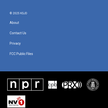
© 2025 KSJD
About
Contact Us
Privacy
FCC Public Files