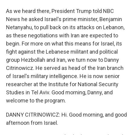
As we heard there, President Trump told NBC
News he asked Israel's prime minister, Benjamin
Netanyahu, to pull back on its attacks on Lebanon,
as these negotiations with Iran are expected to
begin. For more on what this means for Israel, its
fight against the Lebanese militant and political
group Hezbollah and Iran, we turn now to Danny
Citrinowicz. He served as head of the Iran branch
of Israel's military intelligence. He is now senior
researcher at the Institute for National Security
Studies in Tel Aviv. Good morning, Danny, and
welcome to the program.
DANNY CITRINOWICZ: Hi. Good morning, and good
afternoon from Israel.