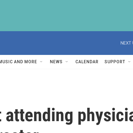
NEXT 
MUSIC AND MORE
NEWS
CALENDAR
SUPPORT
attending physician