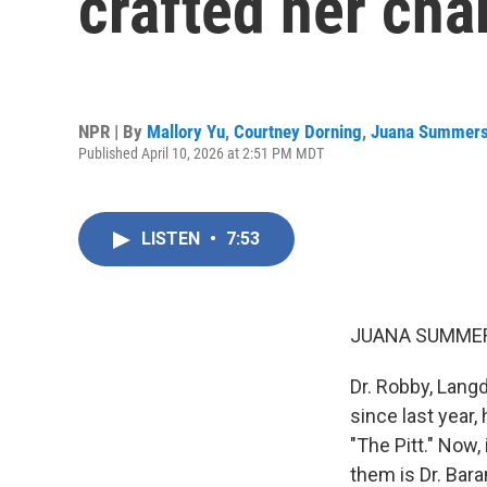
crafted her cha
NPR | By
Mallory Yu
,
Courtney Dorning
,
Juana Summer
Published April 10, 2026 at 2:51 PM MDT
LISTEN
•
7:53
JUANA SUMMER
Dr. Robby, Lang
since last year
"The Pitt." Now,
them is Dr. Bar