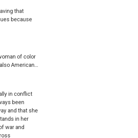
aving that
eagues because
 woman of color
d also American...
ly in conflict
 ways been
 way and that she
tands in her
of war and
cross