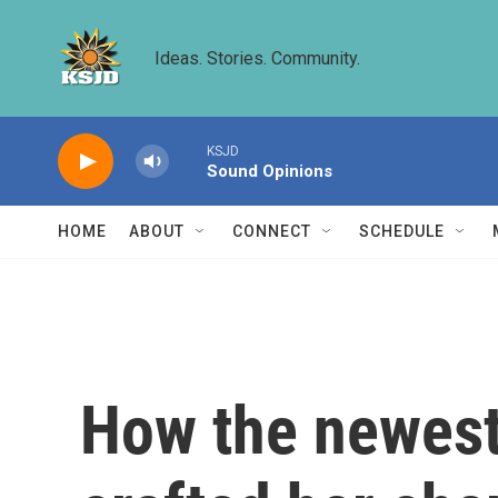
Skip to main content
Ideas. Stories. Community.
KSJD
Sound Opinions
HOME
ABOUT
CONNECT
SCHEDULE
How the newest 