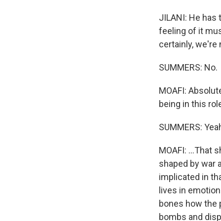
JILANI: He has 
feeling of it m
certainly, we're 
SUMMERS: No.
MOAFI: Absolute
being in this rol
SUMMERS: Yeah
MOAFI: ...That s
shaped by war a
implicated in th
lives in emotion
bones how the p
bombs and displ