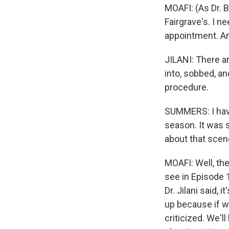
MOAFI: (As Dr. B
Fairgrave's. I ne
appointment. An
JILANI: There a
into, sobbed, a
procedure.
SUMMERS: I have
season. It was so
about that scen
MOAFI: Well, th
see in Episode 1
Dr. Jilani said,
up because if we
criticized. We'll