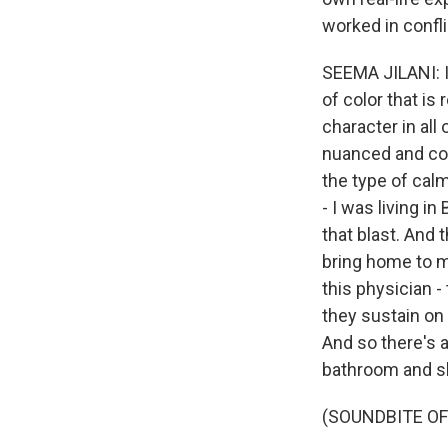
worked in confl
SEEMA JILANI: It
of color that i
character in all 
nuanced and com
the type of cal
- I was living i
that blast. And 
bring home to me
this physician 
they sustain on
And so there's a
bathroom and sh
(SOUNDBITE OF