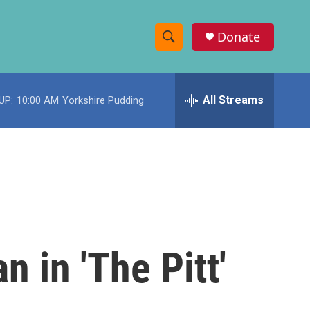
Donate
S
S
e
h
a
r
All Streams
UP:
10:00 AM
Yorkshire Pudding
o
c
h
w
Q
u
S
e
r
e
y
a
r
 in 'The Pitt'
c
h