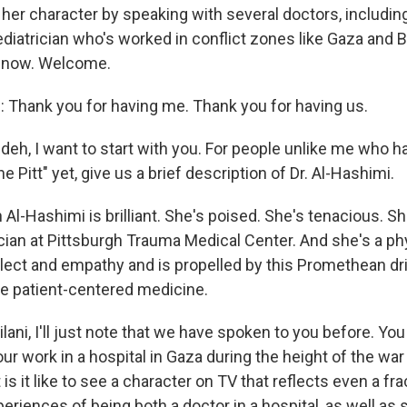
 her character by speaking with several doctors, includi
pediatrician who's worked in conflict zones like Gaza and B
 now. Welcome.
Thank you for having me. Thank you for having us.
h, I want to start with you. For people unlike me who h
e Pitt" yet, give us a brief description of Dr. Al-Hashimi.
 Al-Hashimi is brilliant. She's poised. She's tenacious. S
cian at Pittsburgh Trauma Medical Center. And she's a p
ellect and empathy and is propelled by this Promethean dr
e patient-centered medicine.
ani, I'll just note that we have spoken to you before. You
ur work in a hospital in Gaza during the height of the war
 is it like to see a character on TV that reflects even a fra
periences of being both a doctor in a hospital, as well 