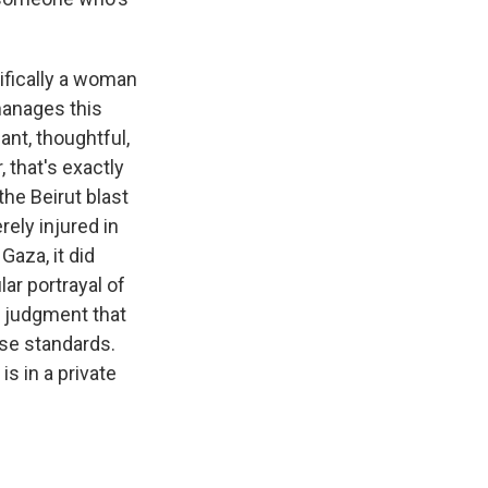
cifically a woman
manages this
iant, thoughtful,
that's exactly
he Beirut blast
rely injured in
Gaza, it did
lar portrayal of
e judgment that
ose standards.
s in a private