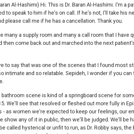
aran Al-Hashimi) Hi. This is Dr. Baran Al-Hashimi. I'm a pat
ed to speak to him if he's on call. If he's not, I'll take his n
d please call me if he has a cancellation. Thank you.
re many a supply room and many a call room that I have 
nd then come back out and marched into the next patient'
 to say that was one of the scenes that I found most stri
 intimate and so relatable. Sepideh, I wonder if you can tal
e.
e bathroom scene is kind of a springboard scene for some
5. We'll see that resolved or fleshed out more fully in Ep
 it's - as women we're expected to keep our feelings, our 
 show any of it in public, then we'll be judged. We'll be h
 be called hysterical or unfit to run, as Dr. Robby says, the