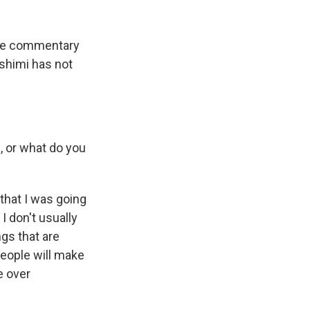
ine commentary
ashimi has not
, or what do you
that I was going
 I don't usually
gs that are
 people will make
e over