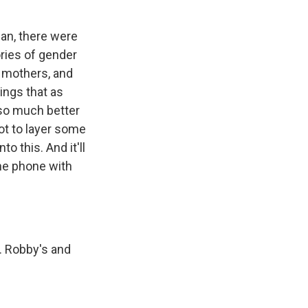
ean, there were
ries of gender
e mothers, and
ings that as
so much better
ot to layer some
o this. And it'll
the phone with
. Robby's and