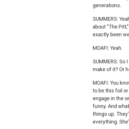
generations.
SUMMERS: Yeah.
about "The Pitt,
exactly been w
MOAFI: Yeah.
SUMMERS: So I w
make of it? Or 
MOAFI: You know,
to be this foil 
engage in the o
funny. And what I
things up. They'
everything. She'