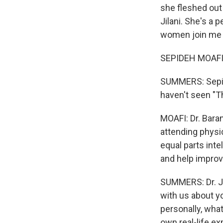
she fleshed out
Jilani. She's a 
women join me
SEPIDEH MOAFI: 
SUMMERS: Sepide
haven't seen "Th
MOAFI: Dr. Baran
attending physi
equal parts int
and help improv
SUMMERS: Dr. Jil
with us about yo
personally, what
own real-life ex