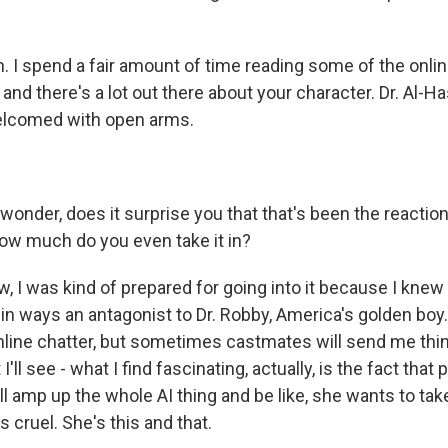
 I spend a fair amount of time reading some of the onl
" and there's a lot out there about your character. Dr. Al-H
elcomed with open arms.
onder, does it surprise you that that's been the reaction
how much do you even take it in?
 I was kind of prepared for going into it because I knew 
or in ways an antagonist to Dr. Robby, America's golden boy.
nline chatter, but sometimes castmates will send me thin
'll see - what I find fascinating, actually, is the fact that
ll amp up the whole AI thing and be like, she wants to tak
s cruel. She's this and that.