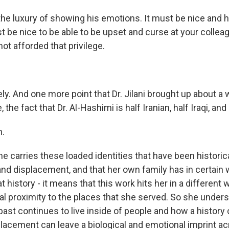
the luxury of showing his emotions. It must be nice and h
ust be nice to be able to be upset and curse at your coll
not afforded that privilege.
ly. And one more point that Dr. Jilani brought up about a
e, the fact that Dr. Al-Hashimi is half Iranian, half Iraqi, an
.
he carries these loaded identities that have been historical
nd displacement, and that her own family has in certain
at history - it means that this work hits her in a different
al proximity to the places that she served. So she unders
ast continues to live inside of people and how a history 
acement can leave a biological and emotional imprint a