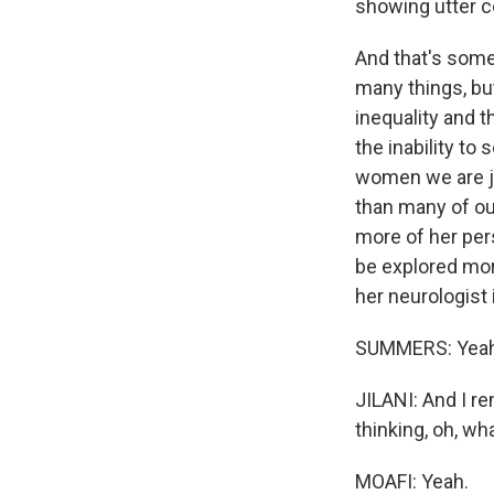
showing utter 
And that's some
many things, bu
inequality and 
the inability t
women we are ju
than many of ou
more of her pers
be explored mor
her neurologist
SUMMERS: Yeah
JILANI: And I r
thinking, oh, wh
MOAFI: Yeah.