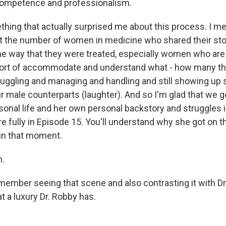
competence and professionalism.
thing that actually surprised me about this process. I m
t the number of women in medicine who shared their sto
the way that they were treated, especially women who ar
o sort of accommodate and understand what - how many th
ggling and managing and handling and still showing up 
r male counterparts (laughter). And so I'm glad that we g
onal life and her own personal backstory and struggles int
e fully in Episode 15. You'll understand why she got on 
 in that moment.
.
emember seeing that scene and also contrasting it with Dr
at a luxury Dr. Robby has.