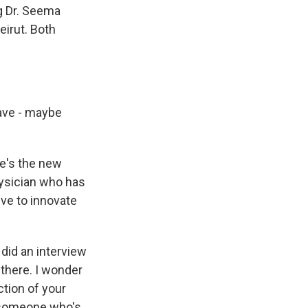
ng Dr. Seema
eirut. Both
ave - maybe
he's the new
hysician who has
ive to innovate
 did an interview
 there. I wonder
ction of your
as someone who's