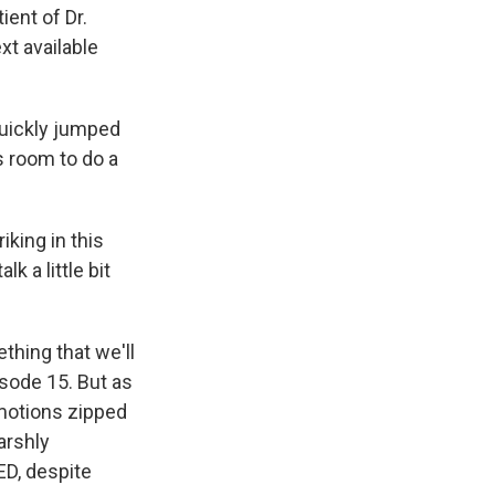
ient of Dr.
ext available
quickly jumped
s room to do a
king in this
k a little bit
thing that we'll
isode 15. But as
emotions zipped
arshly
 ED, despite