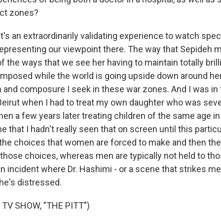
ict zones?
's an extraordinarily validating experience to watch spe
s representing our viewpoint there. The way that Sepideh 
of the ways that we see her having to maintain totally brill
posed while the world is going upside down around her, 
m and composure I seek in these war zones. And I was in t
n Beirut when I had to treat my own daughter who was seve
then a few years later treating children of the same age in 
 that I hadn't really seen that on screen until this particu
- the choices that women are forced to make and then th
 those choices, whereas men are typically not held to th
n incident where Dr. Hashimi - or a scene that strikes me i
e's distressed.
 TV SHOW, "THE PITT")