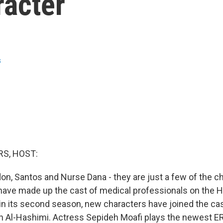
racter
s
S, HOST:
don, Santos and Nurse Dana - they are just a few of the c
, have made up the cast of medical professionals on the
 in its second season, new characters have joined the cas
an Al-Hashimi. Actress Sepideh Moafi plays the newest ER