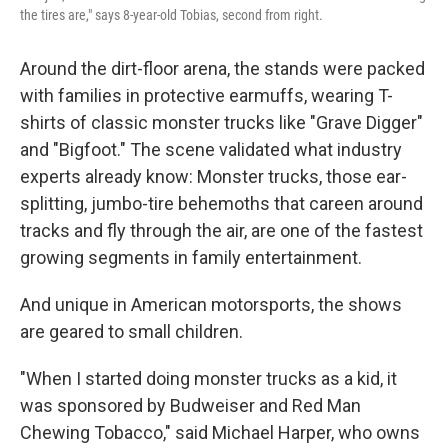
the tires are," says 8-year-old Tobias, second from right.
Around the dirt-floor arena, the stands were packed
with families in protective earmuffs, wearing T-
shirts of classic monster trucks like "Grave Digger"
and "Bigfoot." The scene validated what industry
experts already know: Monster trucks, those ear-
splitting, jumbo-tire behemoths that careen around
tracks and fly through the air, are one of the fastest
growing segments in family entertainment.
And unique in American motorsports, the shows
are geared to small children.
"When I started doing monster trucks as a kid, it
was sponsored by Budweiser and Red Man
Chewing Tobacco," said Michael Harper, who owns