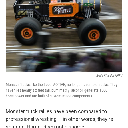
Annie Rice For NPR /
Monster Trucks, like the Loco-MOTIVE, no longer resemble trucks. They
have tires nearly six feet tall, burn methyl alcohol, generate 1500
horsepower and are built of custom-made components.
Monster truck rallies have been compared to
professional wrestling — in other words, they're
scripted. Harper does not disagree.