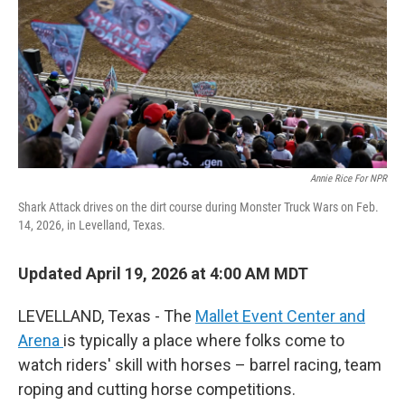
Annie Rice For NPR
Shark Attack drives on the dirt course during Monster Truck Wars on Feb.
14, 2026, in Levelland, Texas.
Updated April 19, 2026 at 4:00 AM MDT
LEVELLAND, Texas - The
Mallet Event Center and
Arena
is typically a place where folks come to
watch riders' skill with horses – barrel racing, team
roping and cutting horse competitions.