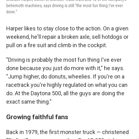
behemoth machines, says driving is still "the most fun thing I've ever
done."
Harper likes to stay close to the action. On a given
weekend, he'll repair a broken axle, sell hotdogs or
pull on a fire suit and climb in the cockpit.
"Driving is probably the most fun thing I've ever
done because you just do more with it," he says.
"Jump higher, do donuts, wheelies. If you're on a
racetrack you're highly regulated on what you can
do. At the Daytona 500, all the guys are doing the
exact same thing."
Growing faithful fans
Back in 1979, the
first monster truck — christened