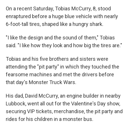
On a recent Saturday, Tobias McCurry, 8, stood
enraptured before a huge blue vehicle with nearly
6-foot-tall tires, shaped like a hungry shark.
"I like the design and the sound of them," Tobias
said. "I like how they look and how big the tires are."
Tobias and his five brothers and sisters were
attending the "pit party" in which they touched the
fearsome machines and met the drivers before
that day's Monster Truck Wars.
His dad, David McCurry, an engine builder in nearby
Lubbock, went all out for the Valentine's Day show,
securing VIP tickets, merchandise, the pit party and
rides for his children in a monster bus.