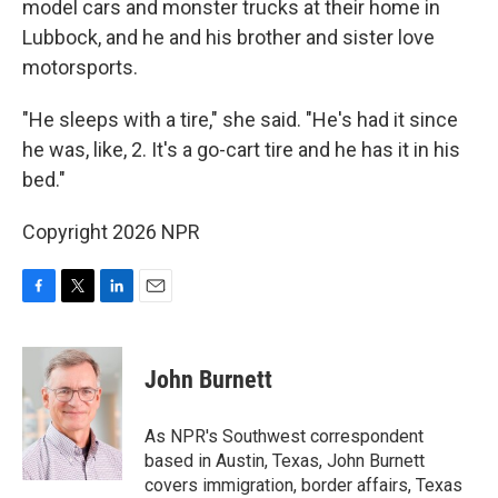
model cars and monster trucks at their home in
Lubbock, and he and his brother and sister love
motorsports.
"He sleeps with a tire," she said. "He's had it since
he was, like, 2. It's a go-cart tire and he has it in his
bed."
Copyright 2026 NPR
F
T
L
E
a
w
i
m
c
i
n
a
e
t
k
i
John Burnett
b
t
e
l
o
e
d
o
r
I
As NPR's Southwest correspondent
k
n
based in Austin, Texas, John Burnett
covers immigration, border affairs, Texas