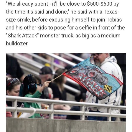
"We already spent - it'll be close to $500-$600 by
the time it's said and done," he said with a Texas-
size smile, before excusing himself to join Tobias
and his other kids to pose for a selfie in front of the
"Shark Attack" monster truck, as big as a medium
bulldozer.