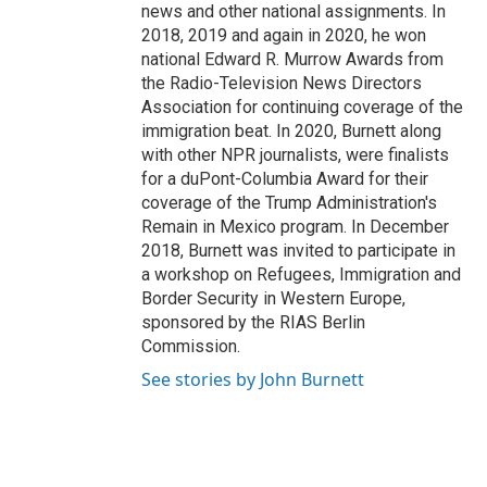
news and other national assignments. In
2018, 2019 and again in 2020, he won
national Edward R. Murrow Awards from
the Radio-Television News Directors
Association for continuing coverage of the
immigration beat. In 2020, Burnett along
with other NPR journalists, were finalists
for a duPont-Columbia Award for their
coverage of the Trump Administration's
Remain in Mexico program. In December
2018, Burnett was invited to participate in
a workshop on Refugees, Immigration and
Border Security in Western Europe,
sponsored by the RIAS Berlin
Commission.
See stories by John Burnett