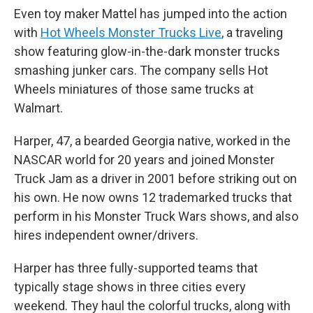
Even toy maker Mattel has jumped into the action
with
Hot Wheels Monster Trucks Live
, a traveling
show featuring glow-in-the-dark monster trucks
smashing junker cars. The company sells Hot
Wheels miniatures of those same trucks at
Walmart.
Harper, 47, a bearded Georgia native, worked in the
NASCAR world for 20 years and joined Monster
Truck Jam as a driver in 2001 before striking out on
his own. He now owns 12 trademarked trucks that
perform in his Monster Truck Wars shows, and also
hires independent owner/drivers.
Harper has three fully-supported teams that
typically stage shows in three cities every
weekend. They haul the colorful trucks, along with