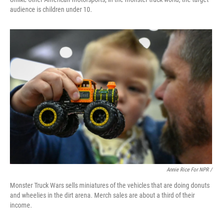
audience is children under 10.
Annie Rice For NPR /
Monster Truck Wars sells miniatures of the vehicles that are doing donuts
and wheelies in the dirt arena. Merch sales are about a third of their
income.