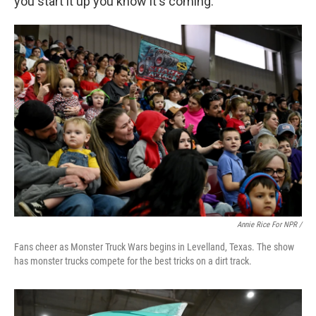
you start it up you know it's coming."
Annie Rice For NPR /
Fans cheer as Monster Truck Wars begins in Levelland, Texas. The show
has monster trucks compete for the best tricks on a dirt track.