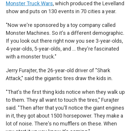
Monster Truck Wars
, which produced the Levelland
show and puts on 130 events in 70 cities a year.
"Now we're sponsored by a toy company called
Monster Machines. So it's a different demographic.
If you look out there right now you see 3-year-olds,
4-year-olds, 5-year-olds, and … they're fascinated
with a monster truck."
Jerry Furajter, the 26-year-old driver of "Shark
Attack," said the gigantic tires draw the kids in.
"That's the first thing kids notice when they walk up
to them. They all want to touch the tires," Furajter
said. "Then after that you'll notice the giant engines
in it, they got about 1500 horsepower. They make a
lot of noise. There's no mufflers on these. When