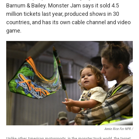
Barnum & Bailey. Monster Jam says it sold 4.5
million tickets last year, produced shows in 30
countries, and has its own cable channel and video
game.
Annie Rice For NPR /
Unlike other American motorsports, in the monster truck world, the target