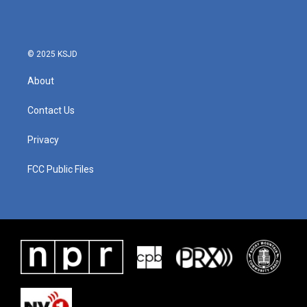
© 2025 KSJD
About
Contact Us
Privacy
FCC Public Files