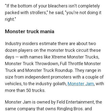
"If the bottom of your bleachers isn't completely
packed with strollers," he said, "you're not doing it
right."
Monster truck mania
Industry insiders estimate there are about two
dozen players on the monster truck circuit these
days — with names like Xtreme Monster Trucks,
Monster Truck Throwdown, Full Throttle Monster
Truck and Monster Truck Roundup. They range in
size from independent promoters with a couple of
vehicles, to the industry goliath,
Monster Jam
, with
more than 50 trucks.
Monster Jam is owned by Feld Entertainment, the
same company that owns Ringling Bros. and