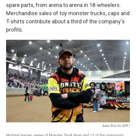
spare parts, from arena to arena in 18-wheelers.
Merchandise sales of toy monster trucks, caps and
T-shirts contribute about a third of the company's
profits.
Annie Rice For NPR /
Michael Harper, owner of Monster Truck Wars and 12 of the company's