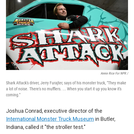
Annie Rice For NPR /
Shark Attack's driver, Jerry Furajter, says of his monster truck, "They make
a lot of noise. There's no mufflers. ... When you start it up you know it's
coming."
Joshua Conrad, executive director of the
International Monster Truck Museum
in Butler,
Indiana, called it "the stroller test."