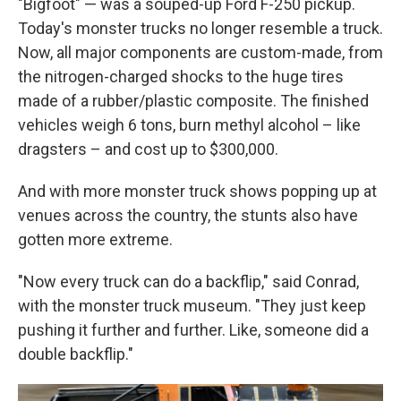
"Bigfoot" — was a souped-up Ford F-250 pickup.
Today's monster trucks no longer resemble a truck.
Now, all major components are custom-made, from
the nitrogen-charged shocks to the huge tires
made of a rubber/plastic composite. The finished
vehicles weigh 6 tons, burn methyl alcohol – like
dragsters – and cost up to $300,000.
And with more monster truck shows popping up at
venues across the country, the stunts also have
gotten more extreme.
"Now every truck can do a backflip," said Conrad,
with the monster truck museum. "They just keep
pushing it further and further. Like, someone did a
double backflip."