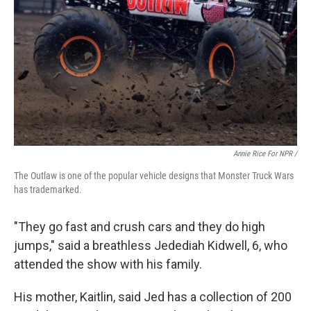
Annie Rice For NPR /
The Outlaw is one of the popular vehicle designs that Monster Truck Wars
has trademarked.
"They go fast and crush cars and they do high
jumps," said a breathless Jedediah Kidwell, 6, who
attended the show with his family.
His mother, Kaitlin, said Jed has a collection of 200