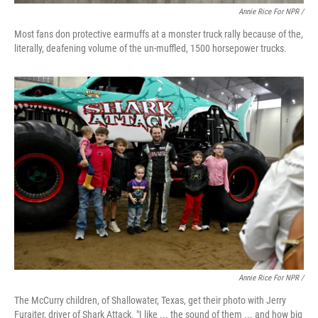
Annie Rice For NPR /
Most fans don protective earmuffs at a monster truck rally because of the,
literally, deafening volume of the un-muffled, 1500 horsepower trucks.
Annie Rice For NPR /
The McCurry children, of Shallowater, Texas, get their photo with Jerry
Furajter, driver of Shark Attack. "I like ... the sound of them ... and how big