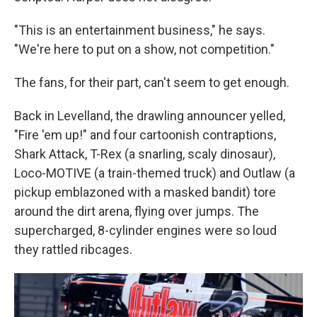
"This is an entertainment business," he says.
"We're here to put on a show, not competition."
The fans, for their part, can't seem to get enough.
Back in Levelland, the drawling announcer yelled,
"Fire 'em up!" and four cartoonish contraptions,
Shark Attack, T-Rex (a snarling, scaly dinosaur),
Loco-MOTIVE (a train-themed truck) and Outlaw (a
pickup emblazoned with a masked bandit) tore
around the dirt arena, flying over jumps. The
supercharged, 8-cylinder engines were so loud
they rattled ribcages.