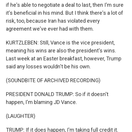
if he's able to negotiate a deal to last, then I'm sure
it's beneficial in his mind. But I think there's a lot of
risk, too, because Iran has violated every
agreement we've ever had with them.
KURTZLEBEN: Still, Vance is the vice president,
meaning his wins are also the president's wins.
Last week at an Easter breakfast, however, Trump
said any losses wouldn't be his own.
(SOUNDBITE OF ARCHIVED RECORDING)
PRESIDENT DONALD TRUMP: So if it doesn't
happen, I'm blaming JD Vance.
(LAUGHTER)
TRUMP: If it does happen, I'm taking full credit it.