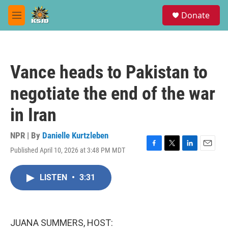
Skip to main content
S
Donate
e
M
a
e
r
n
c
u
h
Vance heads to Pakistan to
u
e
negotiate the end of the war
r
y
in Iran
NPR | By
Danielle Kurtzleben
Published April 10, 2026 at 3:48 PM MDT
F
T
L
E
a
w
i
m
c
i
n
a
LISTEN
•
3:31
e
t
k
i
b
t
e
l
o
e
d
o
r
I
k
n
JUANA SUMMERS, HOST: