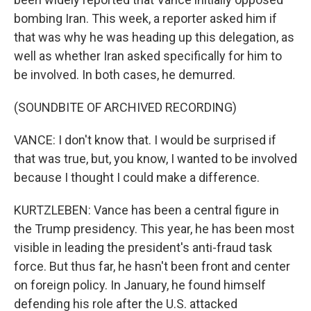
bombing Iran. This week, a reporter asked him if
that was why he was heading up this delegation, as
well as whether Iran asked specifically for him to
be involved. In both cases, he demurred.
(SOUNDBITE OF ARCHIVED RECORDING)
VANCE: I don't know that. I would be surprised if
that was true, but, you know, I wanted to be involved
because I thought I could make a difference.
KURTZLEBEN: Vance has been a central figure in
the Trump presidency. This year, he has been most
visible in leading the president's anti-fraud task
force. But thus far, he hasn't been front and center
on foreign policy. In January, he found himself
defending his role after the U.S. attacked