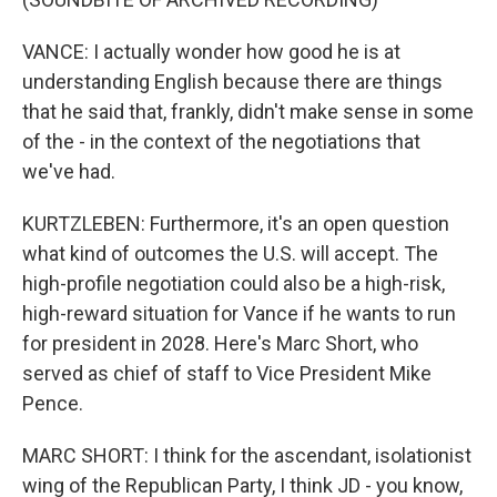
VANCE: I actually wonder how good he is at
understanding English because there are things
that he said that, frankly, didn't make sense in some
of the - in the context of the negotiations that
we've had.
KURTZLEBEN: Furthermore, it's an open question
what kind of outcomes the U.S. will accept. The
high-profile negotiation could also be a high-risk,
high-reward situation for Vance if he wants to run
for president in 2028. Here's Marc Short, who
served as chief of staff to Vice President Mike
Pence.
MARC SHORT: I think for the ascendant, isolationist
wing of the Republican Party, I think JD - you know,