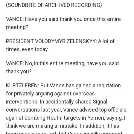
(SOUNDBITE OF ARCHIVED RECORDING)
VANCE: Have you said thank you once this entire
meeting?
PRESIDENT VOLODYMYR ZELENSKYY: A lot of
times, even today.
VANCE: No, in this entire meeting, have you said
thank you?
KURTZLEBEN: But Vance has gained a reputation
for privately arguing against overseas
interventions. In accidentally shared Signal
conversations last year, Vance advised top officials
against bombing Houthi targets in Yemen, saying, I
think we are making a mistake. In addition, it has
been widely reported that Vance initially opposed