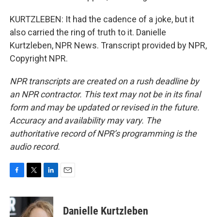
KURTZLEBEN: It had the cadence of a joke, but it
also carried the ring of truth to it. Danielle
Kurtzleben, NPR News. Transcript provided by NPR,
Copyright NPR.
NPR transcripts are created on a rush deadline by
an NPR contractor. This text may not be in its final
form and may be updated or revised in the future.
Accuracy and availability may vary. The
authoritative record of NPR’s programming is the
audio record.
F
T
L
E
a
w
i
m
c
i
n
a
e
t
k
i
Danielle Kurtzleben
b
t
e
l