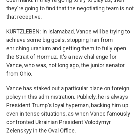
they're going to find that the negotiating team is not
that receptive.
KURTZLEBEN: In Islamabad, Vance will be trying to
achieve some big goals, stopping Iran from
enriching uranium and getting them to fully open
the Strait of Hormuz. It's a new challenge for
Vance, who was, not long ago, the junior senator
from Ohio.
Vance has staked out a particular place on foreign
policy in this administration. Publicly, he is always
President Trump's loyal hypeman, backing him up
even in tense situations, as when Vance famously
confronted Ukrainian President Volodymyr
Zelenskyy in the Oval Office.