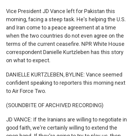
Vice President JD Vance left for Pakistan this
morning, facing a steep task. He's helping the U.S.
and Iran come to a peace agreement at a time
when the two countries do not even agree on the
terms of the current ceasefire. NPR White House
correspondent Danielle Kurtzleben has this story
on what to expect.
DANIELLE KURTZLEBEN, BYLINE: Vance seemed
confident speaking to reporters this morning next
to Air Force Two.
(SOUNDBITE OF ARCHIVED RECORDING)
JD VANCE: If the Iranians are willing to negotiate in
good faith, we're certainly willing to extend the
open hand. If they're going to try to play us, then