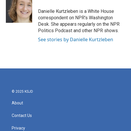
o
e
d
o
r
I
Danielle Kurtzleben is a White House
k
n
correspondent on NPR's Washington
Desk. She appears regularly on the NPR
Politics Podcast and other NPR shows.
See stories by Danielle Kurtzleben
© 2025 KSJD
About
Contact Us
Privacy