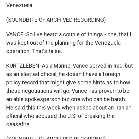
Venezuela.
(SOUNDBITE OF ARCHIVED RECORDING)
VANCE: So I've heard a couple of things - one, that I
was kept out of the planning for the Venezuela
operation. That's false.
KURTZLEBEN: As a Marine, Vance served in Iraq, but
as an elected official, he doesn't have a foreign
policy record that might give some hints as to how
these negotiations will go. Vance has proven to be
an able spokesperson but one who can be harsh.
He said this this week when asked about an Iranian
official who accused the U.S. of breaking the
ceasefire.
(SOUNDBITE OF ARCHIVED RECORDING)