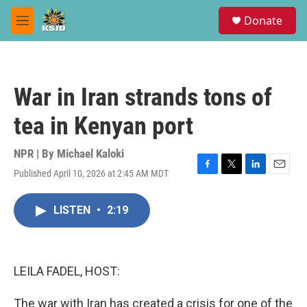
Skip to main content
S
Donate
e
M
a
e
r
n
c
u
h
War in Iran strands tons of
u
e
tea in Kenyan port
r
y
NPR | By
Michael Kaloki
Published April 10, 2026 at 2:45 AM MDT
F
T
L
E
a
w
i
m
c
i
n
a
LISTEN
•
2:19
e
t
k
i
b
t
e
l
o
e
d
o
r
I
k
n
LEILA FADEL, HOST:
The war with Iran has created a crisis for one of the