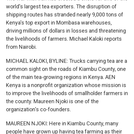
world's largest tea exporters. The disruption of
shipping routes has stranded nearly 9,000 tons of
Kenya's top export in Mombasa warehouses,
driving millions of dollars in losses and threatening
the livelihoods of farmers. Michael Kaloki reports
from Nairobi.
MICHAEL KALOKI, BYLINE: Trucks carrying tea are a
common sight on the roads of Kiambu County, one
of the main tea-growing regions in Kenya. AEN
Kenya is a nonprofit organization whose mission is
to improve the livelihoods of smallholder farmers in
the county. Maureen Njoki is one of the
organization's co-founders.
MAUREEN NJOKI: Here in Kiambu County, many
people have grown up having tea farming as their