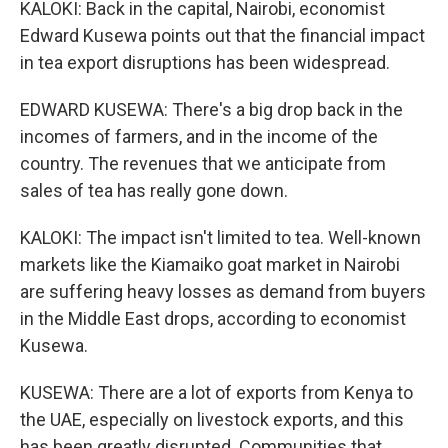
KALOKI: Back in the capital, Nairobi, economist
Edward Kusewa points out that the financial impact
in tea export disruptions has been widespread.
EDWARD KUSEWA: There's a big drop back in the
incomes of farmers, and in the income of the
country. The revenues that we anticipate from
sales of tea has really gone down.
KALOKI: The impact isn't limited to tea. Well-known
markets like the Kiamaiko goat market in Nairobi
are suffering heavy losses as demand from buyers
in the Middle East drops, according to economist
Kusewa.
KUSEWA: There are a lot of exports from Kenya to
the UAE, especially on livestock exports, and this
has been greatly disrupted. Communities that