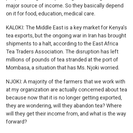
major source of income. So they basically depend
on it for food, education, medical care.
KALOKI: The Middle East is a key market for Kenya's
tea exports, but the ongoing war in Iran has brought
shipments to a halt, according to the East Africa
Tea Traders Association. The disruption has left
millions of pounds of tea stranded at the port of
Mombasa, a situation that has Ms. Njoki worried.
NJOKI: A majority of the farmers that we work with
at my organization are actually concerned about tea
because now that it is no longer getting exported,
they are wondering, will they abandon tea? Where
will they get their income from, and what is the way
forward?