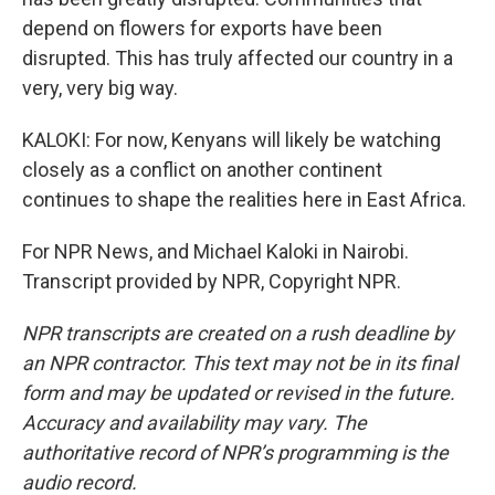
depend on flowers for exports have been
disrupted. This has truly affected our country in a
very, very big way.
KALOKI: For now, Kenyans will likely be watching
closely as a conflict on another continent
continues to shape the realities here in East Africa.
For NPR News, and Michael Kaloki in Nairobi.
Transcript provided by NPR, Copyright NPR.
NPR transcripts are created on a rush deadline by
an NPR contractor. This text may not be in its final
form and may be updated or revised in the future.
Accuracy and availability may vary. The
authoritative record of NPR’s programming is the
audio record.