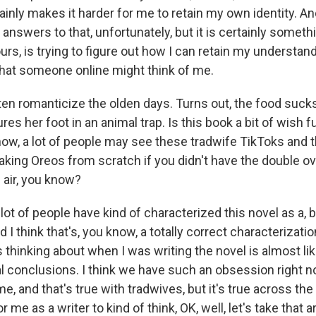
tainly makes it harder for me to retain my own identity. A
y answers to that, unfortunately, but it is certainly someth
s, is trying to figure out how I can retain my understand
hat someone online might think of me.
n romanticize the olden days. Turns out, the food sucks
res her foot in an animal trap. Is this book a bit of wish fu
ow, a lot of people may see these tradwife TikToks and t
aking Oreos from scratch if you didn't have the double o
 air, you know?
 lot of people have kind of characterized this novel as a, 
 I think that's, you know, a totally correct characterization. 
s thinking about when I was writing the novel is almost li
inal conclusions. I think we have such an obsession right
e, and that's true with tradwives, but it's true across the
or me as a writer to kind of think, OK, well, let's take that