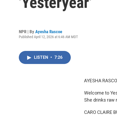
'Yesteryear'
NPR | By
Ayesha Rascoe
Published April 12, 2026 at 6:46 AM MDT
LISTEN
•
7:26
AYESHA RASCO
Welcome to Yest
She drinks raw 
CARO CLAIRE BU