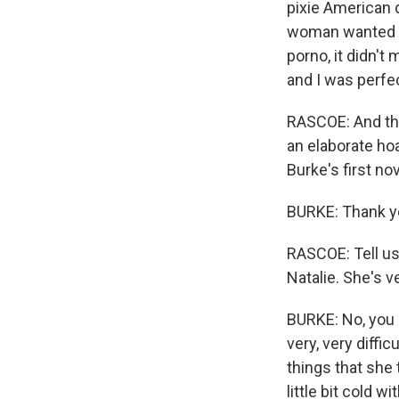
pixie American d
woman wanted to
porno, it didn't
and I was perfec
RASCOE: And the
an elaborate ho
Burke's first n
BURKE: Thank y
RASCOE: Tell us 
Natalie. She's ve
BURKE: No, you ar
very, very diff
things that she 
little bit cold w