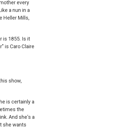
e mother every
ke a nun in a
 Heller Mills,
is 1855. Is it
" is Caro Claire
this show,
he is certainly a
metimes the
ink. And she's a
hat she wants