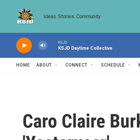
Skip to main content
Ideas. Stories. Community.
KSJD
KSJD Daytime Collective
HOME
ABOUT
CONNECT
SCHEDULE
Caro Claire Bur