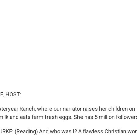
E, HOST:
eryear Ranch, where our narrator raises her children on a
milk and eats farm fresh eggs. She has 5 million follower
RKE: (Reading) And who was I? A flawless Christian wo