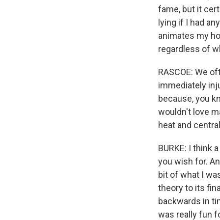
fame, but it cer
lying if I had an
animates my hour
regardless of w
RASCOE: We ofte
immediately inju
because, you kn
wouldn't love m
heat and central
BURKE: I think a
you wish for. And
bit of what I wa
theory to its f
backwards in tim
was really fun f