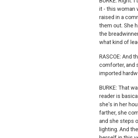
BURKE: Right. I 
it - this woman 
raised in a com
them out. She h
the breadwinner f
what kind of lea
RASCOE: And the
comforter, and sh
imported hardwo
BURKE: That was
reader is basica
she's in her hou
farther, she com
and she steps o
lighting. And th
herself in this 