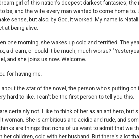
ream girl of this nation's deepest darkest fantasies; th
 be, and the wife every man wanted to come home to. Li
 make sense, but also, by God, it worked. My name is Natalie
t at being alive.
n one morning, she wakes up cold and terrified. The year 
ax, a dream, or could it be much, much worse? "Yesteryear
ovel, and she joins us now. Welcome.
ou for having me.
about the star of the novel, the person who's putting on 
ry hard to like. I can't be the first person to tell you this.
e certainly not. I like to think of her as an antihero, but s
icult woman. She is ambitious and acidic and rude, and so
thinks are things that none of us want to admit that we th
ith her children, cold with her husband. But there's a lot t