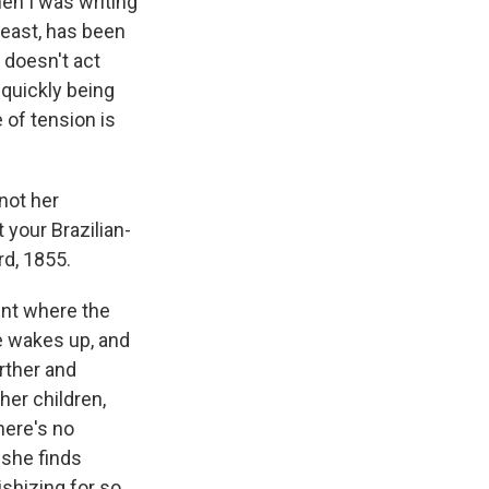
hen I was writing
 least, has been
 doesn't act
 quickly being
e of tension is
not her
t your Brazilian-
rd, 1855.
ent where the
ie wakes up, and
arther and
her children,
here's no
 she finds
ishizing for so