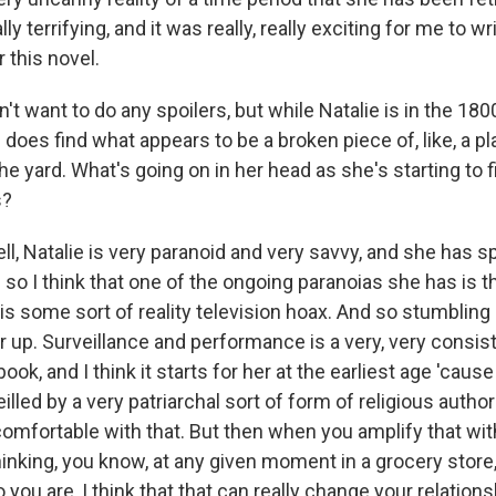
ally terrifying, and it was really, really exciting for me to wr
 this novel.
 want to do any spoilers, but while Natalie is in the 1800
 does find what appears to be a broken piece of, like, a pla
e yard. What's going on in her head as she's starting to 
s?
l, Natalie is very paranoid and very savvy, and she has sp
 so I think that one of the ongoing paranoias she has is t
s is some sort of reality television hoax. And so stumbling 
er up. Surveillance and performance is a very, very consis
ook, and I think it starts for her at the earliest age 'caus
eilled by a very patriarchal sort of form of religious autho
mfortable with that. But then when you amplify that wit
hinking, you know, at any given moment in a grocery sto
ou are, I think that that can really change your relationshi