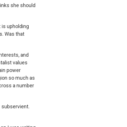
hinks she should
 is upholding
is. Was that
interests, and
talist values
tain power
igion so much as
across a number
y subservient.