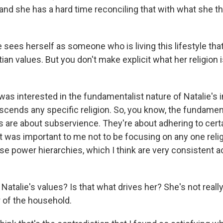
 and she has a hard time reconciling that with what she t
sees herself as someone who is living this lifestyle that
stian values. But you don't make explicit what her religion 
 was interested in the fundamentalist nature of Natalie's 
nscends any specific religion. So, you know, the fundamen
s are about subservience. They're about adhering to cer
t was important to me not to be focusing on any one rel
se power hierarchies, which I think are very consistent 
Natalie's values? Is that what drives her? She's not reall
r of the household.