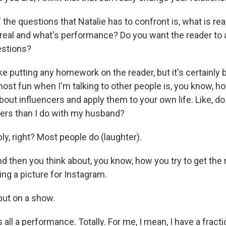
he questions that Natalie has to confront is, what is rea
s real and what's performance? Do you want the reader to
stions?
ike putting any homework on the reader, but it's certainly 
most fun when I'm talking to other people is, you know, h
out influencers and apply them to your own life. Like, do 
ers than I do with my husband?
y, right? Most people do (laughter).
 then you think about, you know, how you try to get the 
ng a picture for Instagram.
ut on a show.
s all a performance. Totally. For me, I mean, I have a fracti