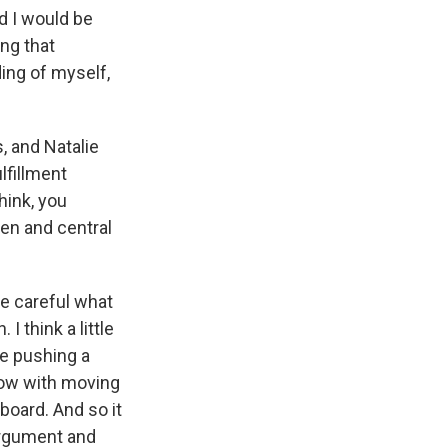
nd I would be
ing that
ing of myself,
, and Natalie
lfillment
hink, you
ven and central
be careful what
I think a little
ke pushing a
 now with moving
 board. And so it
 argument and