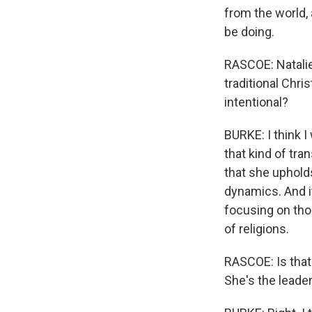
from the world,
be doing.
RASCOE: Natalie 
traditional Chri
intentional?
BURKE: I think I
that kind of tra
that she uphold
dynamics. And i
focusing on tho
of religions.
RASCOE: Is that 
She's the leade