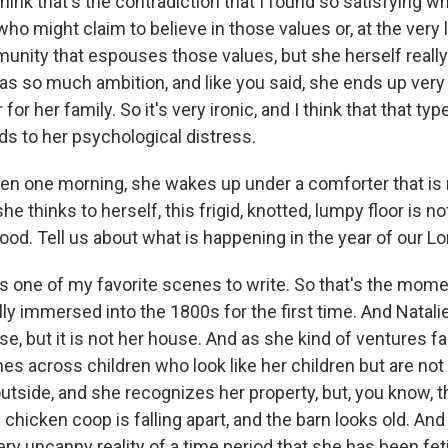
think that's the contradiction that I found so satisfying w
who might claim to believe in those values or, at the very
munity that espouses those values, but she herself really
as so much ambition, and like you said, she ends up very
or her family. So it's very ironic, and I think that that typ
ds to her psychological distress.
n one morning, she wakes up under a comforter that is 
e thinks to herself, this frigid, knotted, lumpy floor is no
od. Tell us about what is happening in the year of our Lo
 one of my favorite scenes to write. So that's the mom
lly immersed into the 1800s for the first time. And Natal
se, but it is not her house. And as she kind of ventures f
es across children who look like her children but are not 
utside, and she recognizes her property, but, you know, t
e chicken coop is falling apart, and the barn looks old. And
very uncanny reality of a time period that she has been fet