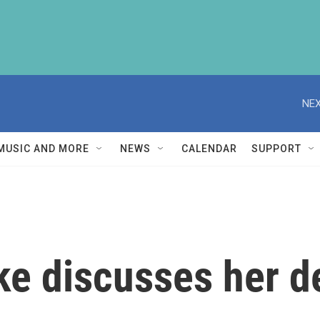
NEX
MUSIC AND MORE
NEWS
CALENDAR
SUPPORT
ke discusses her d