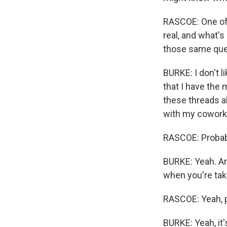
RASCOE: One of t
real, and what'
those same que
BURKE: I don't l
that I have the 
these threads ab
with my cowork
RASCOE: Probabl
BURKE: Yeah. And
when you're taki
RASCOE: Yeah, p
BURKE: Yeah, it'