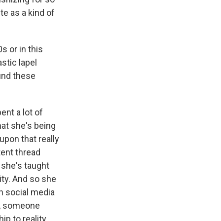
ite as a kind of
s or in this
stic lapel
find these
ent a lot of
hat she's being
upon that really
tent thread
e she's taught
rity. And so she
h social media
re, someone
p to reality.