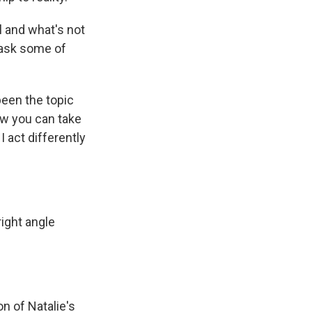
l and what's not
 ask some of
been the topic
ow you can take
I act differently
right angle
on of Natalie's