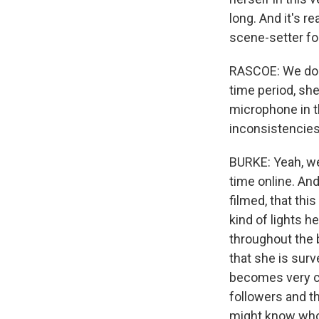
long. And it's re
scene-setter for
RASCOE: We don't
time period, she
microphone in th
inconsistencie
BURKE: Yeah, wel
time online. And
filmed, that thi
kind of lights h
throughout the b
that she is surv
becomes very co
followers and t
might know who y