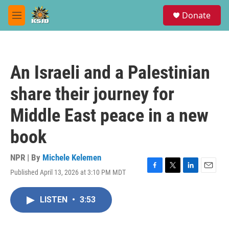
Skip to main content
S
Donate
e
M
a
e
r
n
c
u
h
An Israeli and a Palestinian
u
e
share their journey for
r
y
Middle East peace in a new
book
NPR | By
Michele Kelemen
Published April 13, 2026 at 3:10 PM MDT
F
T
L
E
a
w
i
m
c
i
n
a
LISTEN
•
3:53
e
t
k
i
b
t
e
l
o
e
d