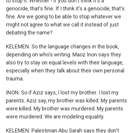
to stop it. Whether - if you don't think it's a
genocide, that's fine. If I think it's a genocide, that's
fine. Are we going to be able to stop whatever we
might not agree to what we call it instead of just
debating the name?
KELEMEN: So the language changes in the book,
depending on who's writing. Maoz Inon says they
also try to stay on equal levels with their language,
especially when they talk about their own personal
trauma.
INON: So if Aziz says, I lost my brother. I lost my
parents. Aziz say, my brother was killed. My parents
were killed. My brother was murdered. My parents
were murdered. We are modeling equality.
KELEMEN: Palestinian Abu Sarah says they don't