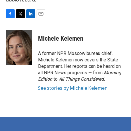
F
T
L
E
a
w
i
m
c
i
n
a
e
t
k
i
Michele Kelemen
b
t
e
l
o
e
d
o
r
I
A former NPR Moscow bureau chief,
k
n
Michele Kelemen now covers the State
Department. Her reports can be heard on
all NPR News programs — from
Morning
Edition
to
All Things Considered.
See stories by Michele Kelemen