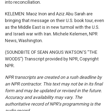
into reconciliation.
KELEMEN: Maoz Inon and Aziz Abu Sarah are
bringing that message on their U.S. book tour, even
as the Middle East is in new turmoil with the U.S.
and Israeli war with Iran. Michele Kelemen, NPR
News, Washington.
(SOUNDBITE OF SEAN ANGUS WATSON'S "THE
WOODS") Transcript provided by NPR, Copyright
NPR.
NPR transcripts are created on a rush deadline by
an NPR contractor. This text may not be in its final
form and may be updated or revised in the future.
Accuracy and availability may vary. The
authoritative record of NPR’s programming is the
audio record.