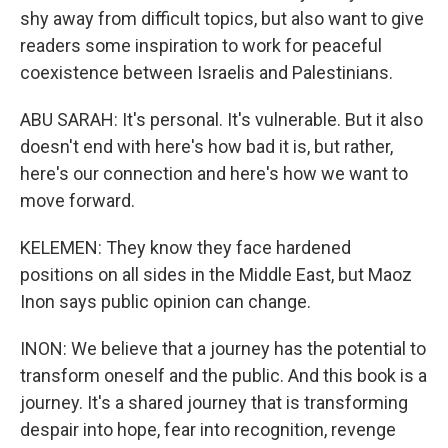
shy away from difficult topics, but also want to give
readers some inspiration to work for peaceful
coexistence between Israelis and Palestinians.
ABU SARAH: It's personal. It's vulnerable. But it also
doesn't end with here's how bad it is, but rather,
here's our connection and here's how we want to
move forward.
KELEMEN: They know they face hardened
positions on all sides in the Middle East, but Maoz
Inon says public opinion can change.
INON: We believe that a journey has the potential to
transform oneself and the public. And this book is a
journey. It's a shared journey that is transforming
despair into hope, fear into recognition, revenge