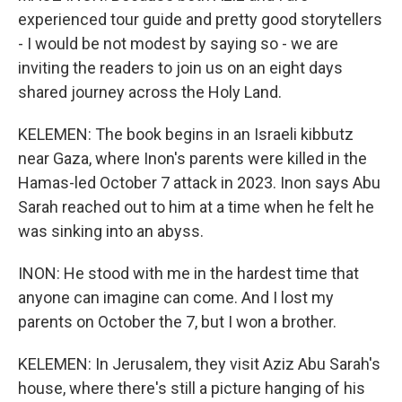
experienced tour guide and pretty good storytellers
- I would be not modest by saying so - we are
inviting the readers to join us on an eight days
shared journey across the Holy Land.
KELEMEN: The book begins in an Israeli kibbutz
near Gaza, where Inon's parents were killed in the
Hamas-led October 7 attack in 2023. Inon says Abu
Sarah reached out to him at a time when he felt he
was sinking into an abyss.
INON: He stood with me in the hardest time that
anyone can imagine can come. And I lost my
parents on October the 7, but I won a brother.
KELEMEN: In Jerusalem, they visit Aziz Abu Sarah's
house, where there's still a picture hanging of his