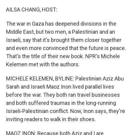
o
r
I
k
n
AILSA CHANG, HOST:
The war in Gaza has deepened divisions in the
Middle East, but two men, a Palestinian and an
Israeli, say that it's brought them closer together
and even more convinced that the future is peace.
That's the title of their new book. NPR's Michele
Kelemen met with the authors.
MICHELE KELEMEN, BYLINE: Palestinian Aziz Abu
Sarah and Israeli Maoz Inon lived parallel lives
before the war. They both ran travel businesses
and both suffered traumas in the long-running
Israeli-Palestinian conflict. Now, Inon says, they're
inviting readers to walk in their shoes.
MAOZ INON: Because both Aziz and I are