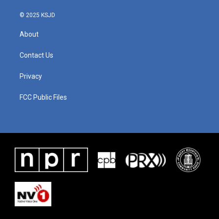
© 2025 KSJD
About
Contact Us
Privacy
FCC Public Files