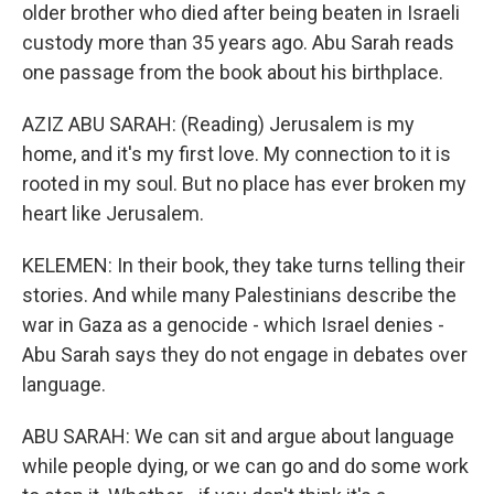
older brother who died after being beaten in Israeli
custody more than 35 years ago. Abu Sarah reads
one passage from the book about his birthplace.
AZIZ ABU SARAH: (Reading) Jerusalem is my
home, and it's my first love. My connection to it is
rooted in my soul. But no place has ever broken my
heart like Jerusalem.
KELEMEN: In their book, they take turns telling their
stories. And while many Palestinians describe the
war in Gaza as a genocide - which Israel denies -
Abu Sarah says they do not engage in debates over
language.
ABU SARAH: We can sit and argue about language
while people dying, or we can go and do some work