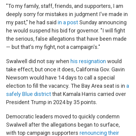
"To my family, staff, friends, and supporters, I am
deeply sorry for mistakes in judgment I've made in
my past," he had said
in a post
Sunday announcing
he would suspend his bid for governor. "I will fight
the serious, false allegations that have been made
— but that's my fight, not a campaign's."
Swalwell did not say when
his resignation
would
take effect, but once it does, California Gov. Gavin
Newsom would have 14 days to call a special
election to fill the vacancy. The Bay Area seat is in
a
safely Blue district
that Kamala Harris carried over
President Trump in 2024 by 35 points.
Democratic leaders moved to quickly condemn
Swalwell after the allegations began to surface,
with top campaign supporters
renouncing their