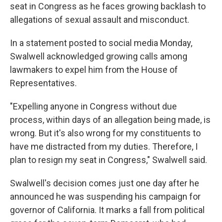
seat in Congress as he faces growing backlash to
allegations of sexual assault and misconduct.
In a statement posted to social media Monday,
Swalwell acknowledged growing calls among
lawmakers to expel him from the House of
Representatives.
"Expelling anyone in Congress without due
process, within days of an allegation being made, is
wrong. But it's also wrong for my constituents to
have me distracted from my duties. Therefore, I
plan to resign my seat in Congress," Swalwell said.
Swalwell's decision comes just one day after he
announced he was suspending his campaign for
governor of California. It marks a fall from political