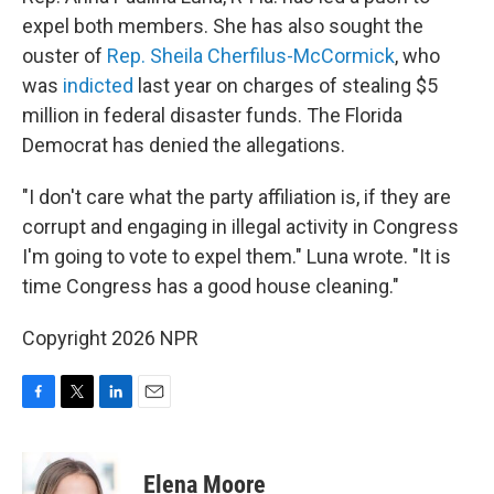
expel both members. She has also sought the
ouster of
Rep. Sheila Cherfilus-McCormick
, who
was
indicted
last year on charges of stealing $5
million in federal disaster funds. The Florida
Democrat has denied the allegations.
"I don't care what the party affiliation is, if they are
corrupt and engaging in illegal activity in Congress
I'm going to vote to expel them." Luna wrote. "It is
time Congress has a good house cleaning."
Copyright 2026 NPR
F
T
L
E
a
w
i
m
c
i
n
a
e
t
k
i
Elena Moore