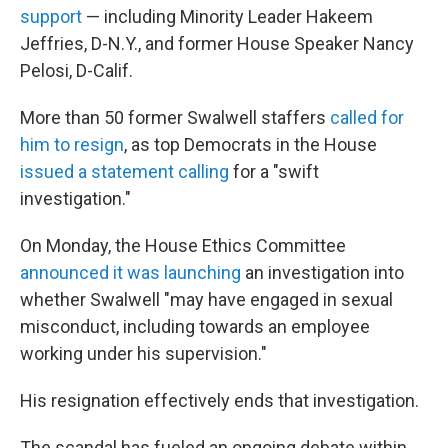
support
— including Minority Leader Hakeem
Jeffries, D-N.Y., and former House Speaker Nancy
Pelosi, D-Calif.
More than 50 former Swalwell staffers
called for
him to resign
, as top Democrats in the House
issued a statement calling
for a "swift
investigation."
On Monday, the House Ethics Committee
announced it was launching
an investigation into
whether Swalwell "may have engaged in sexual
misconduct, including towards an employee
working under his supervision."
His resignation effectively ends that investigation.
The scandal has fueled an ongoing debate within