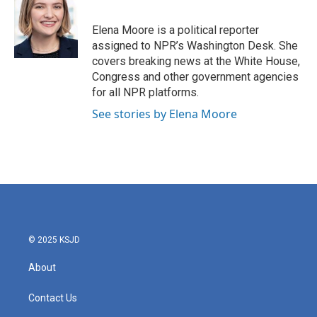
b
t
e
l
o
e
d
o
r
I
Elena Moore is a political reporter
k
n
assigned to NPR’s Washington Desk. She
covers breaking news at the White House,
Congress and other government agencies
for all NPR platforms.
See stories by Elena Moore
© 2025 KSJD
About
Contact Us