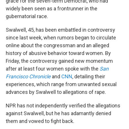
grace for the seven-term Democrat, who had
widely been seen as a frontrunner in the
gubernatorial race.
Swalwell, 45, has been embattled in controversy
since last week, when rumors began to circulate
online about the congressman and an alleged
history of abusive behavior toward women. By
Friday, the controversy gained new momentum
after at least four women spoke with the
San
Francisco Chronicle
and
CNN
, detailing their
experiences, which range from unwanted sexual
advances by Swalwell to allegations of rape.
NPR has not independently verified the allegations
against Swalwell, but he has adamantly denied
them and vowed to fight back.