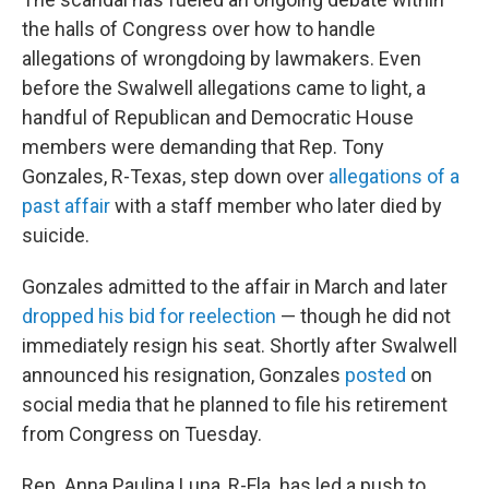
the halls of Congress over how to handle
allegations of wrongdoing by lawmakers. Even
before the Swalwell allegations came to light, a
handful of Republican and Democratic House
members were demanding that Rep. Tony
Gonzales, R-Texas, step down over
allegations of a
past affair
with a staff member who later died by
suicide.
Gonzales admitted to the affair in March and later
dropped his bid for reelection
— though he did not
immediately resign his seat. Shortly after Swalwell
announced his resignation, Gonzales
posted
on
social media that he planned to file his retirement
from Congress on Tuesday.
Rep. Anna Paulina Luna, R-Fla. has led a push to