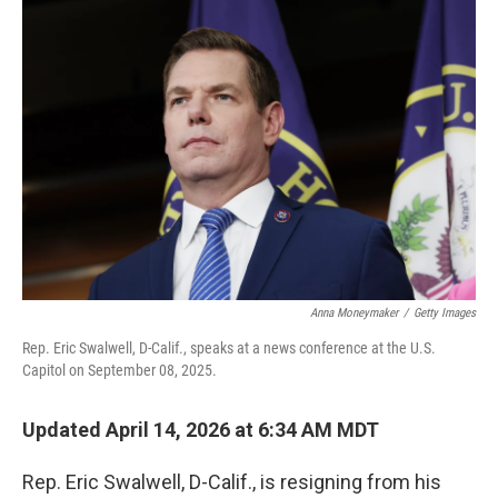
o
r
I
k
n
Anna Moneymaker
/
Getty Images
Rep. Eric Swalwell, D-Calif., speaks at a news conference at the U.S.
Capitol on September 08, 2025.
Updated April 14, 2026 at 6:34 AM MDT
Rep. Eric Swalwell, D-Calif., is resigning from his