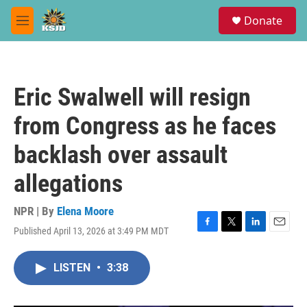
Skip to main content
S
Donate
e
M
a
e
r
n
c
u
h
Eric Swalwell will resign
u
e
from Congress as he faces
r
y
backlash over assault
allegations
NPR | By
Elena Moore
Published April 13, 2026 at 3:49 PM MDT
F
T
L
E
a
w
i
m
c
i
n
a
LISTEN
•
3:38
e
t
k
i
b
t
e
l
o
e
d