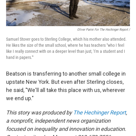
Oliver Parini For The Hechinger Report /
Samuel Stover goes to Sterling College, which his mother also attended.
He likes the size of the small school, where he has teachers "who I feel
like I really connect with on a deeper level than just, 'I'm a student and I
hand in papers.'"
Beatson is transferring to another small college in
upstate New York. But even after Sterling closes,
he said, "We'll all take this place with us, wherever
we end up."
This story was produced by
The Hechinger Report
,
a nonprofit, independent news organization
focused on inequality and innovation in education.