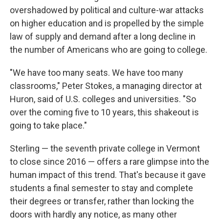
overshadowed by political and culture-war attacks
on higher education and is propelled by the simple
law of supply and demand after a long decline in
the number of Americans who are going to college.
"We have too many seats. We have too many
classrooms," Peter Stokes, a managing director at
Huron, said of U.S. colleges and universities. "So
over the coming five to 10 years, this shakeout is
going to take place."
Sterling — the seventh private college in Vermont
to close since 2016 — offers a rare glimpse into the
human impact of this trend. That's because it gave
students a final semester to stay and complete
their degrees or transfer, rather than locking the
doors with hardly any notice, as many other