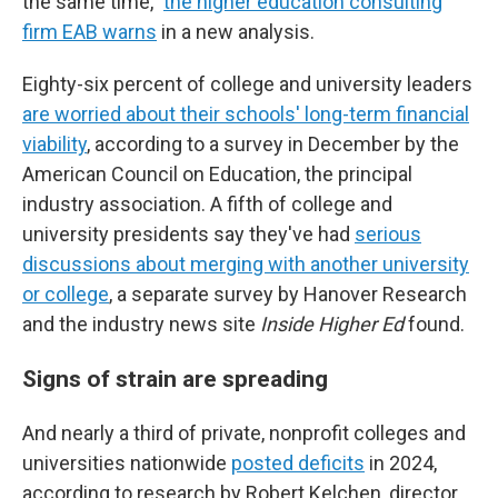
the same time,"
the higher education consulting
firm EAB warns
in a new analysis.
Eighty-six percent of college and university leaders
are worried about their schools' long-term financial
viability
, according to a survey in December by the
American Council on Education, the principal
industry association. A fifth of college and
university presidents say they've had
serious
discussions about merging with another university
or college
, a separate survey by Hanover Research
and the industry news site
Inside Higher Ed
found.
Signs of strain are spreading
And nearly a third of private, nonprofit colleges and
universities nationwide
posted deficits
in 2024,
according to research by Robert Kelchen, director