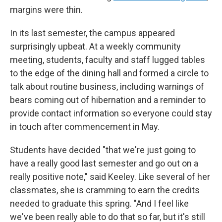
margins were thin.
In its last semester, the campus appeared
surprisingly upbeat. At a weekly community
meeting, students, faculty and staff lugged tables
to the edge of the dining hall and formed a circle to
talk about routine business, including warnings of
bears coming out of hibernation and a reminder to
provide contact information so everyone could stay
in touch after commencement in May.
Students have decided "that we're just going to
have a really good last semester and go out on a
really positive note," said Keeley. Like several of her
classmates, she is cramming to earn the credits
needed to graduate this spring. "And I feel like
we've been really able to do that so far, but it's still