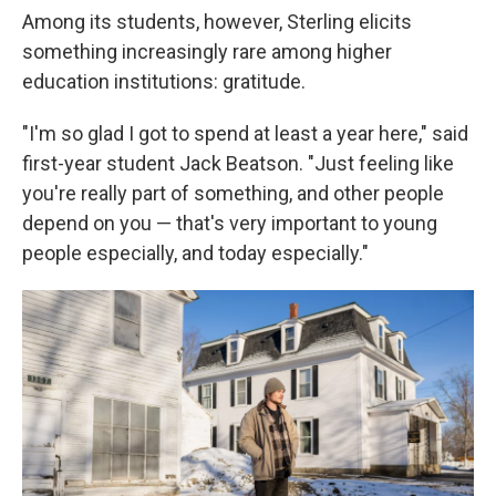
Among its students, however, Sterling elicits
something increasingly rare among higher
education institutions: gratitude.
"I'm so glad I got to spend at least a year here," said
first-year student Jack Beatson. "Just feeling like
you're really part of something, and other people
depend on you — that's very important to young
people especially, and today especially."