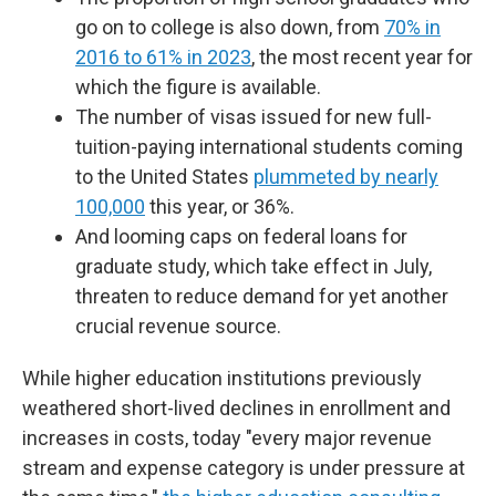
go on to college is also down, from
70% in
2016 to 61% in 2023
, the most recent year for
which the figure is available.
The number of visas issued for new full-
tuition-paying international students coming
to the United States
plummeted by nearly
100,000
this year, or 36%.
And looming caps on federal loans for
graduate study, which take effect in July,
threaten to reduce demand for yet another
crucial revenue source.
While higher education institutions previously
weathered short-lived declines in enrollment and
increases in costs, today "every major revenue
stream and expense category is under pressure at