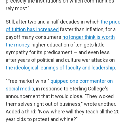
precisely the institutions on which communities
rely most."
Still, after two and a half decades in which
the price
of tuition has increased
faster than inflation, for a
payoff many consumers
no longer think is worth
the money
, higher education often gets little
sympathy for its predicament — and even less
after years of political and culture war attacks on
the ideological leanings of faculty and leadership
.
"Free market wins!"
quipped one commenter on
social media
, in response to Sterling College's
announcement that it would close. "They woked
themselves right out of business," wrote another.
Added a third: "Now where will they teach all the 20
year olds to protest and whine?"