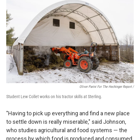
Oliver Parini For The Hechinger Report /
Student Lew Collet works on his tractor skills at Sterling.
"Having to pick up everything and find a new place
to settle down is really miserable," said Johnson,
who studies agricultural and food systems — the
process by which food is produced and consumed