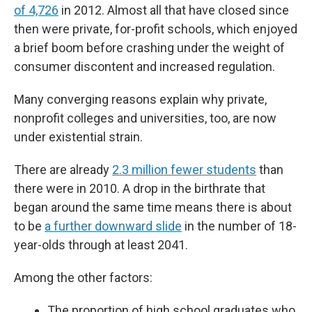
of 4,726
in 2012. Almost all that have closed since
then were private, for-profit schools, which enjoyed
a brief boom before crashing under the weight of
consumer discontent and increased regulation.
Many converging reasons explain why private,
nonprofit colleges and universities, too, are now
under existential strain.
There are already
2.3 million fewer students
than
there were in 2010. A drop in the birthrate that
began around the same time means there is about
to be
a further downward slide
in the number of 18-
year-olds through at least 2041.
Among the other factors:
The proportion of high school graduates who