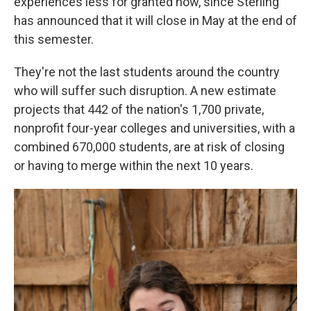
experiences less for granted now, since Sterling
has announced that it will close in May at the end of
this semester.
They're not the last students around the country
who will suffer such disruption. A new estimate
projects that 442 of the nation's 1,700 private,
nonprofit four-year colleges and universities, with a
combined 670,000 students, are at risk of closing
or having to merge within the next 10 years.