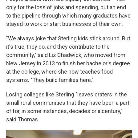
only for the loss of jobs and spending, but an end
to the pipeline through which many graduates have
stayed to work or start businesses of their own.
"We always joke that Sterling kids stick around. But
it's true, they do, and they contribute to the
community," said Liz Chadwick, who moved from
New Jersey in 2013 to finish her bachelor's degree
at the college, where she now teaches food
systems. "They build families here."
Losing colleges like Sterling "leaves craters in the
small rural communities that they have been a part
of for, in some instances, decades or a century,"
said Thomas.