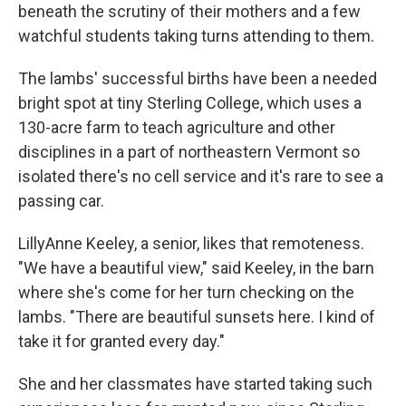
beneath the scrutiny of their mothers and a few
watchful students taking turns attending to them.
The lambs' successful births have been a needed
bright spot at tiny Sterling College, which uses a
130-acre farm to teach agriculture and other
disciplines in a part of northeastern Vermont so
isolated there's no cell service and it's rare to see a
passing car.
LillyAnne Keeley, a senior, likes that remoteness.
"We have a beautiful view," said Keeley, in the barn
where she's come for her turn checking on the
lambs. "There are beautiful sunsets here. I kind of
take it for granted every day."
She and her classmates have started taking such