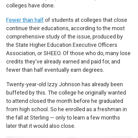
colleges have done.
Fewer than half
of students at colleges that close
continue their educations, according to the most
comprehensive study of the issue, produced by
the State Higher Education Executive Officers
Association, or SHEEO. Of those who do, many lose
credits they've already earned and paid for, and
fewer than half eventually earn degrees.
Twenty-year-old Izzy Johnson has already been
buffeted by this. The college he originally wanted
to attend closed the month before he graduated
from high school. So he enrolled as a freshman in
the fall at Sterling — only to learn a few months
later that it would also close.