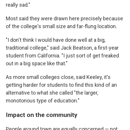
really sad."
Most said they were drawn here precisely because
of the college's small size and far-flung location.
"I don't think I would have done well at a big,
traditional college," said Jack Beatson, a first-year
student from California. "I just sort of get freaked
out in a big space like that."
As more small colleges close, said Keeley, it's
getting harder for students to find this kind of an
alternative to what she called "the larger,
monotonous type of education."
Impact on the community
People around town are equally concerned — not