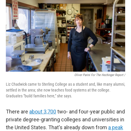
Oliver Parini For The Hechinger Report /
Liz Chadwick came to Sterling College as a student and, like many alumni,
settled in the area; she now teaches food systems at the college.
Graduates "build families here," she says.
There are
about 3,700
two- and four-year public and
private degree-granting colleges and universities in
the United States. That's already down from
a peak