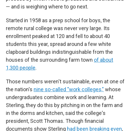
— and is weighing where to go next.
Started in 1958 as a prep school for boys, the
remote rural college was never very large. Its
enrollment peaked at 120 and fell to about 40
students this year, spread around a few white
clapboard buildings indistinguishable from the
houses of the surrounding farm town
of about
1,300 people
.
Those numbers weren't sustainable, even at one of
the nation's
nine so-called "work colleges,"
whose
undergraduates combine work and learning. At
Sterling, they do this by pitching in on the farm and
in the dorms and kitchen, said the college's
president, Scott Thomas. Though financial
documents show Sterling
had been breaking even
,