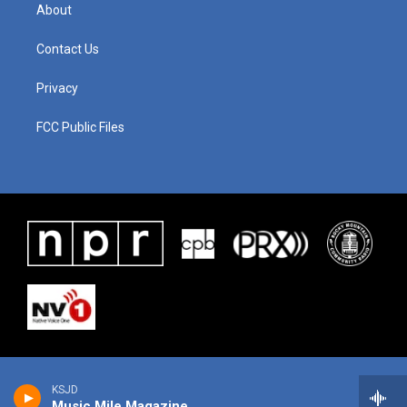
About
Contact Us
Privacy
FCC Public Files
KSJD
Music Mile Magazine