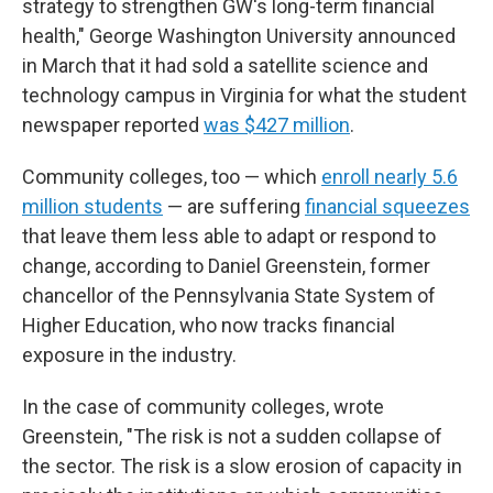
strategy to strengthen GW's long-term financial
health," George Washington University announced
in March that it had sold a satellite science and
technology campus in Virginia for what the student
newspaper reported
was $427 million
.
Community colleges, too — which
enroll nearly 5.6
million students
— are suffering
financial squeezes
that leave them less able to adapt or respond to
change, according to Daniel Greenstein, former
chancellor of the Pennsylvania State System of
Higher Education, who now tracks financial
exposure in the industry.
In the case of community colleges, wrote
Greenstein, "The risk is not a sudden collapse of
the sector. The risk is a slow erosion of capacity in