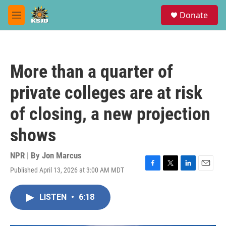
Skip to main content
S
Donate
e
M
a
e
r
n
c
u
h
More than a quarter of
u
e
private colleges are at risk
r
y
of closing, a new projection
shows
NPR | By
Jon Marcus
Published April 13, 2026 at 3:00 AM MDT
F
T
L
E
a
w
i
m
c
i
n
a
LISTEN
•
6:18
e
t
k
i
b
t
e
l
o
e
d