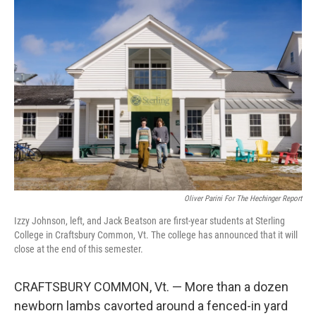
o
r
I
k
n
Oliver Parini For The Hechinger Report
Izzy Johnson, left, and Jack Beatson are first-year students at Sterling
College in Craftsbury Common, Vt. The college has announced that it will
close at the end of this semester.
CRAFTSBURY COMMON, Vt. — More than a dozen
newborn lambs cavorted around a fenced-in yard