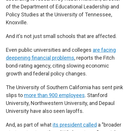
of the Department of Educational Leadership and
Policy Studies at the University of Tennessee,
Knoxville.
And it's not just small schools that are affected.
Even public universities and colleges
are facing
deepening financial problems
, reports the Fitch
bond-rating agency, citing slowing economic
growth and federal policy changes.
The University of Southern California has sent pink
slips to
more than 900 employees
. Stanford
University, Northwestern University, and Depaul
University have also seen layoffs.
And, as part of what
its president called
a "broader