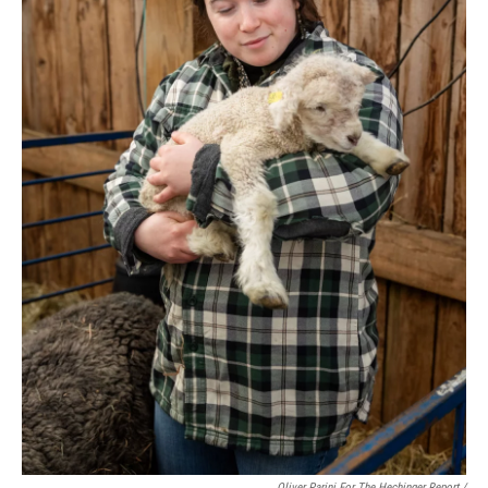
Oliver Parini For The Hechinger Report /