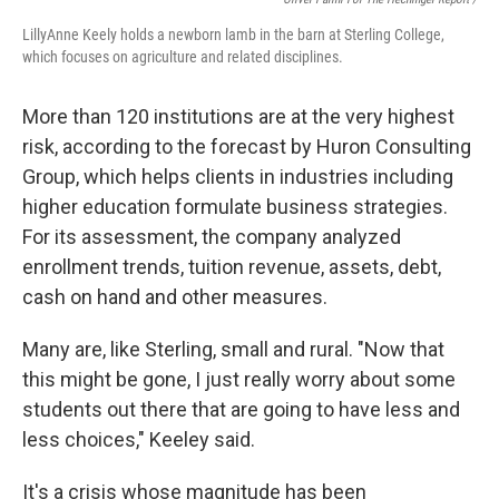
LillyAnne Keely holds a newborn lamb in the barn at Sterling College,
which focuses on agriculture and related disciplines.
More than 120 institutions are at the very highest
risk, according to the forecast by Huron Consulting
Group, which helps clients in industries including
higher education formulate business strategies.
For its assessment, the company analyzed
enrollment trends, tuition revenue, assets, debt,
cash on hand and other measures.
Many are, like Sterling, small and rural. "Now that
this might be gone, I just really worry about some
students out there that are going to have less and
less choices," Keeley said.
It's a crisis whose magnitude has been