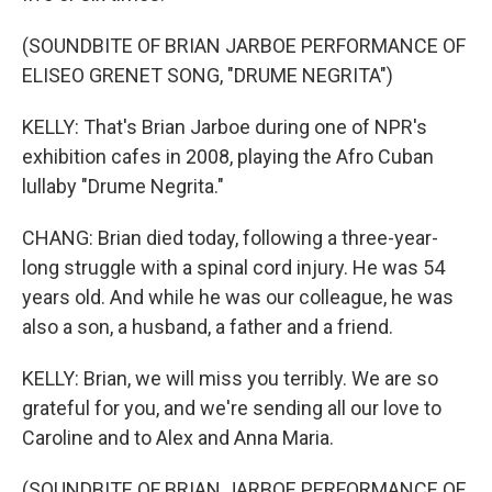
(SOUNDBITE OF BRIAN JARBOE PERFORMANCE OF
ELISEO GRENET SONG, "DRUME NEGRITA")
KELLY: That's Brian Jarboe during one of NPR's
exhibition cafes in 2008, playing the Afro Cuban
lullaby "Drume Negrita."
CHANG: Brian died today, following a three-year-
long struggle with a spinal cord injury. He was 54
years old. And while he was our colleague, he was
also a son, a husband, a father and a friend.
KELLY: Brian, we will miss you terribly. We are so
grateful for you, and we're sending all our love to
Caroline and to Alex and Anna Maria.
(SOUNDBITE OF BRIAN JARBOE PERFORMANCE OF