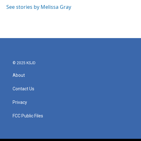
See stories by Melissa Gray
© 2025 KSJD
About
Contact Us
Privacy
FCC Public Files