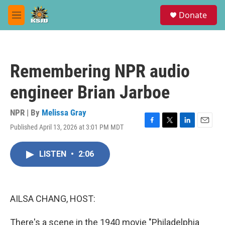
Skip to main content
S
Donate
e
M
a
e
r
n
c
u
h
Remembering NPR audio
u
e
engineer Brian Jarboe
r
y
NPR | By
Melissa Gray
Published April 13, 2026 at 3:01 PM MDT
F
T
L
E
a
w
i
m
c
i
n
a
LISTEN
•
2:06
e
t
k
i
b
t
e
l
o
e
d
o
r
I
k
n
AILSA CHANG, HOST:
There's a scene in the 1940 movie "Philadelphia