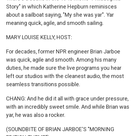
Story" in which Katherine Hepburn reminisces
about a sailboat saying, "My she was yar". Yar
meaning quick, agile, and smooth sailing.
MARY LOUISE KELLY, HOST:
For decades, former NPR engineer Brian Jarboe
was quick, agile and smooth. Among his many
duties, he made sure the live programs you hear
left our studios with the cleanest audio, the most
seamless transitions possible.
CHANG: And he did it all with grace under pressure,
with an incredibly sweet smile. And while Brian was
yar, he was also a rocker.
(SOUNDBITE OF BRIAN JARBOE'S "MORNING