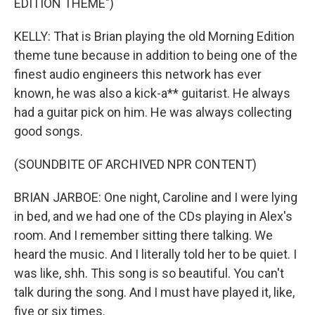
EDITION THEME")
KELLY: That is Brian playing the old Morning Edition
theme tune because in addition to being one of the
finest audio engineers this network has ever
known, he was also a kick-a** guitarist. He always
had a guitar pick on him. He was always collecting
good songs.
(SOUNDBITE OF ARCHIVED NPR CONTENT)
BRIAN JARBOE: One night, Caroline and I were lying
in bed, and we had one of the CDs playing in Alex's
room. And I remember sitting there talking. We
heard the music. And I literally told her to be quiet. I
was like, shh. This song is so beautiful. You can't
talk during the song. And I must have played it, like,
five or six times.