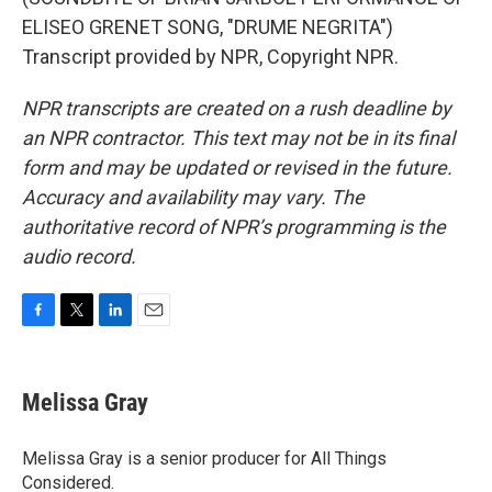
ELISEO GRENET SONG, "DRUME NEGRITA")
Transcript provided by NPR, Copyright NPR.
NPR transcripts are created on a rush deadline by
an NPR contractor. This text may not be in its final
form and may be updated or revised in the future.
Accuracy and availability may vary. The
authoritative record of NPR’s programming is the
audio record.
F
T
L
E
a
w
i
m
c
i
n
a
e
t
k
i
Melissa Gray
b
t
e
l
o
e
d
o
r
I
Melissa Gray is a senior producer for All Things
k
n
Considered.