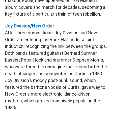
mascot, Eddie, have appeared on Iron Maiden's
album covers and merch for decades, becoming a
key fixture of a particular strain of teen rebellion.
Joy Division
/
New Order
After three nominations, Joy Division and New
Order are entering the Rock Hall under a joint
induction, recognizing the link between the groups.
Both bands featured guitarist Bernard Sumner,
bassist Peter Hook and drummer Stephen Morris,
who were forced to reimagine their sound after the
death of singer and songwriter Ian Curtis in 1980.
Joy Division's moody post-punk sound, which
featured the baritone vocals of Curtis, gave way to
New Order's more electronic, dance-driven
rhythms, which proved massively popular in the
1980s.