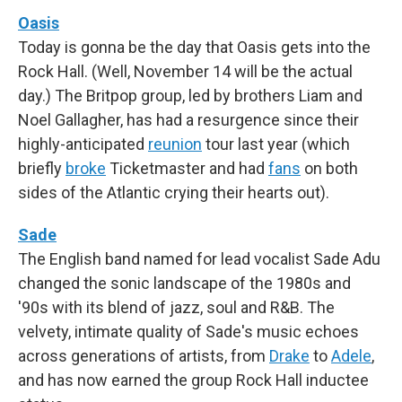
Oasis
Today is gonna be the day that Oasis gets into the
Rock Hall. (Well, November 14 will be the actual
day.) The Britpop group, led by brothers Liam and
Noel Gallagher, has had a resurgence since their
highly-anticipated
reunion
tour last year (which
briefly
broke
Ticketmaster and had
fans
on both
sides of the Atlantic crying their hearts out).
Sade
The English band named for lead vocalist Sade Adu
changed the sonic landscape of the 1980s and
'90s with its blend of jazz, soul and R&B. The
velvety, intimate quality of Sade's music echoes
across generations of artists, from
Drake
to
Adele
,
and has now earned the group Rock Hall inductee