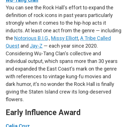
You can see the Rock Hall's effort to expand the
definition of rock icons in past years particularly
strongly when it comes to the hip-hop acts it
inducts. At least one act from the genre — including
the
Notorious B.I.G
.,
Missy Elliott
,
A Tribe Called
Quest
and
Jay-Z
— each year since 2020.
Considering Wu-Tang Clan's collective and
individual output, which spans more than 30 years
and expanded the East Coast's mark on the genre
with references to vintage kung-fu movies and
dark humor, it's no wonder the Rock Hall is finally
giving the Staten Island crew its long-deserved
flowers.
Early Influence Award
Celia Cruz