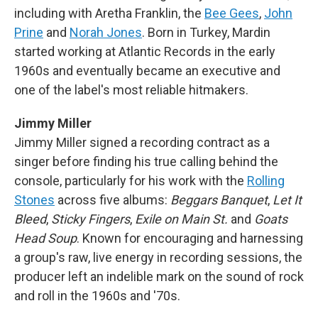
including with Aretha Franklin, the
Bee Gees
,
John
Prine
and
Norah Jones
. Born in Turkey, Mardin
started working at Atlantic Records in the early
1960s and eventually became an executive and
one of the label's most reliable hitmakers.
Jimmy Miller
Jimmy Miller signed a recording contract as a
singer before finding his true calling behind the
console, particularly for his work with the
Rolling
Stones
across five albums:
Beggars Banquet
,
Let It
Bleed
,
Sticky Fingers
,
Exile on Main St.
and
Goats
Head Soup
. Known for encouraging and harnessing
a group's raw, live energy in recording sessions, the
producer left an indelible mark on the sound of rock
and roll in the 1960s and '70s.