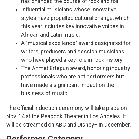
has changed the course of rock and roll.
Influential musicians whose innovative
styles have propelled cultural change, which
this year includes key innovative voices in
African and Latin music.
A "musical excellence" award designated for
writers, producers and session musicians
who have played a key role in rock history.
The Ahmet Ertegun award, honoring industry
professionals who are not performers but
have made a significant impact on the
business of music.
The official induction ceremony will take place on
Nov. 14 at the Peacock Theater in Los Angeles. It
will be streamed on ABC and Disney+ in December.