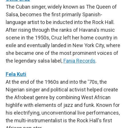
The Cuban singer, widely known as The Queen of
Salsa, becomes the first primarily Spanish-
language artist to be inducted into the Rock Hall.
After rising through the ranks of Havana's music
scene in the 1950s, Cruz left her home country in
exile and eventually landed in New York City, where
she became one of the most prominent voices of
the legendary salsa label,
Fania Records
.
Fela Kuti
At the end of the 1960s and into the '70s, the
Nigerian singer and political activist helped create
the Afrobeat genre by combining West African
highlife with elements of jazz and funk. Known for
his electrifying, unconventional live performances,
the multi-instrumentalist is the Rock Hall's first