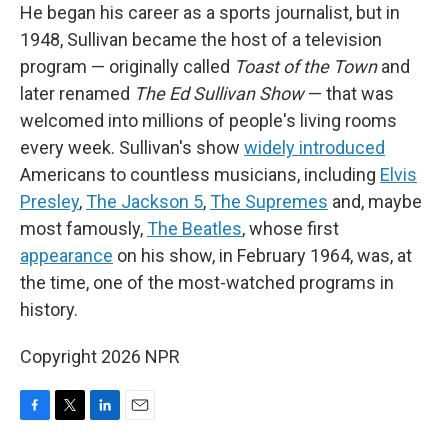
He began his career as a sports journalist, but in
1948, Sullivan became the host of a television
program — originally called
Toast of the Town
and
later renamed
The Ed Sullivan Show
— that was
welcomed into millions of people's living rooms
every week. Sullivan's show
widely introduced
Americans to countless musicians, including
Elvis
Presley
,
The Jackson 5
,
The Supremes
and, maybe
most famously,
The Beatles
, whose first
appearance
on his show, in February 1964, was, at
the time, one of the most-watched programs in
history.
Copyright 2026 NPR
F
T
L
E
a
w
i
m