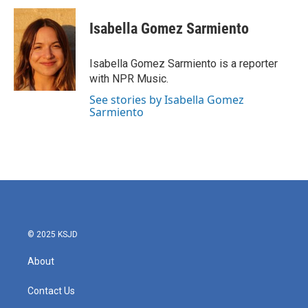
c
i
n
a
e
t
k
i
Isabella Gomez Sarmiento
b
t
e
l
o
e
d
o
r
I
Isabella Gomez Sarmiento is a reporter
k
n
with NPR Music.
See stories by Isabella Gomez
Sarmiento
© 2025 KSJD
About
Contact Us