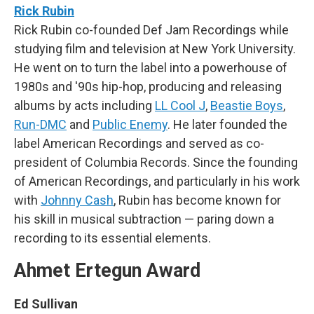
Rick Rubin
Rick Rubin co-founded Def Jam Recordings while
studying film and television at New York University.
He went on to turn the label into a powerhouse of
1980s and '90s hip-hop, producing and releasing
albums by acts including
LL Cool J
,
Beastie Boys
,
Run-DMC
and
Public Enemy
. He later founded the
label American Recordings and served as co-
president of Columbia Records. Since the founding
of American Recordings, and particularly in his work
with
Johnny Cash
, Rubin has become known for
his skill in musical subtraction — paring down a
recording to its essential elements.
Ahmet Ertegun Award
Ed Sullivan