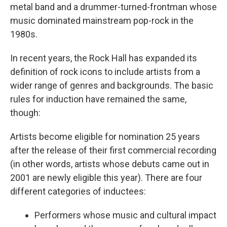
metal band and a drummer-turned-frontman whose
music dominated mainstream pop-rock in the
1980s.
In recent years, the Rock Hall has expanded its
definition of rock icons to include artists from a
wider range of genres and backgrounds. The basic
rules for induction have remained the same,
though:
Artists become eligible for nomination 25 years
after the release of their first commercial recording
(in other words, artists whose debuts came out in
2001 are newly eligible this year). There are four
different categories of inductees:
Performers whose music and cultural impact