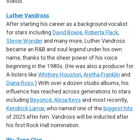
status.
Luther Vandross
After starting his career as a background vocalist
for stars including
David Bowie
,
Roberta Flack
,
Stevie Wonder
and many more, Luther Vandross
became an R&B and soul legend under his own
name, thanks to the sheer power of his voice
beginning in the 1980s. (He was also a producer for
A-listers like
Whitney Houston
,
Aretha Franklin
and
Diana Ross
.) With over a dozen studio albums, his
influence has reached across generations to stars
including
Beyoncé
,
Alicia Keys
and most recently,
Kendrick Lamar
, who named one of the
biggest hits
of 2025 after him. Vandross will be inducted after
his first Rock Hall nomination.
Wu-Tang Clan