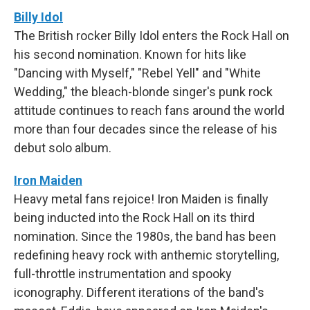
Billy Idol
The British rocker Billy Idol enters the Rock Hall on
his second nomination. Known for hits like
"Dancing with Myself," "Rebel Yell" and "White
Wedding," the bleach-blonde singer's punk rock
attitude continues to reach fans around the world
more than four decades since the release of his
debut solo album.
Iron Maiden
Heavy metal fans rejoice! Iron Maiden is finally
being inducted into the Rock Hall on its third
nomination. Since the 1980s, the band has been
redefining heavy rock with anthemic storytelling,
full-throttle instrumentation and spooky
iconography. Different iterations of the band's