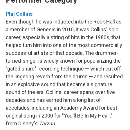
Performer Category
Phil Collins
Even though he was inducted into the Rock Hall as
a member of Genesis in 2010, it was Collins' solo
career, especially a string of hits in the 1980s, that
helped turn him into one of the most commercially
successful artists of that decade. The drummer-
turned-singer is widely known for popularizing the
"gated snare" recording technique — which cut off
the lingering reverb from the drums — and resulted
in an explosive sound that became a signature
sound of the era. Collins' career spans over five
decades and has earned him a long list of
accolades, including an Academy Award for best
original song in 2000 for "You'll Be In My Heart"
from Disney's
Tarzan
.