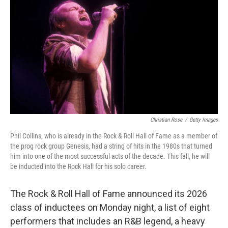
Christian Rose
/
Getty Images
Phil Collins, who is already in the Rock & Roll Hall of Fame as a member of
the prog rock group Genesis, had a string of hits in the 1980s that turned
him into one of the most successful acts of the decade. This fall, he will
be inducted into the Rock Hall for his solo career.
The Rock & Roll Hall of Fame announced its 2026
class of inductees on Monday night, a list of eight
performers that includes an R&B legend, a heavy