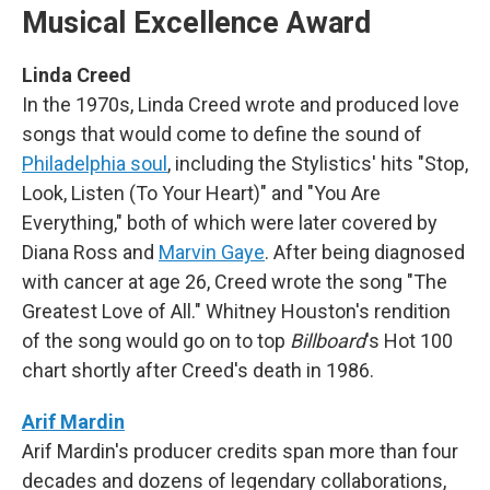
Musical Excellence Award
Linda Creed
In the 1970s, Linda Creed wrote and produced love
songs that would come to define the sound of
Philadelphia soul
, including the Stylistics' hits "Stop,
Look, Listen (To Your Heart)" and "You Are
Everything," both of which were later covered by
Diana Ross and
Marvin Gaye
. After being diagnosed
with cancer at age 26, Creed wrote the song "The
Greatest Love of All." Whitney Houston's rendition
of the song would go on to top
Billboard
's Hot 100
chart shortly after Creed's death in 1986.
Arif Mardin
Arif Mardin's producer credits span more than four
decades and dozens of legendary collaborations,