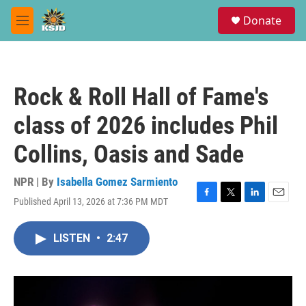
Skip to main content
S
Donate
e
M
a
e
r
n
c
u
h
Rock & Roll Hall of Fame's
u
e
class of 2026 includes Phil
r
y
Collins, Oasis and Sade
NPR | By
Isabella Gomez Sarmiento
Published April 13, 2026 at 7:36 PM MDT
F
T
L
E
a
w
i
m
c
i
n
a
LISTEN
•
2:47
e
t
k
i
b
t
e
l
o
e
d
o
r
I
k
n