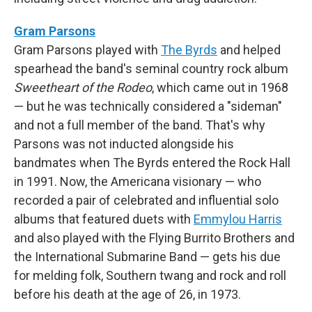
Gram Parsons
Gram Parsons played with
The Byrds
and helped
spearhead the band's seminal country rock album
Sweetheart of the Rodeo
, which came out in 1968
— but he was technically considered a "sideman"
and not a full member of the band. That's why
Parsons was not inducted alongside his
bandmates when The Byrds entered the Rock Hall
in 1991. Now, the Americana visionary — who
recorded a pair of celebrated and influential solo
albums that featured duets with
Emmylou Harris
and also played with the Flying Burrito Brothers and
the International Submarine Band — gets his due
for melding folk, Southern twang and rock and roll
before his death at the age of 26, in 1973.