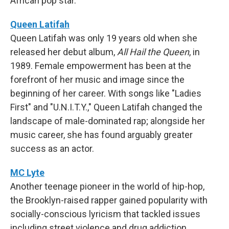
African pop star.
Queen Latifah
Queen Latifah was only 19 years old when she
released her debut album,
All Hail the Queen
, in
1989. Female empowerment has been at the
forefront of her music and image since the
beginning of her career. With songs like "Ladies
First" and "U.N.I.T.Y.," Queen Latifah changed the
landscape of male-dominated rap; alongside her
music career, she has found arguably greater
success as an actor.
MC Lyte
Another teenage pioneer in the world of hip-hop,
the Brooklyn-raised rapper gained popularity with
socially-conscious lyricism that tackled issues
including street violence and drug addiction.