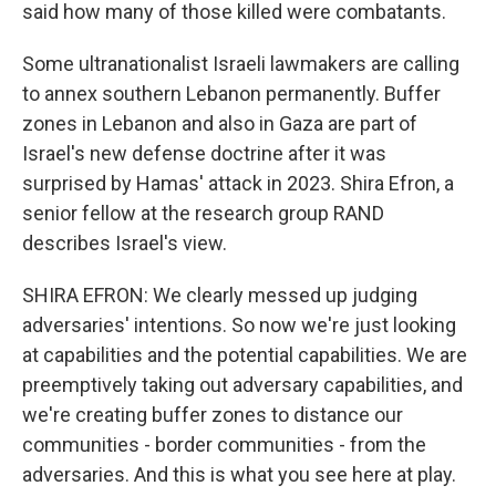
said how many of those killed were combatants.
Some ultranationalist Israeli lawmakers are calling
to annex southern Lebanon permanently. Buffer
zones in Lebanon and also in Gaza are part of
Israel's new defense doctrine after it was
surprised by Hamas' attack in 2023. Shira Efron, a
senior fellow at the research group RAND
describes Israel's view.
SHIRA EFRON: We clearly messed up judging
adversaries' intentions. So now we're just looking
at capabilities and the potential capabilities. We are
preemptively taking out adversary capabilities, and
we're creating buffer zones to distance our
communities - border communities - from the
adversaries. And this is what you see here at play.