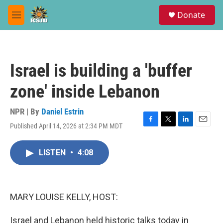
Skip to main content
S
Donate
e
M
a
e
r
n
c
u
h
Israel is building a 'buffer
u
e
zone' inside Lebanon
r
y
NPR | By
Daniel Estrin
Published April 14, 2026 at 2:34 PM MDT
F
T
L
E
a
w
i
m
c
i
n
a
LISTEN
•
4:08
e
t
k
i
b
t
e
l
o
e
d
o
r
I
k
n
MARY LOUISE KELLY, HOST:
Israel and Lebanon held historic talks today in