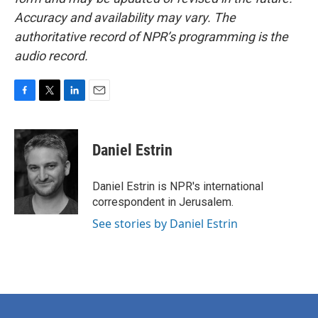
Accuracy and availability may vary. The
authoritative record of NPR’s programming is the
audio record.
F
T
L
E
a
w
i
m
c
i
n
a
e
t
k
i
Daniel Estrin
b
t
e
l
o
e
d
o
r
I
Daniel Estrin is NPR's international
k
n
correspondent in Jerusalem.
See stories by Daniel Estrin