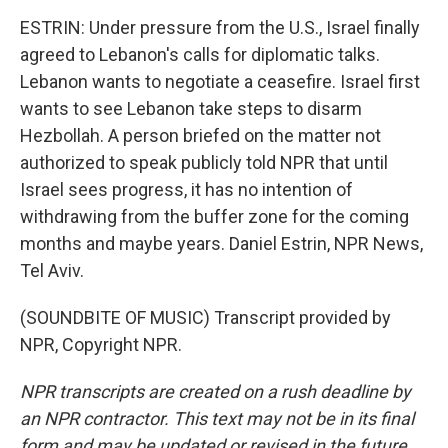
ESTRIN: Under pressure from the U.S., Israel finally
agreed to Lebanon's calls for diplomatic talks.
Lebanon wants to negotiate a ceasefire. Israel first
wants to see Lebanon take steps to disarm
Hezbollah. A person briefed on the matter not
authorized to speak publicly told NPR that until
Israel sees progress, it has no intention of
withdrawing from the buffer zone for the coming
months and maybe years. Daniel Estrin, NPR News,
Tel Aviv.
(SOUNDBITE OF MUSIC) Transcript provided by
NPR, Copyright NPR.
NPR transcripts are created on a rush deadline by
an NPR contractor. This text may not be in its final
form and may be updated or revised in the future.