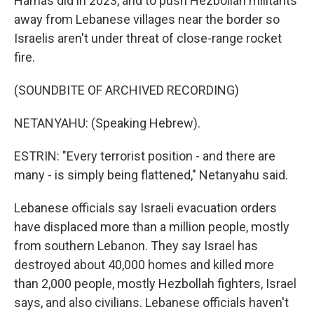
Hamas did in 2023, and to push Hezbollah militants
away from Lebanese villages near the border so
Israelis aren't under threat of close-range rocket
fire.
(SOUNDBITE OF ARCHIVED RECORDING)
NETANYAHU: (Speaking Hebrew).
ESTRIN: "Every terrorist position - and there are
many - is simply being flattened," Netanyahu said.
Lebanese officials say Israeli evacuation orders
have displaced more than a million people, mostly
from southern Lebanon. They say Israel has
destroyed about 40,000 homes and killed more
than 2,000 people, mostly Hezbollah fighters, Israel
says, and also civilians. Lebanese officials haven't