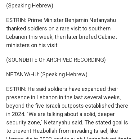
(Speaking Hebrew).
ESTRIN: Prime Minister Benjamin Netanyahu
thanked soldiers on a rare visit to southern
Lebanon this week, then later briefed Cabinet
ministers on his visit.
(SOUNDBITE OF ARCHIVED RECORDING)
NETANYAHU: (Speaking Hebrew).
ESTRIN: He said soldiers have expanded their
presence in Lebanon in the last several weeks,
beyond the five Israeli outposts established there
in 2024. "We are talking about a solid, deeper
security zone," Netanyahu said. The stated goal is
to prevent Hezbollah from invading Israel, like