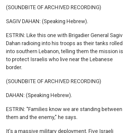
(SOUNDBITE OF ARCHIVED RECORDING)
SAGIV DAHAN: (Speaking Hebrew).
ESTRIN: Like this one with Brigadier General Sagiv
Dahan radioing into his troops as their tanks rolled
into southern Lebanon, telling them the mission is
to protect Israelis who live near the Lebanese
border.
(SOUNDBITE OF ARCHIVED RECORDING)
DAHAN: (Speaking Hebrew).
ESTRIN: "Families know we are standing between
them and the enemy," he says.
It's a massive military deployment. Five Israeli