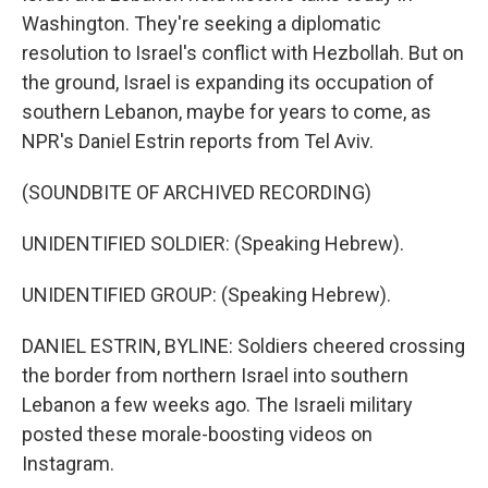
Washington. They're seeking a diplomatic
resolution to Israel's conflict with Hezbollah. But on
the ground, Israel is expanding its occupation of
southern Lebanon, maybe for years to come, as
NPR's Daniel Estrin reports from Tel Aviv.
(SOUNDBITE OF ARCHIVED RECORDING)
UNIDENTIFIED SOLDIER: (Speaking Hebrew).
UNIDENTIFIED GROUP: (Speaking Hebrew).
DANIEL ESTRIN, BYLINE: Soldiers cheered crossing
the border from northern Israel into southern
Lebanon a few weeks ago. The Israeli military
posted these morale-boosting videos on
Instagram.