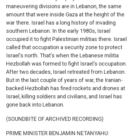
maneuvering divisions are in Lebanon, the same
amount that were inside Gaza at the height of the
war there. Israel has a long history of invading
southern Lebanon. In the early 1980s, Israel
occupied it to fight Palestinian militias there. Israel
called that occupation a security zone to protect
Israel's north. That's when the Lebanese militia
Hezbollah was formed to fight Israel's occupation.
After two decades, Israel retreated from Lebanon.
But in the last couple of years of war, the Iranian-
backed Hezbollah has fired rockets and drones at
Israel, killing soldiers and civilians, and Israel has
gone back into Lebanon.
(SOUNDBITE OF ARCHIVED RECORDING)
PRIME MINISTER BENJAMIN NETANYAHU: