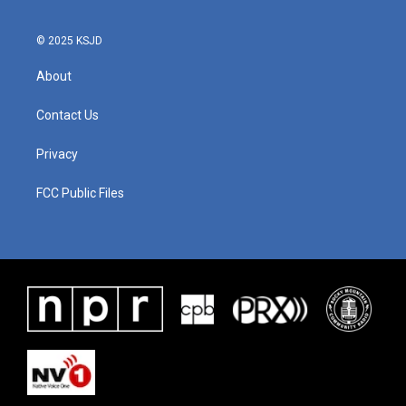
© 2025 KSJD
About
Contact Us
Privacy
FCC Public Files