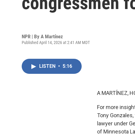
congressmen fo
NPR | By
A Martínez
Published April 14, 2026 at 2:41 AM MDT
LISTEN
•
5:16
A MARTÍNEZ, H
For more insigh
Tony Gonzales, 
lawyer under Ge
of Minnesota La