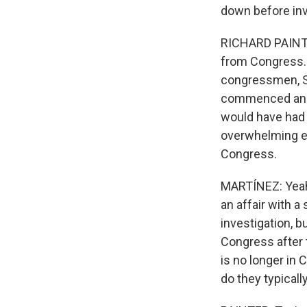
down before inve
RICHARD PAINTER:
from Congress. 
congressmen, S
commenced an in
would have had 
overwhelming evi
Congress.
MARTÍNEZ: Yeah
an affair with 
investigation, b
Congress after 
is no longer in
do they typicall