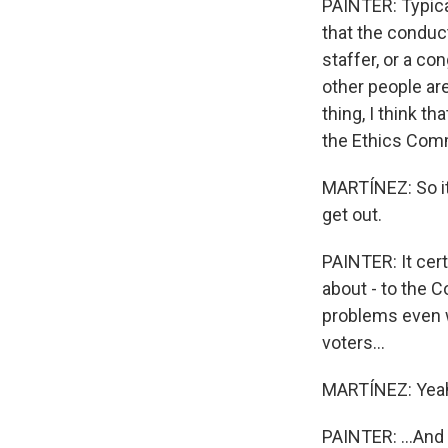
PAINTER: Typical
that the conduc
staffer, or a co
other people ar
thing, I think t
the Ethics Commi
MARTÍNEZ: So it 
get out.
PAINTER: It cer
about - to the 
problems even w
voters...
MARTÍNEZ: Yea
PAINTER: ...And t