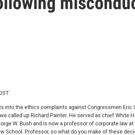
llowing misconduc
OST:
ts into the ethics complaints against Congressmen Eric 
we called up Richard Painter. He served as chief White 
orge W. Bush and is now a professor of corporate law at 
w School. Professor, so what do you make of these deci