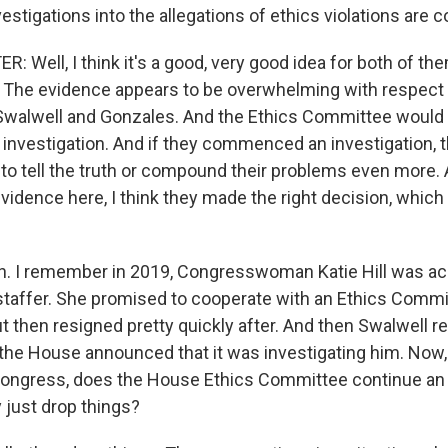
stigations into the allegations of ethics violations are 
 Well, I think it's a good, very good idea for both of th
The evidence appears to be overwhelming with respect 
walwell and Gonzales. And the Ethics Committee would
vestigation. And if they commenced an investigation, 
to tell the truth or compound their problems even more. 
dence here, I think they made the right decision, which i
. I remember in 2019, Congresswoman Katie Hill was ac
a staffer. She promised to cooperate with an Ethics Comm
ut then resigned pretty quickly after. And then Swalwell 
the House announced that it was investigating him. No
 Congress, does the House Ethics Committee continue an i
y just drop things?