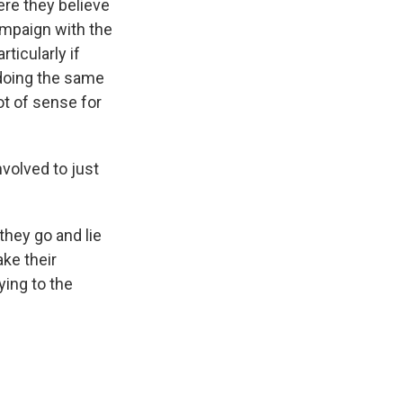
ere they believe
ampaign with the
ticularly if
 doing the same
ot of sense for
volved to just
they go and lie
ke their
ying to the