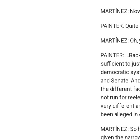
MARTÍNEZ: Now,
PAINTER: Quite r
MARTÍNEZ: Oh, 
PAINTER: ...Back
sufficient to ju
democratic sys
and Senate. And
the different fa
not run for ree
very different a
been alleged in 
MARTÍNEZ: So ho
given the narro