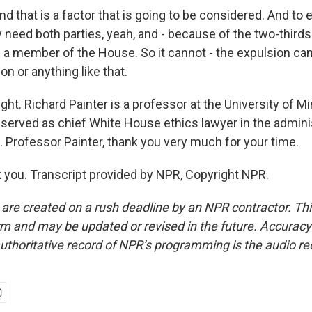
d that is a factor that is going to be considered. And to
y need both parties, yeah, and - because of the two-third
 a member of the House. So it cannot - the expulsion ca
tion or anything like that.
ght. Richard Painter is a professor at the University of 
 served as chief White House ethics lawyer in the admini
 Professor Painter, thank you very much for your time.
you. Transcript provided by NPR, Copyright NPR.
 are created on a rush deadline by an NPR contractor. Th
form and may be updated or revised in the future. Accuracy 
uthoritative record of NPR’s programming is the audio re