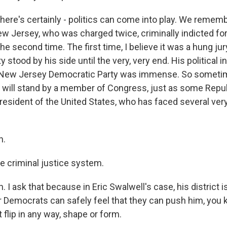
there's certainly - politics can come into play. We remem
 Jersey, who was charged twice, criminally indicted for
he second time. The first time, I believe it was a hung jur
 stood by his side until the very, very end. His political 
New Jersey Democratic Party was immense. So sometimes
 will stand by a member of Congress, just as some Repu
resident of the United States, who has faced several very
h.
he criminal justice system.
I ask that because in Eric Swalwell's case, his district is
er Democrats can safely feel that they can push him, you
t flip in any way, shape or form.