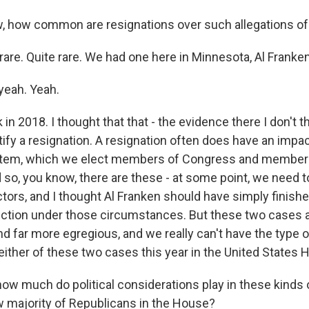
 how common are resignations over such allegations o
are. Quite rare. We had one here in Minnesota, Al Franken.
yeah. Yeah.
 in 2018. I thought that that - the evidence there I don't 
stify a resignation. A resignation often does have an impa
tem, which we elect members of Congress and member
 so, you know, there are these - at some point, we need t
ctors, and I thought Al Franken should have simply finish
lection under those circumstances. But these two cases ar
nd far more egregious, and we really can't have the type 
either of these two cases this year in the United States 
w much do political considerations play in these kinds 
w majority of Republicans in the House?