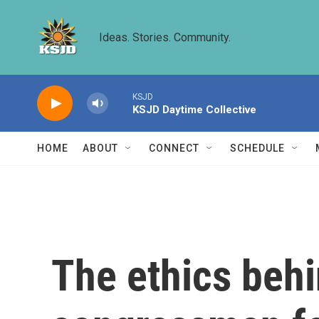
Skip to main content
Ideas. Stories. Community.
KSJD
KSJD Daytime Collective
HOME
ABOUT
CONNECT
SCHEDULE
The ethics behi