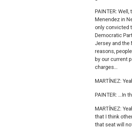
PAINTER: Well, 
Menendez in New
only convicted t
Democratic Party
Jersey and the 
reasons, people
by our current p
charges...
MARTÍNEZ: Yea
PAINTER: ...In t
MARTÍNEZ: Yeah. 
that I think oth
that seat will no