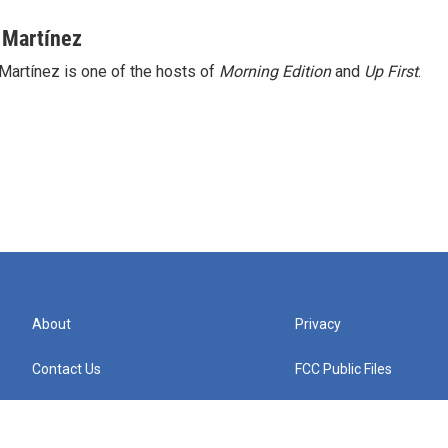
 Martínez
Martínez is one of the hosts of
Morning Edition
and
Up First
.
About
Privacy
Contact Us
FCC Public Files