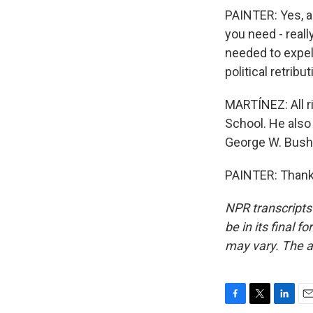
PAINTER: Yes, an
you need - reall
needed to expel
political retribu
MARTÍNEZ: All ri
School. He also
George W. Bush.
PAINTER: Thank 
NPR transcripts
be in its final 
may vary. The a
F
T
L
E