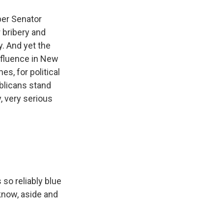
ber Senator
 bribery and
y. And yet the
influence in New
, for political
blicans stand
, very serious
 so reliably blue
 know, aside and