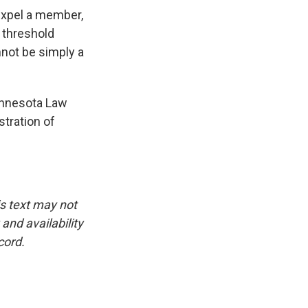
 expel a member,
s threshold
nnot be simply a
Minnesota Law
stration of
is text may not
and availability
cord.