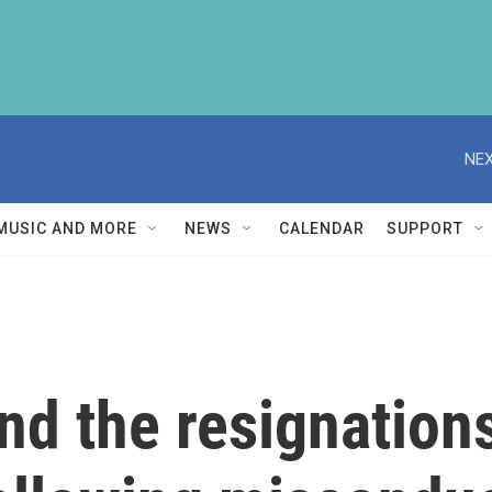
NEX
MUSIC AND MORE
NEWS
CALENDAR
SUPPORT
nd the resignations