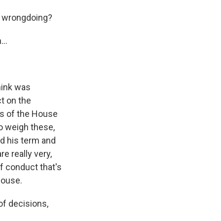
f wrongdoing?
..
think was
ct on the
s of the House
o weigh these,
ed his term and
e really very,
of conduct that's
House.
of decisions,