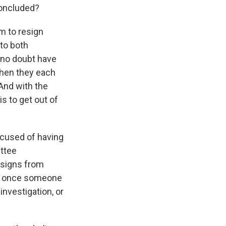
concluded?
em to resign
to both
 no doubt have
then they each
And with the
s to get out of
cused of having
ittee
resigns from
w, once someone
nvestigation, or