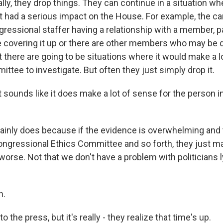
ly, they drop things. They can continue in a situation wh
t had a serious impact on the House. For example, the c
ngressional staffer having a relationship with a member, par
e covering it up or there are other members who may be
hat there are going to be situations where it would make a l
ttee to investigate. But often they just simply drop it.
sounds like it does make a lot of sense for the person in
tainly does because if the evidence is overwhelming and 
Congressional Ethics Committee and so forth, they just ma
orse. Not that we don't have a problem with politicians l
h.
o the press, but it's really - they realize that time's up.