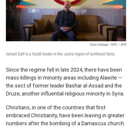
Claire Harbage / NPR
/
NPR
Ismael Dalf is a Yazidi leader in the Jazira region of northeast Syria.
Since the regime fell in late 2024, there have been
mass killings in minority areas including Alawite —
the sect of former leader Bashar al-Assad and the
Druze, another influential religious minority in Syria.
Christians, in one of the countries that first
embraced Christianity, have been leaving in greater
numbers after the bombing of a Damascus church.