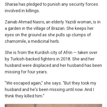
Sharaa has pledged to punish any security forces
involved in killings.
Zainab Ahmad Nasro, an elderly Yazidi woman, is in
a garden in the village of Brazan. She keeps her
eyes on the ground as she pulls up clumps of
chamomile, a medicinal herb.
She is from the Kurdish city of Afrin — taken over
by Turkish-backed fighters in 2018. She and her
husband were displaced and her husband has been
missing for four years.
"We escaped again," she says. "But they took my
husband and he's been missing until now. And I
think they killed him."