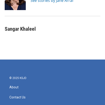
See stories by Jane Arraf
k
n
Sangar Khaleel
© 2025 KSJD
About
Contact Us