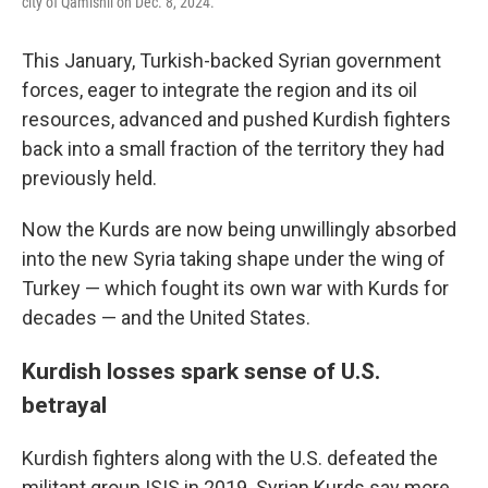
city of Qamishli on Dec. 8, 2024.
This January, Turkish-backed Syrian government
forces, eager to integrate the region and its oil
resources, advanced and pushed Kurdish fighters
back into a small fraction of the territory they had
previously held.
Now the Kurds are now being unwillingly absorbed
into the new Syria taking shape under the wing of
Turkey — which fought its own war with Kurds for
decades — and the United States.
Kurdish losses spark sense of U.S.
betrayal
Kurdish fighters along with the U.S. defeated the
militant group ISIS in 2019. Syrian Kurds say more