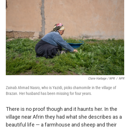
Claire Harbage / NPR
/
NPR
Zainab Ahmad Nasro, who is Yazidi, picks chamomile in the village of
Brazan. Her husband has been missing for four years.
There is no proof though and it haunts her. In the
village near Afrin they had what she describes as a
beautiful life — a farmhouse and sheep and their