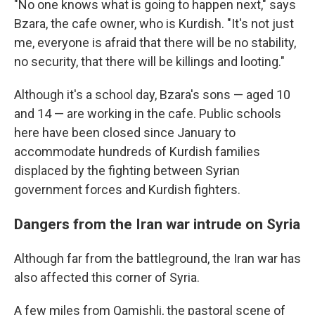
"No one knows what is going to happen next," says
Bzara, the cafe owner, who is Kurdish. "It's not just
me, everyone is afraid that there will be no stability,
no security, that there will be killings and looting."
Although it's a school day, Bzara's sons — aged 10
and 14 — are working in the cafe. Public schools
here have been closed since January to
accommodate hundreds of Kurdish families
displaced by the fighting between Syrian
government forces and Kurdish fighters.
Dangers from the Iran war intrude on Syria
Although far from the battleground, the Iran war has
also affected this corner of Syria.
A few miles from Qamishli, the pastoral scene of