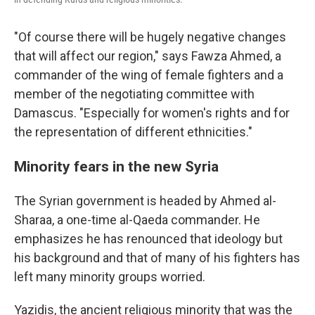
"Of course there will be hugely negative changes
that will affect our region," says Fawza Ahmed, a
commander of the wing of female fighters and a
member of the negotiating committee with
Damascus. "Especially for women's rights and for
the representation of different ethnicities."
Minority fears in the new Syria
The Syrian government is headed by Ahmed al-
Sharaa, a one-time al-Qaeda commander. He
emphasizes he has renounced that ideology but
his background and that of many of his fighters has
left many minority groups worried.
Yazidis, the ancient religious minority that was the