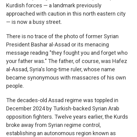
Kurdish forces — a landmark previously
approached with caution in this north eastern city
— is now a busy street.
There is no trace of the photo of former Syrian
President Bashar al-Assad or its menacing
message reading "they fought you and forget who
your father was." The father, of course, was Hafez
al-Assad, Syria's long-time ruler, whose name
became synonymous with massacres of his own
people.
The decades-old Assad regime was toppled in
December 2024 by Turkish-backed Syrian Arab
opposition fighters. Twelve years earlier, the Kurds
broke away from Syrian regime control,
establishing an autonomous region known as