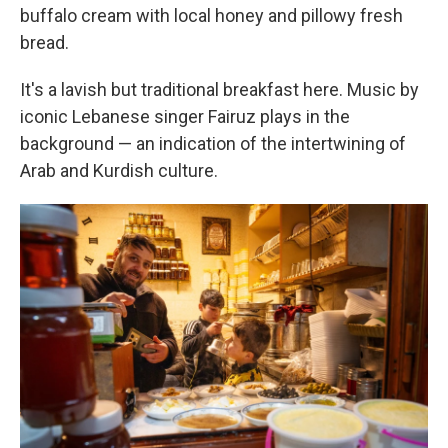
buffalo cream with local honey and pillowy fresh
bread.
It's a lavish but traditional breakfast here. Music by
iconic Lebanese singer Fairuz plays in the
background — an indication of the intertwining of
Arab and Kurdish culture.