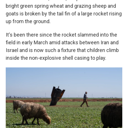
bright green spring wheat and grazing sheep and
goats is broken by the tail fin of a large rocket rising
up from the ground.
It's been there since the rocket slammed into the
field in early March amid attacks between Iran and
Israel and is now such a fixture that children climb
inside the non-explosive shell casing to play.