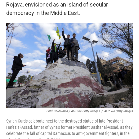
Rojava, envisioned as an island of secular
democracy in the Middle East.
Delil Souleiman / AFP Via Getty Images
/
AFP Via Getty Images
Syrian Kurds celebrate next to the destroyed statue of late President
Hafez al-Assad, father of Syria's former President Bashar al-Assad, as they
celebrate the fall of capital Damascus to anti-government fighters, in the