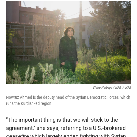
Claire Harbage / NPR
/
NPR
Nowruz Ahmed is the deputy head of the Syrian Democratic Forces, which
runs the Kurdish-led region.
"The important thing is that we will stick to the
agreement," she says, referring to a U.S.-brokered
ceasefire which largely ended fighting with Syrian