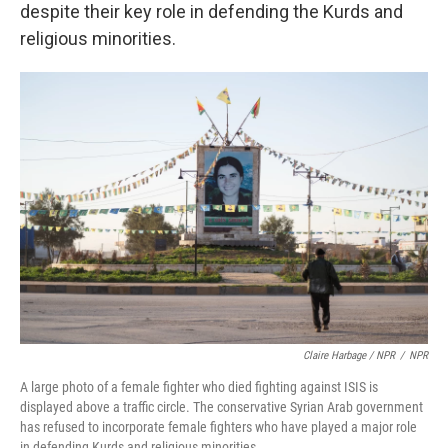
despite their key role in defending the Kurds and
religious minorities.
Claire Harbage / NPR
/
NPR
A large photo of a female fighter who died fighting against ISIS is
displayed above a traffic circle. The conservative Syrian Arab government
has refused to incorporate female fighters who have played a major role
in defending Kurds and religious minorities.