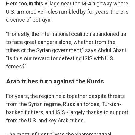
Here too, in this village near the M-4 highway where
U.S. armored vehicles rumbled by for years, there is
a sense of betrayal.
"Honestly, the international coalition abandoned us
to face great dangers alone, whether from the
tribes or the Syrian government," says Abdul Ghani.
"Is this our reward for defeating ISIS with U.S.
forces?"
Arab tribes turn against the Kurds
For years, the region held together despite threats
from the Syrian regime, Russian forces, Turkish-
backed fighters, and ISIS - largely thanks to support
from the U.S. and key Arab tribes.
The most influential was the Shammar tribal