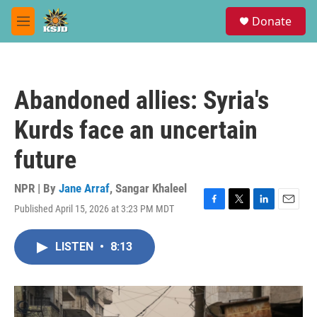
Skip to main content
S
Donate
e
M
a
e
r
n
c
u
h
Abandoned allies: Syria's
u
e
Kurds face an uncertain
r
y
future
NPR | By
Jane Arraf
,
Sangar Khaleel
Published April 15, 2026 at 3:23 PM MDT
F
T
L
E
a
w
i
m
c
i
n
a
LISTEN
•
8:13
e
t
k
i
b
t
e
l
o
e
d
o
r
I
k
n