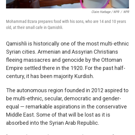
Claire Harbage / NPR
/
NPR
Mohammad Bzara prepares food with his sons, who are 14 and 10 years
old, at their small cafe in Qamishli.
Qamishli is historically one of the most multi-ethnic
Syrian cities. Armenian and Assyrian Christians
fleeing massacres and genocide by the Ottoman
Empire settled there in the 1920. For the past half-
century, it has been majority Kurdish.
The autonomous region founded in 2012 aspired to
be multi-ethnic, secular, democratic and gender-
equal — remarkable aspirations in the conservative
Middle East. Some of that will be lost as it is
absorbed into the Syrian Arab Republic.