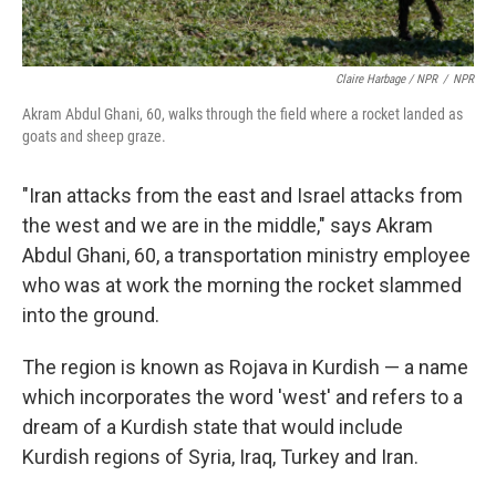
Claire Harbage / NPR
/
NPR
Akram Abdul Ghani, 60, walks through the field where a rocket landed as
goats and sheep graze.
"Iran attacks from the east and Israel attacks from
the west and we are in the middle," says Akram
Abdul Ghani, 60, a transportation ministry employee
who was at work the morning the rocket slammed
into the ground.
The region is known as Rojava in Kurdish — a name
which incorporates the word 'west' and refers to a
dream of a Kurdish state that would include
Kurdish regions of Syria, Iraq, Turkey and Iran.