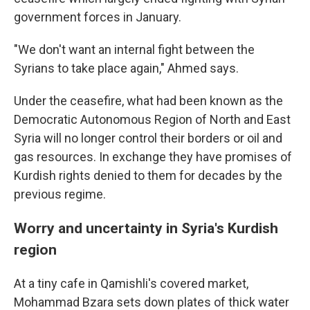
government forces in January.
"We don't want an internal fight between the
Syrians to take place again," Ahmed says.
Under the ceasefire, what had been known as the
Democratic Autonomous Region of North and East
Syria will no longer control their borders or oil and
gas resources. In exchange they have promises of
Kurdish rights denied to them for decades by the
previous regime.
Worry and uncertainty in Syria's Kurdish
region
At a tiny cafe in Qamishli's covered market,
Mohammad Bzara sets down plates of thick water