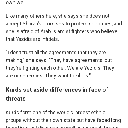
own well.
Like many others here, she says she does not
accept Sharaa's promises to protect minorities, and
she is afraid of Arab Islamist fighters who believe
that Yazidis are infidels.
"I don't trust all the agreements that they are
making," she says. "They have agreements, but
they're fighting each other. We are Yezidis. They
are our enemies. They want to kill us."
Kurds set aside differences in face of
threats
Kurds form one of the world's largest ethnic
groups without their own state but have faced long
faced internal divisions as well as external threats.