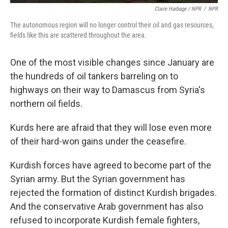
Claire Harbage / NPR
/
NPR
The autonomous region will no longer control their oil and gas resources,
fields like this are scattered throughout the area.
One of the most visible changes since January are
the hundreds of oil tankers barreling on to
highways on their way to Damascus from Syria's
northern oil fields.
Kurds here are afraid that they will lose even more
of their hard-won gains under the ceasefire.
Kurdish forces have agreed to become part of the
Syrian army. But the Syrian government has
rejected the formation of distinct Kurdish brigades.
And the conservative Arab government has also
refused to incorporate Kurdish female fighters,