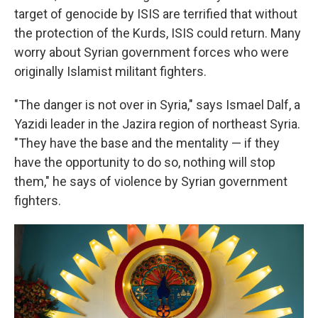
target of genocide by ISIS are terrified that without
the protection of the Kurds, ISIS could return. Many
worry about Syrian government forces who were
originally Islamist militant fighters.
"The danger is not over in Syria," says Ismael Dalf, a
Yazidi leader in the Jazira region of northeast Syria.
"They have the base and the mentality — if they
have the opportunity to do so, nothing will stop
them," he says of violence by Syrian government
fighters.