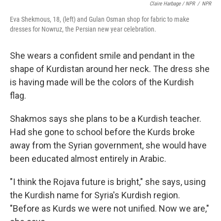
Claire Harbage / NPR
/
NPR
Eva Shekmous, 18, (left) and Gulan Osman shop for fabric to make
dresses for Nowruz, the Persian new year celebration.
She wears a confident smile and pendant in the
shape of Kurdistan around her neck. The dress she
is having made will be the colors of the Kurdish
flag.
Shakmos says she plans to be a Kurdish teacher.
Had she gone to school before the Kurds broke
away from the Syrian government, she would have
been educated almost entirely in Arabic.
"I think the Rojava future is bright," she says, using
the Kurdish name for Syria's Kurdish region.
"Before as Kurds we were not unified. Now we are,"