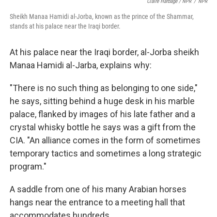
Claire Harbage / NPR
/
NPR
Sheikh Manaa Hamidi al-Jorba, known as the prince of the Shammar,
stands at his palace near the Iraqi border.
At his palace near the Iraqi border, al-Jorba sheikh
Manaa Hamidi al-Jarba, explains why:
"There is no such thing as belonging to one side,"
he says, sitting behind a huge desk in his marble
palace, flanked by images of his late father and a
crystal whisky bottle he says was a gift from the
CIA. "An alliance comes in the form of sometimes
temporary tactics and sometimes a long strategic
program."
A saddle from one of his many Arabian horses
hangs near the entrance to a meeting hall that
accommodates hundreds.