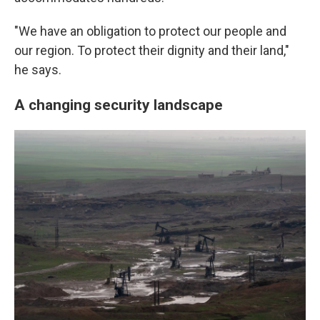
"We have an obligation to protect our people and
our region. To protect their dignity and their land,"
he says.
A changing security landscape