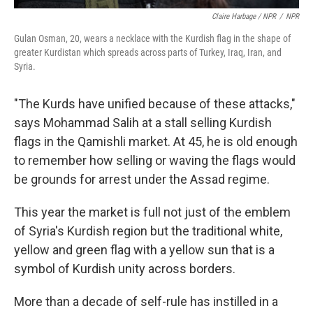
Claire Harbage / NPR
/
NPR
Gulan Osman, 20, wears a necklace with the Kurdish flag in the shape of
greater Kurdistan which spreads across parts of Turkey, Iraq, Iran, and
Syria.
"The Kurds have unified because of these attacks,"
says Mohammad Salih at a stall selling Kurdish
flags in the Qamishli market. At 45, he is old enough
to remember how selling or waving the flags would
be grounds for arrest under the Assad regime.
This year the market is full not just of the emblem
of Syria's Kurdish region but the traditional white,
yellow and green flag with a yellow sun that is a
symbol of Kurdish unity across borders.
More than a decade of self-rule has instilled in a