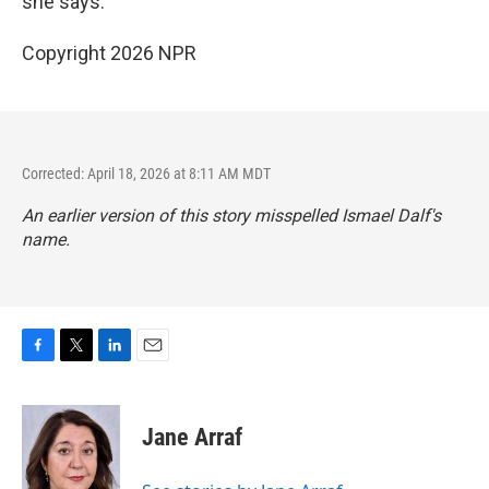
she says.
Copyright 2026 NPR
Corrected: April 18, 2026 at 8:11 AM MDT
An earlier version of this story misspelled Ismael Dalf's
name.
F
T
L
E
a
w
i
m
c
i
n
a
e
t
k
i
Jane Arraf
b
t
e
l
o
e
d
o
r
I