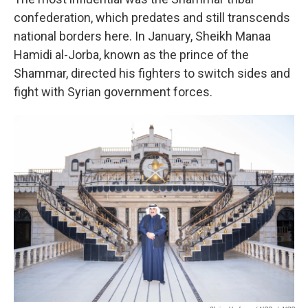
confederation, which predates and still transcends
national borders here. In January, Sheikh Manaa
Hamidi al-Jorba, known as the prince of the
Shammar, directed his fighters to switch sides and
fight with Syrian government forces.