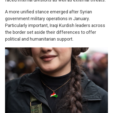
A more unified stance emerged after Syrian
government military operations in January.
Particularly important, Iraqi Kurdish leaders across
the border set aside their differences to offer
political and humanitarian support.