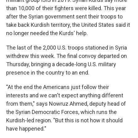
than 10,000 of their fighters were killed. This year
after the Syrian government sent their troops to
take back Kurdish territory, the United States said it
no longer needed the Kurds' help.
The last of the 2,000 U.S. troops stationed in Syria
withdrew this week. The final convoy departed on
Thursday, bringing a decade-long U.S. military
presence in the country to an end.
"At the end the Americans just follow their
interests and we can't expect anything different
from them," says Nowruz Ahmed, deputy head of
the Syrian Democratic Forces, which runs the
Kurdish-led region. "But this is not how it should
have happened."