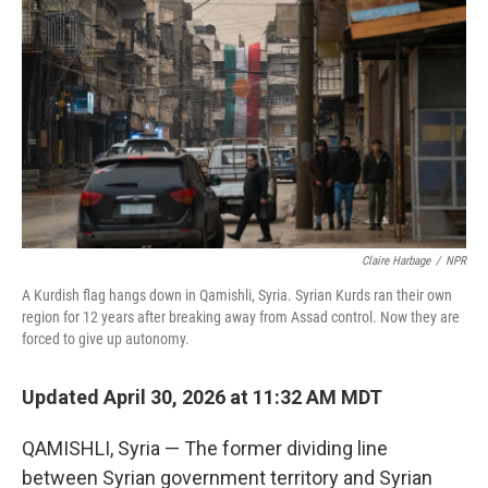
Claire Harbage
/
NPR
A Kurdish flag hangs down in Qamishli, Syria. Syrian Kurds ran their own
region for 12 years after breaking away from Assad control. Now they are
forced to give up autonomy.
Updated April 30, 2026 at 11:32 AM MDT
QAMISHLI, Syria — The former dividing line
between Syrian government territory and Syrian