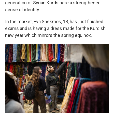
generation of Syrian Kurds here a strengthened
sense of identity.
In the market, Eva Shekmos, 18, has just finished
exams and is having a dress made for the Kurdish
new year which mirrors the spring equinox.