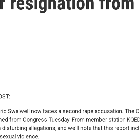
er resignation fro
OST:
c Swalwell now faces a second rape accusation. The Ca
ned from Congress Tuesday. From member station KQED,
disturbing allegations, and we'll note that this report inc
sexual violence.