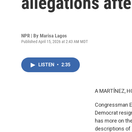
allegations aft
NPR | By
Marisa Lagos
Published April 15, 2026 at 2:43 AM MDT
LISTEN
•
2:35
A MARTÍNEZ, H
Congressman Eri
Democrat resig
has more on the 
descriptions of 