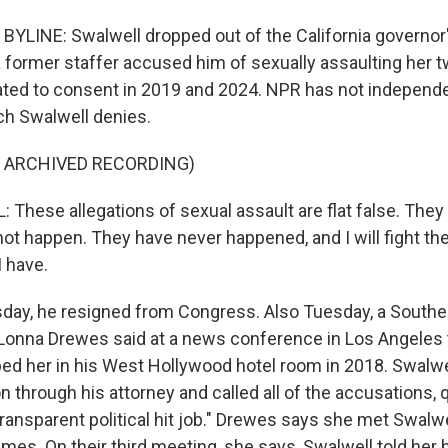
YLINE: Swalwell dropped out of the California governor
a former staffer accused him of sexually assaulting her
ated to consent in 2019 and 2024. NPR has not independen
ich Swalwell denies.
F ARCHIVED RECORDING)
These allegations of sexual assault are flat false. They 
not happen. They have never happened, and I will fight t
I have.
ay, he resigned from Congress. Also Tuesday, a Souther
nna Drewes said at a news conference in Los Angeles 
ed her in his West Hollywood hotel room in 2018. Swalwe
n through his attorney and called all of the accusations, q
ransparent political hit job." Drewes says she met Swalwe
imes. On their third meeting, she says, Swalwell told her