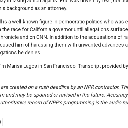
 in taking action against Eric was driven by fear, not dou
 his background as an attorney.
 is a well-known figure in Democratic politics who was 
 the race for California governor until allegations surface
hronicle and on CNN. In addition to the accusations of ra
used him of harassing them with unwanted advances a
gations he denies.
'm Marisa Lagos in San Francisco. Transcript provided b
 are created on a rush deadline by an NPR contractor. Th
form and may be updated or revised in the future. Accuracy 
uthoritative record of NPR’s programming is the audio re