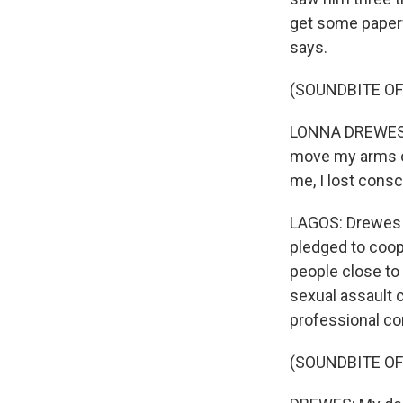
get some paperw
says.
(SOUNDBITE O
LONNA DREWES: I 
move my arms o
me, I lost consc
LAGOS: Drewes s
pledged to coop
people close to 
sexual assault 
professional co
(SOUNDBITE O