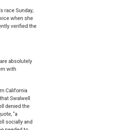
's race Sunday,
 twice when she
tly verified the
are absolutely
hem with
n California
that Swalwell
ll denied the
uote, "a
ll socially and
 he needed to