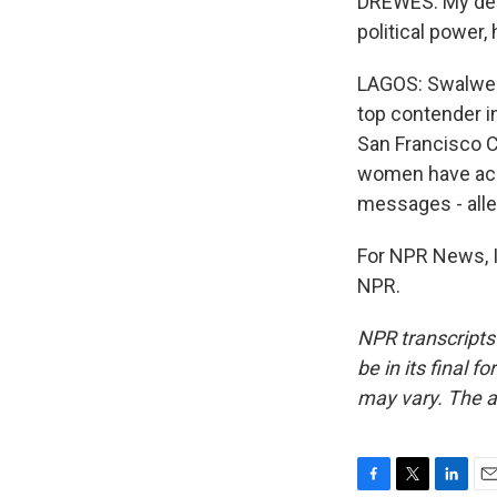
DREWES: My delay
political power,
LAGOS: Swalwell
top contender in
San Francisco C
women have acc
messages - alle
For NPR News, I
NPR.
NPR transcripts
be in its final 
may vary. The a