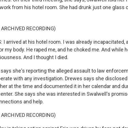
ork from his hotel room. She had drunk just one glass o
F ARCHIVED RECORDING)
arrived at his hotel room. I was already incapacitated, a
r my body. He raped me, and he choked me. And while 
iousness. And I thought I died.
ays she's reporting the alleged assault to law enforce
erate with any investigation. Drewes says she disclosed 
her at the time and documented it in her calendar and dur
center. She says she was interested in Swalwell's promis
nnections and help.
F ARCHIVED RECORDING)