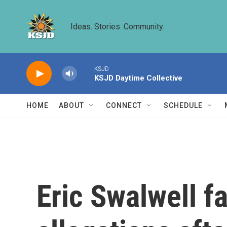
Skip to main content
Ideas. Stories. Community.
KSJD
KSJD Daytime Collective
HOME
ABOUT
CONNECT
SCHEDULE
Eric Swalwell f