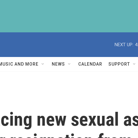
NEXT UP:
4
MUSIC AND MORE
NEWS
CALENDAR
SUPPORT
acing new sexual a