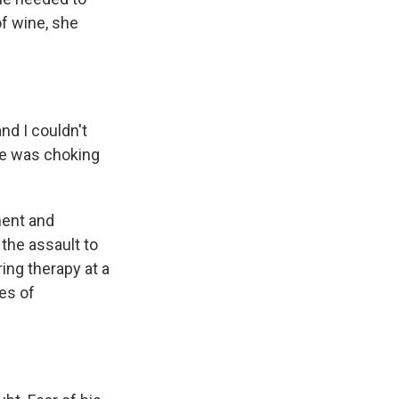
f wine, she
nd I couldn't
he was choking
ment and
the assault to
ing therapy at a
es of