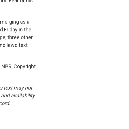
bt. Fear of his
emerging as a
d Friday in the
pe, three other
nd lewd text
y NPR, Copyright
is text may not
and availability
cord.