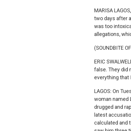
MARISA LAGOS, B
two days after 
was too intoxic
allegations, wh
(SOUNDBITE O
ERIC SWALWELL: 
false. They did 
everything that 
LAGOS: On Tuesd
woman named Lo
drugged and rap
latest accusatio
calculated and t
saw him three t