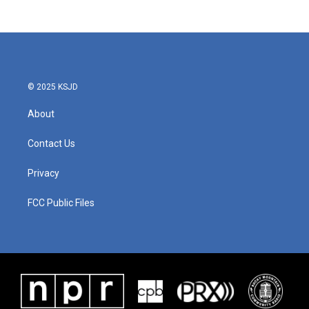
© 2025 KSJD
About
Contact Us
Privacy
FCC Public Files