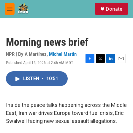
Skip to main content
S
Donate
e
M
a
e
r
n
c
u
h
Morning news brief
u
e
r
NPR | By
A Martínez
,
Michel Martin
y
Published April 15, 2026 at 2:46 AM MDT
F
T
L
E
a
w
i
m
c
i
n
a
LISTEN
•
10:51
e
t
k
i
b
t
e
l
o
e
d
o
r
I
k
n
Inside the peace talks happening across the Middle
East, Iran war drives Europe toward fuel crisis, Eric
Swalwell facing new sexual assault allegations.