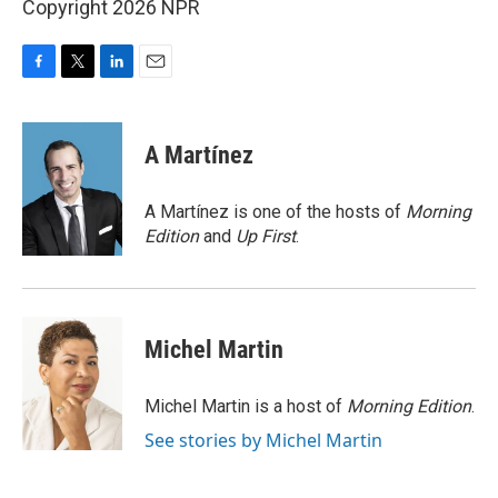
Copyright 2026 NPR
F
T
L
E
a
w
i
m
c
i
n
a
e
t
k
i
A Martínez
b
t
e
l
o
e
d
o
r
I
A Martínez is one of the hosts of
Morning
k
n
Edition
and
Up First
.
Michel Martin
Michel Martin is a host of
Morning Edition
.
See stories by Michel Martin