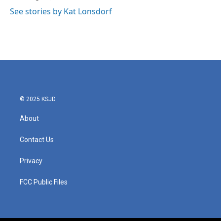
See stories by Kat Lonsdorf
© 2025 KSJD
About
Contact Us
Privacy
FCC Public Files