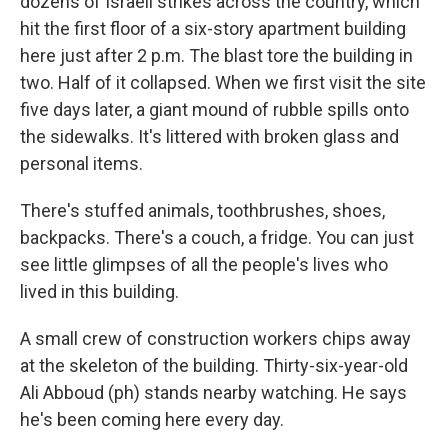
dozens of Israeli strikes across the country, which
hit the first floor of a six-story apartment building
here just after 2 p.m. The blast tore the building in
two. Half of it collapsed. When we first visit the site
five days later, a giant mound of rubble spills onto
the sidewalks. It's littered with broken glass and
personal items.
There's stuffed animals, toothbrushes, shoes,
backpacks. There's a couch, a fridge. You can just
see little glimpses of all the people's lives who
lived in this building.
A small crew of construction workers chips away
at the skeleton of the building. Thirty-six-year-old
Ali Abboud (ph) stands nearby watching. He says
he's been coming here every day.