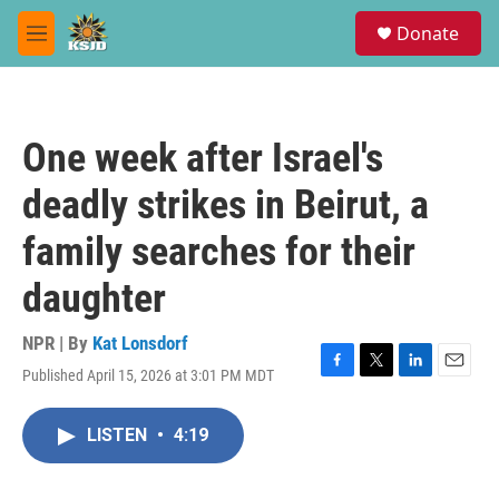
Skip to main content
S
Donate
e
M
a
e
r
n
c
u
h
One week after Israel's
u
e
deadly strikes in Beirut, a
r
y
family searches for their
daughter
NPR | By
Kat Lonsdorf
Published April 15, 2026 at 3:01 PM MDT
F
T
L
E
a
w
i
m
c
i
n
a
LISTEN
•
4:19
e
t
k
i
b
t
e
l
o
e
d