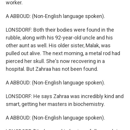
worker.
A ABBOUD: (Non-English language spoken).
LONSDORF: Both their bodies were found in the
rubble, along with his 92-year-old uncle and his
other aunt as well. His older sister, Malak, was
pulled out alive. The next morning, a metal rod had
pierced her skull. She's now recovering in a
hospital. But Zahraa has not been found.
A ABBOUD: (Non-English language spoken).
LONSDORF: He says Zahraa was incredibly kind and
smart, getting her masters in biochemistry.
A ABBOUD: (Non-English language spoken).