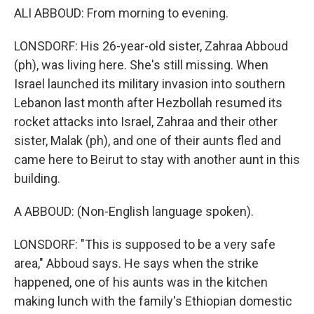
ALI ABBOUD: From morning to evening.
LONSDORF: His 26-year-old sister, Zahraa Abboud
(ph), was living here. She's still missing. When
Israel launched its military invasion into southern
Lebanon last month after Hezbollah resumed its
rocket attacks into Israel, Zahraa and their other
sister, Malak (ph), and one of their aunts fled and
came here to Beirut to stay with another aunt in this
building.
A ABBOUD: (Non-English language spoken).
LONSDORF: "This is supposed to be a very safe
area," Abboud says. He says when the strike
happened, one of his aunts was in the kitchen
making lunch with the family's Ethiopian domestic