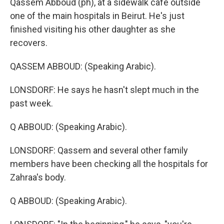
Qassem Abboud (ph), at a sidewalk cafe outside
one of the main hospitals in Beirut. He's just
finished visiting his other daughter as she
recovers.
QASSEM ABBOUD: (Speaking Arabic).
LONSDORF: He says he hasn't slept much in the
past week.
Q ABBOUD: (Speaking Arabic).
LONSDORF: Qassem and several other family
members have been checking all the hospitals for
Zahraa's body.
Q ABBOUD: (Speaking Arabic).