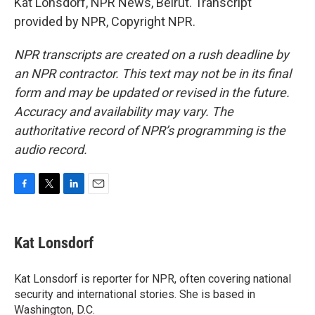
Kat Lonsdorf, NPR News, Beirut. Transcript
provided by NPR, Copyright NPR.
NPR transcripts are created on a rush deadline by
an NPR contractor. This text may not be in its final
form and may be updated or revised in the future.
Accuracy and availability may vary. The
authoritative record of NPR’s programming is the
audio record.
F
T
L
E
a
w
i
m
c
i
n
a
e
t
k
i
Kat Lonsdorf
b
t
e
l
o
e
d
o
r
I
Kat Lonsdorf is reporter for NPR, often covering national
k
n
security and international stories. She is based in
Washington, D.C.