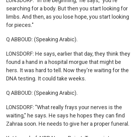
LONSDORF: "In the beginning," he says, "you're
searching for a body. But then you start looking for
limbs. And then, as you lose hope, you start looking
for pieces."
Q ABBOUD: (Speaking Arabic).
LONSDORF: He says, earlier that day, they think they
found a hand in a hospital morgue that might be
hers. It was hard to tell. Now they're waiting for the
DNA testing. It could take weeks.
Q ABBOUD: (Speaking Arabic).
LONSDORF: "What really frays your nerves is the
waiting," he says. He says he hopes they can find
Zahraa soon. He needs to give her a proper funeral.