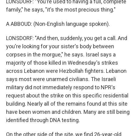
LONSDORF: "You're used to having a full, complete
family," he says, "it's the most precious thing."
A ABBOUD: (Non-English language spoken).
LONSDORF: "And then, suddenly, you get a call. And
you're looking for your sister's body between
corpses in the morgue," he says. Israel says a
majority of those killed in Wednesday's strikes
across Lebanon were Hezbollah fighters. Lebanon
says most were unarmed civilians. The Israeli
military did not immediately respond to NPR's
request about the strike on this specific residential
building. Nearly all of the remains found at this site
have been women and children. Many are still being
identified through DNA testing.
On the other side of the site, we find 26-year-old