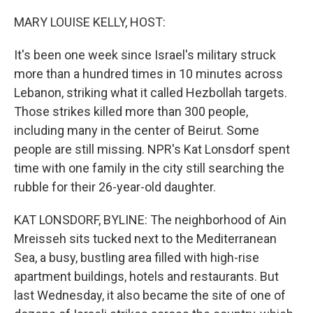
o
r
I
k
n
MARY LOUISE KELLY, HOST:
It's been one week since Israel's military struck
more than a hundred times in 10 minutes across
Lebanon, striking what it called Hezbollah targets.
Those strikes killed more than 300 people,
including many in the center of Beirut. Some
people are still missing. NPR's Kat Lonsdorf spent
time with one family in the city still searching the
rubble for their 26-year-old daughter.
KAT LONSDORF, BYLINE: The neighborhood of Ain
Mreisseh sits tucked next to the Mediterranean
Sea, a busy, bustling area filled with high-rise
apartment buildings, hotels and restaurants. But
last Wednesday, it also became the site of one of