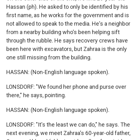
Hassan (ph). He asked to only be identified by his
first name, as he works for the government and is
not allowed to speak to the media. He's a neighbor
from a nearby building who's been helping sift
through the rubble. He says recovery crews have
been here with excavators, but Zahraa is the only
one still missing from the building.
HASSAN: (Non-English language spoken).
LONSDORF: "We found her phone and purse over
there," he says, pointing.
HASSAN: (Non-English language spoken).
LONSDORF: "It's the least we can do," he says. The
next evening, we meet Zahraa's 60-year-old father,