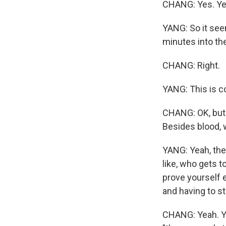
CHANG: Yes. Ye
YANG: So it seem
minutes into the
CHANG: Right.
YANG: This is c
CHANG: OK, but 
Besides blood, w
YANG: Yeah, they
like, who gets t
prove yourself e
and having to st
CHANG: Yeah. You