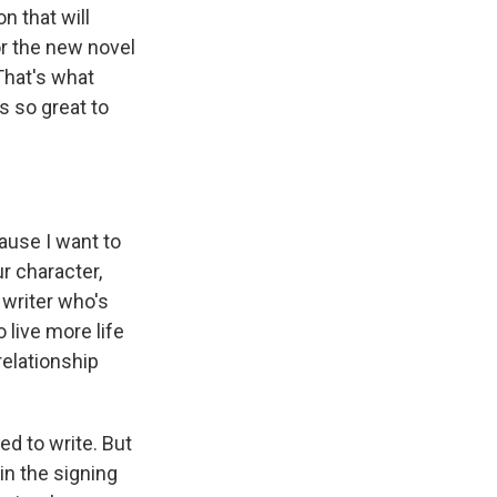
n that will
or the new novel
That's what
s so great to
cause I want to
ur character,
 writer who's
 live more life
relationship
d to write. But
 in the signing