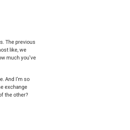
es. The previous
ost like, we
how much you've
e. And I'm so
the exchange
of the other?