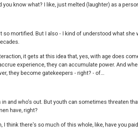
you know what? I like, just melted (laughter) as a person
lt so mortified. But I also - I kind of understood what she
decades.
raction, it gets at this idea that, yes, with age does co
ccrue experience, they can accumulate power. And whe
r, they become gatekeepers - right? - of...
 in and who's out. But youth can sometimes threaten that
en have, right?
 I think there's so much of this whole, like, have you paid