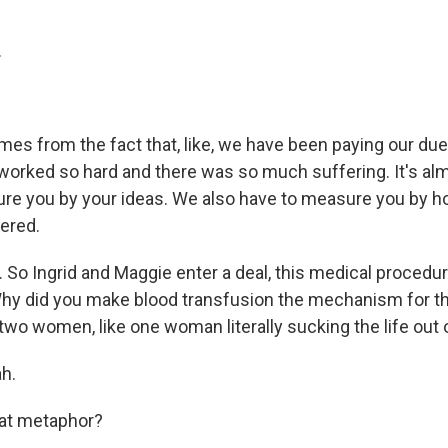
.
mes from the fact that, like, we have been paying our du
worked so hard and there was so much suffering. It's alm
ure you by your ideas. We also have to measure you by 
fered.
 So Ingrid and Maggie enter a deal, this medical procedur
 Why did you make blood transfusion the mechanism for 
wo women, like one woman literally sucking the life out 
h.
at metaphor?