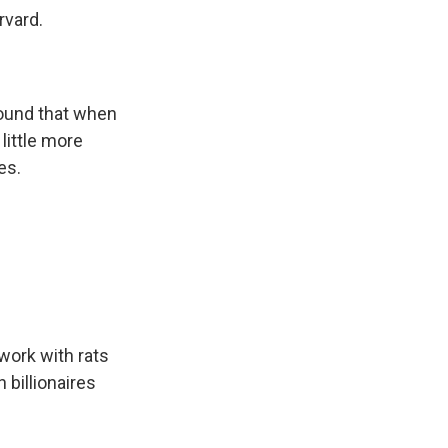
rvard.
ound that when
 little more
es.
 work with rats
h billionaires