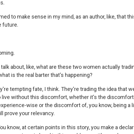
s.
ed to make sense in my mind, as an author, like, that this 
 future.
oming.
talk about, like, what are these two women actually tradi
hat is the real barter that's happening?
're tempting fate, I think. They're trading the idea that w
o live without this discomfort, whether it's the discomfort
xperience-wise or the discomfort of, you know, being a li
ill prove your relevancy.
 know, at certain points in this story, you make a declar