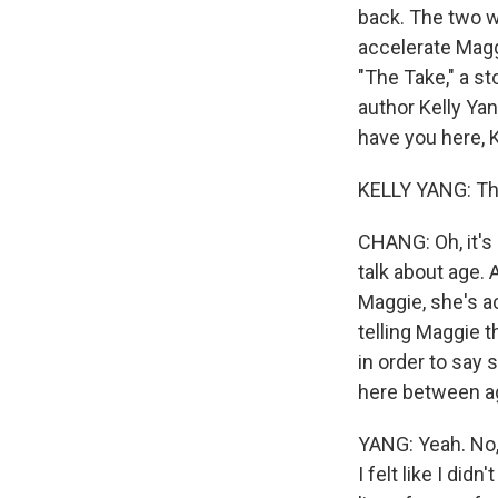
back. The two w
accelerate Maggi
"The Take," a s
author Kelly Ya
have you here, K
KELLY YANG: Tha
CHANG: Oh, it's 
talk about age. 
Maggie, she's ac
telling Maggie t
in order to say 
here between a
YANG: Yeah. No,
I felt like I did