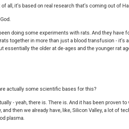
t of all, it's based on real research that's coming out of Ha
 God.
been doing some experiments with rats. And they have f
rats together in more than just a blood transfusion - it's a
t essentially the older at de-ages and the younger rat ag
e actually some scientific bases for this?
ally - yeah, there is. There is. And it has been proven to
 and then we already have, like, Silicon Valley, a lot of tec
ood plasma.