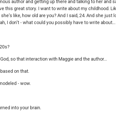
amous author and getting up there and talking to her and s
ave this great story. I want to write about my childhood. Lik
 she's like, how old are you? And I said, 24. And she just 
ah, I don't - what could you possibly have to write about...
 20s?
od, so that interaction with Maggie and the author...
 based on that.
modeled - wow.
ned into your brain.