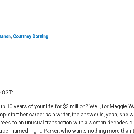
nanon
,
Courtney Dorning
HOST:
p 10 years of your life for $3 million? Well, for Maggie 
p-start her career as a writer, the answer is, yeah, she
grees to an unusual transaction with a woman decades ol
cer named Ingrid Parker, who wants nothing more than t