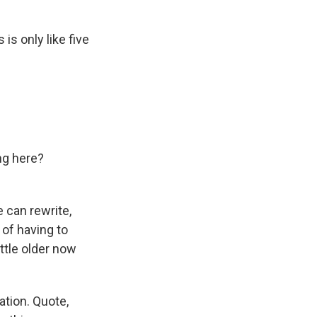
is only like five
ng here?
e can rewrite,
 of having to
ttle older now
ation. Quote,