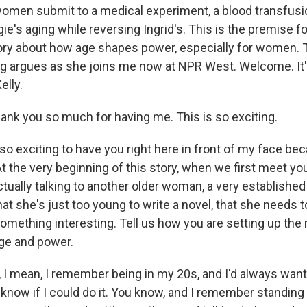
omen submit to a medical experiment, a blood transfusio
e's aging while reversing Ingrid's. This is the premise f
tory about how age shapes power, especially for women. 
ng argues as she joins me now at NPR West. Welcome. It'
elly.
nk you so much for having me. This is so exciting.
so exciting to have you right here in front of my face be
At the very beginning of this story, when we first meet yo
tually talking to another older woman, a very established
hat she's just too young to write a novel, that she needs to
something interesting. Tell us how you are setting up the 
ge and power.
 I mean, I remember being in my 20s, and I'd always wante
n't know if I could do it. You know, and I remember standing