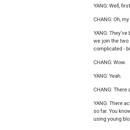
YANG: Well, firs
CHANG: Oh, my
YANG: They've 
we join the two 
complicated - bu
CHANG: Wow.
YANG: Yeah.
CHANG: There ar
YANG: There actu
so far. You know,
using young bl