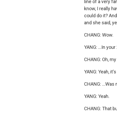
line of a very f
know, I really h
could do it? And
and she said, ye
CHANG: Wow.
YANG: ...In your
CHANG: Oh, my G
YANG: Yeah, it's
CHANG: ...Was 
YANG: Yeah.
CHANG: That bur