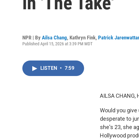
in 'The Take'
NPR | By
Ailsa Chang
,
Kathryn Fink
,
Patrick Jarenwatta
Published April 15, 2026 at 3:39 PM MDT
LISTEN
•
7:59
AILSA CHANG, 
Would you give u
desperate to jum
she's 23, she a
Hollywood produ