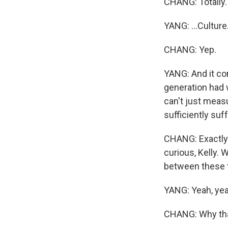
CHANG: Totally.
YANG: ...Culture
CHANG: Yep.
YANG: And it co
generation had 
can't just meas
sufficiently suf
CHANG: Exactly.
curious, Kelly.
between these t
YANG: Yeah, yea
CHANG: Why th