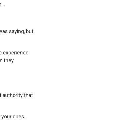
...
 was saying, but
me experience.
n they
 authority that
 your dues...