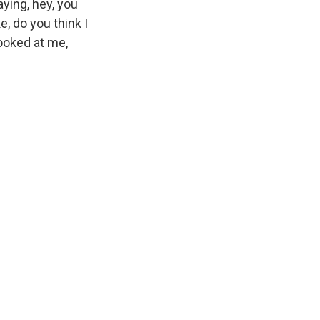
aying, hey, you
e, do you think I
looked at me,