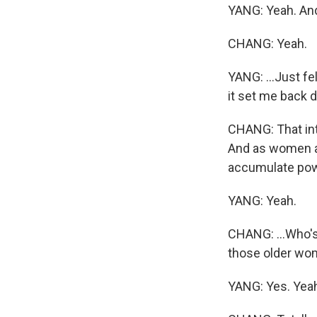
YANG: Yeah. And 
CHANG: Yeah.
YANG: ...Just fe
it set me back 
CHANG: That inte
And as women a
accumulate powe
YANG: Yeah.
CHANG: ...Who's
those older wom
YANG: Yes. Yeah,