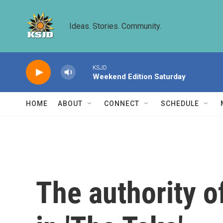
Skip to main content
Ideas. Stories. Community.
KSJD
Weekend Edition Saturday
HOME
ABOUT
CONNECT
SCHEDULE
The authority o