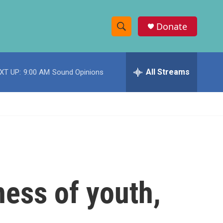
Donate
S
S
e
h
a
r
All Streams
XT UP:
9:00 AM
Sound Opinions
o
c
h
w
Q
u
S
e
r
e
y
a
r
ness of youth,
c
h