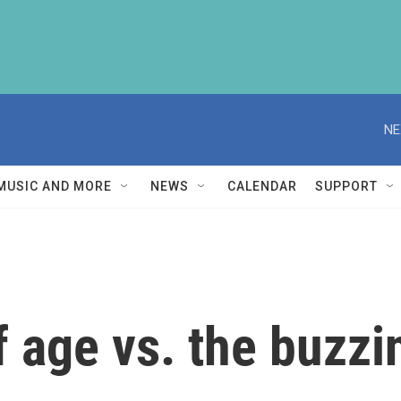
NE
MUSIC AND MORE
NEWS
CALENDAR
SUPPORT
f age vs. the buzzi